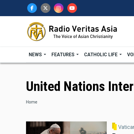
Skip
to
main
content
NEWS
FEATURES
CATHOLIC LIFE
VO
United Nations Inte
Breadcrumb
Home
Vatic