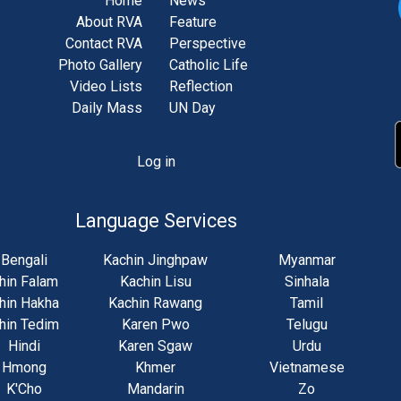
Home
News
About RVA
Feature
Contact RVA
Perspective
Photo Gallery
Catholic Life
Video Lists
Reflection
Daily Mass
UN Day
Log in
unt
u
Language Services
Bengali
Kachin Jinghpaw
Myanmar
hin Falam
Kachin Lisu
Sinhala
hin Hakha
Kachin Rawang
Tamil
hin Tedim
Karen Pwo
Telugu
Hindi
Karen Sgaw
Urdu
Hmong
Khmer
Vietnamese
K'Cho
Mandarin
Zo