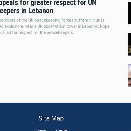
peals for greater respect for UN
eepers in Lebanon
embers of the UN peacekeeping forces suffered injuries
wo explosions near a UN observation tower in Lebanon, Pope
 called for respect for the peacekeepers.
Site Map