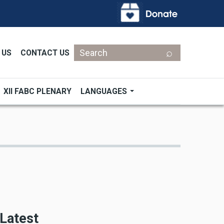
Search
 US
CONTACT US
XII FABC PLENARY
LANGUAGES
Latest