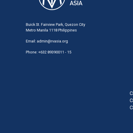
Buick St. Fairview Park, Quezon City
Metro Manila 1118 Philippines
Email:
admin@rvasia.org
Phone: +632 89390011 - 15
User
acco
men
C
C
C