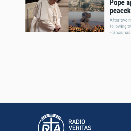
Pope ap
peacek
After two m
following t
Francis has