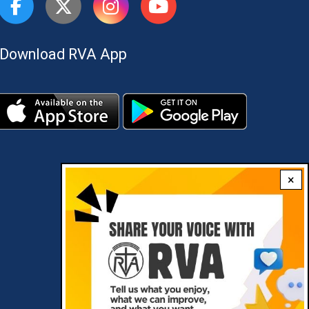
Download RVA App
×