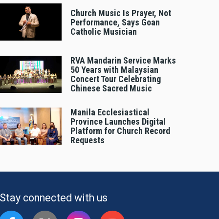
Church Music Is Prayer, Not
Performance, Says Goan
Catholic Musician
RVA Mandarin Service Marks
50 Years with Malaysian
Concert Tour Celebrating
Chinese Sacred Music
Manila Ecclesiastical
Province Launches Digital
Platform for Church Record
Requests
Stay connected with us