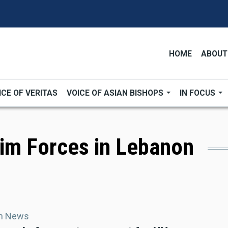
HOME
ABOUT
ICE OF VERITAS
VOICE OF ASIAN BISHOPS
IN FOCUS
rim Forces in Lebanon
an News