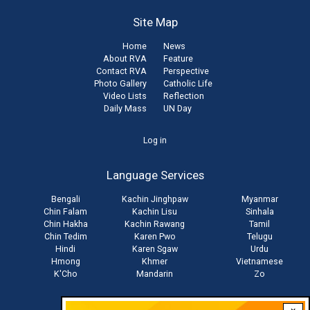
Site Map
Home
News
About RVA
Feature
Contact RVA
Perspective
Photo Gallery
Catholic Life
Video Lists
Reflection
Daily Mass
UN Day
User
Log in
account
Language Services
menu
Bengali
Kachin Jinghpaw
Myanmar
Chin Falam
Kachin Lisu
Sinhala
Chin Hakha
Kachin Rawang
Tamil
Chin Tedim
Karen Pwo
Telugu
Hindi
Karen Sgaw
Urdu
Hmong
Khmer
Vietnamese
K'Cho
Mandarin
Zo