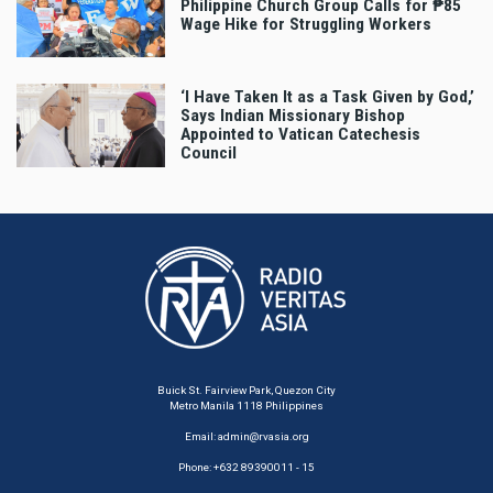
Philippine Church Group Calls for ₱85
Wage Hike for Struggling Workers
‘I Have Taken It as a Task Given by God,’
Says Indian Missionary Bishop
Appointed to Vatican Catechesis
Council
Buick St. Fairview Park, Quezon City
Metro Manila 1118 Philippines
Email:
admin@rvasia.org
Phone: +632 89390011 - 15