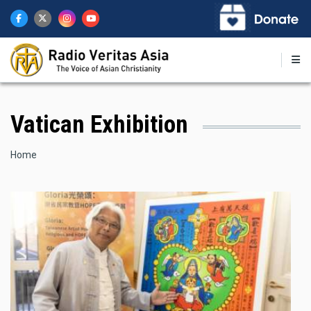
Skip
to
main
content
Vatican Exhibition
Breadcrumb
Home