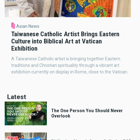
Asian News
Taiwanese Catholic Artist Brings Eastern
Culture into Biblical Art at Vatican
Exhibition
A Taiwanese Catholic artist is bringing together Eastern
traditions and Christian spirituality through a vibrant art
exhibition currently on display in Rome, close to the Vatican.
Latest
The One Person You Should Never
Overlook