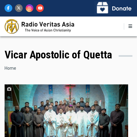
Skip
to
main
content
Vicar Apostolic of Quetta
Breadcrumb
Home