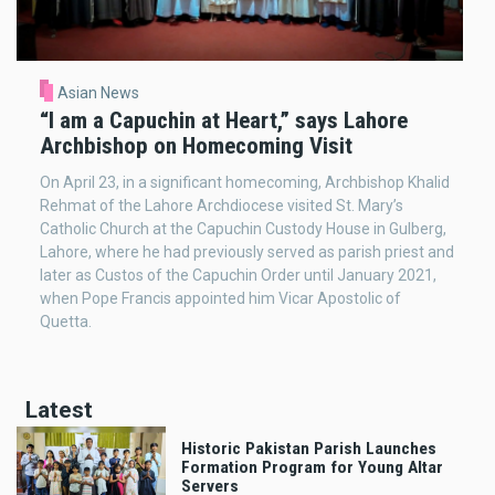
Asian News
“I am a Capuchin at Heart,” says Lahore
Archbishop on Homecoming Visit
On April 23, in a significant homecoming, Archbishop Khalid
Rehmat of the Lahore Archdiocese visited St. Mary’s
Catholic Church at the Capuchin Custody House in Gulberg,
Lahore, where he had previously served as parish priest and
later as Custos of the Capuchin Order until January 2021,
when Pope Francis appointed him Vicar Apostolic of
Quetta.
Latest
Historic Pakistan Parish Launches
Formation Program for Young Altar
Servers