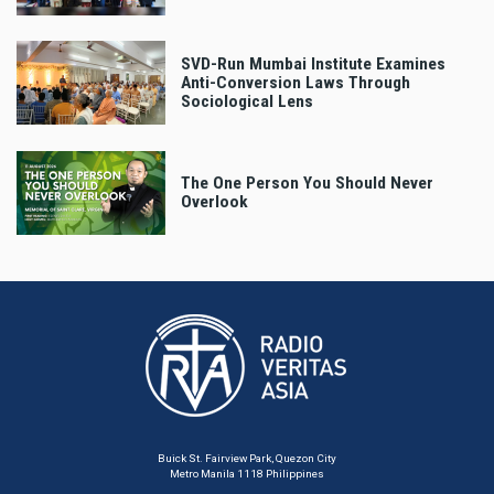
SVD-Run Mumbai Institute Examines
Anti-Conversion Laws Through
Sociological Lens
The One Person You Should Never
Overlook
Buick St. Fairview Park, Quezon City
Metro Manila 1118 Philippines