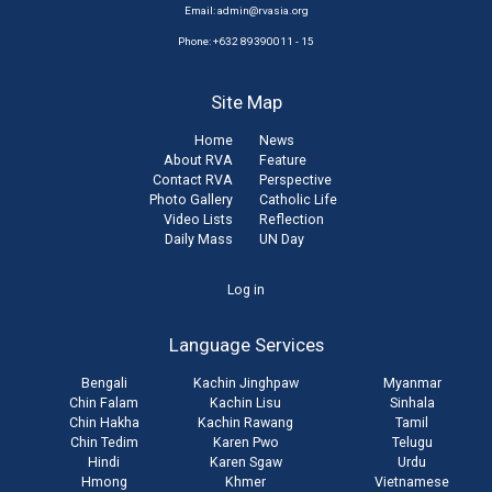
Email:
admin@rvasia.org
Phone: +632 89390011 - 15
Site Map
Home
News
About RVA
Feature
Contact RVA
Perspective
Photo Gallery
Catholic Life
Video Lists
Reflection
Daily Mass
UN Day
User
Log in
account
Language Services
menu
Bengali
Kachin Jinghpaw
Myanmar
Chin Falam
Kachin Lisu
Sinhala
Chin Hakha
Kachin Rawang
Tamil
Chin Tedim
Karen Pwo
Telugu
Hindi
Karen Sgaw
Urdu
Hmong
Khmer
Vietnamese