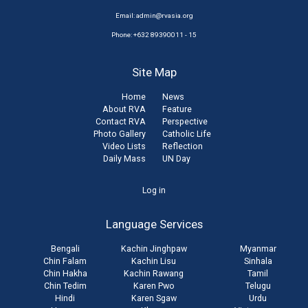
Email:
admin@rvasia.org
Phone: +632 89390011 - 15
Site Map
Home
News
About RVA
Feature
Contact RVA
Perspective
Photo Gallery
Catholic Life
Video Lists
Reflection
Daily Mass
UN Day
User
Log in
account
Language Services
menu
Bengali
Kachin Jinghpaw
Myanmar
Chin Falam
Kachin Lisu
Sinhala
Chin Hakha
Kachin Rawang
Tamil
Chin Tedim
Karen Pwo
Telugu
Hindi
Karen Sgaw
Urdu