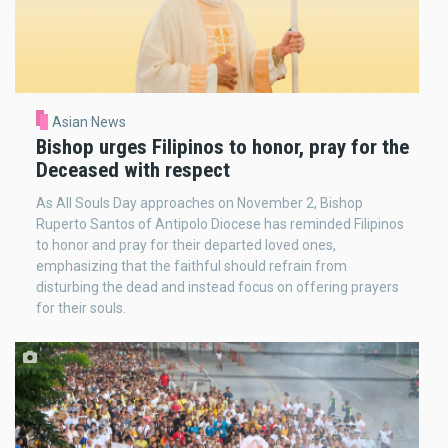
Asian News
Bishop urges Filipinos to honor, pray for the
Deceased with respect
As All Souls Day approaches on November 2, Bishop
Ruperto Santos of Antipolo Diocese has reminded Filipinos
to honor and pray for their departed loved ones,
emphasizing that the faithful should refrain from
disturbing the dead and instead focus on offering prayers
for their souls.