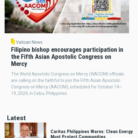
Vatican News
Filipino bishop encourages participation in
the Fifth Asian Apostolic Congress on
Mercy
The World Apostolic Congress on Mercy (WACOM) officials
are calling on the faithful to join the Fifth Asian Apostolic
Congress on Mercy (AACOM), scheduled for October 14–
19, 2024, in Cebu, Philippines.
Latest
Caritas Philippines Warns: Clean Energy
Must Protect Communities