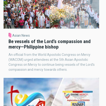
Asian News
Be vessels of the Lord’s compassion and
mercy—Philippine bishop
An official from the World Apostolic Congress on Mercy
(WACOM) urged attendees at the 5th Asian Apostolic
Congress on Mercy to continue being vessels of the Lord's
compassion and mercy towards others.