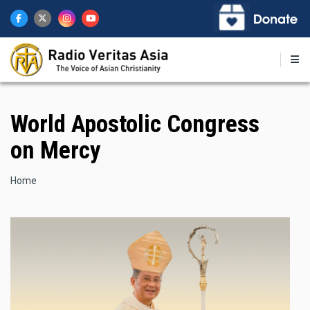
Skip
to
main
content
World Apostolic Congress
on Mercy
Breadcrumb
Home