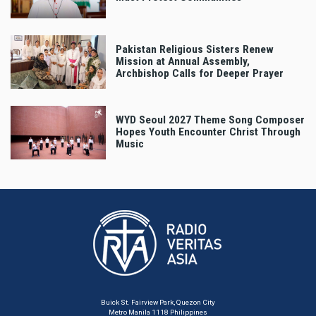
Pakistan Religious Sisters Renew
Mission at Annual Assembly,
Archbishop Calls for Deeper Prayer
WYD Seoul 2027 Theme Song Composer
Hopes Youth Encounter Christ Through
Music
Buick St. Fairview Park, Quezon City
Metro Manila 1118 Philippines