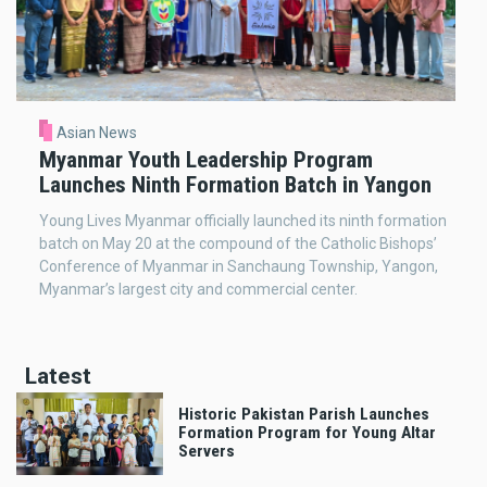
Asian News
Myanmar Youth Leadership Program
Launches Ninth Formation Batch in Yangon
Young Lives Myanmar officially launched its ninth formation
batch on May 20 at the compound of the Catholic Bishops’
Conference of Myanmar in Sanchaung Township, Yangon,
Myanmar’s largest city and commercial center.
Latest
Historic Pakistan Parish Launches
Formation Program for Young Altar
Servers