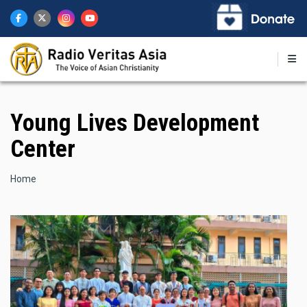
Skip
to
main
content
Young Lives Development
Center
Breadcrumb
Home