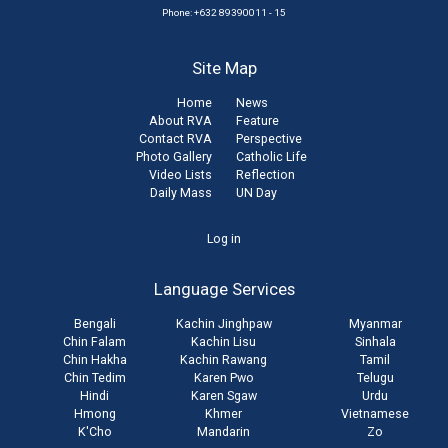
Phone: +632 89390011 - 15
Site Map
Home
News
About RVA
Feature
Contact RVA
Perspective
Photo Gallery
Catholic Life
Video Lists
Reflection
Daily Mass
UN Day
User
Log in
account
Language Services
menu
Bengali
Kachin Jinghpaw
Myanmar
Chin Falam
Kachin Lisu
Sinhala
Chin Hakha
Kachin Rawang
Tamil
Chin Tedim
Karen Pwo
Telugu
Hindi
Karen Sgaw
Urdu
Hmong
Khmer
Vietnamese
K'Cho
Mandarin
Zo