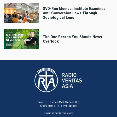
SVD-Run Mumbai Institute Examines
Anti-Conversion Laws Through
Sociological Lens
The One Person You Should Never
Overlook
Buick St. Fairview Park, Quezon City
Metro Manila 1118 Philippines
Email:
admin@rvasia.org