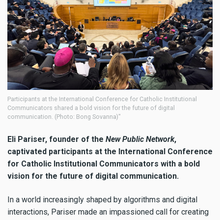
Participants at the International Conference for Catholic Institutional
Communicators shared a bold vision for the future of digital
communication. (Photo: Bong Sovanna)"
Eli Pariser, founder of the
New Public Network
,
captivated participants at the International Conference
for Catholic Institutional Communicators with a bold
vision for the future of digital communication.
In a world increasingly shaped by algorithms and digital
interactions, Pariser made an impassioned call for creating