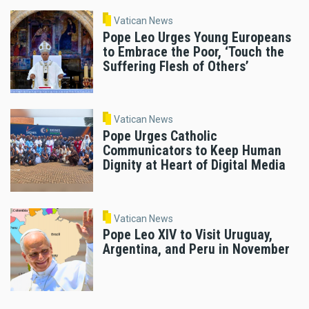
Vatican News
Pope Leo Urges Young Europeans
to Embrace the Poor, ‘Touch the
Suffering Flesh of Others’
Vatican News
Pope Urges Catholic
Communicators to Keep Human
Dignity at Heart of Digital Media
Vatican News
Pope Leo XIV to Visit Uruguay,
Argentina, and Peru in November