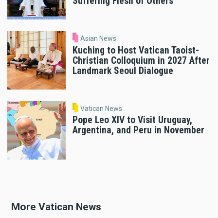
Suffering Flesh of Others’
Asian News
Kuching to Host Vatican Taoist-
Christian Colloquium in 2027 After
Landmark Seoul Dialogue
Vatican News
Pope Leo XIV to Visit Uruguay,
Argentina, and Peru in November
More Vatican News