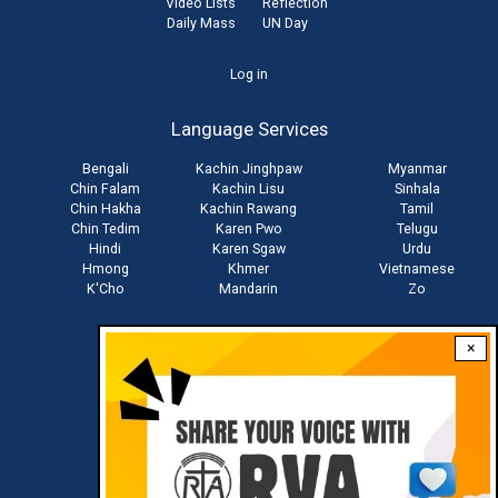
Video Lists
Reflection
Daily Mass
UN Day
User
Log in
account
Language Services
menu
Bengali
Kachin Jinghpaw
Myanmar
Chin Falam
Kachin Lisu
Sinhala
Chin Hakha
Kachin Rawang
Tamil
Chin Tedim
Karen Pwo
Telugu
Hindi
Karen Sgaw
Urdu
Hmong
Khmer
Vietnamese
K'Cho
Mandarin
Zo
×
Stay connected with us
Download RVA App