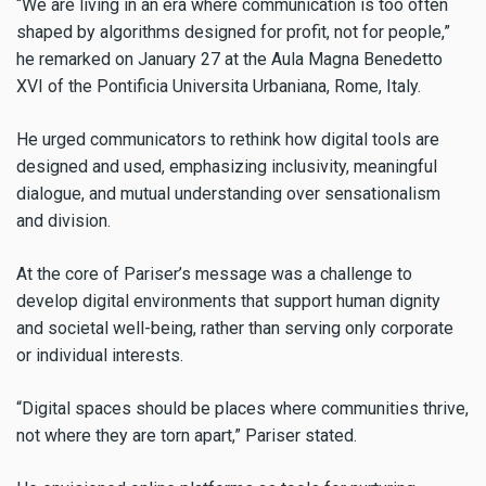
“We are living in an era where communication is too often
shaped by algorithms designed for profit, not for people,”
he remarked on January 27 at the Aula Magna Benedetto
XVI of the Pontificia Universita Urbaniana, Rome, Italy.
He urged communicators to rethink how digital tools are
designed and used, emphasizing inclusivity, meaningful
dialogue, and mutual understanding over sensationalism
and division.
At the core of Pariser’s message was a challenge to
develop digital environments that support human dignity
and societal well-being, rather than serving only corporate
or individual interests.
“Digital spaces should be places where communities thrive,
not where they are torn apart,” Pariser stated.