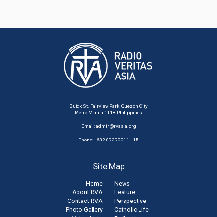
Buick St. Fairview Park, Quezon City
Metro Manila 1118 Philippines
Email:
admin@rvasia.org
Phone: +632 89390011 - 15
Site Map
Home
News
About RVA
Feature
Contact RVA
Perspective
Photo Gallery
Catholic Life