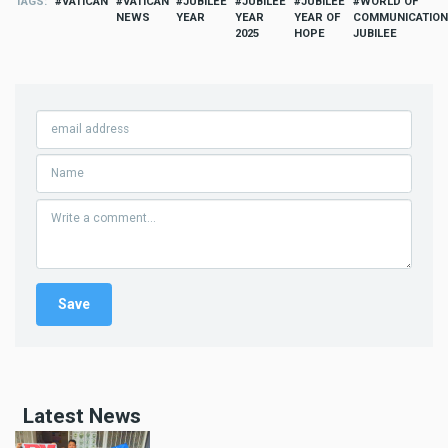
TAGS
VATICAN
VATICAN
JUBILEE
JUBILEE
JUBILEE
WORLD OF
NEWS
YEAR
YEAR
YEAR OF
COMMUNICATIO
2025
HOPE
JUBILEE
Latest News