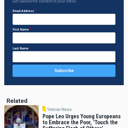
Get awesome content in your inbox.
Email Address
First Name
Last Name
Related
Vatican News
Pope Leo Urges Young Europeans
to Embrace the Poor, ‘Touch the