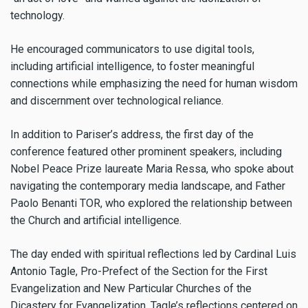
technology.
He encouraged communicators to use digital tools,
including artificial intelligence, to foster meaningful
connections while emphasizing the need for human wisdom
and discernment over technological reliance.
In addition to Pariser’s address, the first day of the
conference featured other prominent speakers, including
Nobel Peace Prize laureate Maria Ressa, who spoke about
navigating the contemporary media landscape, and Father
Paolo Benanti TOR, who explored the relationship between
the Church and artificial intelligence.
The day ended with spiritual reflections led by Cardinal Luis
Antonio Tagle, Pro-Prefect of the Section for the First
Evangelization and New Particular Churches of the
Dicastery for Evangelization. Tagle’s reflections centered on