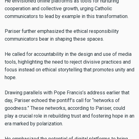
He envisioned online platforms as tools for nurturing
cooperation and collective growth, urging Catholic
communicators to lead by example in this transformation.
Pariser further emphasized the ethical responsibility
communicators bear in shaping these spaces.
He called for accountability in the design and use of media
tools, highlighting the need to reject divisive practices and
focus instead on ethical storytelling that promotes unity and
hope.
Drawing parallels with Pope Francis’s address earlier that
day, Pariser echoed the pontiff’s call for “networks of
goodness.” These networks, according to Pariser, could
play a crucial role in rebuilding trust and fostering hope in an
era marked by polarization.
He emphasized the potential of digital platforms to bring