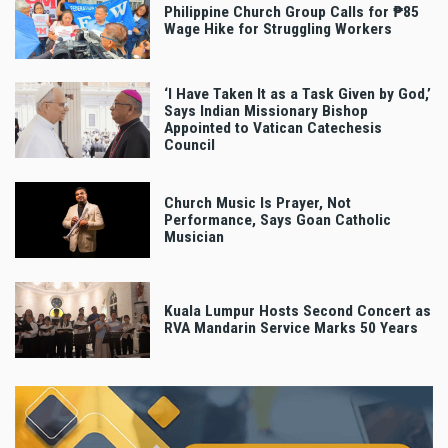
Philippine Church Group Calls for ₱85
Wage Hike for Struggling Workers
‘I Have Taken It as a Task Given by God,’
Says Indian Missionary Bishop
Appointed to Vatican Catechesis
Council
Church Music Is Prayer, Not
Performance, Says Goan Catholic
Musician
Kuala Lumpur Hosts Second Concert as
RVA Mandarin Service Marks 50 Years