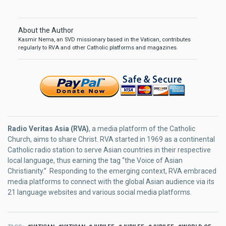
About the Author
Kasmir Nema, an SVD missionary based in the Vatican, contributes
regularly to RVA and other Catholic platforms and magazines.
Radio Veritas Asia (RVA)
, a media platform of the Catholic
Church, aims to share Christ. RVA started in 1969 as a continental
Catholic radio station to serve Asian countries in their respective
local language, thus earning the tag “the Voice of Asian
Christianity.” Responding to the emerging context, RVA embraced
media platforms to connect with the global Asian audience via its
21 language websites and various social media platforms.