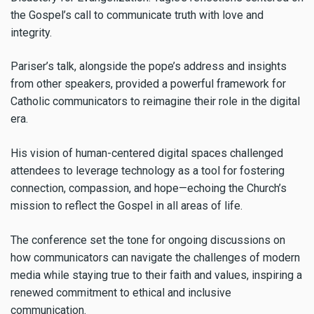
the Gospel’s call to communicate truth with love and
integrity.
Pariser’s talk, alongside the pope’s address and insights
from other speakers, provided a powerful framework for
Catholic communicators to reimagine their role in the digital
era.
His vision of human-centered digital spaces challenged
attendees to leverage technology as a tool for fostering
connection, compassion, and hope—echoing the Church’s
mission to reflect the Gospel in all areas of life.
The conference set the tone for ongoing discussions on
how communicators can navigate the challenges of modern
media while staying true to their faith and values, inspiring a
renewed commitment to ethical and inclusive
communication.