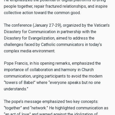
people together, repair fractured relationships, and inspire
collective action toward the common good.
The conference (January 27-29), organized by the Vatican's
Dicastery for Communication in partnership with the
Dicastery for Evangelization, aimed to address the
challenges faced by Catholic communicators in today’s
complex media environment.
Pope Francis, in his opening remarks, emphasized the
importance of collaboration and harmony in Church
communication, urging participants to avoid the modern
“towers of Babel” where “everyone speaks but no one
understands.”
The pope’s message emphasized two key concepts:
“together” and “network.” He highlighted communication as
“an act of love” and warned against the idolization of