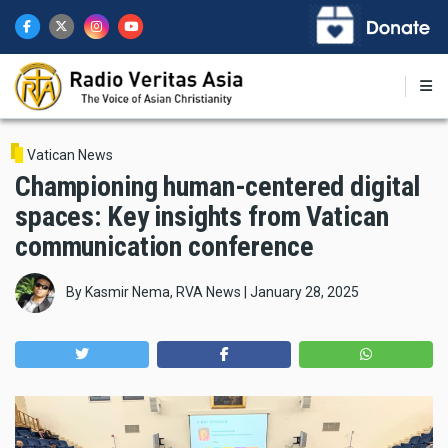
Skip
to
main
content
Vatican News
Championing human-centered digital
spaces: Key insights from Vatican
communication conference
By
Kasmir Nema, RVA News
|
January 28, 2025