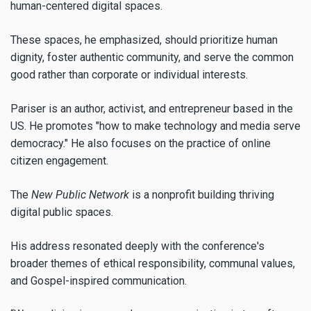
human-centered digital spaces.
These spaces, he emphasized, should prioritize human
dignity, foster authentic community, and serve the common
good rather than corporate or individual interests.
Pariser is an author, activist, and entrepreneur based in the
US. He promotes "how to make technology and media serve
democracy." He also focuses on the practice of online
citizen engagement.
The
New Public Network
is a
nonprofit building thriving
digital public spaces.
His address resonated deeply with the conference's
broader themes of ethical responsibility, communal values,
and Gospel-inspired communication.