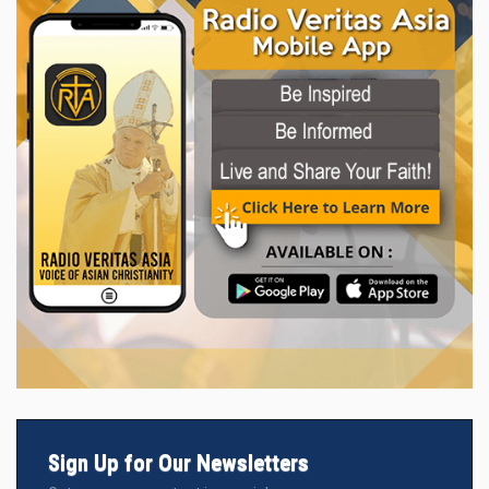
Sign Up for Our Newsletters