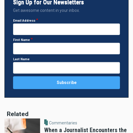
Sign Up for Our Newsletters
Get awesome content in your inbox.
Email Address
First Name
Last Name
Related
Commentaries
When a Journalist Encounters the