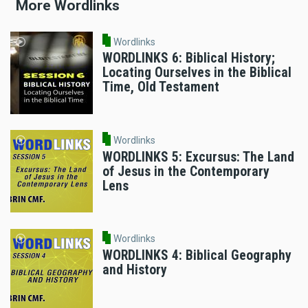
More Wordlinks
Wordlinks
WORDLINKS 6: Biblical History;
Locating Ourselves in the Biblical
Time, Old Testament
Wordlinks
WORDLINKS 5: Excursus: The Land
of Jesus in the Contemporary
Lens
Wordlinks
WORDLINKS 4: Biblical Geography
and History