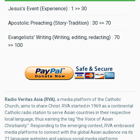
Jesus’s Event (Experience) : 1 >> 30
Apostolic Preaching (Story-Tradition) : 30 >> 70
Evangelists’ Writing (Writing, editing, redacting) : 70
>> 100
Radio Veritas Asia (RVA)
, a media platform of the Catholic
Church, aims to share Christ. RVA started in 1969 as a continental
Catholic radio station to serve Asian countries in their respective
local language, thus earning the tag “the Voice of Asian
Christianity.” Responding to the emerging context, RVA embraced
media platforms to connect with the global Asian audience via its
21 language websites and various social media platforms.