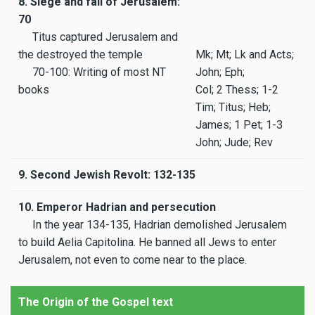
8. Siege and fall of Jerusalem:
70
Titus captured Jerusalem and
the destroyed the temple
Mk; Mt; Lk and Acts;
70-100: Writing of most NT
John; Eph;
books
Col; 2 Thess; 1-2
Tim; Titus; Heb;
James; 1 Pet; 1-3
John; Jude; Rev
9. Second Jewish Revolt: 132-135
10. Emperor Hadrian and persecution
In the year 134-135, Hadrian demolished Jerusalem
to build Aelia Capitolina. He banned all Jews to enter
Jerusalem, not even to come near to the place.
The Origin of the Gospel text