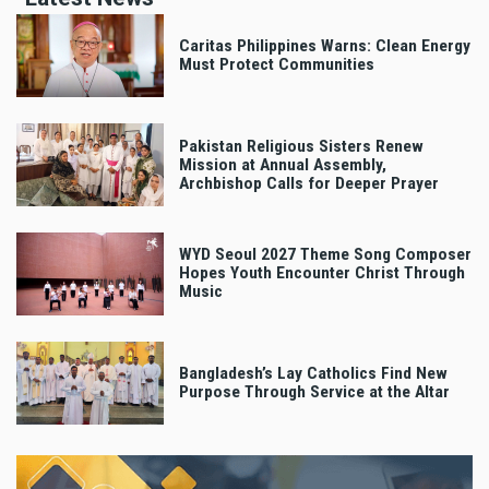
Caritas Philippines Warns: Clean Energy
Must Protect Communities
Pakistan Religious Sisters Renew
Mission at Annual Assembly,
Archbishop Calls for Deeper Prayer
WYD Seoul 2027 Theme Song Composer
Hopes Youth Encounter Christ Through
Music
Bangladesh’s Lay Catholics Find New
Purpose Through Service at the Altar