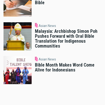
Bible
Asian News
Malaysia: Archbishop Simon Poh
Pushes Forward with Oral Bible
Translation for Indigenous
Communities
Asian News
Bible Month Makes Word Come
Alive for Indonesians