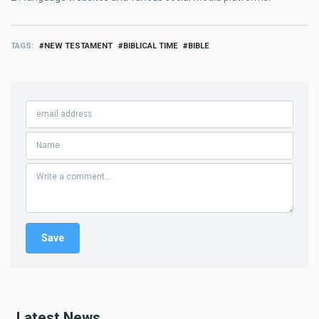
TAGS
NEW TESTAMENT
BIBLICAL TIME
BIBLE
Latest News