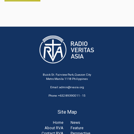
Buick St. Fairview Park, Quezon City
Metro Manila 1118 Philippines
Email:
admin@rvasia.org
Phone: +632 89390011 - 15
Site Map
Home
News
About RVA
Feature
Contact RVA
Perspective