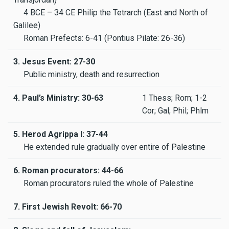
4 BCE – 34 CE Philip the Tetrarch (East and North of
Galilee)
Roman Prefects: 6-41 (Pontius Pilate: 26-36)
3. Jesus Event: 27-30
Public ministry, death and resurrection
4. Paul’s Ministry: 30-63
1 Thess; Rom; 1-2
Cor; Gal; Phil; Phlm
5. Herod Agrippa I: 37-44
He extended rule gradually over entire of Palestine
6. Roman procurators: 44-66
Roman procurators ruled the whole of Palestine
7. First Jewish Revolt: 66-70