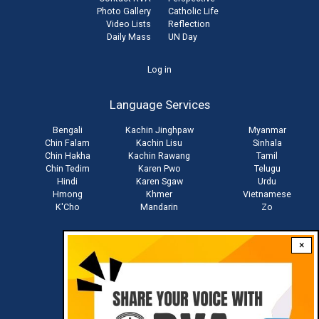
Photo Gallery
Catholic Life
Video Lists
Reflection
Daily Mass
UN Day
User
Log in
account
Language Services
menu
Bengali
Kachin Jinghpaw
Myanmar
Chin Falam
Kachin Lisu
Sinhala
Chin Hakha
Kachin Rawang
Tamil
Chin Tedim
Karen Pwo
Telugu
Hindi
Karen Sgaw
Urdu
Hmong
Khmer
Vietnamese
K'Cho
Mandarin
Zo
×
Stay connected with us