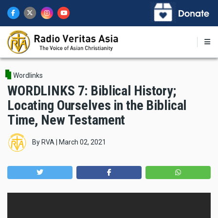
Skip
to
main
content
Wordlinks
WORDLINKS 7: Biblical History;
Locating Ourselves in the Biblical
Time, New Testament
By
RVA
|
March 02, 2021