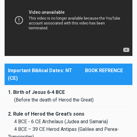
Important Biblical Dates: NT
BOOK REFRENCE
(CE)
1. Birth of Jesus 6-4 BCE
(Before the death of Herod the Great)
2. Rule of Herod the Great’s sons
4 BCE - 6 CE Archelaus (Judea and Samaria)
4 BCE – 39 CE Herod Antipas (Galilee and Perea-
Transjordan)