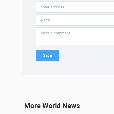
More World News