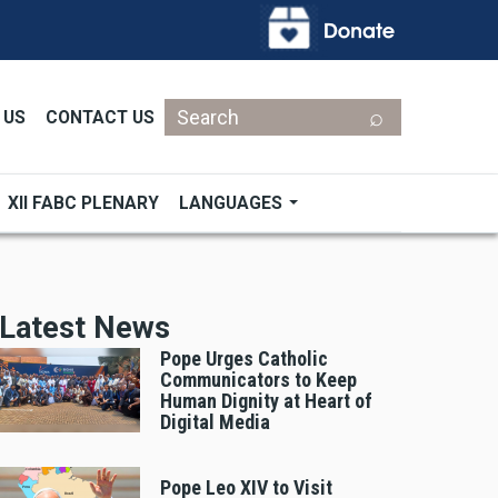
Search
 US
CONTACT US
XII FABC PLENARY
LANGUAGES
Latest News
Pope Urges Catholic
Communicators to Keep
Human Dignity at Heart of
Digital Media
Pope Leo XIV to Visit