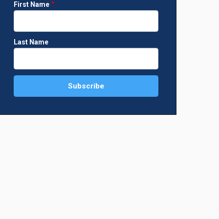
First Name
Last Name