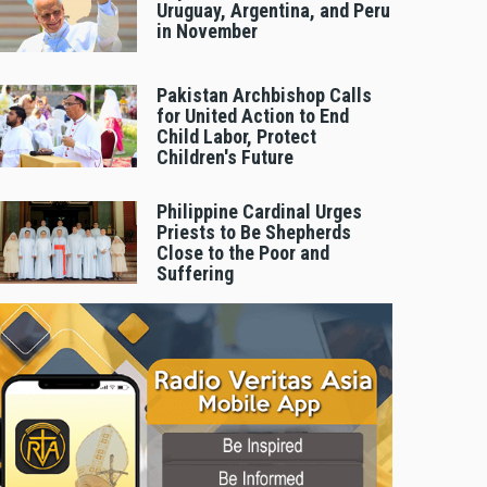
Uruguay, Argentina, and Peru
in November
Pakistan Archbishop Calls
for United Action to End
Child Labor, Protect
Children's Future
Philippine Cardinal Urges
Priests to Be Shepherds
Close to the Poor and
Suffering