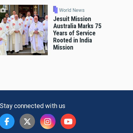
World News
Jesuit Mission
Australia Marks 75
Years of Service
Rooted in India
Mission
Stay connected with us