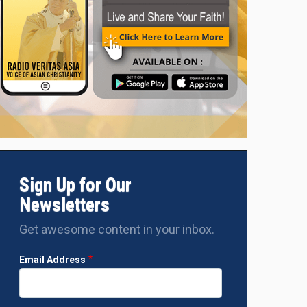
Sign Up for Our
Newsletters
Get awesome content in your inbox.
Email Address