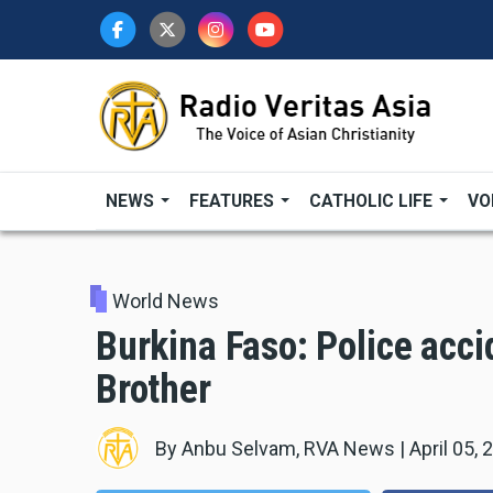
Skip
to
main
content
NEWS
FEATURES
CATHOLIC LIFE
VO
World News
Burkina Faso: Police acci
Brother
By
Anbu Selvam, RVA News
|
April 05, 