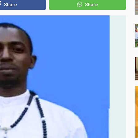
Share
Share