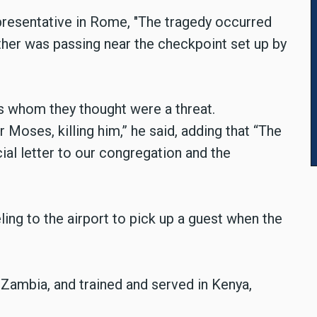
presentative in Rome, "The tragedy occurred
her was passing near the checkpoint set up by
als whom they thought were a threat.
r Moses, killing him,” he said, adding that “The
cial letter to our congregation and the
ing to the airport to pick up a guest when the
Zambia, and trained and served in Kenya,