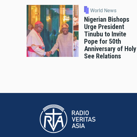
World News
Nigerian Bishops
Urge President
Tinubu to Invite
Pope for 50th
Anniversary of Holy
See Relations