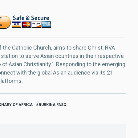
f the Catholic Church, aims to share Christ. RVA
 station to serve Asian countries in their respective
e of Asian Christianity.” Responding to the emerging
nect with the global Asian audience via its 21
platforms.
ONARY OF AFRICA
BURKINA FASO