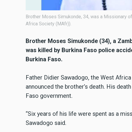
Brother Moses Simukonde, 34, was a Missionary of 
Africa Society (MAfr)).
Brother Moses Simukonde (34), a Zambia
was killed by Burkina Faso police acci
Burkina Faso.
Father Didier Sawadogo, the West Africa P
announced the brother’s death. His death 
Faso government.
“Six years of his life were spent as a mis
Sawadogo said.