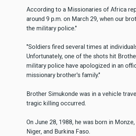
According to a Missionaries of Africa re
around 9 p.m. on March 29, when our brot
the military police."
"Soldiers fired several times at individu
Unfortunately, one of the shots hit Brothe
military police have apologized in an offi
missionary brother's family."
Brother Simukonde was in a vehicle travel
tragic killing occurred.
On June 28, 1988, he was born in Monze, 
Niger, and Burkina Faso.