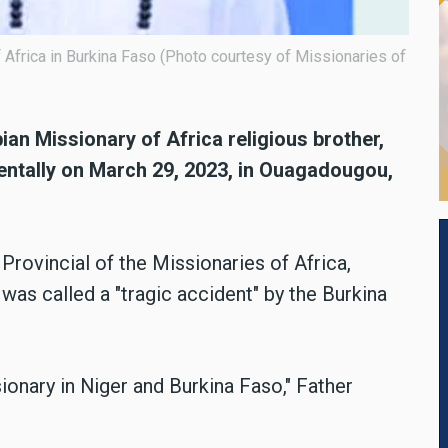
Africa in Burkina Faso (Photo courtesy of Missionaries of
n Missionary of Africa religious brother,
dentally on March 29, 2023, in Ouagadougou,
rovincial of the Missionaries of Africa,
was called a "tragic accident" by the Burkina
sionary in Niger and Burkina Faso," Father