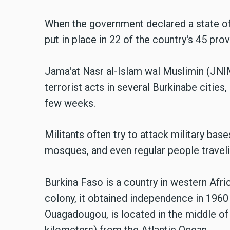
When the government declared a state o
put in place in 22 of the country's 45 pro
Jama'at Nasr al-Islam wal Muslimin (JN
terrorist acts in several Burkinabe cities
few weeks.
Militants often try to attack military bas
mosques, and even regular people traveli
Burkina Faso is a country in western Afri
colony, it obtained independence in 1960 
Ouagadougou, is located in the middle of
kilometers) from the Atlantic Ocean.