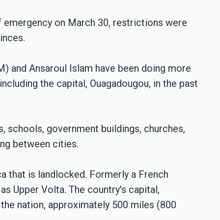
f emergency on March 30, restrictions were
vinces.
IM) and Ansaroul Islam have been doing more
, including the capital, Ouagadougou, in the past
es, schools, government buildings, churches,
ng between cities.
ca that is landlocked. Formerly a French
as Upper Volta. The country's capital,
 the nation, approximately 500 miles (800