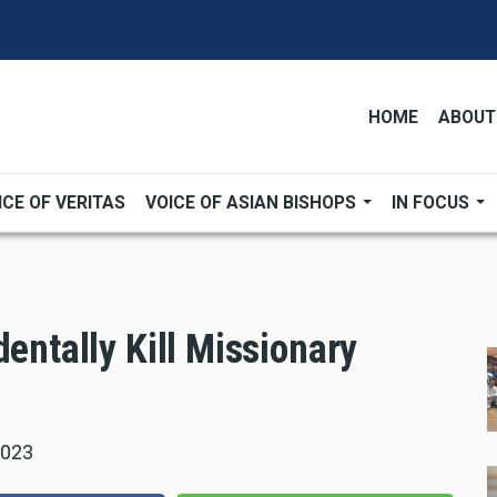
HOME
ABOUT
ICE OF VERITAS
VOICE OF ASIAN BISHOPS
IN FOCUS
dentally Kill Missionary
2023