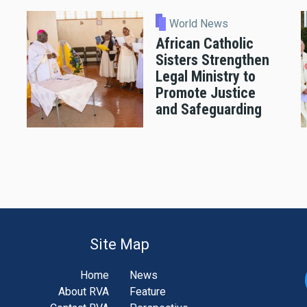
World News
African Catholic
Sisters Strengthen
Legal Ministry to
Promote Justice
and Safeguarding
Site Map
Home
News
About RVA
Feature