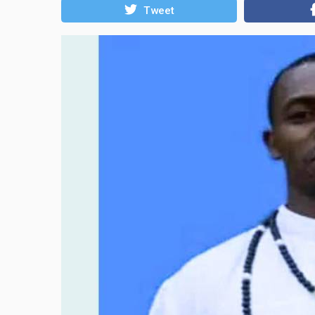
Tweet