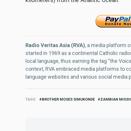
Radio Veritas Asia (RVA)
, a media platform o
started in 1969 as a continental Catholic radio
local language, thus earning the tag “the Voic
context, RVA embraced media platforms to con
language websites and various social media 
TAGS
BROTHER MOSES SIMUKONDE
ZAMBIAN MISSI