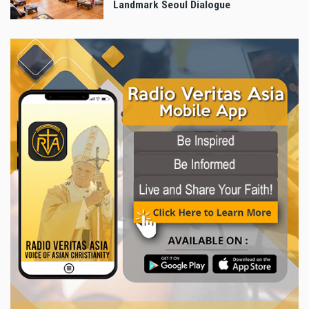
Landmark Seoul Dialogue