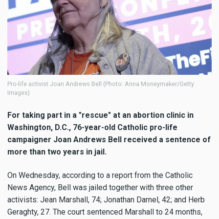
Pro-life activist Joan Andrews Bell (Photo: Anna Moneymaker/Getty
Images)
For taking part in a "rescue" at an abortion clinic in
Washington, D.C., 76-year-old Catholic pro-life
campaigner Joan Andrews Bell received a sentence of
more than two years in jail.
On Wednesday, according to a report from the Catholic
News Agency, Bell was jailed together with three other
activists: Jean Marshall, 74; Jonathan Darnel, 42; and Herb
Geraghty, 27. The court sentenced Marshall to 24 months,