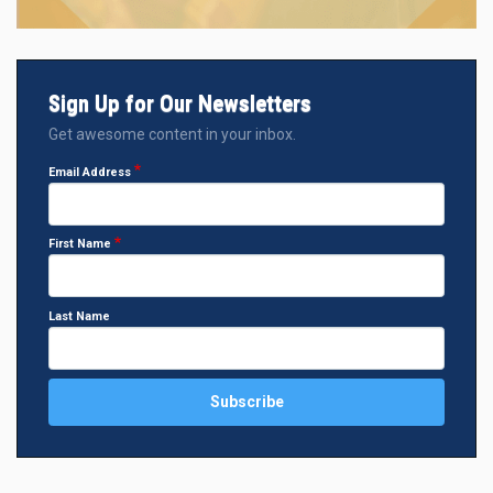
Sign Up for Our Newsletters
Get awesome content in your inbox.
Email Address
First Name
Last Name