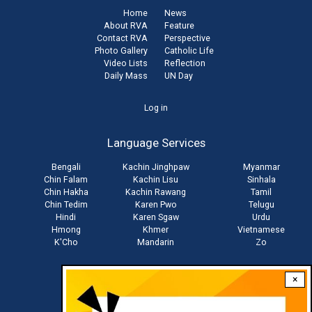
Home
News
About RVA
Feature
Contact RVA
Perspective
Photo Gallery
Catholic Life
Video Lists
Reflection
Daily Mass
UN Day
User
Log in
account
Language Services
menu
Bengali
Kachin Jinghpaw
Myanmar
Chin Falam
Kachin Lisu
Sinhala
Chin Hakha
Kachin Rawang
Tamil
Chin Tedim
Karen Pwo
Telugu
Hindi
Karen Sgaw
Urdu
Hmong
Khmer
Vietnamese
K'Cho
Mandarin
Zo
×
Stay connected with us