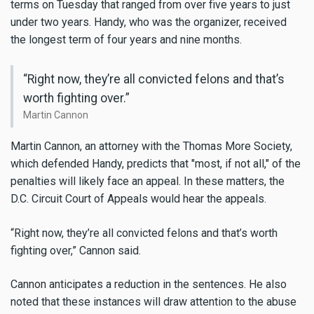
terms on Tuesday that ranged from over five years to just
under two years. Handy, who was the organizer, received
the longest term of four years and nine months.
“Right now, they’re all convicted felons and that’s
worth fighting over.”
Martin Cannon
Martin Cannon, an attorney with the Thomas More Society,
which defended Handy, predicts that "most, if not all," of the
penalties will likely face an appeal. In these matters, the
D.C. Circuit Court of Appeals would hear the appeals.
“Right now, they’re all convicted felons and that’s worth
fighting over,” Cannon said.
Cannon anticipates a reduction in the sentences. He also
noted that these instances will draw attention to the abuse