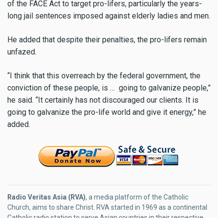
of the FACE Act to target pro-lifers, particularly the years-
long jail sentences imposed against elderly ladies and men.
He added that despite their penalties, the pro-lifers remain
unfazed.
“I think that this overreach by the federal government, the
conviction of these people, is … going to galvanize people,”
he said. “It certainly has not discouraged our clients. It is
going to galvanize the pro-life world and give it energy,” he
added.
Radio Veritas Asia (RVA)
, a media platform of the Catholic
Church, aims to share Christ. RVA started in 1969 as a continental
Catholic radio station to serve Asian countries in their respective