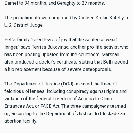
Darnel to 34 months, and Geraghty to 27 months.
The punishments were imposed by Colleen Kollar-Kotelly, a
U.S. District Judge.
Bell's family "cried tears of joy that the sentence wasn't
longer," says Terrisa Bukovinac, another pro-life activist who
has been posting updates from the courtroom. Marshall
also produced a doctor's certificate stating that Bell needed
a hip replacement because of severe osteoporosis.
The Department of Justice (DOJ) accused the three of
felonious offenses, including conspiracy against rights and
violation of the federal Freedom of Access to Clinic
Entrances Act, or FACE Act. The three campaigners teamed
up, according to the Department of Justice, to blockade an
abortion facility.