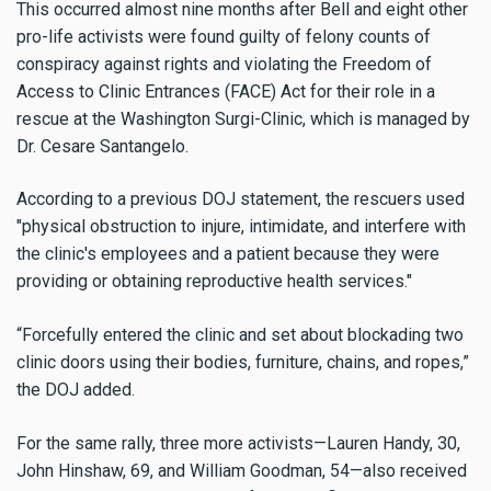
This occurred almost nine months after Bell and eight other
pro-life activists were found guilty of felony counts of
conspiracy against rights and violating the Freedom of
Access to Clinic Entrances (FACE) Act for their role in a
rescue at the Washington Surgi-Clinic, which is managed by
Dr. Cesare Santangelo.
According to a previous DOJ statement, the rescuers used
"physical obstruction to injure, intimidate, and interfere with
the clinic's employees and a patient because they were
providing or obtaining reproductive health services."
“Forcefully entered the clinic and set about blockading two
clinic doors using their bodies, furniture, chains, and ropes,”
the DOJ added.
For the same rally, three more activists—Lauren Handy, 30,
John Hinshaw, 69, and William Goodman, 54—also received