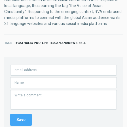
local language, thus earning the tag “the Voice of Asian
Christianity.” Responding to the emerging context, RVA embraced
media platforms to connect with the global Asian audience via its
21 language websites and various social media platforms.
TAGS
CATHOLIC PRO-LIFE
JOAN ANDREWS BELL