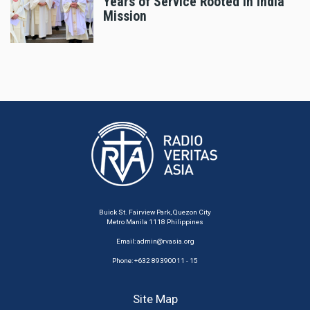
Years of Service Rooted in India
Mission
Buick St. Fairview Park, Quezon City
Metro Manila 1118 Philippines
Email:
admin@rvasia.org
Phone: +632 89390011 - 15
Site Map