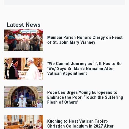
Latest News
Mumbai Parish Honors Clergy on Feast
of St. John Mary Vianney
"We Cannot Journey as 'I'; It Has to Be
'We,' Says Sr. Maria Nirmalini After
Vatican Appointment
Pope Leo Urges Young Europeans to
Embrace the Poor, ‘Touch the Suffering
Flesh of Others’
Kuching to Host Vatican Taoist-
Christian Colloquium in 2027 After