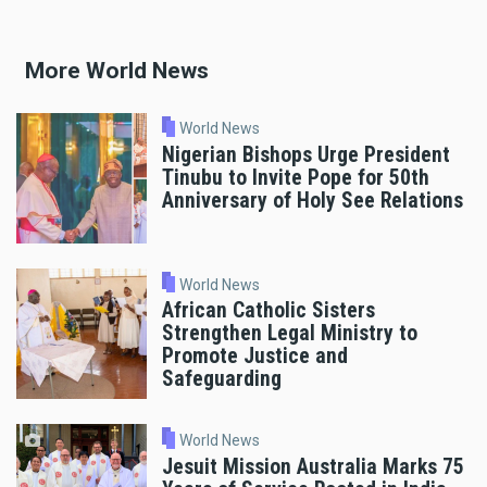
More World News
World News
Nigerian Bishops Urge President
Tinubu to Invite Pope for 50th
Anniversary of Holy See Relations
World News
African Catholic Sisters
Strengthen Legal Ministry to
Promote Justice and
Safeguarding
World News
Jesuit Mission Australia Marks 75