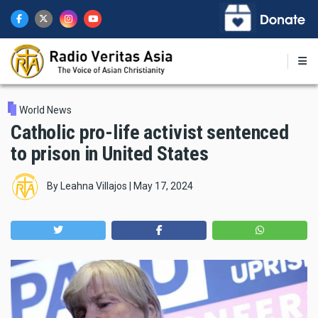
Skip
to
main
content
World News
Catholic pro-life activist sentenced
to prison in United States
By
Leahna Villajos
|
May 17, 2024