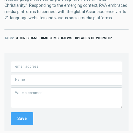
Christianity.” Responding to the emerging context, RVA embraced
media platforms to connect with the global Asian audience via its
21 language websites and various social media platforms.
TAGS
CHRISTIANS
MUSLIMS
JEWS
PLACES OF WORSHIP