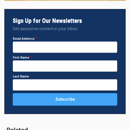
Sign Up for Our Newsletters
Get awesome content in your inbox.
Email Address
First Name
Last Name