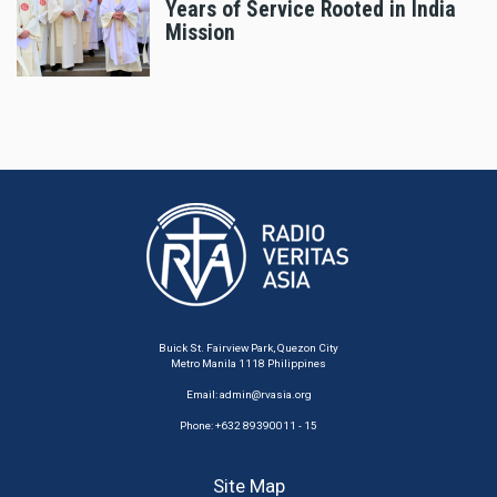
Years of Service Rooted in India
Mission
Buick St. Fairview Park, Quezon City
Metro Manila 1118 Philippines
Email:
admin@rvasia.org
Phone: +632 89390011 - 15
Site Map