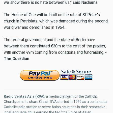
we show there is no hate between us,” said Nachama.
The House of One will be built on the site of St Peter’s
church in Petriplatz, which was damaged during the second
world war and demolished in 1964.
The federal government and the state of Berlin have
between them contributed €30m to the cost of the project,
with another €9m coming from donations and fundraising.
-
The Guardian
Radio Veritas Asia (RVA)
, a media platform of the Catholic
Church, aims to share Christ. RVA started in 1969 as a continental
Catholic radio station to serve Asian countries in their respective
local language, thus earning the tag “the Voice of Asian