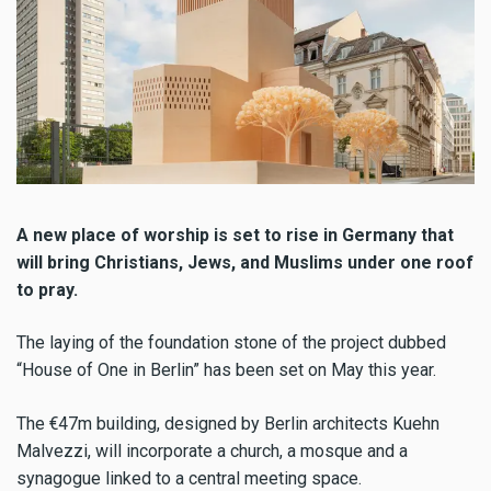
A new place of worship is set to rise in Germany that
will bring Christians, Jews, and Muslims under one roof
to pray.
The laying of the foundation stone of the project dubbed
“House of One in Berlin” has been set on May this year.
The €47m building, designed by Berlin architects Kuehn
Malvezzi, will incorporate a church, a mosque and a
synagogue linked to a central meeting space.