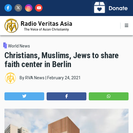
Skip
to
main
content
World News
Christians, Muslims, Jews to share
faith center in Berlin
By
RVA News
|
February 24, 2021