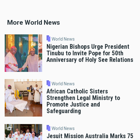
More World News
World News
Nigerian Bishops Urge President
Tinubu to Invite Pope for 50th
Anniversary of Holy See Relations
World News
African Catholic Sisters
Strengthen Legal Ministry to
Promote Justice and
Safeguarding
World News
Jesuit Mission Australia Marks 75