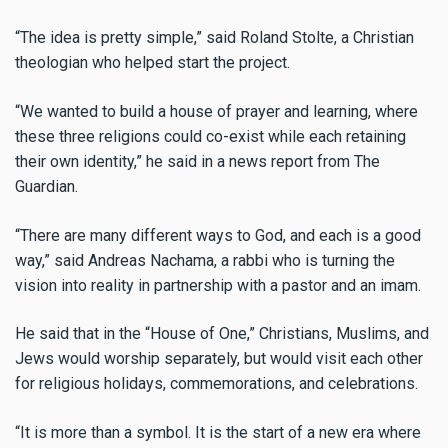
“The idea is pretty simple,” said Roland Stolte, a Christian
theologian who helped start the project.
“We wanted to build a house of prayer and learning, where
these three religions could co-exist while each retaining
their own identity,” he said in a news report from The
Guardian.
“There are many different ways to God, and each is a good
way,” said Andreas Nachama, a rabbi who is turning the
vision into reality in partnership with a pastor and an imam.
He said that in the “House of One,” Christians, Muslims, and
Jews would worship separately, but would visit each other
for religious holidays, commemorations, and celebrations.
“It is more than a symbol. It is the start of a new era where