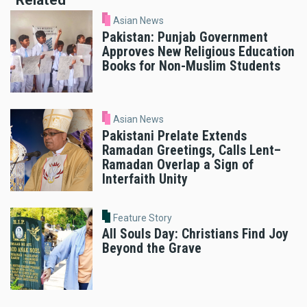
Related
Asian News
Pakistan: Punjab Government
Approves New Religious Education
Books for Non-Muslim Students
Asian News
Pakistani Prelate Extends
Ramadan Greetings, Calls Lent–
Ramadan Overlap a Sign of
Interfaith Unity
Feature Story
All Souls Day: Christians Find Joy
Beyond the Grave