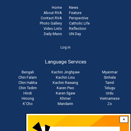
Home
News
About RVA
Feature
Contact RVA
Perspective
Photo Gallery
Catholic Life
Video Lists
Reflection
Daily Mass
UN Day
User
Log in
account
Language Services
menu
Bengali
Kachin Jinghpaw
Myanmar
Chin Falam
Kachin Lisu
Sinhala
Chin Hakha
Kachin Rawang
Tamil
Chin Tedim
Karen Pwo
Telugu
Hindi
Karen Sgaw
Urdu
Hmong
Khmer
Vietnamese
K'Cho
Mandarin
Zo
×
Stay connected with us