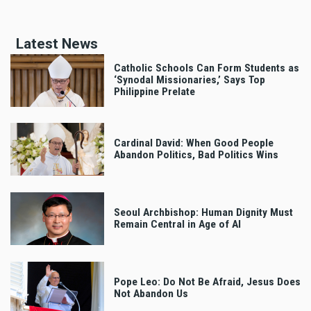
Latest News
Catholic Schools Can Form Students as
‘Synodal Missionaries,’ Says Top
Philippine Prelate
Cardinal David: When Good People
Abandon Politics, Bad Politics Wins
Seoul Archbishop: Human Dignity Must
Remain Central in Age of AI
Pope Leo: Do Not Be Afraid, Jesus Does
Not Abandon Us