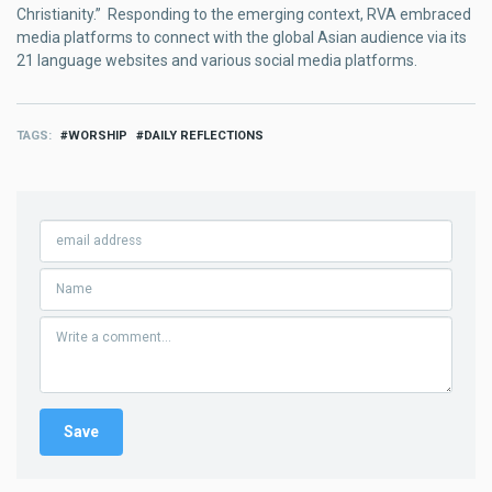
Christianity.” Responding to the emerging context, RVA embraced
media platforms to connect with the global Asian audience via its
21 language websites and various social media platforms.
TAGS
WORSHIP
DAILY REFLECTIONS