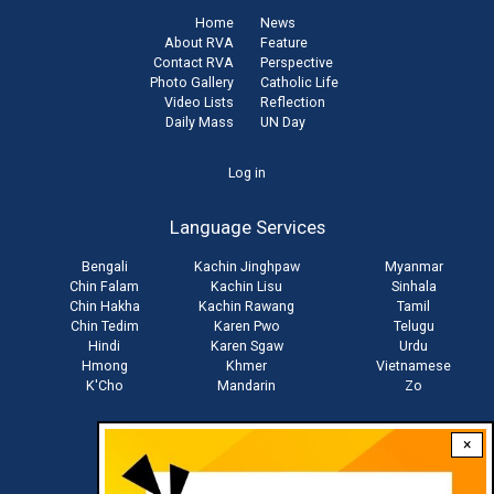
Home
News
About RVA
Feature
Contact RVA
Perspective
Photo Gallery
Catholic Life
Video Lists
Reflection
Daily Mass
UN Day
User
Log in
account
Language Services
menu
Bengali
Kachin Jinghpaw
Myanmar
Chin Falam
Kachin Lisu
Sinhala
Chin Hakha
Kachin Rawang
Tamil
Chin Tedim
Karen Pwo
Telugu
Hindi
Karen Sgaw
Urdu
Hmong
Khmer
Vietnamese
K'Cho
Mandarin
Zo
×
Stay connected with us