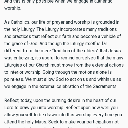
And this is only possible when we engage in authentic
worship.
As Catholics, our life of prayer and worship is grounded in
the holy Liturgy. The Liturgy incorporates many traditions
and practices that reflect our faith and become a vehicle of
the grace of God. And though the Liturgy itself is far
different from the mere “tradition of the elders” that Jesus
was criticizing, it’s useful to remind ourselves that the many
Liturgies of our Church must move from the external actions
to interior worship. Going through the motions alone is
pointless. We must allow God to act on us and within us as
we engage in the external celebration of the Sacraments.
Reflect, today, upon the burning desire in the heart of our
Lord to draw you into worship. Reflect upon how well you
allow yourself to be drawn into this worship every time you
attend the holy Mass. Seek to make your participation not