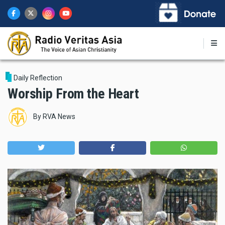
Skip
to
main
content
Daily Reflection
Worship From the Heart
By
RVA News