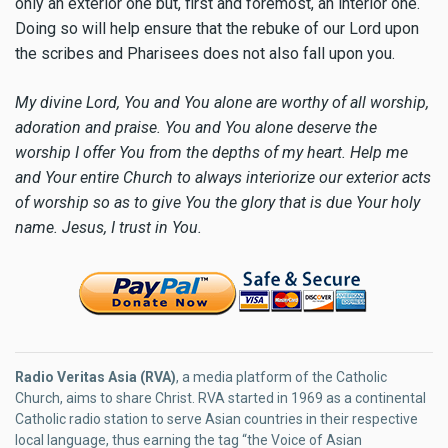
only an exterior one but, first and foremost, an interior one.
Doing so will help ensure that the rebuke of our Lord upon
the scribes and Pharisees does not also fall upon you.
My divine Lord, You and You alone are worthy of all worship,
adoration and praise. You and You alone deserve the
worship I offer You from the depths of my heart. Help me
and Your entire Church to always interiorize our exterior acts
of worship so as to give You the glory that is due Your holy
name. Jesus, I trust in You.
Radio Veritas Asia (RVA)
, a media platform of the Catholic
Church, aims to share Christ. RVA started in 1969 as a continental
Catholic radio station to serve Asian countries in their respective
local language, thus earning the tag “the Voice of Asian