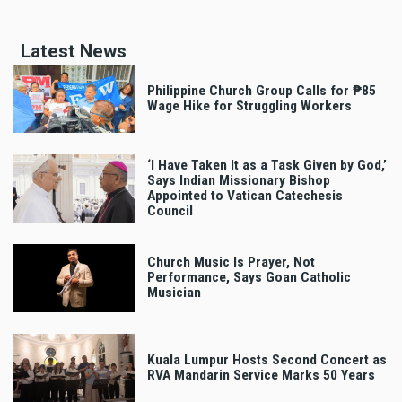
Latest News
Philippine Church Group Calls for ₱85
Wage Hike for Struggling Workers
‘I Have Taken It as a Task Given by God,’
Says Indian Missionary Bishop
Appointed to Vatican Catechesis
Council
Church Music Is Prayer, Not
Performance, Says Goan Catholic
Musician
Kuala Lumpur Hosts Second Concert as
RVA Mandarin Service Marks 50 Years