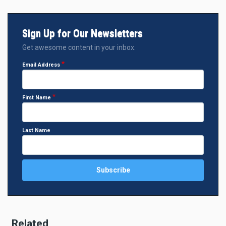
Sign Up for Our Newsletters
Get awesome content in your inbox.
Email Address
First Name
Last Name
Related