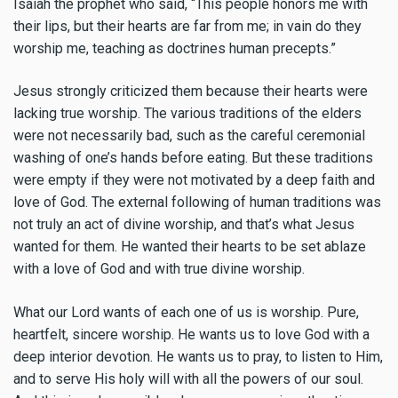
Isaiah the prophet who said, “This people honors me with
their lips, but their hearts are far from me; in vain do they
worship me, teaching as doctrines human precepts.”
Jesus strongly criticized them because their hearts were
lacking true worship. The various traditions of the elders
were not necessarily bad, such as the careful ceremonial
washing of one’s hands before eating. But these traditions
were empty if they were not motivated by a deep faith and
love of God. The external following of human traditions was
not truly an act of divine worship, and that’s what Jesus
wanted for them. He wanted their hearts to be set ablaze
with a love of God and with true divine worship.
What our Lord wants of each one of us is worship. Pure,
heartfelt, sincere worship. He wants us to love God with a
deep interior devotion. He wants us to pray, to listen to Him,
and to serve His holy will with all the powers of our soul.