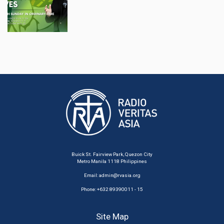
Buick St. Fairview Park, Quezon City
Metro Manila 1118 Philippines
Email:
admin@rvasia.org
Phone: +632 89390011 - 15
Site Map