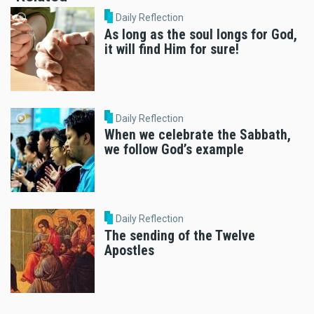
Daily Reflection
As long as the soul longs for God,
it will find Him for sure!
Daily Reflection
When we celebrate the Sabbath,
we follow God’s example
Daily Reflection
The sending of the Twelve
Apostles