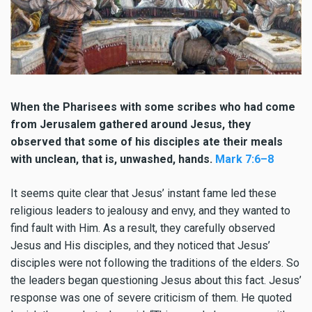
When the Pharisees with some scribes who had come
from Jerusalem gathered around Jesus, they
observed that some of his disciples ate their meals
with unclean, that is, unwashed, hands.
Mark 7:6–8
It seems quite clear that Jesus’ instant fame led these
religious leaders to jealousy and envy, and they wanted to
find fault with Him. As a result, they carefully observed
Jesus and His disciples, and they noticed that Jesus’
disciples were not following the traditions of the elders. So
the leaders began questioning Jesus about this fact. Jesus’
response was one of severe criticism of them. He quoted