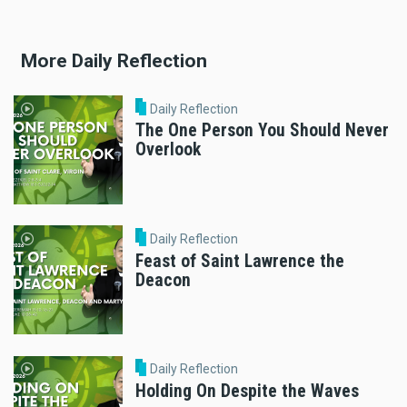
More Daily Reflection
Daily Reflection
The One Person You Should Never
Overlook
Daily Reflection
Feast of Saint Lawrence the
Deacon
Daily Reflection
Holding On Despite the Waves