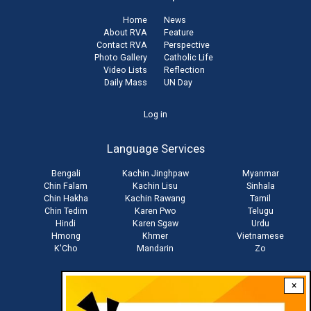
Home
News
About RVA
Feature
Contact RVA
Perspective
Photo Gallery
Catholic Life
Video Lists
Reflection
Daily Mass
UN Day
User
Log in
account
Language Services
menu
Bengali
Kachin Jinghpaw
Myanmar
Chin Falam
Kachin Lisu
Sinhala
Chin Hakha
Kachin Rawang
Tamil
Chin Tedim
Karen Pwo
Telugu
Hindi
Karen Sgaw
Urdu
Hmong
Khmer
Vietnamese
K'Cho
Mandarin
Zo
×
Stay connected with us