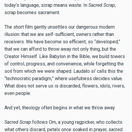
today’s language, scrap means waste. In
Sacred Scrap
,
scrap becomes sacrament.
The short film gently unsettles our dangerous modern
illusion: that we are self-sufficient, owners rather than
receivers. We have become so efficient, so “developed,”
that we can afford to throw away not only thing, but the
Creator Himself. Like Babylon in the Bible, we build towers
of control, progress, and convenience, while forgetting the
soil from which we were shaped. Laudato si’ calls this the
“technocratic paradigm,” where usefulness decides value.
What does not serve us is discarded, flowers, idols, rivers,
even people.
And yet, theology often begins in what we throw away.
Sacred Scrap
follows Om, a young ragpicker, who collects
what others discard, petals once soaked in prayer, sacred