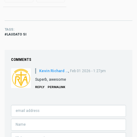
TAGS
LAUDATO SI
COMMENTS
Kevin Richard …
,
Feb 01 2026 - 1:27pm
Superb, awesome
REPLY
PERMALINK