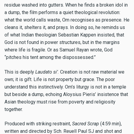
residue washed into gutters. When he finds a broken idol in
a dump, the film performs a quiet theological revolution:
what the world calls waste, Om recognises as presence. He
cleans it, shelters it, and prays. In doing so, he reminds us
of what Indian theologian Sebastian Kappen insisted, that
God is not found in power structures, but in the margins
where life is fragile. Or as Samuel Rayan wrote, God
“pitches his tent among the dispossessed.”
This is deeply
Laudato si’.
Creation is not raw material we
own; it is gift. Life is not property but grace. The poor
understand this instinctively. Om’s liturgy is not in a temple
but beside a dump, echoing Aloysius Pieris’ insistence that
Asian theology must rise from poverty and religiosity
together.
Produced with striking restraint,
Sacred Scrap
(4:59 min),
written and directed by Sch. Reuell Paul SJ and shot and