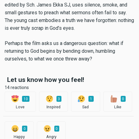
edited by Sch. James Ekka SJ, uses silence, smoke, and
small gestures to preach what sermons often fail to say.
The young cast embodies a truth we have forgotten: nothing
is ever truly scrap in God’s eyes.
Perhaps the film asks us a dangerous question: what if
returning to God begins by bending down, humbling
ourselves, to what we once threw away?
Let us know how you feel!
14 reactions
10
3
1
0
Love
Inspired
Sad
Like
0
0
Happy
Angry