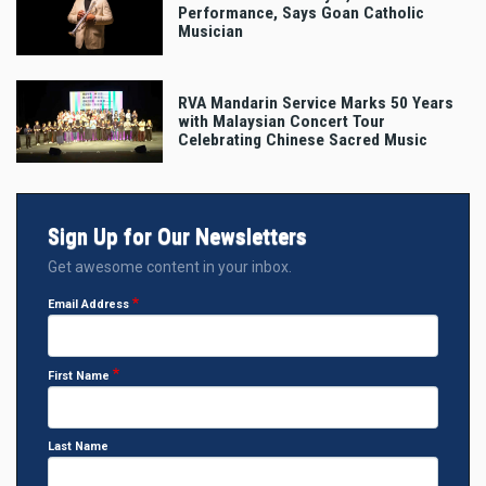
Performance, Says Goan Catholic
Musician
RVA Mandarin Service Marks 50 Years
with Malaysian Concert Tour
Celebrating Chinese Sacred Music
Sign Up for Our Newsletters
Get awesome content in your inbox.
Email Address
First Name
Last Name