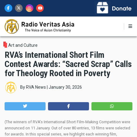
Skip
to
main
content
Art and Culture
RVA’s International Short Film
Contest Awards: “Sacred Scrap” Calls
for Theology Rooted in Poverty
By
RVA News
|
January 30, 2026
(The winners of RVA’s International Short Film-Making Competition were
announced on 11 January. Out of over 80 entries, 13 films were selected
for awards. In this special series, we highlight each winning film,