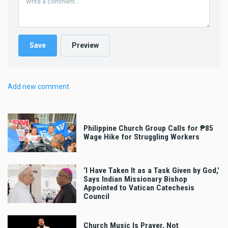
Add new comment
Philippine Church Group Calls for ₱85
Wage Hike for Struggling Workers
‘I Have Taken It as a Task Given by God,’
Says Indian Missionary Bishop
Appointed to Vatican Catechesis
Council
Church Music Is Prayer, Not