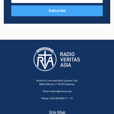
Buick St. Fairview Park, Quezon City
Metro Manila 1118 Philippines
Email:
admin@rvasia.org
Phone: +632 89390011 - 15
Site Map