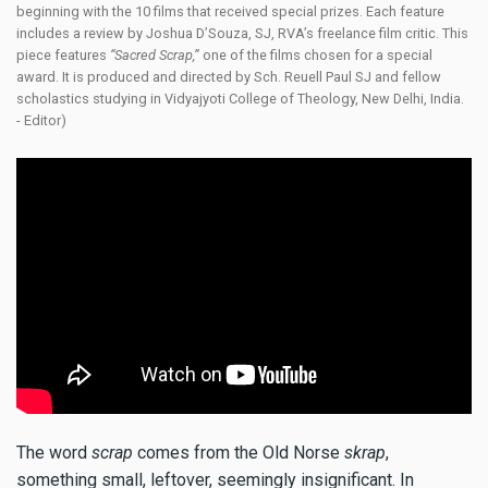
beginning with the 10 films that received special prizes. Each feature
includes a review by Joshua D’Souza, SJ, RVA’s freelance film critic. This
piece features
“Sacred Scrap,”
one of the films chosen for a special
award. It is produced and directed by Sch. Reuell Paul SJ and fellow
scholastics studying in Vidyajyoti College of Theology, New Delhi, India.
- Editor)
The word
scrap
comes from the Old Norse
skrap
,
something small, leftover, seemingly insignificant. In