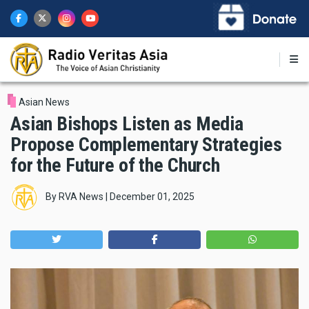
Skip
to
main
content
Asian News
Asian Bishops Listen as Media
Propose Complementary Strategies
for the Future of the Church
By
RVA News
|
December 01, 2025