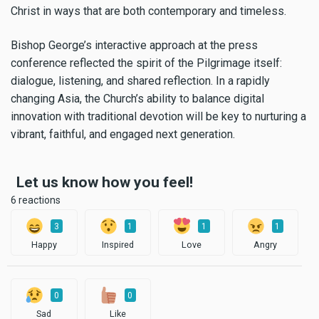
Christ in ways that are both contemporary and timeless.
Bishop George’s interactive approach at the press
conference reflected the spirit of the Pilgrimage itself:
dialogue, listening, and shared reflection. In a rapidly
changing Asia, the Church’s ability to balance digital
innovation with traditional devotion will be key to nurturing a
vibrant, faithful, and engaged next generation.
Let us know how you feel!
6 reactions
3
1
1
1
Happy
Inspired
Love
Angry
0
0
Sad
Like