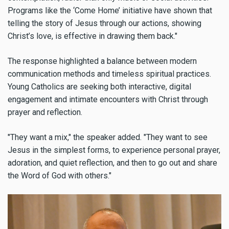
Programs like the ‘Come Home’ initiative have shown that
telling the story of Jesus through our actions, showing
Christ’s love, is effective in drawing them back."
The response highlighted a balance between modern
communication methods and timeless spiritual practices.
Young Catholics are seeking both interactive, digital
engagement and intimate encounters with Christ through
prayer and reflection.
"They want a mix," the speaker added. "They want to see
Jesus in the simplest forms, to experience personal prayer,
adoration, and quiet reflection, and then to go out and share
the Word of God with others."