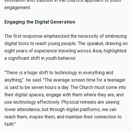
innovation with tradition in the Church’s approach to youth
engagement.
Engaging the Digital Generation
The first response emphasized the necessity of embracing
digital tools to reach young people. The speaker, drawing on
eight years of experience traveling across Asia, highlighted
a significant shift in youth behavior.
"There is a huge shift to technology in everything and
anything," he said. "The average screen time for a teenager
is said to be seven hours a day. The Church must come into
their digital spaces, engage with them where they are, and
use technology effectively. Physical retreats are seeing
lower attendance, but through digital platforms, we can
reach them, inspire them, and maintain their connection to
faith."