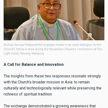
Bishop George Palliparambil engages media in an open dialogue on the
Church’s future in Asia during the November 29 press conference at The
Light Hotel, Penang, Malaysia.
A Call for Balance and Innovation
The insights from these two responses resonate strongly
with the Church’s broader mission in Asia: to remain
culturally and technologically relevant while preserving the
richness of spiritual tradition.
The exchange demonstrated a growing awareness that