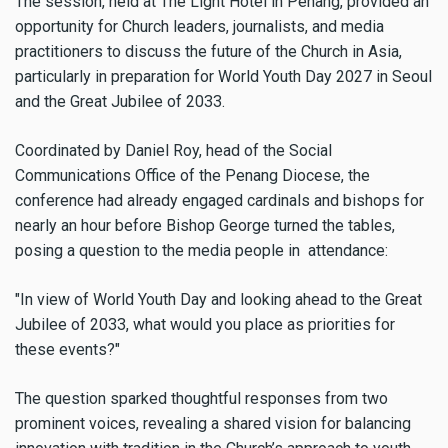
The session, held at The Light Hotel in Penang, provided an
opportunity for Church leaders, journalists, and media
practitioners to discuss the future of the Church in Asia,
particularly in preparation for World Youth Day 2027 in Seoul
and the Great Jubilee of 2033.
Coordinated by Daniel Roy, head of the Social
Communications Office of the Penang Diocese, the
conference had already engaged cardinals and bishops for
nearly an hour before Bishop George turned the tables,
posing a question to the media people in attendance:
"In view of World Youth Day and looking ahead to the Great
Jubilee of 2033, what would you place as priorities for
these events?"
The question sparked thoughtful responses from two
prominent voices, revealing a shared vision for balancing