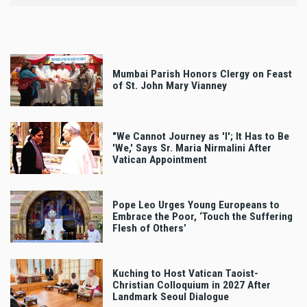
Mumbai Parish Honors Clergy on Feast
of St. John Mary Vianney
"We Cannot Journey as 'I'; It Has to Be
'We,' Says Sr. Maria Nirmalini After
Vatican Appointment
Pope Leo Urges Young Europeans to
Embrace the Poor, ‘Touch the Suffering
Flesh of Others’
Kuching to Host Vatican Taoist-
Christian Colloquium in 2027 After
Landmark Seoul Dialogue