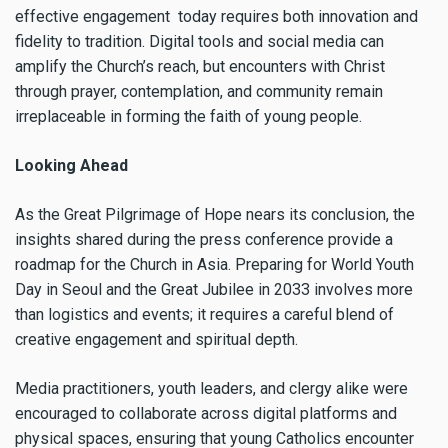
effective engagement today requires both innovation and
fidelity to tradition. Digital tools and social media can
amplify the Church’s reach, but encounters with Christ
through prayer, contemplation, and community remain
irreplaceable in forming the faith of young people.
Looking Ahead
As the Great Pilgrimage of Hope nears its conclusion, the
insights shared during the press conference provide a
roadmap for the Church in Asia. Preparing for World Youth
Day in Seoul and the Great Jubilee in 2033 involves more
than logistics and events; it requires a careful blend of
creative engagement and spiritual depth.
Media practitioners, youth leaders, and clergy alike were
encouraged to collaborate across digital platforms and
physical spaces, ensuring that young Catholics encounter