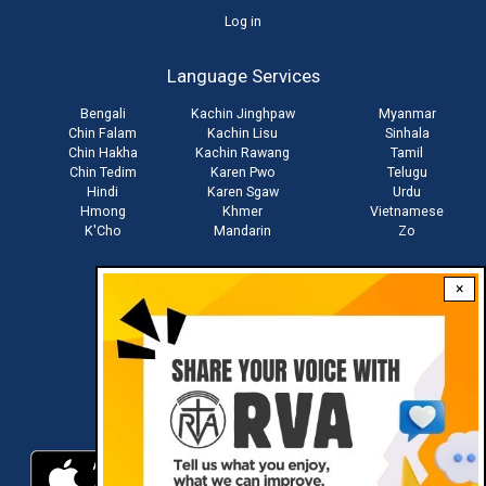
User
Log in
account
Language Services
menu
Bengali
Kachin Jinghpaw
Myanmar
Chin Falam
Kachin Lisu
Sinhala
Chin Hakha
Kachin Rawang
Tamil
Chin Tedim
Karen Pwo
Telugu
Hindi
Karen Sgaw
Urdu
Hmong
Khmer
Vietnamese
K'Cho
Mandarin
Zo
×
Stay connected with us
Download RVA App