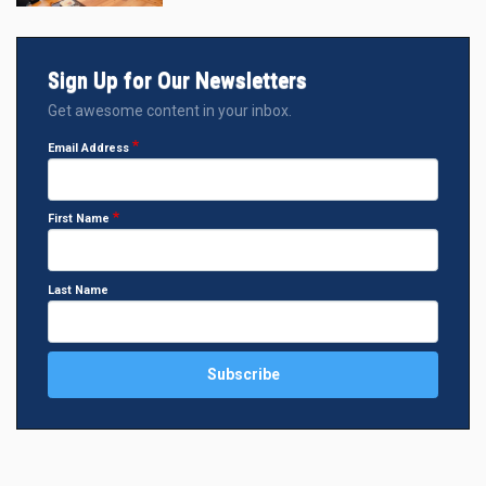
Sign Up for Our Newsletters
Get awesome content in your inbox.
Email Address
First Name
Last Name