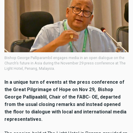
Bishop George Palliparambil engages media in an open dialogue on the
Church’s future in Asia during the November 29 press conference at The
Light Hotel, Penang, Malaysia.
In a unique turn of events at the press conference of
the Great Pilgrimage of Hope on Nov 29, Bishop
George Pallipaablil, Chair of the FABC- OE, departed
from the usual closing remarks and instead opened
the floor to dialogue with local and international media
representatives.