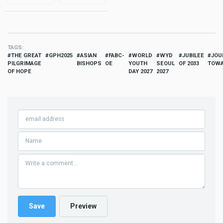
TAGS
THE GREAT
GPH2025
ASIAN
FABC-
WORLD
WYD
JUBILEE
JOU
PILGRIMAGE
BISHOPS
OE
YOUTH
SEOUL
OF 2033
TOWA
OF HOPE
DAY 2027
2027