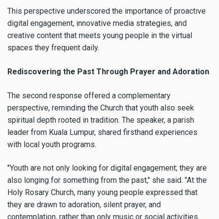
This perspective underscored the importance of proactive
digital engagement, innovative media strategies, and
creative content that meets young people in the virtual
spaces they frequent daily.
Rediscovering the Past Through Prayer and Adoration
The second response offered a complementary
perspective, reminding the Church that youth also seek
spiritual depth rooted in tradition. The speaker, a parish
leader from Kuala Lumpur, shared firsthand experiences
with local youth programs.
"Youth are not only looking for digital engagement; they are
also longing for something from the past," she said. "At the
Holy Rosary Church, many young people expressed that
they are drawn to adoration, silent prayer, and
contemplation, rather than only music or social activities.