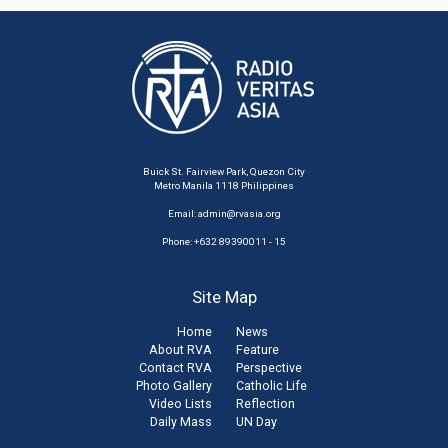
Buick St. Fairview Park, Quezon City
Metro Manila 1118 Philippines
Email:
admin@rvasia.org
Phone: +632 89390011 - 15
Site Map
Home
News
About RVA
Feature
Contact RVA
Perspective
Photo Gallery
Catholic Life
Video Lists
Reflection
Daily Mass
UN Day