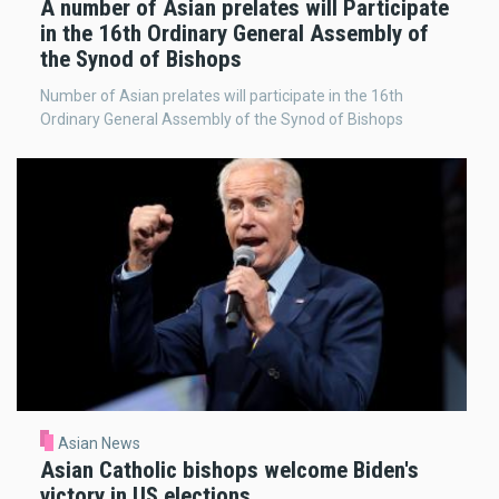
A number of Asian prelates will Participate
in the 16th Ordinary General Assembly of
the Synod of Bishops
Number of Asian prelates will participate in the 16th
Ordinary General Assembly of the Synod of Bishops
Asian News
Asian Catholic bishops welcome Biden's
victory in US elections