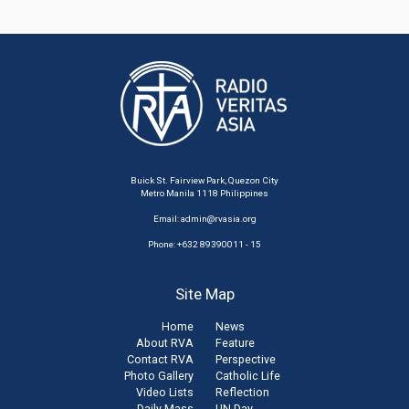
Buick St. Fairview Park, Quezon City
Metro Manila 1118 Philippines
Email:
admin@rvasia.org
Phone: +632 89390011 - 15
Site Map
Home
News
About RVA
Feature
Contact RVA
Perspective
Photo Gallery
Catholic Life
Video Lists
Reflection
Daily Mass
UN Day