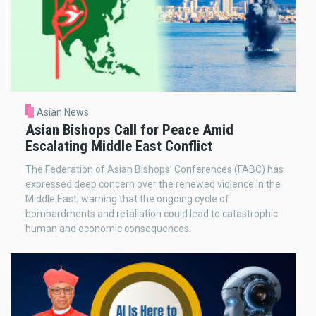
Asian News
Asian Bishops Call for Peace Amid
Escalating Middle East Conflict
The Federation of Asian Bishops’ Conferences (FABC) has
expressed deep concern over the renewed violence in the
Middle East, warning that the ongoing cycle of
bombardments and retaliation could lead to catastrophic
human and economic consequences.