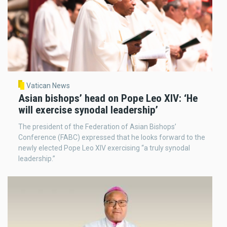
Vatican News
Asian bishops’ head on Pope Leo XIV: ‘He
will exercise synodal leadership’
The president of the Federation of Asian Bishops’
Conference (FABC) expressed that he looks forward to the
newly elected Pope Leo XIV exercising “a truly synodal
leadership.”