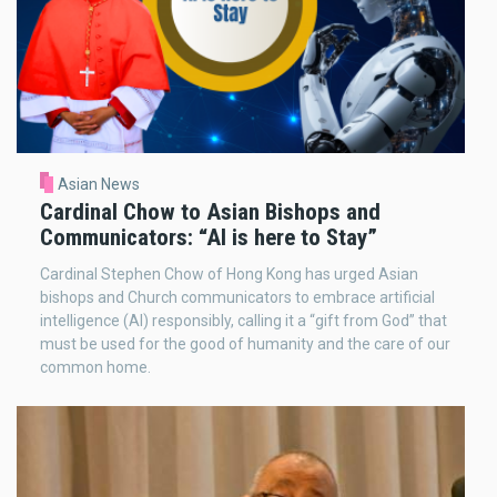
Asian News
Cardinal Chow to Asian Bishops and
Communicators: “AI is here to Stay”
Cardinal Stephen Chow of Hong Kong has urged Asian
bishops and Church communicators to embrace artificial
intelligence (AI) responsibly, calling it a “gift from God” that
must be used for the good of humanity and the care of our
common home.