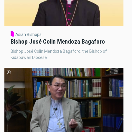
Asian Bishops
Bishop José Colin Mendoza Bagaforo
Bishop José Colin Mendoza Bagaforo, the Bishop of
Kidapawan Diocese.