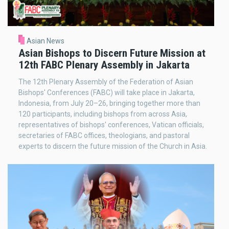
Asian News
Asian Bishops to Discern Future Mission at
12th FABC Plenary Assembly in Jakarta
The 12th Plenary Assembly of the Federation of Asian
Bishops' Conferences (FABC) will take place in Jakarta,
Indonesia, from July 20–26, bringing together more than
120 participants, including bishops from across Asia,
representatives of bishops' conferences, Vatican officials,
secretaries of FABC offices, theologians, and pastoral
experts to discern the future mission of the Church in Asia.