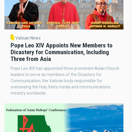
Vatican News
Pope Leo XIV Appoints New Members to
Dicastery for Communication, Including
Three from Asia
Pope Leo XIV has appointed three prominent Asian Church
leaders to serve as members of the Dicastery for
Communication, the Vatican body responsible for
overseeing the Holy See’s media and communications
ministry worldwide.