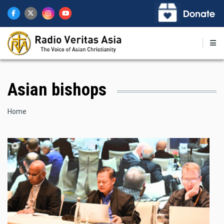
Skip
to
main
content
Asian bishops
Breadcrumb
Home