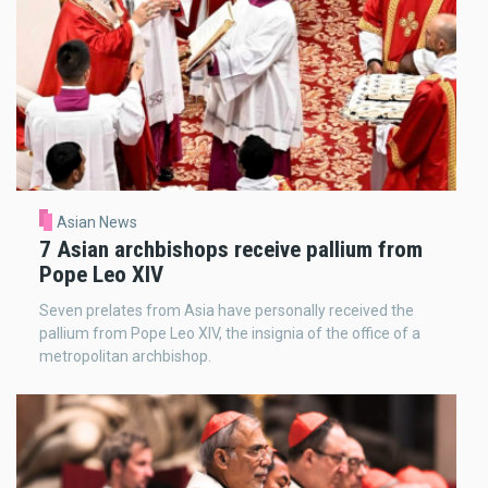
Asian News
7 Asian archbishops receive pallium from
Pope Leo XIV
Seven prelates from Asia have personally received the
pallium from Pope Leo XIV, the insignia of the office of a
metropolitan archbishop.