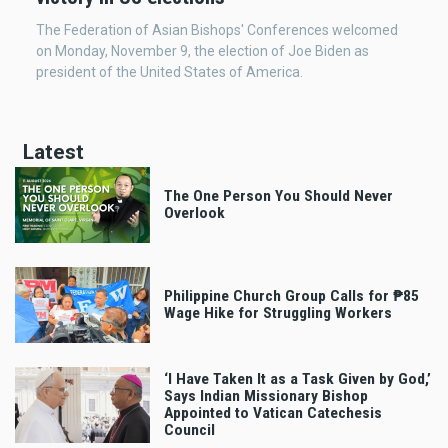
The Federation of Asian Bishops' Conferences welcomed
on Monday, November 9, the election of Joe Biden as
president of the United States of America.
Latest
The One Person You Should Never
Overlook
Philippine Church Group Calls for ₱85
Wage Hike for Struggling Workers
‘I Have Taken It as a Task Given by God,’
Says Indian Missionary Bishop
Appointed to Vatican Catechesis
Council