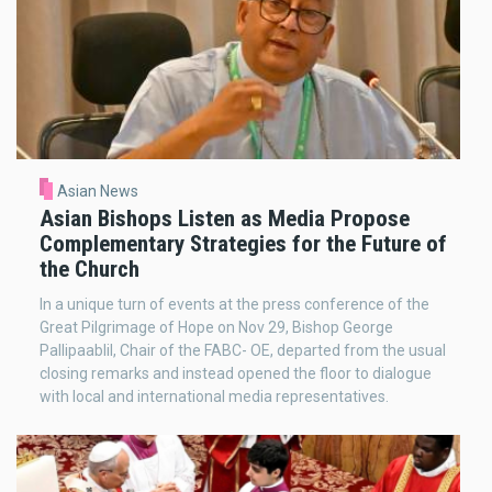
Asian News
Asian Bishops Listen as Media Propose
Complementary Strategies for the Future of
the Church
In a unique turn of events at the press conference of the
Great Pilgrimage of Hope on Nov 29, Bishop George
Pallipaablil, Chair of the FABC- OE, departed from the usual
closing remarks and instead opened the floor to dialogue
with local and international media representatives.