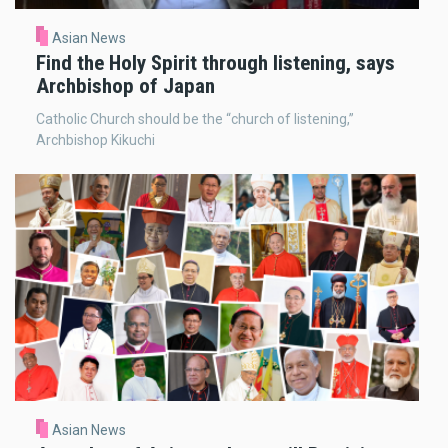
Asian News
Find the Holy Spirit through listening, says
Archbishop of Japan
Catholic Church should be the “church of listening,”
Archbishop Kikuchi
Asian News