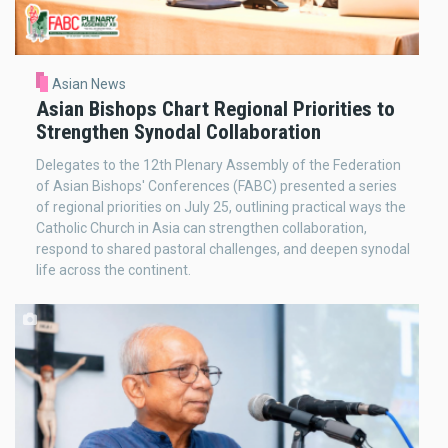
Asian News
Asian Bishops Chart Regional Priorities to
Strengthen Synodal Collaboration
Delegates to the 12th Plenary Assembly of the Federation
of Asian Bishops' Conferences (FABC) presented a series
of regional priorities on July 25, outlining practical ways the
Catholic Church in Asia can strengthen collaboration,
respond to shared pastoral challenges, and deepen synodal
life across the continent.