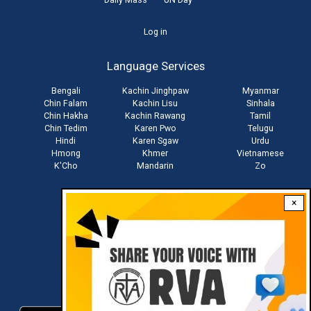
User
Log in
account
Language Services
menu
Bengali
Kachin Jinghpaw
Myanmar
Chin Falam
Kachin Lisu
Sinhala
Chin Hakha
Kachin Rawang
Tamil
Chin Tedim
Karen Pwo
Telugu
Hindi
Karen Sgaw
Urdu
Hmong
Khmer
Vietnamese
K'Cho
Mandarin
Zo
×
Stay connected with us
Download RVA App