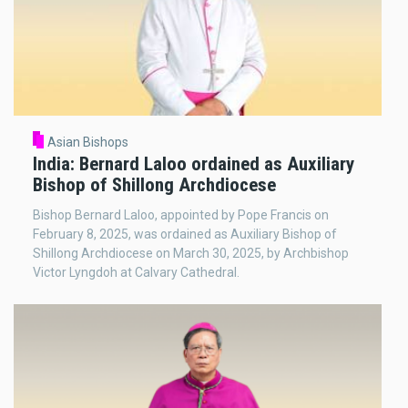
Asian Bishops
India: Bernard Laloo ordained as Auxiliary
Bishop of Shillong Archdiocese
Bishop Bernard Laloo, appointed by Pope Francis on
February 8, 2025, was ordained as Auxiliary Bishop of
Shillong Archdiocese on March 30, 2025, by Archbishop
Victor Lyngdoh at Calvary Cathedral.