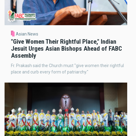
Asian News
"Give Women Their Rightful Place," Indian
Jesuit Urges Asian Bishops Ahead of FABC
Assembly
Fr. Prakash said the Church must "give women their rightful
place and curb every form of patriarchy."