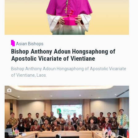
Asian Bishops
Bishop Anthony Adoun Hongsaphong of
Apostolic Vicariate of Vientiane
Bishop Anthony Adoun Hongsaphong of Apostolic Vicariate
of Vientiane, Laos.