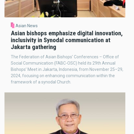
Asian News
Asian bishops emphasize digital innovation,
inclusivity in Synodal communication at
Jakarta gathering
The Federation of Asian Bishops’ Conferences – Office of
Social Communication (FABC-OSC) held its 29th Annual
Bishops’ Meet in Jakarta, Indonesia, from November 25–29,
2024, focusing on enhancing communication within the
framework of a synodal Church.