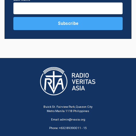
Buick St. Fairview Park, Quezon City
Metro Manila 1118 Philippines
Email:
admin@rvasia.org
Phone: +632 89390011 - 15