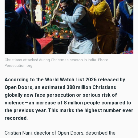
Christians attacked during Christmas season in India. Photo:
Persecution.org
According to the World Watch List 2026 released by
Open Doors, an estimated 388 million Christians
globally now face persecution or serious risk of
violence—an increase of 8 million people compared to
the previous year. This marks the highest number ever
recorded.
Cristian Nani, director of Open Doors, described the