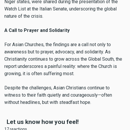
Niger states, were shared during the presentation of the
Watch List at the Italian Senate, underscoring the global
nature of the crisis.
A Call to Prayer and Solidarity
For Asian Churches, the findings are a call not only to
awareness but to prayer, advocacy, and solidarity. As
Christianity continues to grow across the Global South, the
report underscores a painful reality: where the Church is
growing, it is often suffering most.
Despite the challenges, Asian Christians continue to
witness to their faith quietly and courageously—often
without headlines, but with steadfast hope.
Let us know how you feel!
17 reactions