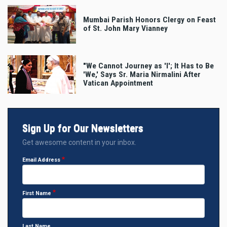
Mumbai Parish Honors Clergy on Feast
of St. John Mary Vianney
"We Cannot Journey as 'I'; It Has to Be
'We,' Says Sr. Maria Nirmalini After
Vatican Appointment
Sign Up for Our Newsletters
Get awesome content in your inbox.
Email Address
First Name
Last Name