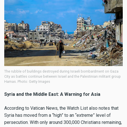
The rubble of buildings destroyed during Israeli bombardment on Gaza
City as battles continue between Israel and the Palestinian militant group
Hamas. Photo: Getty Images
Syria and the Middle East: A Warning for Asia
According to Vatican News, the Watch List also notes that
Syria has moved from a “high” to an “extreme” level of
persecution. With only around 300,000 Christians remaining,