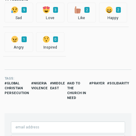
9
3
2
2
Sad
Love
Like
Happy
1
0
Angry
Inspired
TAGS
GLOBAL
NIGERIA
MIDDLE
AID TO
PRAYER
SOLIDARITY
CHRISTIAN
VIOLENCE
EAST
THE
PERSECUTION
CHURCH IN
NEED