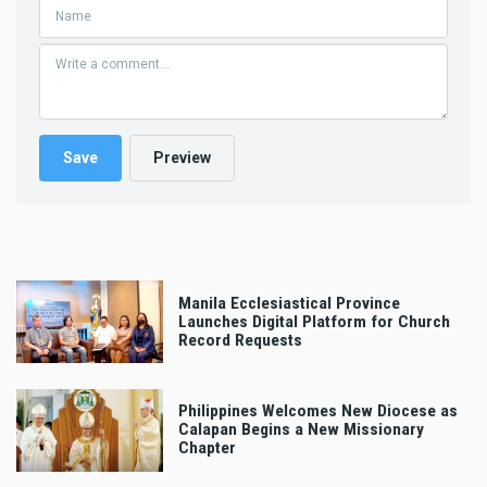
Manila Ecclesiastical Province
Launches Digital Platform for Church
Record Requests
Philippines Welcomes New Diocese as
Calapan Begins a New Missionary
Chapter