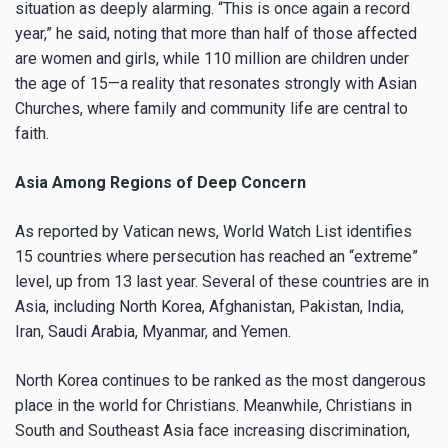
situation as deeply alarming. “This is once again a record
year,” he said, noting that more than half of those affected
are women and girls, while 110 million are children under
the age of 15—a reality that resonates strongly with Asian
Churches, where family and community life are central to
faith.
Asia Among Regions of Deep Concern
As reported by Vatican news, World Watch List identifies
15 countries where persecution has reached an “extreme”
level, up from 13 last year. Several of these countries are in
Asia, including North Korea, Afghanistan, Pakistan, India,
Iran, Saudi Arabia, Myanmar, and Yemen.
North Korea continues to be ranked as the most dangerous
place in the world for Christians. Meanwhile, Christians in
South and Southeast Asia face increasing discrimination,