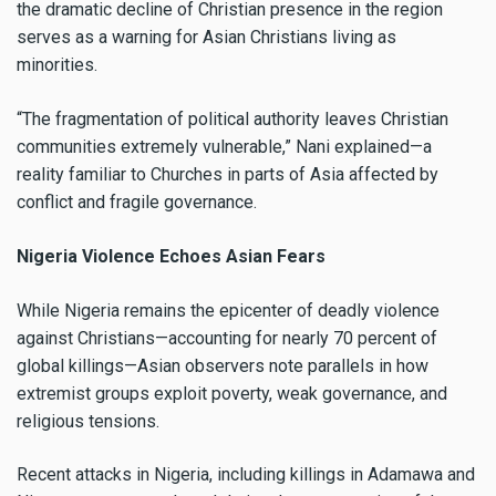
the dramatic decline of Christian presence in the region
serves as a warning for Asian Christians living as
minorities.
“The fragmentation of political authority leaves Christian
communities extremely vulnerable,” Nani explained—a
reality familiar to Churches in parts of Asia affected by
conflict and fragile governance.
Nigeria Violence Echoes Asian Fears
While Nigeria remains the epicenter of deadly violence
against Christians—accounting for nearly 70 percent of
global killings—Asian observers note parallels in how
extremist groups exploit poverty, weak governance, and
religious tensions.
Recent attacks in Nigeria, including killings in Adamawa and