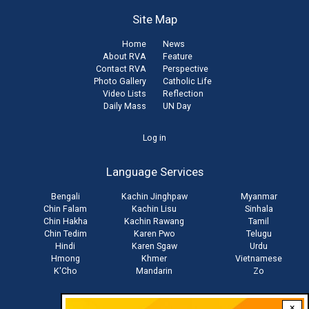
Site Map
Home
News
About RVA
Feature
Contact RVA
Perspective
Photo Gallery
Catholic Life
Video Lists
Reflection
Daily Mass
UN Day
User
Log in
account
Language Services
menu
Bengali
Kachin Jinghpaw
Myanmar
Chin Falam
Kachin Lisu
Sinhala
Chin Hakha
Kachin Rawang
Tamil
Chin Tedim
Karen Pwo
Telugu
Hindi
Karen Sgaw
Urdu
Hmong
Khmer
Vietnamese
K'Cho
Mandarin
Zo
×