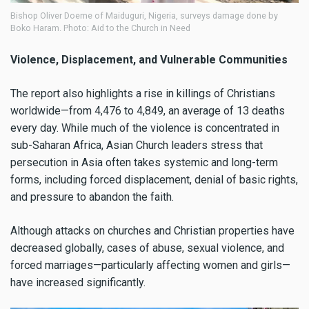
Bishop Oliver Doeme of Maiduguri, Nigeria, surveys damage done by
Boko Haram. Photo: Aid to the Church in Need
Violence, Displacement, and Vulnerable Communities
The report also highlights a rise in killings of Christians
worldwide—from 4,476 to 4,849, an average of 13 deaths
every day. While much of the violence is concentrated in
sub-Saharan Africa, Asian Church leaders stress that
persecution in Asia often takes systemic and long-term
forms, including forced displacement, denial of basic rights,
and pressure to abandon the faith.
Although attacks on churches and Christian properties have
decreased globally, cases of abuse, sexual violence, and
forced marriages—particularly affecting women and girls—
have increased significantly.