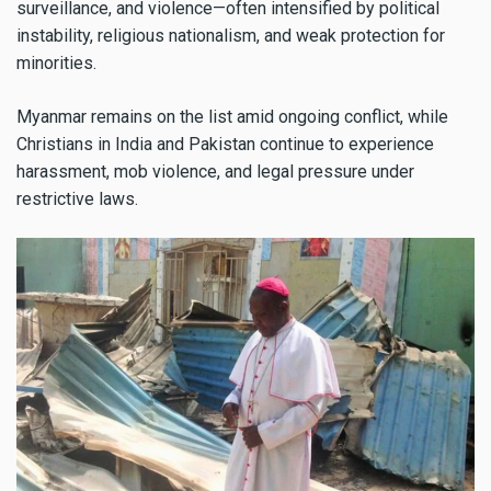
surveillance, and violence—often intensified by political
instability, religious nationalism, and weak protection for
minorities.
Myanmar remains on the list amid ongoing conflict, while
Christians in India and Pakistan continue to experience
harassment, mob violence, and legal pressure under
restrictive laws.