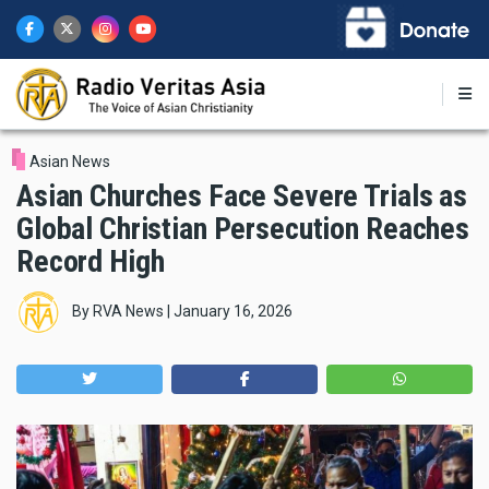
Skip
to
main
content
Asian News
Asian Churches Face Severe Trials as
Global Christian Persecution Reaches
Record High
By
RVA News
|
January 16, 2026