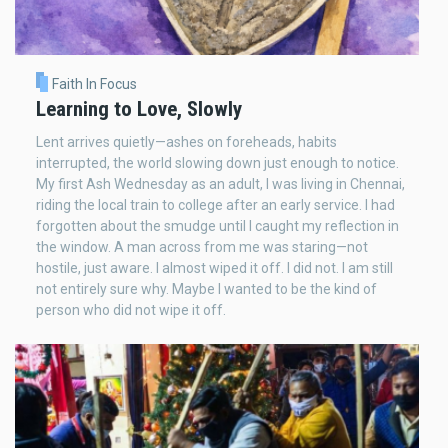
Faith In Focus
Learning to Love, Slowly
Lent arrives quietly—ashes on foreheads, habits
interrupted, the world slowing down just enough to notice.
My first Ash Wednesday as an adult, I was living in Chennai,
riding the local train to college after an early service. I had
forgotten about the smudge until I caught my reflection in
the window. A man across from me was staring—not
hostile, just aware. I almost wiped it off. I did not. I am still
not entirely sure why. Maybe I wanted to be the kind of
person who did not wipe it off.