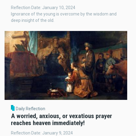
Reflection Date: January 10, 2024
Ignorance of the young is overcome by the wisdom and
deep insight of the old.
Daily Reflection
A worried, anxious, or vexatious prayer
reaches heaven immediately!
Reflection Date: January 9, 2024