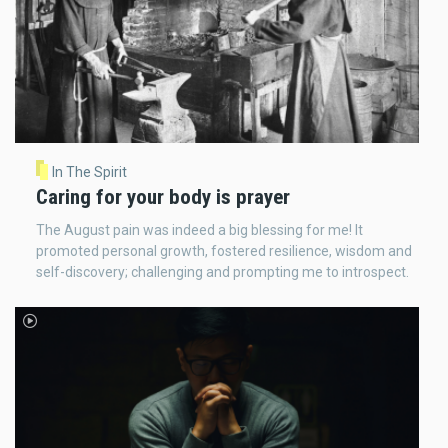
In The Spirit
Caring for your body is prayer
The August pain was indeed a big blessing for me! It
promoted personal growth, fostered resilience, wisdom and
self-discovery; challenging and prompting me to introspect.