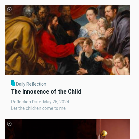
Daily Reflection
The Innocence of the Child
Reflection Date: May 25, 2024
Let the children come to me