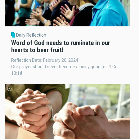
Daily Reflection
Word of God needs to ruminate in our
hearts to bear fruit!
Reflection Date: February 20, 2024
Our prayer should never become a noisy gong (cf. 1 Cor
13:1)!