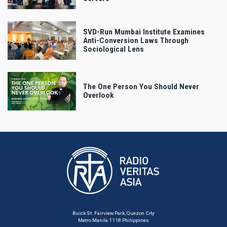
SVD-Run Mumbai Institute Examines
Anti-Conversion Laws Through
Sociological Lens
The One Person You Should Never
Overlook
Buick St. Fairview Park, Quezon City
Metro Manila 1118 Philippines