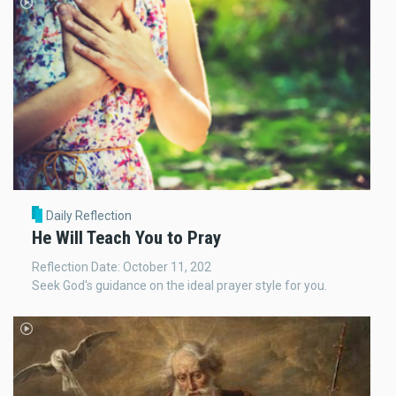
Daily Reflection
He Will Teach You to Pray
Reflection Date: October 11, 202
Seek God's guidance on the ideal prayer style for you.