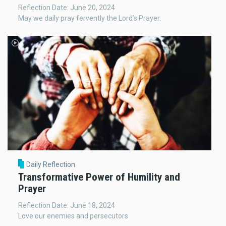
Reflection Date: June 20, 2024
May we daily pray fervently the Lord’s Prayer.
Daily Reflection
Transformative Power of Humility and
Prayer
Reflection Date: June 18, 2024
Love our enemies and persecutors