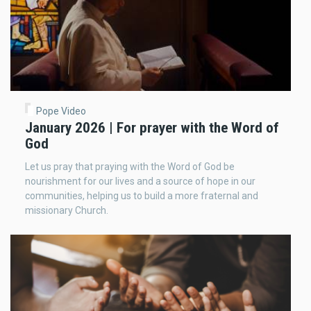
Pope Video
January 2026 | For prayer with the Word of
God
Let us pray that praying with the Word of God be
nourishment for our lives and a source of hope in our
communities, helping us to build a more fraternal and
missionary Church.