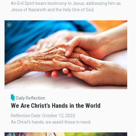
An Evil Spirit bears testimony to Jesus, addressing him as
Jesus of Nazareth and the Holy One of God.
Daily Reflection
We Are Christ's Hands in the World
Reflection Date: October 12, 2023
As Christ's hands, we assist those in need.