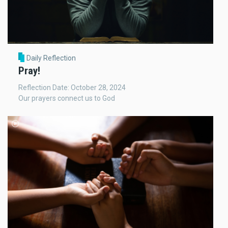
Daily Reflection
Pray!
Reflection Date: October 28, 2024
Our prayers connect us to God