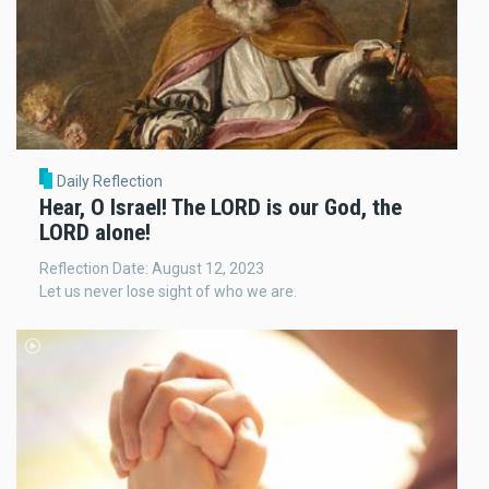
Daily Reflection
Hear, O Israel! The LORD is our God, the
LORD alone!
Reflection Date: August 12, 2023
Let us never lose sight of who we are.