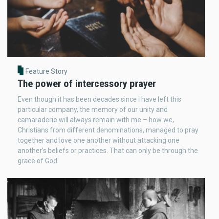
Feature Story
The power of intercessory prayer
Even though it has been decades since I have left this
particular company, the memory of our unity and
camaraderie will always remain with me – how we,
Christians from different denominations, managed to pray
together and love one another without attacking one
another’s beliefs or practices. That can only be through the
grace of God.