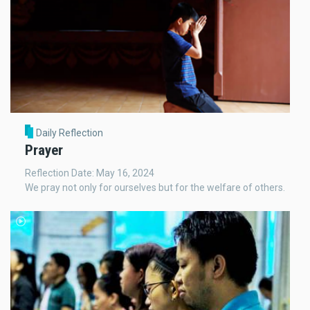
Daily Reflection
Prayer
Reflection Date: May 16, 2024
We pray not only for ourselves but for the welfare of others.