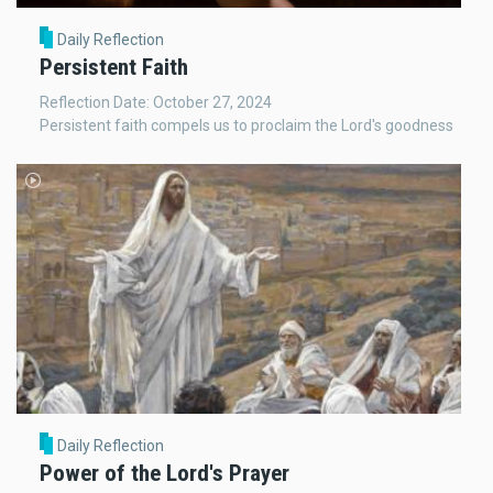
Daily Reflection
Persistent Faith
Reflection Date: October 27, 2024
Persistent faith compels us to proclaim the Lord's goodness
Daily Reflection
Power of the Lord's Prayer