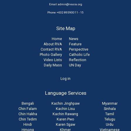
Email:
admin@rvasia.org
Phone: +632 89390011 - 15
Site Map
Home
News
About RVA
Feature
Contact RVA
Perspective
Photo Gallery
Catholic Life
Video Lists
Reflection
Daily Mass
UN Day
User
Log in
account
Language Services
menu
Bengali
Kachin Jinghpaw
Myanmar
Chin Falam
Kachin Lisu
Sinhala
Chin Hakha
Kachin Rawang
Tamil
Chin Tedim
Karen Pwo
Telugu
Hindi
Karen Sgaw
Urdu
Hmong
Khmer
Vietnamese