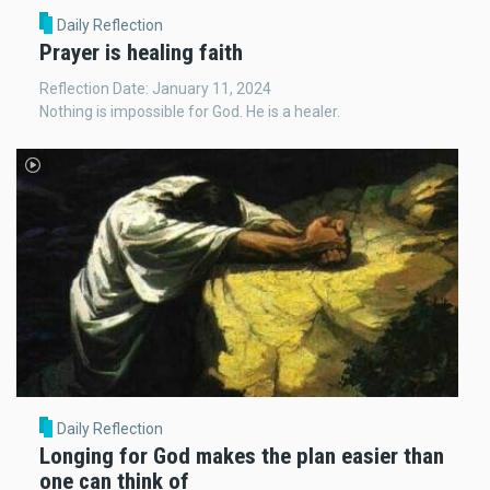
Daily Reflection
Prayer is healing faith
Reflection Date: January 11, 2024
Nothing is impossible for God. He is a healer.
Daily Reflection
Longing for God makes the plan easier than
one can think of