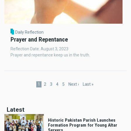
Daily Reflection
Prayer and Repentance
Reflection Date: August 3, 2023
Prayer and repentance keep us in the truth.
Pagination
Current
1
Page
2
Page
3
Page
4
Page
5
Next
Next ›
Last
Last »
page
page
page
Latest
Historic Pakistan Parish Launches
Formation Program for Young Altar
Servers