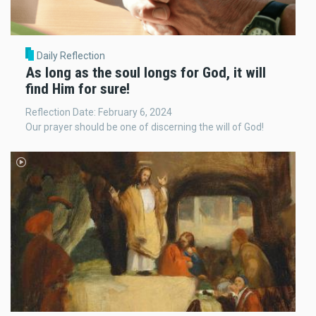
Daily Reflection
As long as the soul longs for God, it will
find Him for sure!
Reflection Date: February 6, 2024
Our prayer should be one of discerning the will of God!