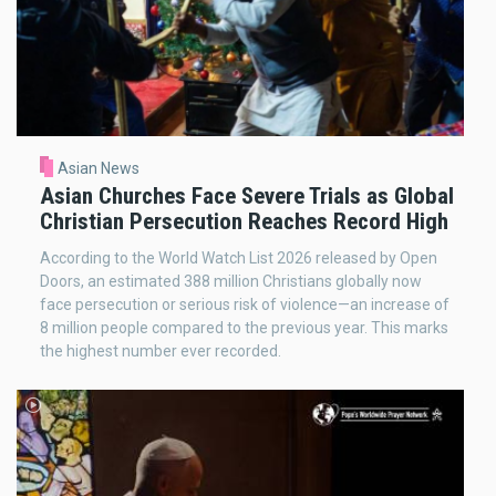
Asian News
Asian Churches Face Severe Trials as Global
Christian Persecution Reaches Record High
According to the World Watch List 2026 released by Open
Doors, an estimated 388 million Christians globally now
face persecution or serious risk of violence—an increase of
8 million people compared to the previous year. This marks
the highest number ever recorded.