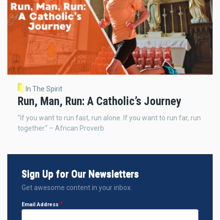
In The Spirit
Run, Man, Run: A Catholic’s Journey
"If you want to run fast, run alone. If you want to run far, run
together." – African Proverb
Sign Up for Our Newsletters
Get awesome content in your inbox.
Email Address