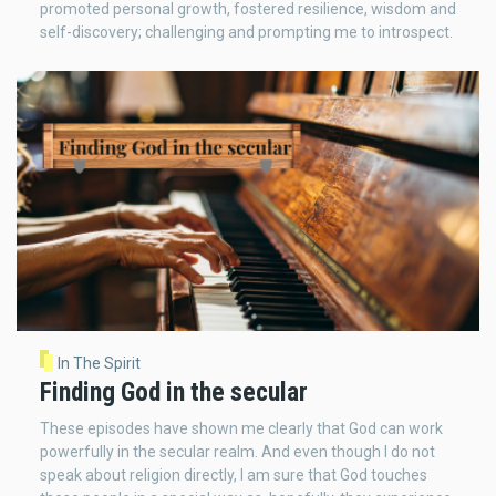
promoted personal growth, fostered resilience, wisdom and
self-discovery; challenging and prompting me to introspect.
In The Spirit
Finding God in the secular
These episodes have shown me clearly that God can work
powerfully in the secular realm. And even though I do not
speak about religion directly, I am sure that God touches