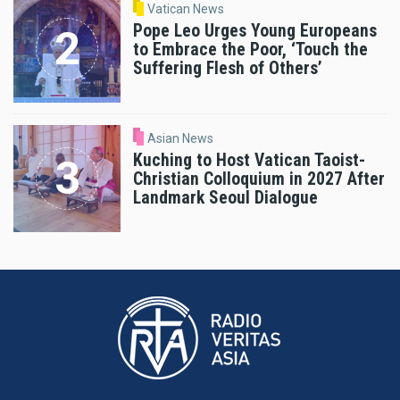
Vatican News
Pope Leo Urges Young Europeans
to Embrace the Poor, ‘Touch the
Suffering Flesh of Others’
Asian News
Kuching to Host Vatican Taoist-
Christian Colloquium in 2027 After
Landmark Seoul Dialogue