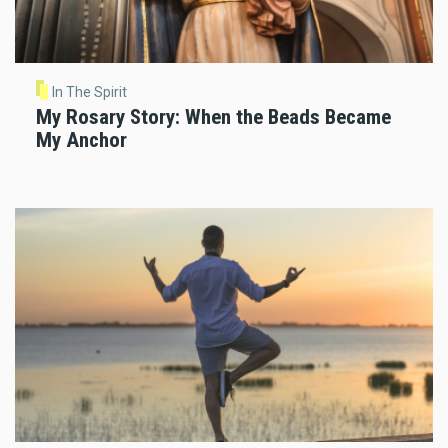
In The Spirit
My Rosary Story: When the Beads Became
My Anchor