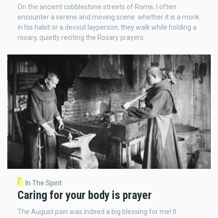
On the ancient cobblestone streets of Rome, I often
encounter a serene and moving scene: whether it is a monk
in his habit or a devout layperson, they walk while holding a
rosary, quietly reciting the Rosary prayers.
In The Spirit
Caring for your body is prayer
The August pain was indeed a big blessing for me! It