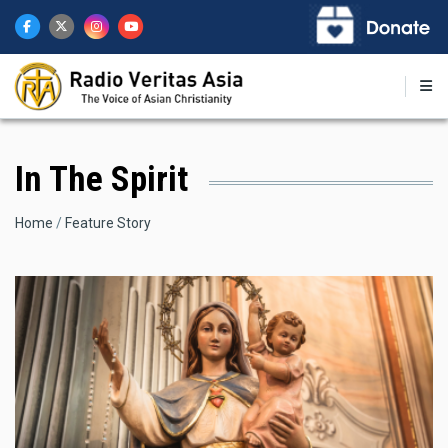
Skip
to
main
content
In The Spirit
Breadcrumb
Home
Feature Story