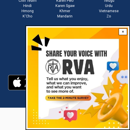
Chin Tedim
Karen Pwo
Telugu
Hindi
Karen Sgaw
Urdu
Hmong
Khmer
Vietnamese
K'Cho
Mandarin
Zo
×
Stay connected with us
Download RVA App
RVA © 2021