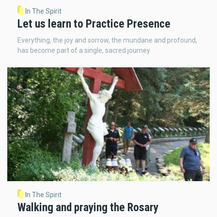
In The Spirit
Let us learn to Practice Presence
Everything, the joy and sorrow, the mundane and profound,
has become part of a single, sacred journey
In The Spirit
Walking and praying the Rosary