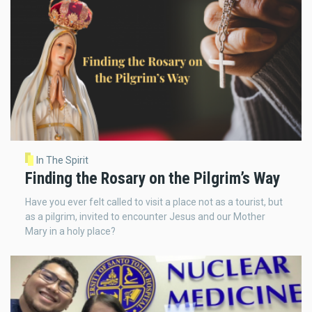
In The Spirit
Finding the Rosary on the Pilgrim’s Way
Have you ever felt called to visit a place not as a tourist, but
as a pilgrim, invited to encounter Jesus and our Mother
Mary in a holy place?