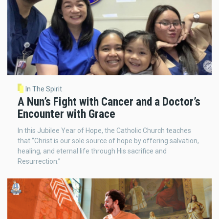
In The Spirit
A Nun’s Fight with Cancer and a Doctor’s
Encounter with Grace
In this Jubilee Year of Hope, the Catholic Church teaches
that “Christ is our sole source of hope by offering salvation,
healing, and eternal life through His sacrifice and
Resurrection.”