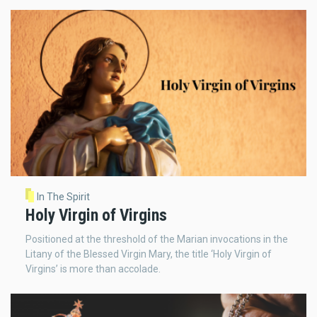
In The Spirit
Holy Virgin of Virgins
Positioned at the threshold of the Marian invocations in the
Litany of the Blessed Virgin Mary, the title ‘Holy Virgin of
Virgins’ is more than accolade.