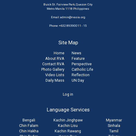
Buick St. Fairview Park, Quezon City
Metro Manila 1118 Philippines
Email:
admin@rvasia.org
Phone: +632 89390011 - 15
Site Map
Home
News
About RVA
Feature
Contact RVA
Perspective
Photo Gallery
Catholic Life
Video Lists
Reflection
Daily Mass
UN Day
User
Log in
account
Language Services
menu
Bengali
Kachin Jinghpaw
Myanmar
Chin Falam
Kachin Lisu
Sinhala
Chin Hakha
Kachin Rawang
Tamil