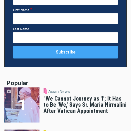
First Name
Last Name
Popular
Asian News
"We Cannot Journey as 'I'; It Has
to Be 'We,' Says Sr. Maria Nirmalini
After Vatican Appointment