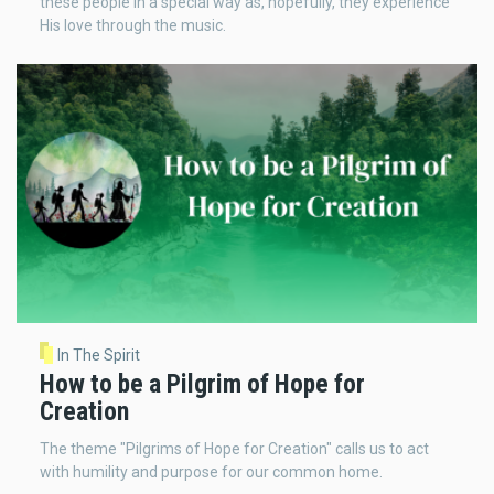
these people in a special way as, hopefully, they experience
His love through the music.
In The Spirit
How to be a Pilgrim of Hope for
Creation
The theme "Pilgrims of Hope for Creation" calls us to act
with humility and purpose for our common home.