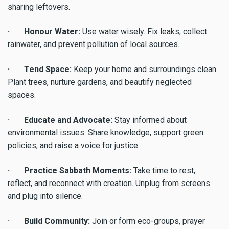
sharing leftovers.
· Honour Water:
Use water wisely. Fix leaks, collect
rainwater, and prevent pollution of local sources.
· Tend Space:
Keep your home and surroundings clean.
Plant trees, nurture gardens, and beautify neglected
spaces.
· Educate and Advocate:
Stay informed about
environmental issues. Share knowledge, support green
policies, and raise a voice for justice.
· Practice Sabbath Moments:
Take time to rest,
reflect, and reconnect with creation. Unplug from screens
and plug into silence.
· Build Community:
Join or form eco-groups, prayer