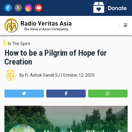
Skip
to
main
content
In The Spirit
How to be a Pilgrim of Hope for
Creation
By
Fr. Ashok Sandil SJ
|
October 12, 2025