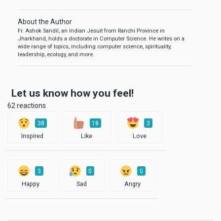
About the Author
Fr. Ashok Sandil, an Indian Jesuit from Ranchi Province in
Jharkhand, holds a doctorate in Computer Science. He writes on a
wide range of topics, including computer science, spirituality,
leadership, ecology, and more.
Let us know how you feel!
62 reactions
38
18
3
Inspired
Like
Love
3
0
0
Happy
Sad
Angry