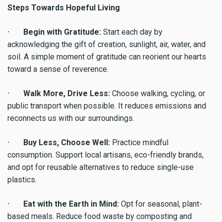
Steps Towards Hopeful Living
· Begin with Gratitude:
Start each day by
acknowledging the gift of creation, sunlight, air, water, and
soil. A simple moment of gratitude can reorient our hearts
toward a sense of reverence.
· Walk More, Drive Less:
Choose walking, cycling, or
public transport when possible. It reduces emissions and
reconnects us with our surroundings.
· Buy Less, Choose Well:
Practice mindful
consumption. Support local artisans, eco-friendly brands,
and opt for reusable alternatives to reduce single-use
plastics.
· Eat with the Earth in Mind:
Opt for seasonal, plant-
based meals. Reduce food waste by composting and