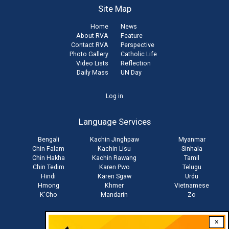
Site Map
Home
News
About RVA
Feature
Contact RVA
Perspective
Photo Gallery
Catholic Life
Video Lists
Reflection
Daily Mass
UN Day
User
Log in
account
Language Services
menu
Bengali
Kachin Jinghpaw
Myanmar
Chin Falam
Kachin Lisu
Sinhala
Chin Hakha
Kachin Rawang
Tamil
Chin Tedim
Karen Pwo
Telugu
Hindi
Karen Sgaw
Urdu
Hmong
Khmer
Vietnamese
K'Cho
Mandarin
Zo
×
Stay connected with us