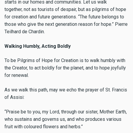
starts in our homes and communities. Let us walk
together, not as tourists of despair, but as pilgrims of hope
for creation and future generations. “The future belongs to
those who give the next generation reason for hope.” Pierre
Teilhard de Chardin.
Walking Humbly, Acting Boldly
To be Pilgrims of Hope for Creation is to walk humbly with
the Creator, to act boldly for the planet, and to hope joyfully
for renewal.
As we walk this path, may we echo the prayer of St. Francis
of Assisi:
“Praise be to you, my Lord, through our sister, Mother Earth,
who sustains and governs us, and who produces various
fruit with coloured flowers and herbs.”