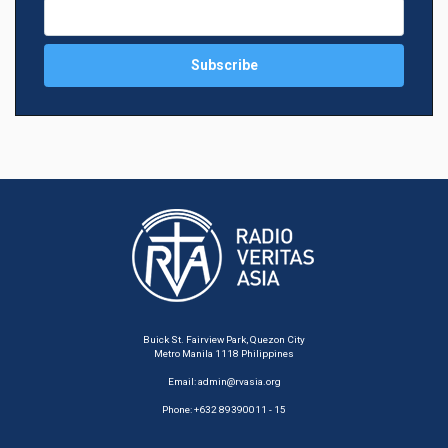
Buick St. Fairview Park, Quezon City
Metro Manila 1118 Philippines
Email:
admin@rvasia.org
Phone: +632 89390011 - 15