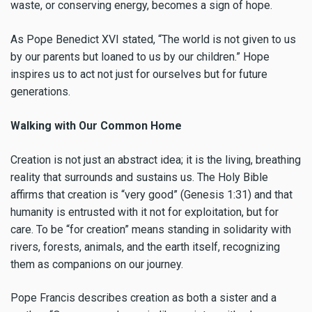
waste, or conserving energy, becomes a sign of hope.
As Pope Benedict XVI stated, “The world is not given to us
by our parents but loaned to us by our children.” Hope
inspires us to act not just for ourselves but for future
generations.
Walking with Our Common Home
Creation is not just an abstract idea; it is the living, breathing
reality that surrounds and sustains us. The Holy Bible
affirms that creation is “very good” (Genesis 1:31) and that
humanity is entrusted with it not for exploitation, but for
care. To be “for creation” means standing in solidarity with
rivers, forests, animals, and the earth itself, recognizing
them as companions on our journey.
Pope Francis describes creation as both a sister and a