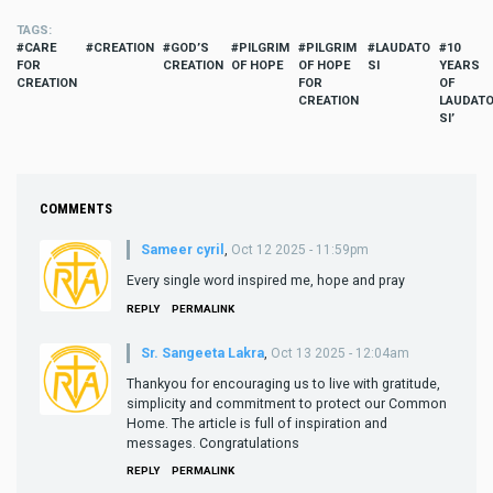
TAGS
CARE
CREATION
GOD’S
PILGRIM
PILGRIM
LAUDATO
10
FOR
CREATION
OF HOPE
OF HOPE
SI
YEARS
CREATION
FOR
OF
CREATION
LAUDAT
SI’
COMMENTS
Sameer cyril
,
Oct 12 2025 - 11:59pm
Every single word inspired me, hope and pray
REPLY
PERMALINK
Sr. Sangeeta Lakra
,
Oct 13 2025 - 12:04am
Thankyou for encouraging us to live with gratitude,
simplicity and commitment to protect our Common
Home. The article is full of inspiration and
messages. Congratulations
REPLY
PERMALINK