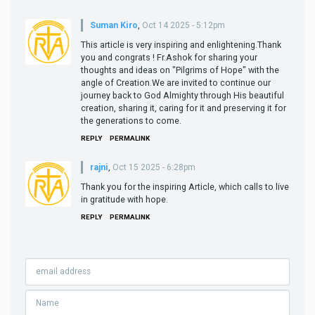
Suman Kiro
,
Oct 14 2025 - 5:12pm
This article is very inspiring and enlightening.Thank
you and congrats ! Fr.Ashok for sharing your
thoughts and ideas on "Pilgrims of Hope" with the
angle of Creation.We are invited to continue our
journey back to God Almighty through His beautiful
creation, sharing it, caring for it and preserving it for
the generations to come.
REPLY
PERMALINK
rajni
,
Oct 15 2025 - 6:28pm
Thank you for the inspiring Article, which calls to live
in gratitude with hope.
REPLY
PERMALINK