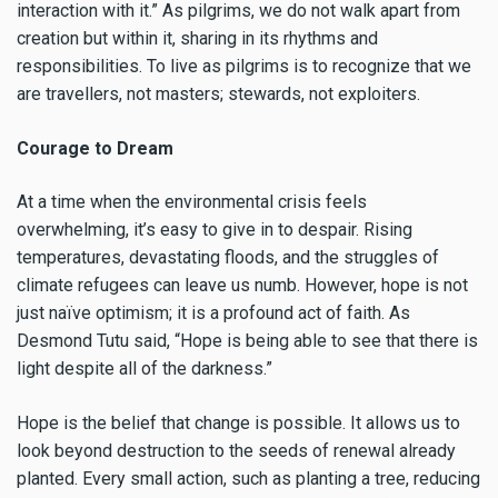
interaction with it.” As pilgrims, we do not walk apart from
creation but within it, sharing in its rhythms and
responsibilities. To live as pilgrims is to recognize that we
are travellers, not masters; stewards, not exploiters.
Courage to Dream
At a time when the environmental crisis feels
overwhelming, it’s easy to give in to despair. Rising
temperatures, devastating floods, and the struggles of
climate refugees can leave us numb. However, hope is not
just naïve optimism; it is a profound act of faith. As
Desmond Tutu said, “Hope is being able to see that there is
light despite all of the darkness.”
Hope is the belief that change is possible. It allows us to
look beyond destruction to the seeds of renewal already
planted. Every small action, such as planting a tree, reducing