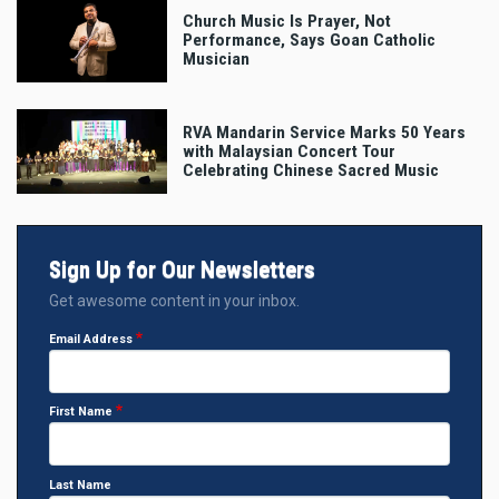
Church Music Is Prayer, Not
Performance, Says Goan Catholic
Musician
RVA Mandarin Service Marks 50 Years
with Malaysian Concert Tour
Celebrating Chinese Sacred Music
Sign Up for Our Newsletters
Get awesome content in your inbox.
Email Address
First Name
Last Name