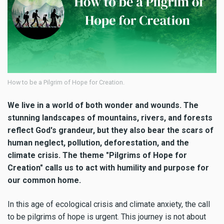
How to be a Pilgrim of Hope for Creation.
We live in a world of both wonder and wounds. The
stunning landscapes of mountains, rivers, and forests
reflect God's grandeur, but they also bear the scars of
human neglect, pollution, deforestation, and the
climate crisis. The theme "Pilgrims of Hope for
Creation" calls us to act with humility and purpose for
our common home.
In this age of ecological crisis and climate anxiety, the call
to be pilgrims of hope is urgent. This journey is not about