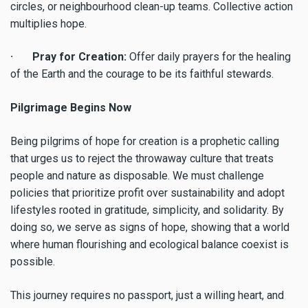
circles, or neighbourhood clean-up teams. Collective action
multiplies hope.
· Pray for Creation:
Offer daily prayers for the healing
of the Earth and the courage to be its faithful stewards.
Pilgrimage Begins Now
Being pilgrims of hope for creation is a prophetic calling
that urges us to reject the throwaway culture that treats
people and nature as disposable. We must challenge
policies that prioritize profit over sustainability and adopt
lifestyles rooted in gratitude, simplicity, and solidarity. By
doing so, we serve as signs of hope, showing that a world
where human flourishing and ecological balance coexist is
possible.
This journey requires no passport, just a willing heart, and