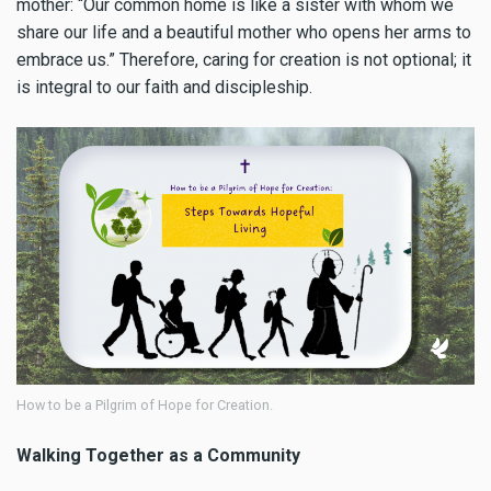
mother: “Our common home is like a sister with whom we
share our life and a beautiful mother who opens her arms to
embrace us.” Therefore, caring for creation is not optional; it
is integral to our faith and discipleship.
How to be a Pilgrim of Hope for Creation.
Walking Together as a Community