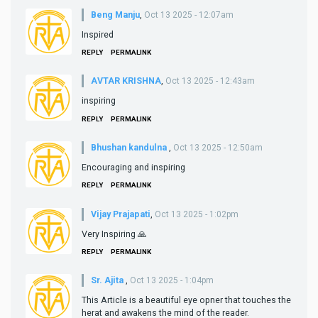
Beng Manju
,
Oct 13 2025 - 12:07am
Inspired
REPLY
PERMALINK
AVTAR KRISHNA
,
Oct 13 2025 - 12:43am
inspiring
REPLY
PERMALINK
Bhushan kandulna
,
Oct 13 2025 - 12:50am
Encouraging and inspiring
REPLY
PERMALINK
Vijay Prajapati
,
Oct 13 2025 - 1:02pm
Very Inspiring 🙏
REPLY
PERMALINK
Sr. Ajita
,
Oct 13 2025 - 1:04pm
This Article is a beautiful eye opner that touches the
herat and awakens the mind of the reader.