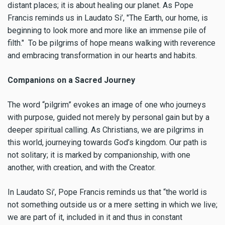
distant places; it is about healing our planet. As Pope
Francis reminds us in Laudato Si’, "The Earth, our home, is
beginning to look more and more like an immense pile of
filth." To be pilgrims of hope means walking with reverence
and embracing transformation in our hearts and habits.
Companions on a Sacred Journey
The word “pilgrim” evokes an image of one who journeys
with purpose, guided not merely by personal gain but by a
deeper spiritual calling. As Christians, we are pilgrims in
this world, journeying towards God’s kingdom. Our path is
not solitary; it is marked by companionship, with one
another, with creation, and with the Creator.
In Laudato Si’, Pope Francis reminds us that “the world is
not something outside us or a mere setting in which we live;
we are part of it, included in it and thus in constant