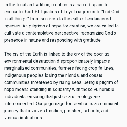
In the Ignatian tradition, creation is a sacred space to
encounter God. St. Ignatius of Loyola urges us to “find God
in all things,” from sunrises to the calls of endangered
species. As pilgrims of hope for creation, we are called to
cultivate a contemplative perspective, recognizing God’s
presence in nature and responding with gratitude.
The cry of the Earth is linked to the cry of the poor, as
environmental destruction disproportionately impacts
marginalized communities, farmers facing crop failures,
indigenous peoples losing their lands, and coastal
communities threatened by rising seas. Being a pilgrim of
hope means standing in solidarity with these vulnerable
individuals, ensuring that justice and ecology are
interconnected. Our pilgrimage for creation is a communal
journey that involves families, parishes, schools, and
various institutions.