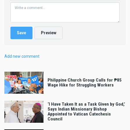
Add new comment
Philippine Church Group Calls for ₱85
Wage Hike for Struggling Workers
‘I Have Taken It as a Task Given by God,’
Says Indian Missionary Bishop
Appointed to Vatican Catechesis
Council