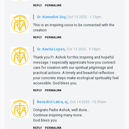
REPLY
PERMALINK
Sr. Kumudini Soy
,
Oct 13 2025 - 1:10pm
This is an inspiring voice to be connected with the
creation
REPLY
PERMALINK
Sr. Kavita Lopes
,
Oct 13 2025 - 9:18pm
Thank you Fr. Ashok for this inspiring and hopeful
message. I especially appreciate how you connect
care for creation with our spiritual pilgrimage and
practical actions. A timely and beautiful reflection
your concrete steps make ecological spirituality feel
accessible. God bless you.
REPLY
PERMALINK
Benedict Lakra, sj
,
Oct 14 2025 - 10:33am
Congrats Padre Ashok, well done...
Continue inspiring many more...
God bless you
REPLY
PERMALINK