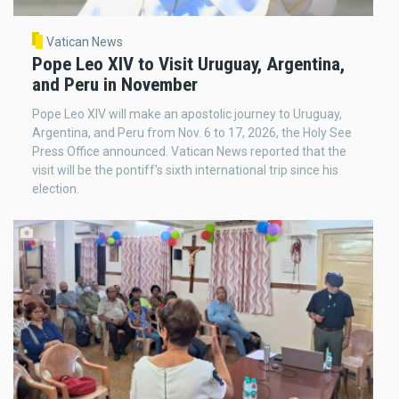
Vatican News
Pope Leo XIV to Visit Uruguay, Argentina,
and Peru in November
Pope Leo XIV will make an apostolic journey to Uruguay,
Argentina, and Peru from Nov. 6 to 17, 2026, the Holy See
Press Office announced. Vatican News reported that the
visit will be the pontiff's sixth international trip since his
election.