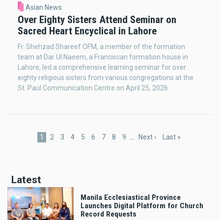
Asian News
Over Eighty Sisters Attend Seminar on
Sacred Heart Encyclical in Lahore
Fr. Shehzad Shareef OFM, a member of the formation
team at Dar Ul Naeem, a Franciscan formation house in
Lahore, led a comprehensive learning seminar for over
eighty religious sisters from various congregations at the
St. Paul Communication Centre on April 25, 2026.
Pagination
Current
1
Page
2
Page
3
Page
4
Page
5
Page
6
Page
7
Page
8
Page
9
…
Next
Next ›
Last
Last »
page
page
page
Latest
Manila Ecclesiastical Province
Launches Digital Platform for Church
Record Requests