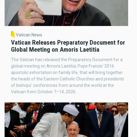
Vatican News
Vatican Releases Preparatory Document for
Global Meeting on Amoris Laetitia
The Vatican has released the Preparatory Document for a
global meeting on Amoris Laetitia, Pope Francis' 2016
apostolic exhortation on family life, that will bring together
the heads of the Eastern Catholic Churches and presidents
of bishops' conferences from around the world at the
Vatican from October 7–14, 2026.