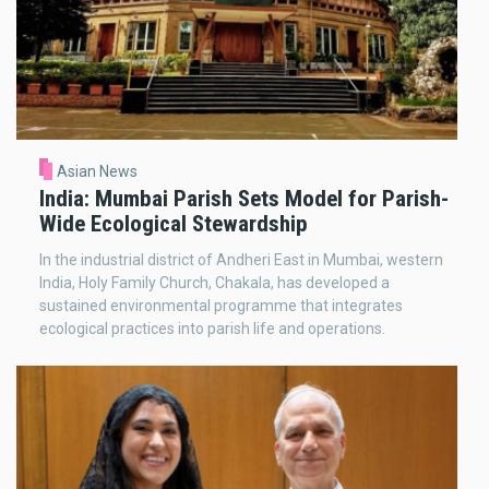
Asian News
India: Mumbai Parish Sets Model for Parish-
Wide Ecological Stewardship
In the industrial district of Andheri East in Mumbai, western
India, Holy Family Church, Chakala, has developed a
sustained environmental programme that integrates
ecological practices into parish life and operations.