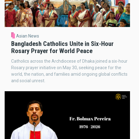
Asian News
Bangladesh Catholics Unite in Six-Hour
Rosary Prayer for World Peace
Catholics across the Archdiocese of Dhaka joined a six-hour
Rosary prayer initiative on May 30, seeking peace for the
world, the nation, and families amid ongoing global conflicts
and social unrest.