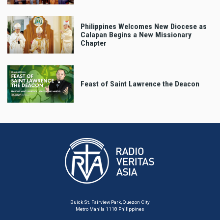
Philippines Welcomes New Diocese as
Calapan Begins a New Missionary
Chapter
Feast of Saint Lawrence the Deacon
Buick St. Fairview Park, Quezon City
Metro Manila 1118 Philippines