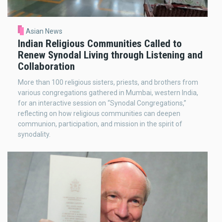
Asian News
Indian Religious Communities Called to
Renew Synodal Living through Listening and
Collaboration
More than 100 religious sisters, priests, and brothers from
various congregations gathered in Mumbai, western India,
for an interactive session on “Synodal Congregations,”
reflecting on how religious communities can deepen
communion, participation, and mission in the spirit of
synodality.