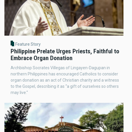
Feature Story
Philippine Prelate Urges Priests, Faithful to
Embrace Organ Donation
Archbishop Socrates Villegas of Lingayen-Dagupan in
northern Philippines has encouraged Catholics to consider
organ donation as an act of Christian charity and a witness
to the Gospel, describing it as “a gift of ourselves so others
may live.”