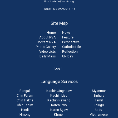
Email:
admin@rvasia.org
Phone: +632 89390011 - 15
Site Map
Home
News
About RVA
Feature
Contact RVA
Perspective
Photo Gallery
Catholic Life
Video Lists
Reflection
Daily Mass
UN Day
User
Log in
account
Language Services
menu
Bengali
Kachin Jinghpaw
Myanmar
Chin Falam
Kachin Lisu
Sinhala
Chin Hakha
Kachin Rawang
Tamil
Chin Tedim
Karen Pwo
Telugu
Hindi
Karen Sgaw
Urdu
Hmong
Khmer
Vietnamese