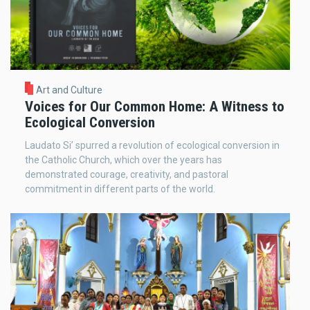
Art and Culture
Voices for Our Common Home: A Witness to
Ecological Conversion
Laudato Si’ spurred a revolution of ecological conversion in
the Catholic Church, which over the years has
demonstrated courage, creativity, and pastoral
commitment in different parts of the world.