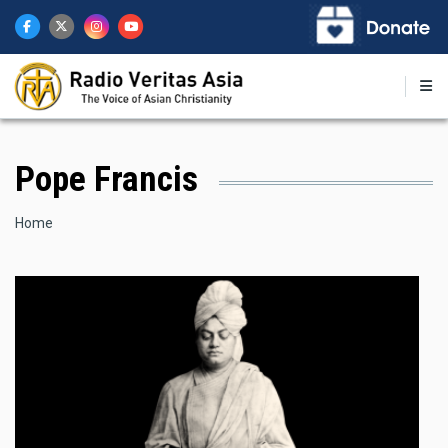
Skip
to
main
content
Pope Francis
Breadcrumb
Home