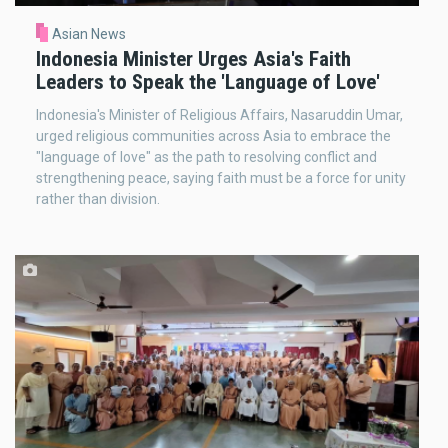
Asian News
Indonesia Minister Urges Asia's Faith
Leaders to Speak the 'Language of Love'
Indonesia's Minister of Religious Affairs, Nasaruddin Umar,
urged religious communities across Asia to embrace the
"language of love" as the path to resolving conflict and
strengthening peace, saying faith must be a force for unity
rather than division.