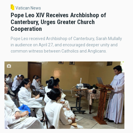
Vatican News
Pope Leo XIV Receives Archbishop of
Canterbury, Urges Greater Church
Cooperation
Pope Leo received Archbishop of Canterbury, Sarah Mullally
in audience on April 27, and encouraged deeper unity and
common witness between Catholics and Anglicans.