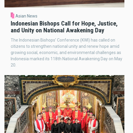
Asian News
Indonesian Bishops Call for Hope, Justice,
and Unity on National Awakening Day
The Indonesian Bishops’ Conference (KWI) has called on
citizens to strengthen national unity and renew hope amid
growing social, economic, and environmental challenges as
Indonesia marked its 118th National Awakening Day on May
20.