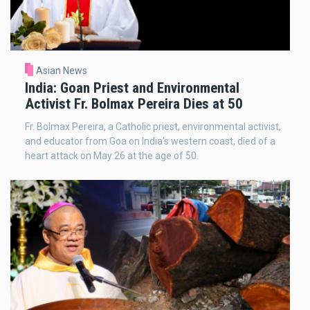
Asian News
India: Goan Priest and Environmental
Activist Fr. Bolmax Pereira Dies at 50
Fr. Bolmax Pereira, a Catholic priest, environmental activist,
and educator from Goa on India’s western coast, died of a
heart attack on May 26 at the age of 50.