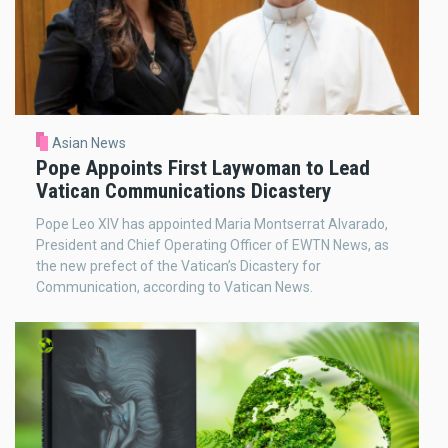
Asian News
Pope Appoints First Laywoman to Lead
Vatican Communications Dicastery
Pope Leo XIV has appointed Maria Montserrat Alvarado,
President and Chief Operating Officer of EWTN News, as
the new prefect of the Vatican’s Dicastery for
Communication, according to Vatican News.