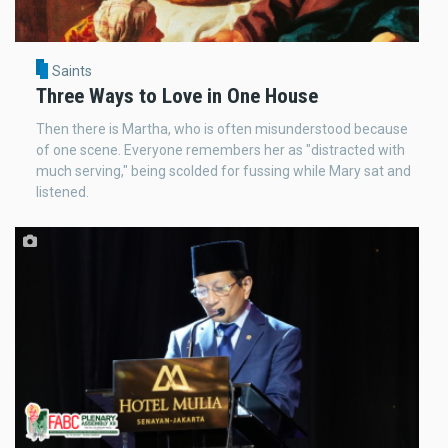
Saints
Three Ways to Love in One House
Then there is Martha, who is often misunderstood because
of one scene. Everyone remembers her as "distracted with
much serving," being scolded for fussing while Mary sat and
listened.