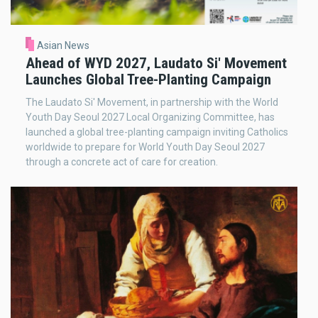
Asian News
Ahead of WYD 2027, Laudato Si' Movement
Launches Global Tree-Planting Campaign
The Laudato Si' Movement, in partnership with the World
Youth Day Seoul 2027 Local Organizing Committee, has
launched a global tree-planting campaign inviting Catholics
worldwide to prepare for World Youth Day Seoul 2027
through a concrete act of care for creation.