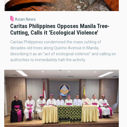
Asian News
Caritas Philippines Opposes Manila Tree-
Cutting, Calls it ‘Ecological Violence’
Caritas Philippines condemned the mass cutting of
decades-old trees along Quirino Avenue in Manila,
describing it as an “act of ecological violence” and calling on
authorities to immediately halt the activity.