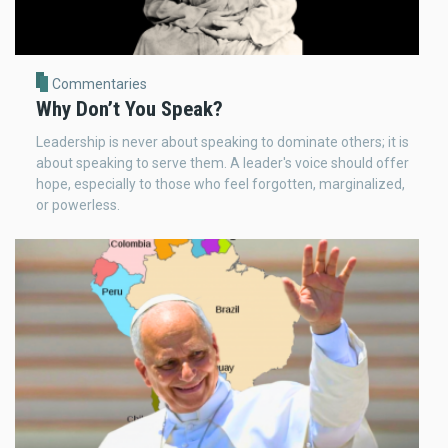
Commentaries
Why Don’t You Speak?
Leadership is never about speaking to dominate others; it is
about speaking to serve them. A leader's voice should offer
hope, especially to those who feel forgotten, marginalized,
or powerless.