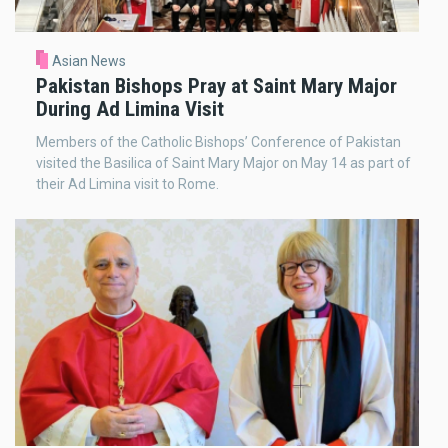
Asian News
Pakistan Bishops Pray at Saint Mary Major
During Ad Limina Visit
Members of the Catholic Bishops’ Conference of Pakistan
visited the Basilica of Saint Mary Major on May 14 as part of
their Ad Limina visit to Rome.