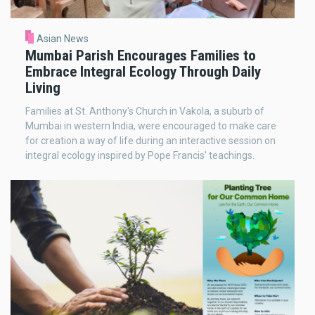
Asian News
Mumbai Parish Encourages Families to
Embrace Integral Ecology Through Daily
Living
Families at St. Anthony's Church in Vakola, a suburb of
Mumbai in western India, were encouraged to make care
for creation a way of life during an interactive session on
integral ecology inspired by Pope Francis' teachings.