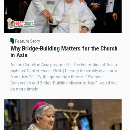
Feature Story
Why Bridge-Building Matters for the Church
in Asia
As the Church in Asia prepares for the Federation of Asian
Bishops' Conferences (FABC) Plenary Assembly in Jakarta
from July 20–26, the gathering's theme—"Synodal
Conversion and Bridge-Building Mission in Asia"—could not
be more timely.