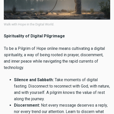
Walk with Hope in the Digital World.
Spirituality of Digital Pilgrimage
To be a Pilgrim of Hope online means cultivating a digital
spirituality, a way of being rooted in prayer, discernment,
and inner peace while navigating the rapid currents of
technology.
Silence and Sabbath:
Take moments of digital
fasting. Disconnect to reconnect with God, with nature,
and with yourself. A pilgrim knows the value of rest
along the journey.
Discernment:
Not every message deserves a reply,
nor every trend our attention. Learn to discern what