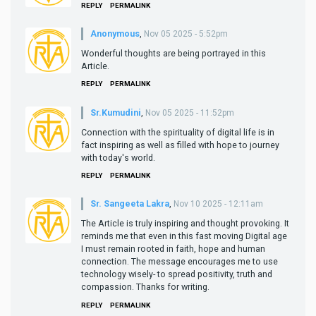
REPLY
PERMALINK
Anonymous
,
Nov 05 2025 - 5:52pm
Wonderful thoughts are being portrayed in this
Article.
REPLY
PERMALINK
Sr.Kumudini
,
Nov 05 2025 - 11:52pm
Connection with the spirituality of digital life is in
fact inspiring as well as filled with hope to journey
with today's world.
REPLY
PERMALINK
Sr. Sangeeta Lakra
,
Nov 10 2025 - 12:11am
The Article is truly inspiring and thought provoking. It
reminds me that even in this fast moving Digital age
I must remain rooted in faith, hope and human
connection. The message encourages me to use
technology wisely- to spread positivity, truth and
compassion. Thanks for writing.
REPLY
PERMALINK