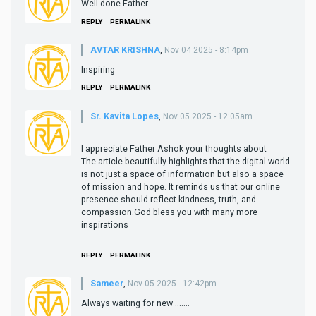
Well done Father
REPLY
PERMALINK
AVTAR KRISHNA
,
Nov 04 2025 - 8:14pm
Inspiring
REPLY
PERMALINK
Sr. Kavita Lopes
,
Nov 05 2025 - 12:05am
I appreciate Father Ashok your thoughts about
The article beautifully highlights that the digital world
is not just a space of information but also a space
of mission and hope. It reminds us that our online
presence should reflect kindness, truth, and
compassion.God bless you with many more
inspirations
REPLY
PERMALINK
Sameer
,
Nov 05 2025 - 12:42pm
Always waiting for new …….