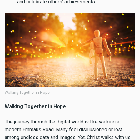
and celebrate others’ achievements.
Walking Together in Hope
Walking Together in Hope
The journey through the digital world is like walking a
modern Emmaus Road. Many feel disillusioned or lost
among endless data and images. Yet, Christ walks with us