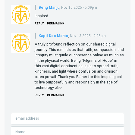
Beng Manju
,
Nov 10 2025 - 5:09pm
Inspired
REPLY
PERMALINK
Kapil Deo Mahto
,
Nov 13 2025 - 9:25pm
A truly profound reflection on our shared digital
journey. This reminds us that faith, compassion, and
integrity must guide our presence online as much as
in the physical world. Being “Pilgrims of Hope” in
this vast digital continent calls us to spread truth,
kindness, and light where confusion and division
often prevail. Thank you Father for this inspiring call
to live purposefully and responsibly in the age of
technology. 🙏✨
REPLY
PERMALINK