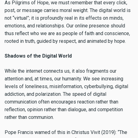
As Pilgrims of Hope, we must remember that every click,
post, or message carries moral weight. The digital world is
not “virtual”; it is profoundly real in its effects on minds,
emotions, and relationships. Our online presence should
thus reflect who we are as people of faith and conscience,
rooted in truth, guided by respect, and animated by hope.
Shadows of the Digital World
While the internet connects us, it also fragments our
attention and, at times, our humanity. We see increasing
levels of loneliness, misinformation, cyberbullying, digital
addiction, and polarization. The speed of digital
communication often encourages reaction rather than
reflection, opinion rather than dialogue, and competition
rather than communion.
Pope Francis warned of this in Christus Vivit (2019): “The