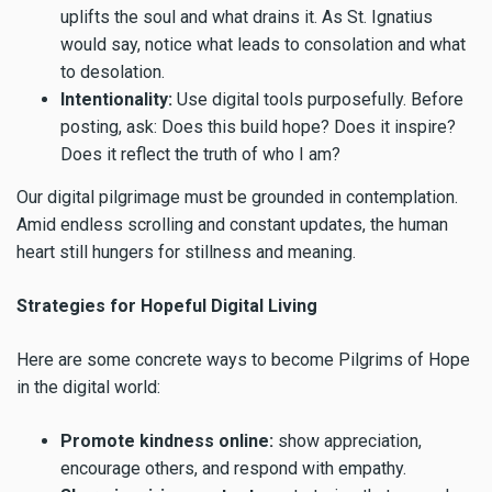
uplifts the soul and what drains it. As St. Ignatius
would say, notice what leads to consolation and what
to desolation.
Intentionality:
Use digital tools purposefully. Before
posting, ask: Does this build hope? Does it inspire?
Does it reflect the truth of who I am?
Our digital pilgrimage must be grounded in contemplation.
Amid endless scrolling and constant updates, the human
heart still hungers for stillness and meaning.
Strategies for Hopeful Digital Living
Here are some concrete ways to become Pilgrims of Hope
in the digital world:
Promote kindness online:
show appreciation,
encourage others, and respond with empathy.