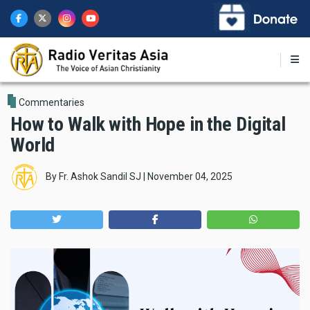
Skip
to
main
content
Commentaries
How to Walk with Hope in the Digital
World
By
Fr. Ashok Sandil SJ
|
November 04, 2025