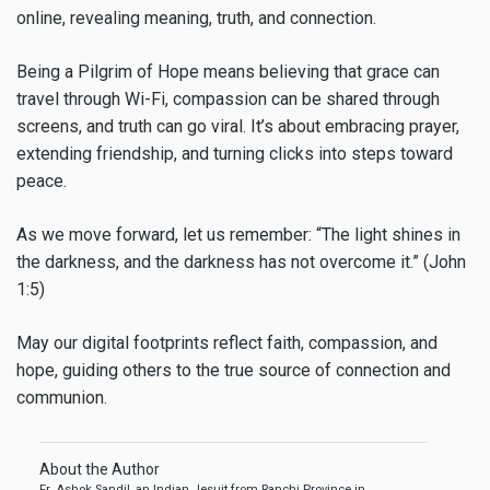
online, revealing meaning, truth, and connection.
Being a Pilgrim of Hope means believing that grace can
travel through Wi-Fi, compassion can be shared through
screens, and truth can go viral. It’s about embracing prayer,
extending friendship, and turning clicks into steps toward
peace.
As we move forward, let us remember: “The light shines in
the darkness, and the darkness has not overcome it.” (John
1:5)
May our digital footprints reflect faith, compassion, and
hope, guiding others to the true source of connection and
communion.
About the Author
Fr. Ashok Sandil, an Indian Jesuit from Ranchi Province in