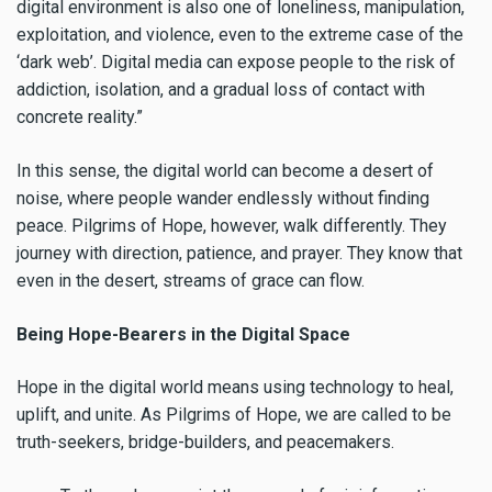
digital environment is also one of loneliness, manipulation,
exploitation, and violence, even to the extreme case of the
‘dark web’. Digital media can expose people to the risk of
addiction, isolation, and a gradual loss of contact with
concrete reality.”
In this sense, the digital world can become a desert of
noise, where people wander endlessly without finding
peace. Pilgrims of Hope, however, walk differently. They
journey with direction, patience, and prayer. They know that
even in the desert, streams of grace can flow.
Being Hope-Bearers in the Digital Space
Hope in the digital world means using technology to heal,
uplift, and unite. As Pilgrims of Hope, we are called to be
truth-seekers, bridge-builders, and peacemakers.