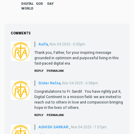
DIGITAL
GOD
DAY
WORLD
COMMENTS
Asifa
,
Nov 04 2025 - 6:05pm
Thank you, Father, for your inspiring message
grounded in optimism and purposeful living in this
fast-paced digital era.
REPLY
PERMALINK
Sister Nelsa
,
Nov 04 2025 - 6:08pm
Congratulations to Fr. Sandil . You have rightly put it,
Digital Continent is a mission field- we are invited to
reach out to others in love and compassion bringing
hope in the lives of others.
REPLY
PERMALINK
ASHISH SARKAR
,
Nov 04 2025 - 7:07pm