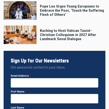
Pope Leo Urges Young Europeans to
Embrace the Poor, ‘Touch the Suffering
Flesh of Others’
Kuching to Host Vatican Taoist-
Christian Colloquium in 2027 After
Landmark Seoul Dialogue
Sign Up for Our Newsletters
Get awesome content in your inbox.
Email Address
First Name
Last Name