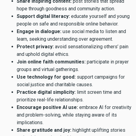
Share inspiring content:
post stories that spread
hope through goodness and community action.
Support digital literacy:
educate yourself and young
people on safe and responsible online behavior.
Engage in dialogue:
use social media to listen and
learn, seeking understanding over agreement.
Protect privacy:
avoid sensationalizing others’ pain
and uphold digital ethics.
Join online faith communities:
participate in prayer
groups and virtual gatherings.
Use technology for good:
support campaigns for
social justice and charitable causes.
Practice digital simplicity:
limit screen time and
prioritize real-life relationships.
Encourage positive AI use:
embrace AI for creativity
and problem-solving, while staying aware of its
implications.
Share gratitude and joy:
highlight uplifting stories