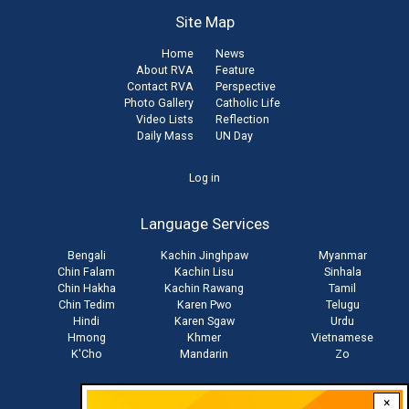
Site Map
Home
News
About RVA
Feature
Contact RVA
Perspective
Photo Gallery
Catholic Life
Video Lists
Reflection
Daily Mass
UN Day
User
Log in
account
Language Services
menu
Bengali
Kachin Jinghpaw
Myanmar
Chin Falam
Kachin Lisu
Sinhala
Chin Hakha
Kachin Rawang
Tamil
Chin Tedim
Karen Pwo
Telugu
Hindi
Karen Sgaw
Urdu
Hmong
Khmer
Vietnamese
K'Cho
Mandarin
Zo
×
Stay connected with us