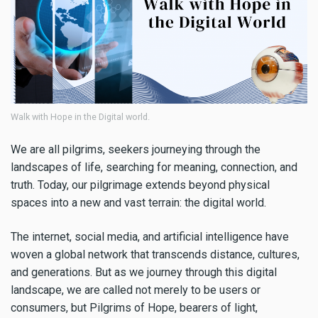
Walk with Hope in the Digital world.
We are all pilgrims, seekers journeying through the
landscapes of life, searching for meaning, connection, and
truth. Today, our pilgrimage extends beyond physical
spaces into a new and vast terrain: the digital world.
The internet, social media, and artificial intelligence have
woven a global network that transcends distance, cultures,
and generations. But as we journey through this digital
landscape, we are called not merely to be users or
consumers, but Pilgrims of Hope, bearers of light,