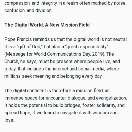
compassion, and integrity in a realm often marked by noise,
confusion, and division.
The Digital World: A New Mission Field
Pope Francis reminds us that the digital world is not neutral;
it is a “gift of God,” but also a “great responsibility”
(Message for World Communications Day, 2019). The
Church, he says, must be present where people live, and
today, that includes the internet and social media, where
millions seek meaning and belonging every day.
The digital continent is therefore a mission field, an
immense space for encounter, dialogue, and evangelization.
It holds the potential to build bridges, foster solidarity, and
spread hope, if we learn to navigate it with wisdom and
love.