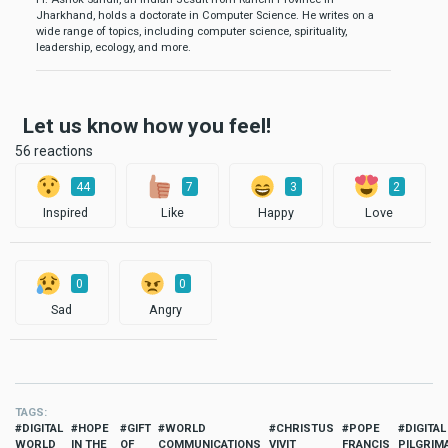
Jharkhand, holds a doctorate in Computer Science. He writes on a
wide range of topics, including computer science, spirituality,
leadership, ecology, and more.
Let us know how you feel!
56 reactions
44
7
3
2
Inspired
Like
Happy
Love
0
0
Sad
Angry
TAGS
DIGITAL
HOPE
GIFT
WORLD
CHRISTUS
POPE
DIGITAL
WORLD
IN THE
OF
COMMUNICATIONS
VIVIT
FRANCIS
PILGRIM