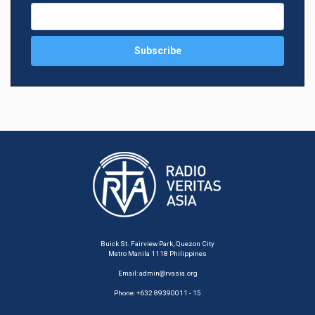
Buick St. Fairview Park, Quezon City
Metro Manila 1118 Philippines
Email:
admin@rvasia.org
Phone: +632 89390011 - 15