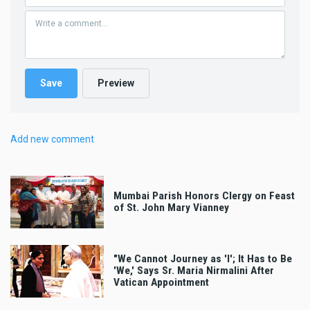
Add new comment
Mumbai Parish Honors Clergy on Feast
of St. John Mary Vianney
"We Cannot Journey as 'I'; It Has to Be
'We,' Says Sr. Maria Nirmalini After
Vatican Appointment