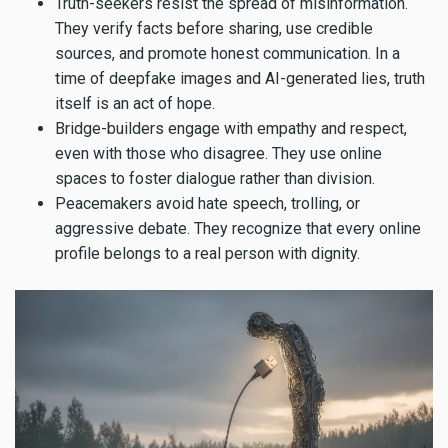
Truth-seekers resist the spread of misinformation.
They verify facts before sharing, use credible
sources, and promote honest communication. In a
time of deepfake images and AI-generated lies, truth
itself is an act of hope.
Bridge-builders engage with empathy and respect,
even with those who disagree. They use online
spaces to foster dialogue rather than division.
Peacemakers avoid hate speech, trolling, or
aggressive debate. They recognize that every online
profile belongs to a real person with dignity.