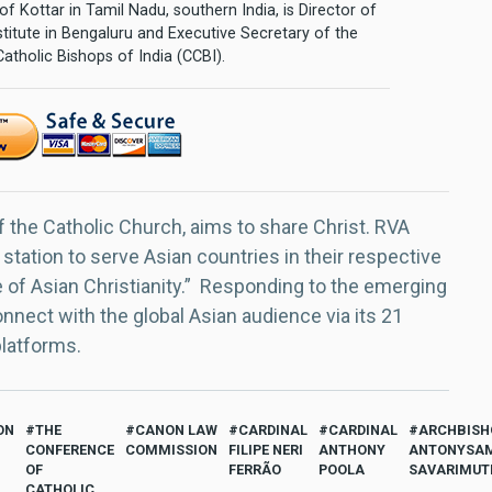
of Kottar in Tamil Nadu, southern India, is Director of
stitute in Bengaluru and Executive Secretary of the
tholic Bishops of India (CCBI).
f the Catholic Church, aims to share Christ. RVA
 station to serve Asian countries in their respective
e of Asian Christianity.” Responding to the emerging
nect with the global Asian audience via its 21
platforms.
ON
THE
CANON LAW
CARDINAL
CARDINAL
ARCHBISH
CONFERENCE
COMMISSION
FILIPE NERI
ANTHONY
ANTONYSA
OF
FERRÃO
POOLA
SAVARIMUT
CATHOLIC