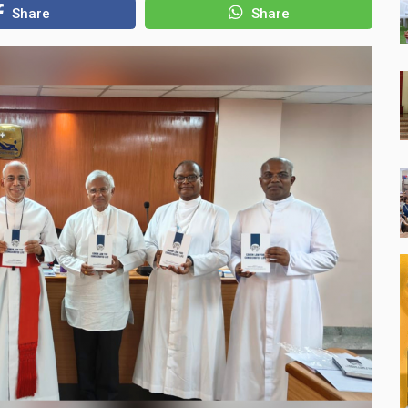
Share
Share