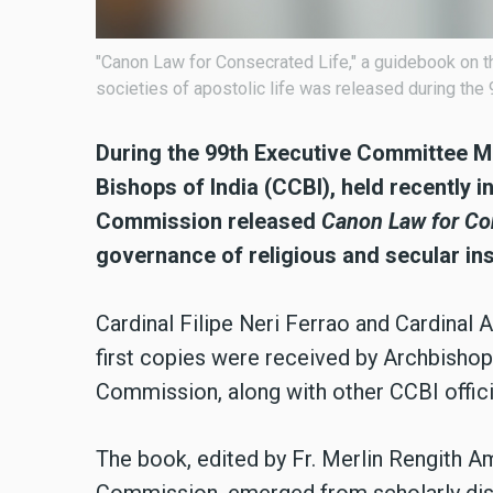
"Canon Law for Consecrated Life," a guidebook on th
societies of apostolic life was released during th
During the 99th Executive Committee M
Bishops of India (CCBI), held recently 
Commission released
Canon Law for Co
governance of religious and secular inst
Cardinal Filipe Neri Ferrao and Cardinal 
first copies were received by Archbisho
Commission, along with other CCBI offici
The book, edited by Fr. Merlin Rengith 