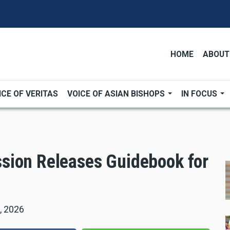
HOME
ABOUT
ICE OF VERITAS
VOICE OF ASIAN BISHOPS
IN FOCUS
sion Releases Guidebook for
, 2026