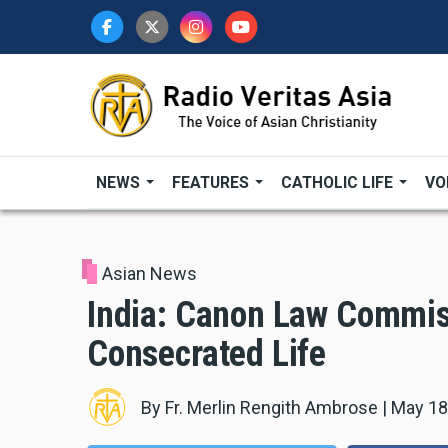
Skip
to
main
content
NEWS
FEATURES
CATHOLIC LIFE
VO
Asian News
India: Canon Law Commis
Consecrated Life
By
Fr. Merlin Rengith Ambrose
|
May 18