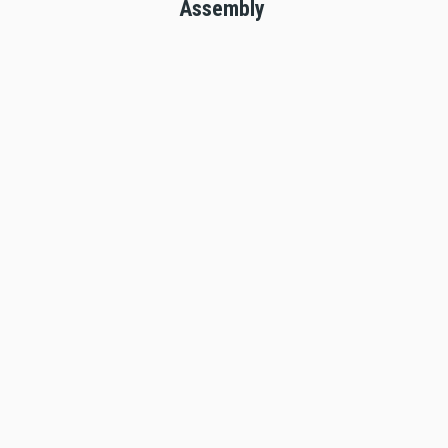
Assembly