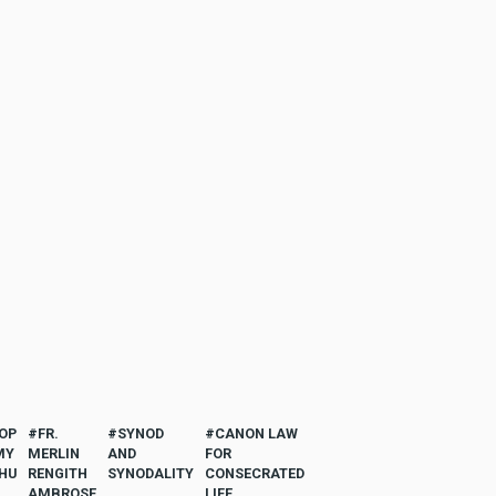
OP
FR.
SYNOD
CANON LAW
MY
MERLIN
AND
FOR
HU
RENGITH
SYNODALITY
CONSECRATED
AMBROSE
LIFE