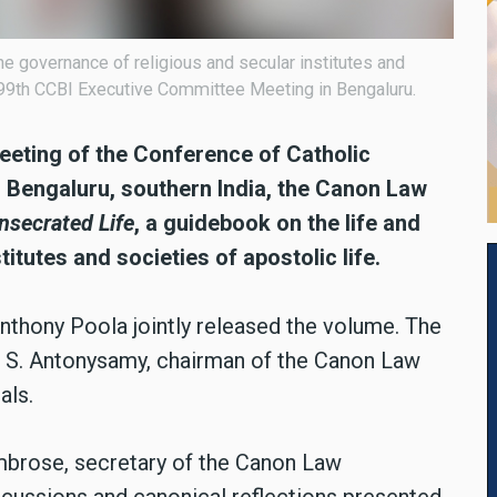
e governance of religious and secular institutes and
e 99th CCBI Executive Committee Meeting in Bengaluru.
eeting of the Conference of Catholic
in Bengaluru, southern India, the Canon Law
nsecrated Life
, a guidebook on the life and
itutes and societies of apostolic life.
Anthony Poola jointly released the volume. The
p S. Antonysamy, chairman of the Canon Law
als.
Ambrose, secretary of the Canon Law