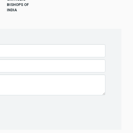
BISHOPS OF
INDIA