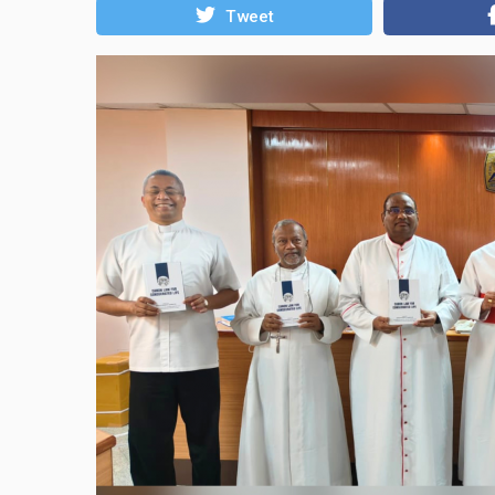
Tweet