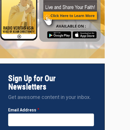
Sign Up for Our
Newsletters
Get awesome content in your inbox.
Email Address