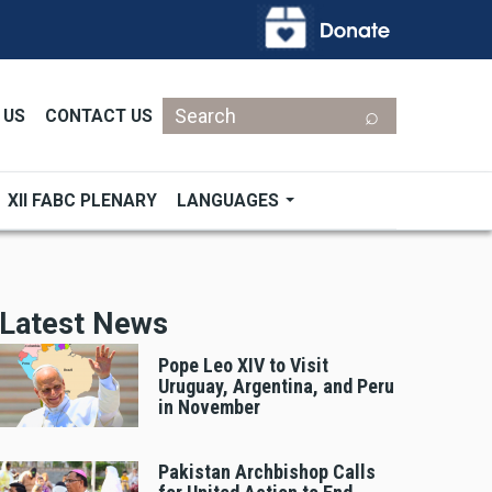
Search
 US
CONTACT US
XII FABC PLENARY
LANGUAGES
Latest News
Pope Leo XIV to Visit
Uruguay, Argentina, and Peru
in November
Pakistan Archbishop Calls