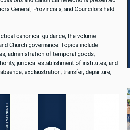
ussions and canonical reflections presented
ors General, Provincials, and Councilors held
actical canonical guidance, the volume
 and Church governance. Topics include
res, administration of temporal goods,
ority, juridical establishment of institutes, and
absence, exclaustration, transfer, departure,