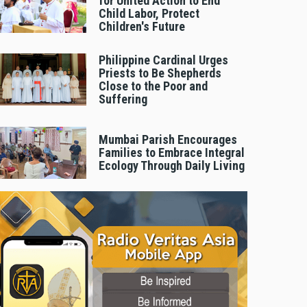
for United Action to End
Child Labor, Protect
Children's Future
Philippine Cardinal Urges
Priests to Be Shepherds
Close to the Poor and
Suffering
Mumbai Parish Encourages
Families to Embrace Integral
Ecology Through Daily Living