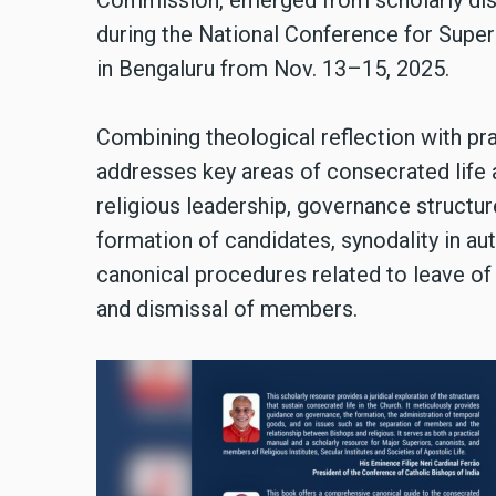
Commission, emerged from scholarly disc
during the National Conference for Superi
in Bengaluru from Nov. 13–15, 2025.
Combining theological reflection with pr
addresses key areas of consecrated life
religious leadership, governance structu
formation of candidates, synodality in auth
canonical procedures related to leave of 
and dismissal of members.