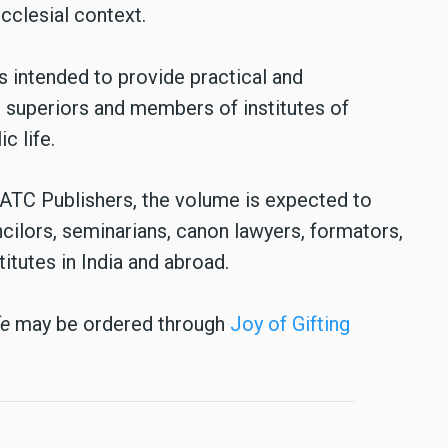
cclesial context.
 intended to provide practical and
 superiors and members of institutes of
c life.
 ATC Publishers, the volume is expected to
ncilors, seminarians, canon lawyers, formators,
itutes in India and abroad.
fe
may be ordered through
Joy of Gifting