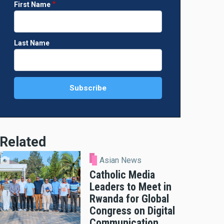
First Name
Last Name
Related
Asian News
Catholic Media
Leaders to Meet in
Rwanda for Global
Congress on Digital
Communication