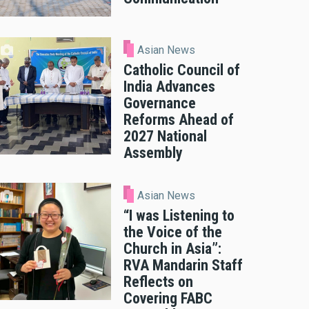
Asian News
Catholic Council of
India Advances
Governance
Reforms Ahead of
2027 National
Assembly
Asian News
“I was Listening to
n Law for Consecrated Life" is intended to provide practical and
the Voice of the
 superiors and members of institutes of consecrated life and soc
Church in Asia”:
RVA Mandarin Staff
Reflects on
Covering FABC