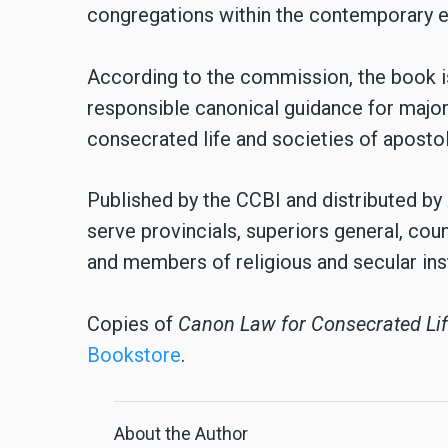
congregations within the contemporary e
According to the commission, the book is
responsible canonical guidance for major
consecrated life and societies of apostoli
Published by the CCBI and distributed by
serve provincials, superiors general, cou
and members of religious and secular inst
Copies of
Canon Law for Consecrated Li
Bookstore
.
About the Author