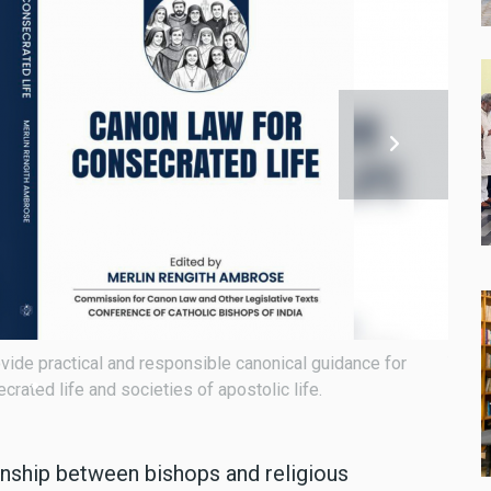
 secretary of the Canon Law Commission.
"Cano
major
onship between bishops and religious