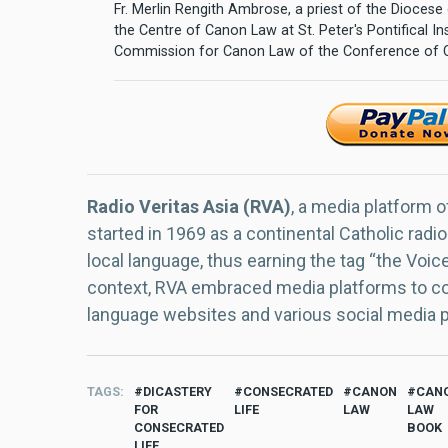
Fr. Merlin Rengith Ambrose, a priest of the Diocese 
the Centre of Canon Law at St. Peter's Pontifical In
Commission for Canon Law of the Conference of Ca
Radio Veritas Asia (RVA)
, a media platform o
started in 1969 as a continental Catholic radio
local language, thus earning the tag “the Voic
context, RVA embraced media platforms to con
language websites and various social media 
TAGS
DICASTERY
CONSECRATED
CANON
CAN
FOR
LIFE
LAW
LAW
CONSECRATED
BOOK
LIFE