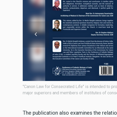
nce for
The book is edited by Fr. Merlin Rengith Ambrose,
The publication also examines the relati