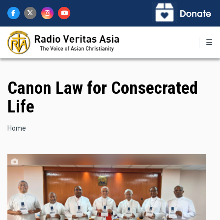
Skip
to
main
content
Canon Law for Consecrated
Life
Breadcrumb
Home