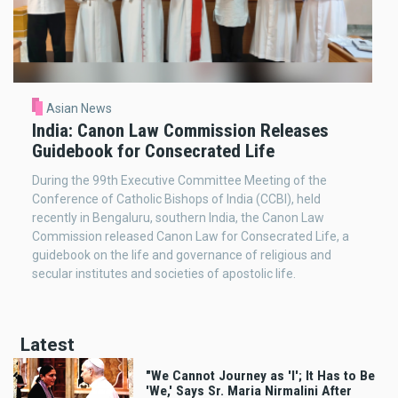
Asian News
India: Canon Law Commission Releases
Guidebook for Consecrated Life
During the 99th Executive Committee Meeting of the
Conference of Catholic Bishops of India (CCBI), held
recently in Bengaluru, southern India, the Canon Law
Commission released Canon Law for Consecrated Life, a
guidebook on the life and governance of religious and
secular institutes and societies of apostolic life.
Latest
"We Cannot Journey as 'I'; It Has to Be
'We,' Says Sr. Maria Nirmalini After