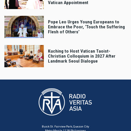
Vatican Appointment
Pope Leo Urges Young Europeans to
Embrace the Poor, ‘Touch the Suffering
Flesh of Others’
Kuching to Host Vatican Taoist-
Christian Colloquium in 2027 After
Landmark Seoul Dialogue
Buick St. Fairview Park, Quezon City
Metro Manila 1118 Philippines