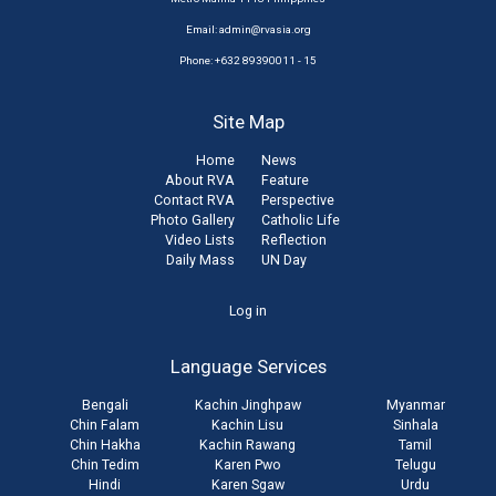
Email:
admin@rvasia.org
Phone: +632 89390011 - 15
Site Map
Home
News
About RVA
Feature
Contact RVA
Perspective
Photo Gallery
Catholic Life
Video Lists
Reflection
Daily Mass
UN Day
User
Log in
account
Language Services
menu
Bengali
Kachin Jinghpaw
Myanmar
Chin Falam
Kachin Lisu
Sinhala
Chin Hakha
Kachin Rawang
Tamil
Chin Tedim
Karen Pwo
Telugu
Hindi
Karen Sgaw
Urdu