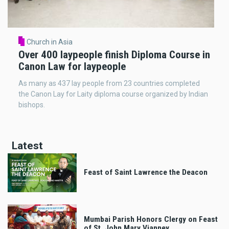
Church in Asia
Over 400 laypeople finish Diploma Course in
Canon Law for laypeople
As many as 437 lay people from 23 countries completed
the Canon Lay for Laity diploma course organized by Indian
bishops.
Latest
Feast of Saint Lawrence the Deacon
Mumbai Parish Honors Clergy on Feast
of St. John Mary Vianney