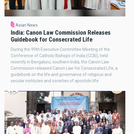
Asian News
India: Canon Law Commission Releases
Guidebook for Consecrated Life
During the 99th Executive Committee Meeting of the
Conference of Catholic Bishops of India (CCBI), held
recently in Bengaluru, southern India, the Canon Law
Commission released Canon Law for Consecrated Life, a
guidebook on the life and governance of religious and
secular institutes and societies of apostolic life.