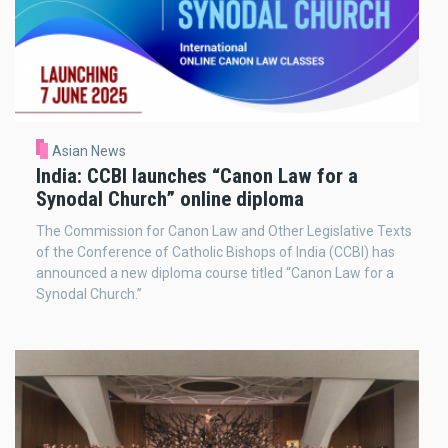
Asian News
India: CCBI launches “Canon Law for a
Synodal Church” online diploma
The Commission for Canon Law and Other Legislative Texts
of the Conference of Catholic Bishops of India (CCBI) has
announced a new diploma course titled “Canon Law for a
Synodal Church.”