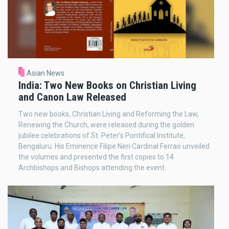
Asian News
India: Two New Books on Christian Living
and Canon Law Released
Two new books, Christian Living and Reforming the Law,
Renewing the Church, were released during the golden
jubilee celebrations of St. Peter’s Pontifical Institute,
Bengaluru. His Eminence Filipe Neri Cardinal Ferrao unveiled
the volumes and presented the first copies to 14
Archbishops and Bishops attending the event.