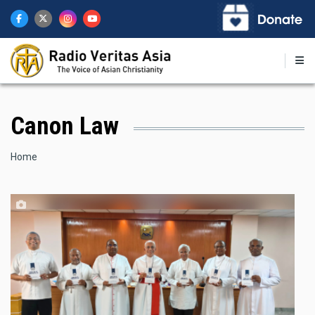
Skip
to
main
content
Canon Law
Breadcrumb
Home