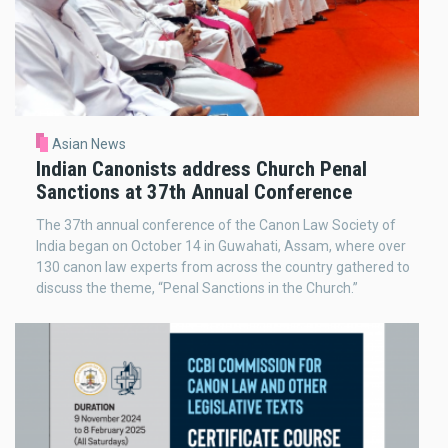
Asian News
Indian Canonists address Church Penal
Sanctions at 37th Annual Conference
The 37th annual conference of the Canon Law Society of
India began on October 14 in Guwahati, Assam, where over
130 canon law experts from across the country gathered to
discuss the theme, “Penal Sanctions in the Church.”