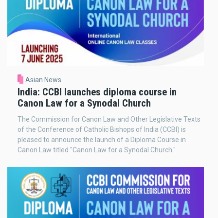
Asian News
India: CCBI launches diploma course in
Canon Law for a Synodal Church
The Commission for Canon Law and Other Legislative Texts
of the Conference of Catholic Bishops of India (CCBI) is
pleased to announce the launch of a Diploma Course in
Canon Law titled "Canon Law for a Synodal Church."