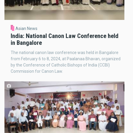
Asian News
India: National Canon Law Conference held
in Bangalore
The national canon law conference was held in Bangalore
from February 6 to 8, 2024, at Paalanaa Bhavan, organized
by the Conference of Catholic Bishops of India (CCBI)
Commission for Canon Law.