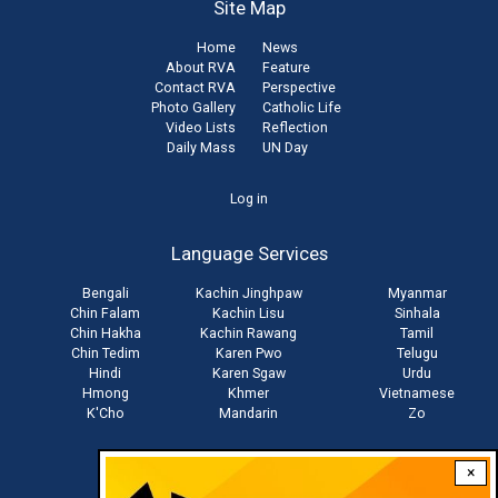
Site Map
Home
News
About RVA
Feature
Contact RVA
Perspective
Photo Gallery
Catholic Life
Video Lists
Reflection
Daily Mass
UN Day
User
Log in
account
Language Services
menu
Bengali
Kachin Jinghpaw
Myanmar
Chin Falam
Kachin Lisu
Sinhala
Chin Hakha
Kachin Rawang
Tamil
Chin Tedim
Karen Pwo
Telugu
Hindi
Karen Sgaw
Urdu
Hmong
Khmer
Vietnamese
K'Cho
Mandarin
Zo
×
Stay connected with us