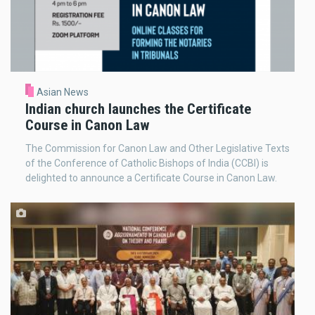
Asian News
Indian church launches the Certificate
Course in Canon Law
The Commission for Canon Law and Other Legislative Texts
of the Conference of Catholic Bishops of India (CCBI) is
delighted to announce a Certificate Course in Canon Law.