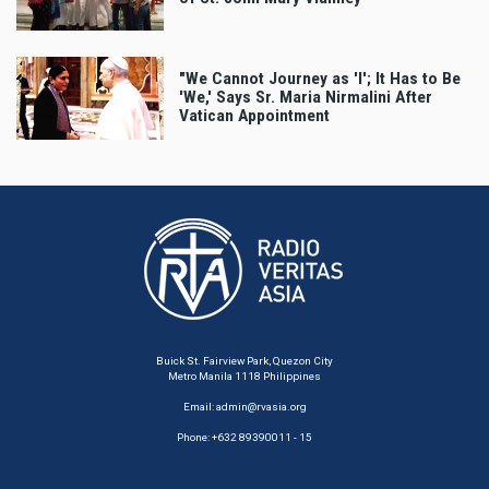
"We Cannot Journey as 'I'; It Has to Be
'We,' Says Sr. Maria Nirmalini After
Vatican Appointment
Buick St. Fairview Park, Quezon City
Metro Manila 1118 Philippines
Email:
admin@rvasia.org
Phone: +632 89390011 - 15