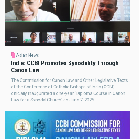
Asian News
India: CCBI Promotes Synodality Through
Canon Law
The Commission for Canon Law and Other Legislative Texts
of the Conference of Catholic Bishops of India (CCBI)
officially inaugurated a one-year “Diploma Course in Canon
Law for a Synodal Church” on June 7, 2025.