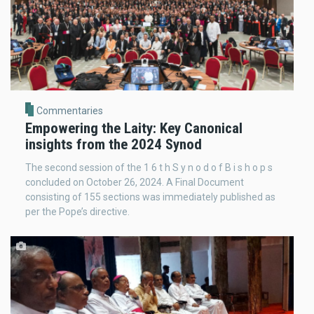
Commentaries
Empowering the Laity: Key Canonical
insights from the 2024 Synod
The second session of the 1 6 t h S y n o d o f B i s h o p s
concluded on October 26, 2024. A Final Document
consisting of 155 sections was immediately published as
per the Pope’s directive.