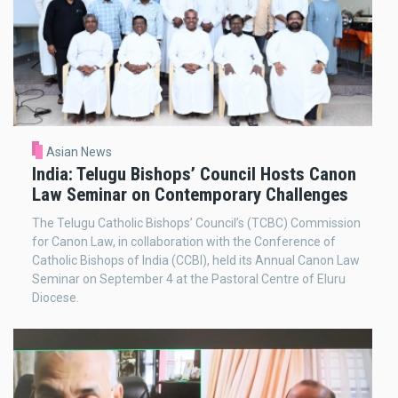
Asian News
India: Telugu Bishops’ Council Hosts Canon
Law Seminar on Contemporary Challenges
The Telugu Catholic Bishops’ Council’s (TCBC) Commission
for Canon Law, in collaboration with the Conference of
Catholic Bishops of India (CCBI), held its Annual Canon Law
Seminar on September 4 at the Pastoral Centre of Eluru
Diocese.