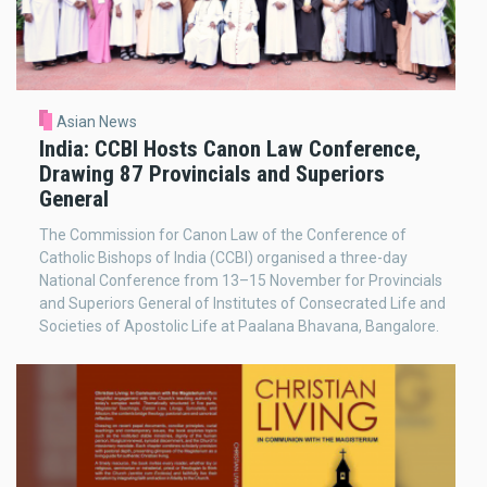
Asian News
India: CCBI Hosts Canon Law Conference,
Drawing 87 Provincials and Superiors
General
The Commission for Canon Law of the Conference of
Catholic Bishops of India (CCBI) organised a three-day
National Conference from 13–15 November for Provincials
and Superiors General of Institutes of Consecrated Life and
Societies of Apostolic Life at Paalana Bhavana, Bangalore.