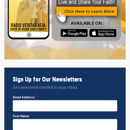
Sign Up for Our Newsletters
Get awesome content in your inbox.
Email Address
First Name