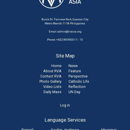
Buick St. Fairview Park, Quezon City
Metro Manila 1118 Philippines
Email:
admin@rvasia.org
Phone: +632 89390011 - 15
Site Map
Home
News
About RVA
Feature
Contact RVA
Perspective
Photo Gallery
Catholic Life
Video Lists
Reflection
Daily Mass
UN Day
User
Log in
account
Language Services
menu
Bengali
Kachin Jinghpaw
Myanmar