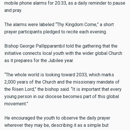
mobile phone alarms for 20:33, as a daily reminder to pause
and pray.
The alarms were labeled “Thy Kingdom Come,” a short
prayer participants pledged to recite each evening.
Bishop George Pallipparambil told the gathering that the
initiative connects local youth with the wider global Church
as it prepares for the Jubilee year.
“The whole world is looking toward 2033, which marks
2,000 years of the Church and the missionary mandate of
the Risen Lord,” the bishop said. “It is important that every
young person in our diocese becomes part of this global
movement.”
He encouraged the youth to observe the daily prayer
wherever they may be, describing it as a simple but