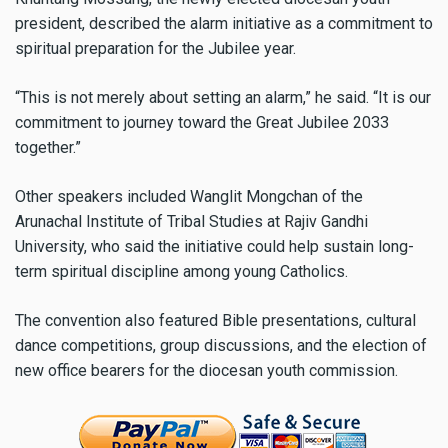
president, described the alarm initiative as a commitment to
spiritual preparation for the Jubilee year.
“This is not merely about setting an alarm,” he said. “It is our
commitment to journey toward the Great Jubilee 2033
together.”
Other speakers included Wanglit Mongchan of the
Arunachal Institute of Tribal Studies at Rajiv Gandhi
University, who said the initiative could help sustain long-
term spiritual discipline among young Catholics.
The convention also featured Bible presentations, cultural
dance competitions, group discussions, and the election of
new office bearers for the diocesan youth commission.