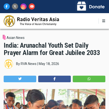
Skip
to
main
content
Asian News
India: Arunachal Youth Set Daily
Prayer Alarm for Great Jubilee 2033
By
RVA News
|
May 18, 2026