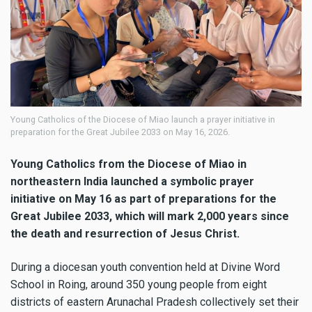
Young Catholics of the Diocese of Miao launch a prayer initiative in
preparation for the Great Jubilee 2033 on May 16, 2026.
Young Catholics from the Diocese of Miao in
northeastern India launched a symbolic prayer
initiative on May 16 as part of preparations for the
Great Jubilee 2033, which will mark 2,000 years since
the death and resurrection of Jesus Christ.
During a diocesan youth convention held at Divine Word
School in Roing, around 350 young people from eight
districts of eastern Arunachal Pradesh collectively set their