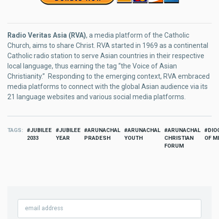
Radio Veritas Asia (RVA)
, a media platform of the Catholic
Church, aims to share Christ. RVA started in 1969 as a continental
Catholic radio station to serve Asian countries in their respective
local language, thus earning the tag “the Voice of Asian
Christianity.” Responding to the emerging context, RVA embraced
media platforms to connect with the global Asian audience via its
21 language websites and various social media platforms.
TAGS
JUBILEE
JUBILEE
ARUNACHAL
ARUNACHAL
ARUNACHAL
DIO
2033
YEAR
PRADESH
YOUTH
CHRISTIAN
OF M
FORUM