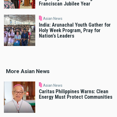
Franciscan Jubilee Year
Asian News
India: Arunachal Youth Gather for
Holy Week Program, Pray for
Nation’s Leaders
More Asian News
Asian News
Caritas Philippines Warns: Clean
Energy Must Protect Communities