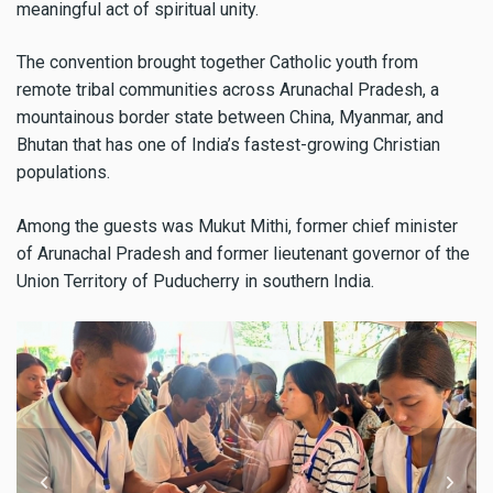
meaningful act of spiritual unity.
The convention brought together Catholic youth from
remote tribal communities across Arunachal Pradesh, a
mountainous border state between China, Myanmar, and
Bhutan that has one of India’s fastest-growing Christian
populations.
Among the guests was Mukut Mithi, former chief minister
of Arunachal Pradesh and former lieutenant governor of the
Union Territory of Puducherry in southern India.