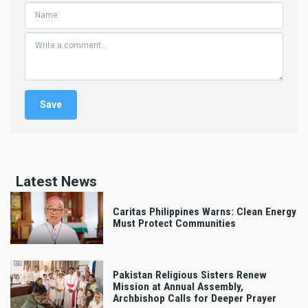
Latest News
Caritas Philippines Warns: Clean Energy
Must Protect Communities
Pakistan Religious Sisters Renew
Mission at Annual Assembly,
Archbishop Calls for Deeper Prayer