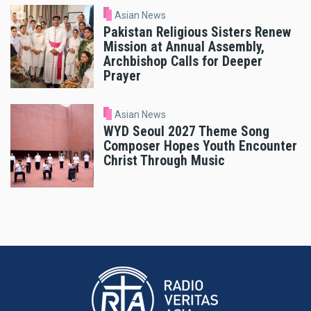
Asian News
Pakistan Religious Sisters Renew
Mission at Annual Assembly,
Archbishop Calls for Deeper
Prayer
Asian News
WYD Seoul 2027 Theme Song
Composer Hopes Youth Encounter
Christ Through Music