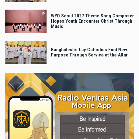
WYD Seoul 2027 Theme Song Composer
Hopes Youth Encounter Christ Through
Music
Bangladesh’s Lay Catholics Find New
Purpose Through Service at the Altar