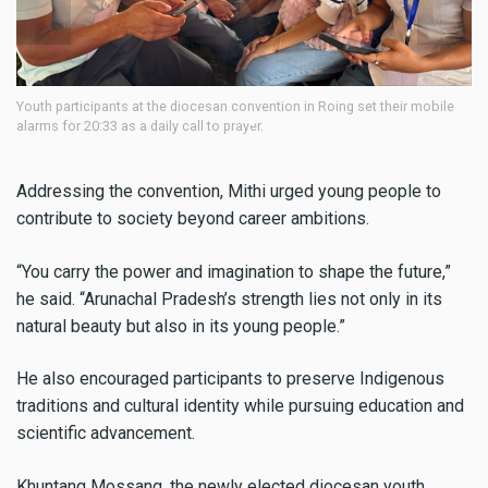
n in Roing set their mobile
Youth participants at the diocesan convention in 
alarms for 20:33 as a daily call to prayer.
Addressing the convention, Mithi urged young people to
contribute to society beyond career ambitions.
“You carry the power and imagination to shape the future,”
he said. “Arunachal Pradesh’s strength lies not only in its
natural beauty but also in its young people.”
He also encouraged participants to preserve Indigenous
traditions and cultural identity while pursuing education and
scientific advancement.
Khuntang Mossang, the newly elected diocesan youth