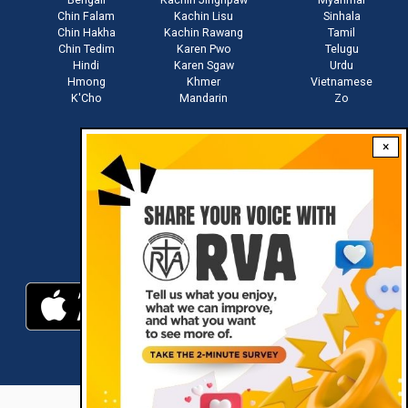
Chin Falam
Kachin Lisu
Sinhala
Chin Hakha
Kachin Rawang
Tamil
Chin Tedim
Karen Pwo
Telugu
Hindi
Karen Sgaw
Urdu
Hmong
Khmer
Vietnamese
K'Cho
Mandarin
Zo
×
Stay connected with us
Download RVA App