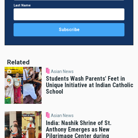
Last Name
Related
Asian News
Students Wash Parents' Feet in
Unique Initiative at Indian Catholic
School
Asian News
India: Nashik Shrine of St.
Anthony Emerges as New
Pilgrimage Center during