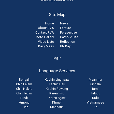
Phone: +632 89390011 - 15
Site Map
Home
News
About RVA
Feature
Contact RVA
Perspective
Photo Gallery
Catholic Life
Video Lists
Reflection
Daily Mass
UN Day
User
Log in
account
Language Services
menu
Bengali
Kachin Jinghpaw
Myanmar
Chin Falam
Kachin Lisu
Sinhala
Chin Hakha
Kachin Rawang
Tamil
Chin Tedim
Karen Pwo
Telugu
Hindi
Karen Sgaw
Urdu
Hmong
Khmer
Vietnamese
K'Cho
Mandarin
Zo