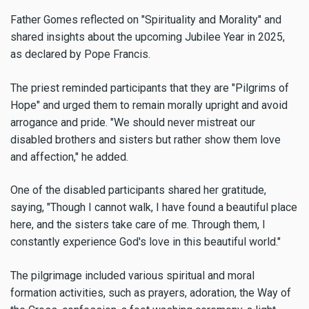
Father Gomes reflected on "Spirituality and Morality" and
shared insights about the upcoming Jubilee Year in 2025,
as declared by Pope Francis.
The priest reminded participants that they are "Pilgrims of
Hope" and urged them to remain morally upright and avoid
arrogance and pride. "We should never mistreat our
disabled brothers and sisters but rather show them love
and affection," he added.
One of the disabled participants shared her gratitude,
saying, "Though I cannot walk, I have found a beautiful place
here, and the sisters take care of me. Through them, I
constantly experience God's love in this beautiful world."
The pilgrimage included various spiritual and moral
formation activities, such as prayers, adoration, the Way of