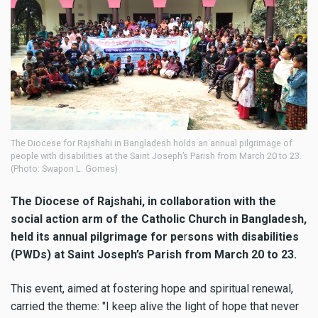
The Diocese for Rajshahi in Bangladesh holds an annual pilgrimage of
people with disabilities at the Saint Joseph’s Parish from March 20 to 23.
(Photo: Swapon L. Gomes)
The Diocese of Rajshahi, in collaboration with the
social action arm of the Catholic Church in Bangladesh,
held its annual pilgrimage for pe
r
sons with disabilities
(PWDs) at Saint Joseph’s Parish from March 20 to 23.
This event, aimed at fostering hope and spiritual renewal,
carried the theme: "I keep alive the light of hope that never