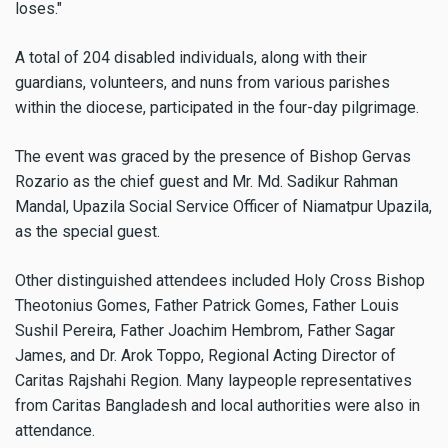
loses."
A total of 204 disabled individuals, along with their
guardians, volunteers, and nuns from various parishes
within the diocese, participated in the four-day pilgrimage.
The event was graced by the presence of Bishop Gervas
Rozario as the chief guest and Mr. Md. Sadikur Rahman
Mandal, Upazila Social Service Officer of Niamatpur Upazila,
as the special guest.
Other distinguished attendees included Holy Cross Bishop
Theotonius Gomes, Father Patrick Gomes, Father Louis
Sushil Pereira, Father Joachim Hembrom, Father Sagar
James, and Dr. Arok Toppo, Regional Acting Director of
Caritas Rajshahi Region. Many laypeople representatives
from Caritas Bangladesh and local authorities were also in
attendance.