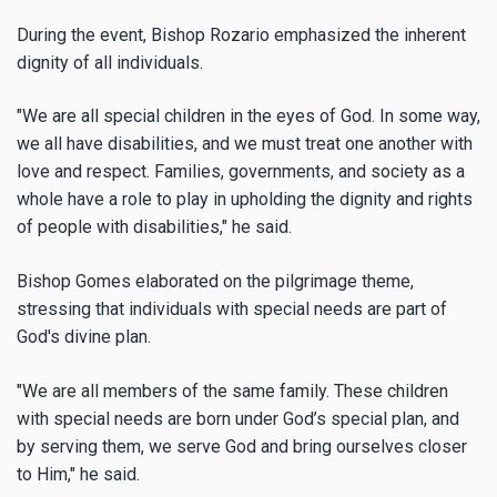
During the event, Bishop Rozario emphasized the inherent
dignity of all individuals.
"We are all special children in the eyes of God. In some way,
we all have disabilities, and we must treat one another with
love and respect. Families, governments, and society as a
whole have a role to play in upholding the dignity and rights
of people with disabilities," he said.
Bishop Gomes elaborated on the pilgrimage theme,
stressing that individuals with special needs are part of
God's divine plan.
"We are all members of the same family. These children
with special needs are born under God’s special plan, and
by serving them, we serve God and bring ourselves closer
to Him," he said.