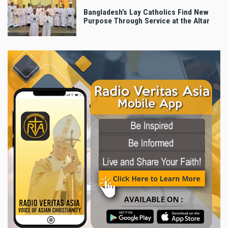
Bangladesh’s Lay Catholics Find New
Purpose Through Service at the Altar