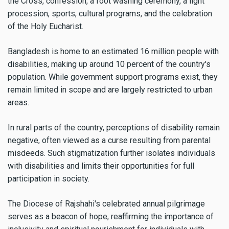
the Cross, confession, a foot washing ceremony, a light
procession, sports, cultural programs, and the celebration
of the Holy Eucharist.
Bangladesh is home to an estimated 16 million people with
disabilities, making up around 10 percent of the country's
population. While government support programs exist, they
remain limited in scope and are largely restricted to urban
areas.
In rural parts of the country, perceptions of disability remain
negative, often viewed as a curse resulting from parental
misdeeds. Such stigmatization further isolates individuals
with disabilities and limits their opportunities for full
participation in society.
The Diocese of Rajshahi's celebrated annual pilgrimage
serves as a beacon of hope, reaffirming the importance of