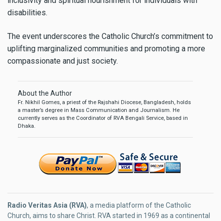
inclusivity and spiritual nourishment for individuals with
disabilities.
The event underscores the Catholic Church’s commitment to
uplifting marginalized communities and promoting a more
compassionate and just society.
About the Author
Fr. Nikhil Gomes, a priest of the Rajshahi Diocese, Bangladesh, holds
a master’s degree in Mass Communication and Journalism. He
currently serves as the Coordinator of RVA Bengali Service, based in
Dhaka.
Radio Veritas Asia (RVA)
, a media platform of the Catholic
Church, aims to share Christ. RVA started in 1969 as a continental