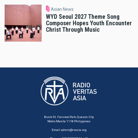
Asian News
WYD Seoul 2027 Theme Song
Composer Hopes Youth Encounter
Christ Through Music
Buick St. Fairview Park, Quezon City
Metro Manila 1118 Philippines
Email:
admin@rvasia.org