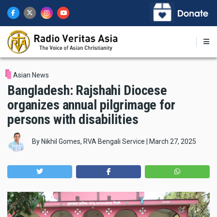
Skip
to
main
content
Asian News
Bangladesh: Rajshahi Diocese
organizes annual pilgrimage for
persons with disabilities
By
Nikhil Gomes, RVA Bengali Service
|
March 27, 2025