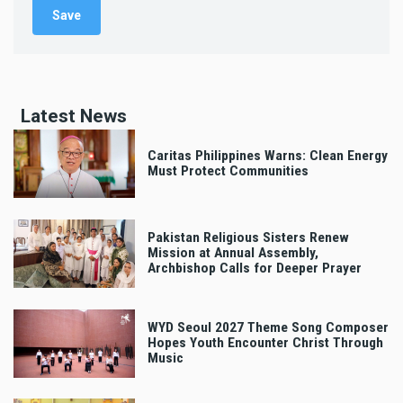
Latest News
Caritas Philippines Warns: Clean Energy
Must Protect Communities
Pakistan Religious Sisters Renew
Mission at Annual Assembly,
Archbishop Calls for Deeper Prayer
WYD Seoul 2027 Theme Song Composer
Hopes Youth Encounter Christ Through
Music