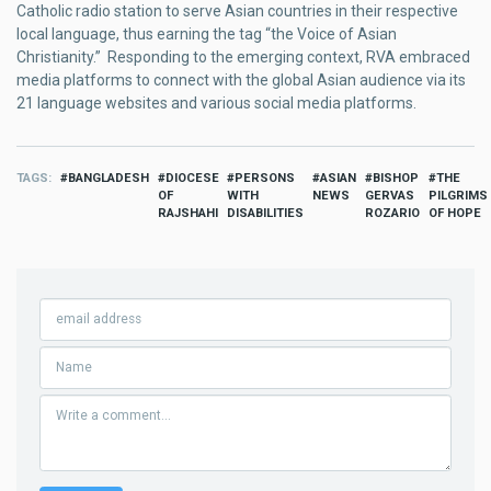
Catholic radio station to serve Asian countries in their respective
local language, thus earning the tag “the Voice of Asian
Christianity.” Responding to the emerging context, RVA embraced
media platforms to connect with the global Asian audience via its
21 language websites and various social media platforms.
TAGS
BANGLADESH
DIOCESE
PERSONS
ASIAN
BISHOP
THE
OF
WITH
NEWS
GERVAS
PILGRIMS
RAJSHAHI
DISABILITIES
ROZARIO
OF HOPE