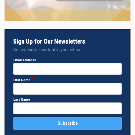
Sign Up for Our Newsletters
Get awesome content in your inbox.
Email Address
First Name
Last Name