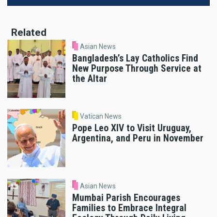
Related
Asian News
Bangladesh’s Lay Catholics Find
New Purpose Through Service at
the Altar
Vatican News
Pope Leo XIV to Visit Uruguay,
Argentina, and Peru in November
Asian News
Mumbai Parish Encourages
Families to Embrace Integral