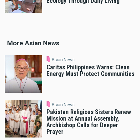
Ecology Through Daily Living
More Asian News
Asian News
Caritas Philippines Warns: Clean
Energy Must Protect Communities
Asian News
Pakistan Religious Sisters Renew
Mission at Annual Assembly,
Archbishop Calls for Deeper
Prayer