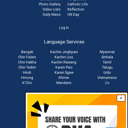
Photo Gallery
Catholic Life
Video Lists
Reflection
Daily Mass
UN Day
User
Log in
account
Language Services
menu
Bengali
Kachin Jinghpaw
Myanmar
Chin Falam
Kachin Lisu
Sinhala
Chin Hakha
Kachin Rawang
Tamil
Chin Tedim
Karen Pwo
Telugu
Hindi
Karen Sgaw
Urdu
Hmong
Khmer
Vietnamese
K'Cho
Mandarin
Zo
×
Stay connected with us
Download RVA App