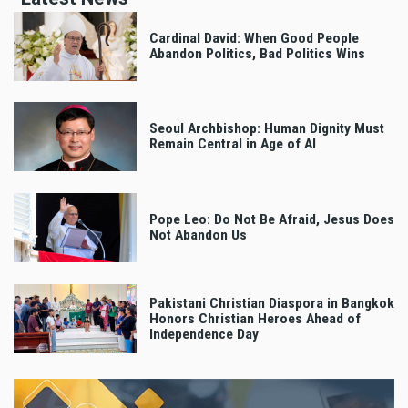
Cardinal David: When Good People
Abandon Politics, Bad Politics Wins
Seoul Archbishop: Human Dignity Must
Remain Central in Age of AI
Pope Leo: Do Not Be Afraid, Jesus Does
Not Abandon Us
Pakistani Christian Diaspora in Bangkok
Honors Christian Heroes Ahead of
Independence Day