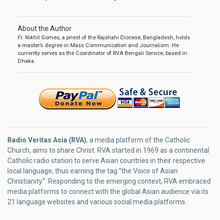
About the Author
Fr. Nikhil Gomes, a priest of the Rajshahi Diocese, Bangladesh, holds
a master’s degree in Mass Communication and Journalism. He
currently serves as the Coordinator of RVA Bengali Service, based in
Dhaka.
Radio Veritas Asia (RVA)
, a media platform of the Catholic
Church, aims to share Christ. RVA started in 1969 as a continental
Catholic radio station to serve Asian countries in their respective
local language, thus earning the tag “the Voice of Asian
Christianity.” Responding to the emerging context, RVA embraced
media platforms to connect with the global Asian audience via its
21 language websites and various social media platforms.