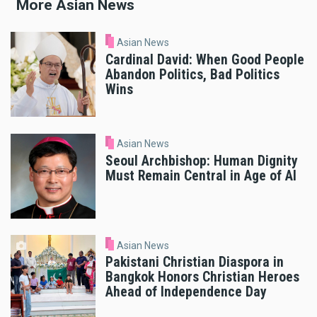
More Asian News
Asian News
Cardinal David: When Good People
Abandon Politics, Bad Politics
Wins
Asian News
Seoul Archbishop: Human Dignity
Must Remain Central in Age of AI
Asian News
Pakistani Christian Diaspora in
Bangkok Honors Christian Heroes
Ahead of Independence Day