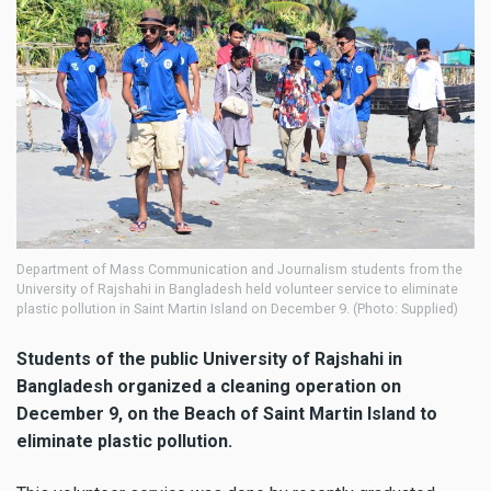
Department of Mass Communication and Journalism students from the
University of Rajshahi in Bangladesh held volunteer service to eliminate
plastic pollution in Saint Martin Island on December 9. (Photo: Supplied)
Students of the public University of Rajshahi in
Bangladesh
organized a cleaning operation
on
December 9,
on the Beach of Saint Martin Island
to
eliminate plastic pollution.