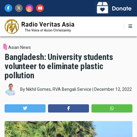
Skip
to
main
content
Asian News
Bangladesh: University students
volunteer to eliminate plastic
pollution
By
Nikhil Gomes, RVA Bengali Service
|
December 12, 2022