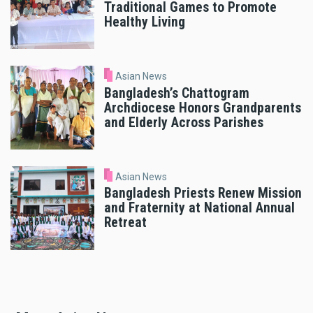
Traditional Games to Promote
Healthy Living
Asian News
Bangladesh’s Chattogram
Archdiocese Honors Grandparents
and Elderly Across Parishes
Asian News
Bangladesh Priests Renew Mission
and Fraternity at National Annual
Retreat