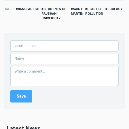
TAGS
BANGLADESH
STUDENTS OF
SAINT
PLASTIC
ECOLOGY
RAJSHAHI
MARTIN
POLLUTION
UNIVERSITY
Latest News