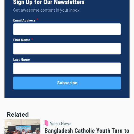
Sign Up for Our Newsletters
Get awesome content in your inbox.
Email Address
First Name
Last Name
Related
Asian News
Bangladesh Catholic Youth Turn to