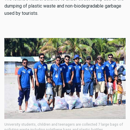
dumping of plastic waste and non-biodegradable garbage
used by tourists.
University students, children and teenagers are collected 7 large bags of
polluting waste including polythene bags and plastic bottles.