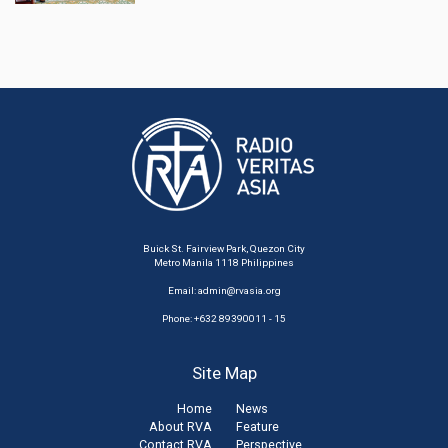
Buick St. Fairview Park, Quezon City
Metro Manila 1118 Philippines
Email:
admin@rvasia.org
Phone: +632 89390011 - 15
Site Map
Home
News
About RVA
Feature
Contact RVA
Perspective