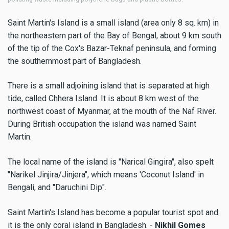
Saint Martin's Island is a small island (area only 8 sq. km) in
the northeastern part of the Bay of Bengal, about 9 km south
of the tip of the Cox's Bazar-Teknaf peninsula, and forming
the southernmost part of Bangladesh.
There is a small adjoining island that is separated at high
tide, called Chhera Island. It is about 8 km west of the
northwest coast of Myanmar, at the mouth of the Naf River.
During British occupation the island was named Saint
Martin.
The local name of the island is "Narical Gingira", also spelt
"Narikel Jinjira/Jinjera", which means 'Coconut Island' in
Bengali, and "Daruchini Dip".
Saint Martin's Island has become a popular tourist spot and
it is the only coral island in Bangladesh. -
Nikhil Gomes