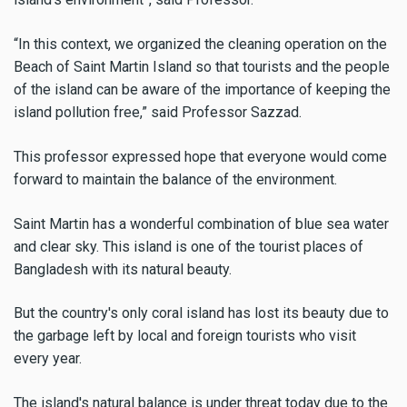
“In this context, we organized the cleaning operation on the
Beach of Saint Martin Island so that tourists and the people
of the island can be aware of the importance of keeping the
island pollution free,” said Professor Sazzad.
This professor expressed hope that everyone would come
forward to maintain the balance of the environment.
Saint Martin has a wonderful combination of blue sea water
and clear sky. This island is one of the tourist places of
Bangladesh with its natural beauty.
But the country's only coral island has lost its beauty due to
the garbage left by local and foreign tourists who visit
every year.
The island's natural balance is under threat today due to the