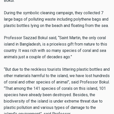
Bokul
.
During the symbolic cleaning campaign, they collected 7
large bags of polluting waste including polythene bags and
plastic bottles lying on the beach and floating from the sea.
Professor Sazzad
Bokul
said, “Saint Martin, the only coral
island in Bangladesh, is a priceless gift from nature to this
country.
It was rich with so many species of coral and sea
animals just a couple of decades ago.”
“But due to the reckless tourists littering plastic bottles and
other materials harmful to the island, we have lost hundreds
of coral and other species of animal”, said Professor Bokul.
“That among the 141 species of corals on this island, 101
species have already been destroyed. Besides, the
biodiversity of the island is under extreme threat due to
plastic pollution and various types of damage to the
island's environment”, said Professor.