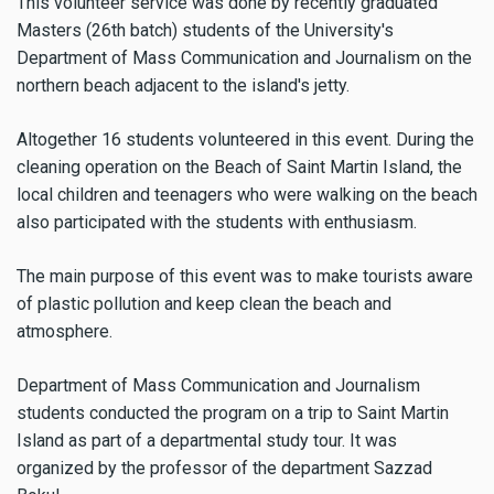
This volunteer service was done by recently graduated
Masters (26th batch) students of the University's
Department of Mass Communication and Journalism on the
northern beach adjacent to the island's jetty.
Altogether 16 students volunteered in this event.
During the
cleaning operation on the Beach of Saint Martin Island
, the
local children and teenagers who were walking on the beach
also participated with the students with enthusiasm.
The main purpose of this event was to make tourists aware
of plastic pollution and keep clean the beach and
atmosphere.
Department of Mass Communication and Journalism
students conducted the program on a trip to Saint Martin
Island as part of a departmental study tour. It was
organized by the professor of the department Sazzad