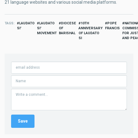
21 language websites and various social media platforms.
TAGS
LAUDATO
LAUDATO
DIOCESE
10TH
POPE
NATION
SI'
SI'
OF
ANNIVERSARY
FRANCIS
COMMIS
MOVEMENT
BARISHAL
OF LAUDATO
FOR JUS
SI
AND PEA