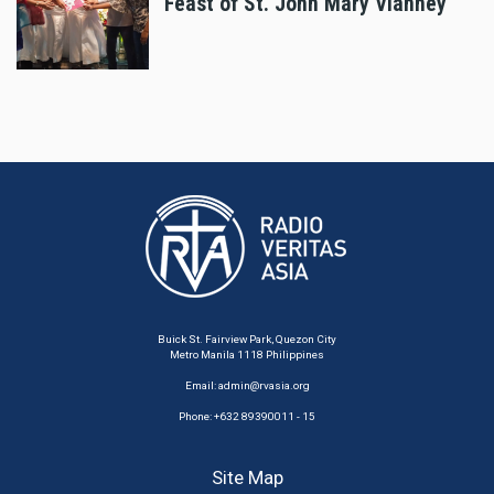
Feast of St. John Mary Vianney
Buick St. Fairview Park, Quezon City
Metro Manila 1118 Philippines
Email:
admin@rvasia.org
Phone: +632 89390011 - 15
Site Map