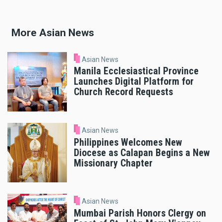
More Asian News
Asian News
Manila Ecclesiastical Province
Launches Digital Platform for
Church Record Requests
Asian News
Philippines Welcomes New
Diocese as Calapan Begins a New
Missionary Chapter
Asian News
Mumbai Parish Honors Clergy on