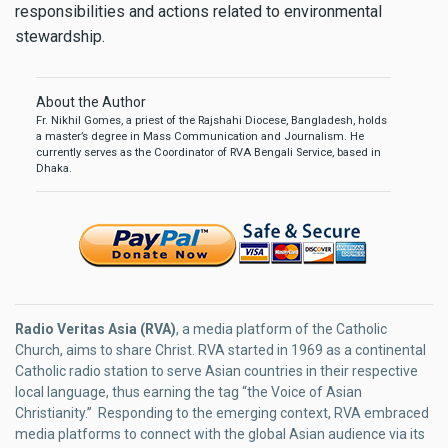
responsibilities and actions related to environmental
stewardship.
About the Author
Fr. Nikhil Gomes, a priest of the Rajshahi Diocese, Bangladesh, holds
a master’s degree in Mass Communication and Journalism. He
currently serves as the Coordinator of RVA Bengali Service, based in
Dhaka.
Radio Veritas Asia (RVA)
, a media platform of the Catholic
Church, aims to share Christ. RVA started in 1969 as a continental
Catholic radio station to serve Asian countries in their respective
local language, thus earning the tag “the Voice of Asian
Christianity.” Responding to the emerging context, RVA embraced
media platforms to connect with the global Asian audience via its