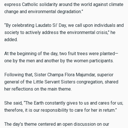
express Catholic solidarity around the world against climate
change and environmental degradation.”
“By celebrating Laudato Si’ Day, we call upon individuals and
society to actively address the environmental crisis," he
added.
At the beginning of the day, two fruit trees were planted—
one by the men and another by the women participants.
Following that, Sister Champa Flora Majumdar, superior
general of the Little Servant Sisters congregation, shared
her reflections on the main theme.
She said, “The Earth constantly gives to us and cares for us;
therefore, it is our responsibility to care for her in return.”
The day's theme centered an open discussion on our