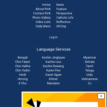
Home
News
About RVA
Feature
Contact RVA
Perspective
Photo Gallery
Catholic Life
Video Lists
Reflection
Daily Mass
UN Day
User
Log in
account
Language Services
menu
Bengali
Kachin Jinghpaw
Myanmar
Chin Falam
Kachin Lisu
Sinhala
Chin Hakha
Kachin Rawang
Tamil
Chin Tedim
Karen Pwo
Telugu
Hindi
Karen Sgaw
Urdu
Hmong
Khmer
Vietnamese
K'Cho
Mandarin
Zo
×
Stay connected with us