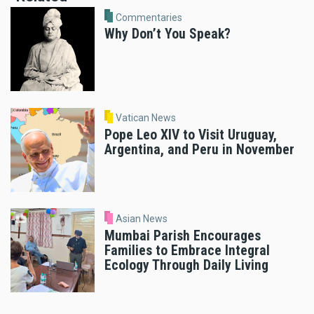
Commentaries
Why Don’t You Speak?
Vatican News
Pope Leo XIV to Visit Uruguay,
Argentina, and Peru in November
Asian News
Mumbai Parish Encourages
Families to Embrace Integral
Ecology Through Daily Living