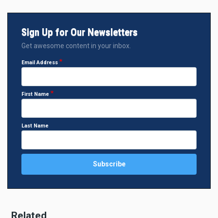
Sign Up for Our Newsletters
Get awesome content in your inbox.
Email Address
First Name
Last Name
Related