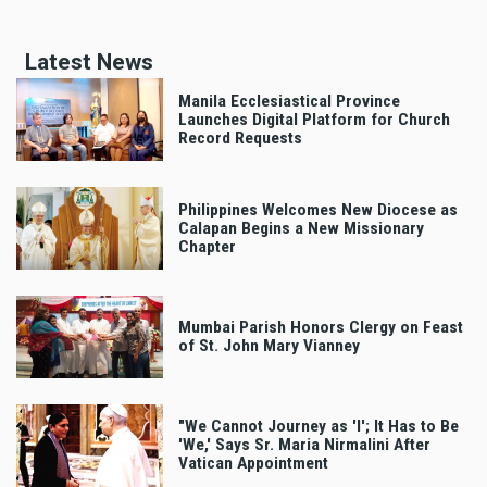
Latest News
Manila Ecclesiastical Province
Launches Digital Platform for Church
Record Requests
Philippines Welcomes New Diocese as
Calapan Begins a New Missionary
Chapter
Mumbai Parish Honors Clergy on Feast
of St. John Mary Vianney
"We Cannot Journey as 'I'; It Has to Be
'We,' Says Sr. Maria Nirmalini After
Vatican Appointment