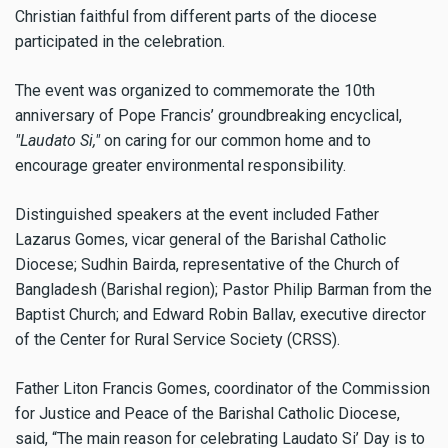
Christian faithful from different parts of the diocese
participated in the celebration.
The event was organized to commemorate the 10th
anniversary of Pope Francis’ groundbreaking encyclical,
"Laudato Si,"
on caring for our common home and to
encourage greater environmental responsibility.
Distinguished speakers at the event included Father
Lazarus Gomes, vicar general of the Barishal Catholic
Diocese; Sudhin Bairda, representative of the Church of
Bangladesh (Barishal region); Pastor Philip Barman from the
Baptist Church; and Edward Robin Ballav, executive director
of the Center for Rural Service Society (CRSS).
Father Liton Francis Gomes, coordinator of the Commission
for Justice and Peace of the Barishal Catholic Diocese,
said, “The main reason for celebrating Laudato Si’ Day is to