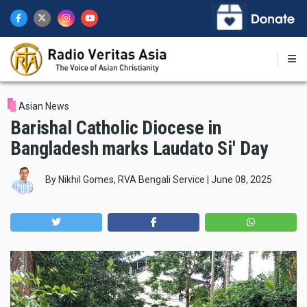
Skip
to
main
content
Asian News
Barishal Catholic Diocese in
Bangladesh marks Laudato Si' Day
By
Nikhil Gomes, RVA Bengali Service
|
June 08, 2025