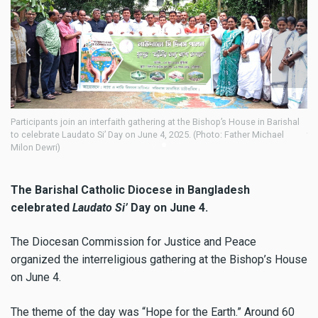
oin an interfaith gathering at the Bishop’s House in Barishal
Participants join a
Laudato Si’ Day on June 4, 2025. (Photo: Father Michael
to celebrate Lauda
Milon Dewri)
The Barishal Catholic Diocese in Bangladesh
celebrated
Laudato Si’
Day on June 4.
The Diocesan Commission for Justice and Peace
organized the interreligious gathering at the Bishop’s House
on June 4.
The theme of the day was “Hope for the Earth.” Around 60