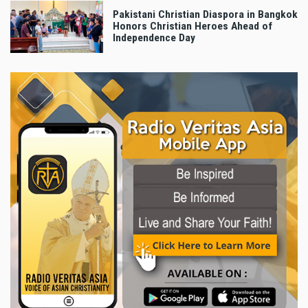
Pakistani Christian Diaspora in Bangkok
Honors Christian Heroes Ahead of
Independence Day