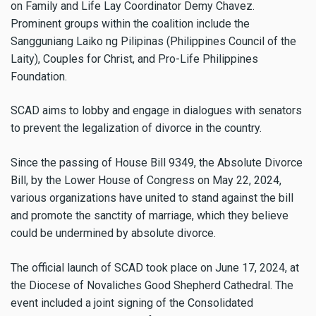
on Family and Life Lay Coordinator Demy Chavez.
Prominent groups within the coalition include the
Sangguniang Laiko ng Pilipinas (Philippines Council of the
Laity), Couples for Christ, and Pro-Life Philippines
Foundation.
SCAD aims to lobby and engage in dialogues with senators
to prevent the legalization of divorce in the country.
Since the passing of House Bill 9349, the Absolute Divorce
Bill, by the Lower House of Congress on May 22, 2024,
various organizations have united to stand against the bill
and promote the sanctity of marriage, which they believe
could be undermined by absolute divorce.
The official launch of SCAD took place on June 17, 2024, at
the Diocese of Novaliches Good Shepherd Cathedral. The
event included a joint signing of the Consolidated