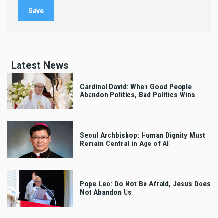
Latest News
Cardinal David: When Good People
Abandon Politics, Bad Politics Wins
Seoul Archbishop: Human Dignity Must
Remain Central in Age of AI
Pope Leo: Do Not Be Afraid, Jesus Does
Not Abandon Us