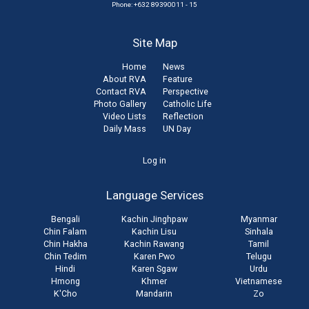
Phone: +632 89390011 - 15
Site Map
Home
News
About RVA
Feature
Contact RVA
Perspective
Photo Gallery
Catholic Life
Video Lists
Reflection
Daily Mass
UN Day
User
Log in
account
Language Services
menu
Bengali
Kachin Jinghpaw
Myanmar
Chin Falam
Kachin Lisu
Sinhala
Chin Hakha
Kachin Rawang
Tamil
Chin Tedim
Karen Pwo
Telugu
Hindi
Karen Sgaw
Urdu
Hmong
Khmer
Vietnamese
K'Cho
Mandarin
Zo