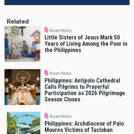
Related
Asian News
Little Sisters of Jesus Mark 50
Years of Living Among the Poor in
the Philippines
Asian News
Philippines: Antipolo Cathedral
Calls Pilgrims to Prayerful
Participation as 2026 Pilgrimage
Season Closes
Asian News
Philippines: Archdiocese of Palo
Mourns Victims of Tacloban