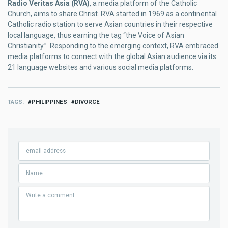
Radio Veritas Asia (RVA)
, a media platform of the Catholic
Church, aims to share Christ. RVA started in 1969 as a continental
Catholic radio station to serve Asian countries in their respective
local language, thus earning the tag “the Voice of Asian
Christianity.” Responding to the emerging context, RVA embraced
media platforms to connect with the global Asian audience via its
21 language websites and various social media platforms.
TAGS
PHILIPPINES
DIVORCE