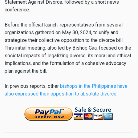
Statement Against Divorce, followed by a short news
conference.
Before the official launch, representatives from several
organizations gathered on May 30, 2024, to unify and
strategize their collective opposition to the divorce bill.
This initial meeting, also led by Bishop Gaa, focused on the
societal impacts of legalizing divorce, its moral and ethical
implications, and the formulation of a cohesive advocacy
plan against the bill.
In previous reports, other
bishops in the Philippines have
also expressed their opposition to absolute divorce.