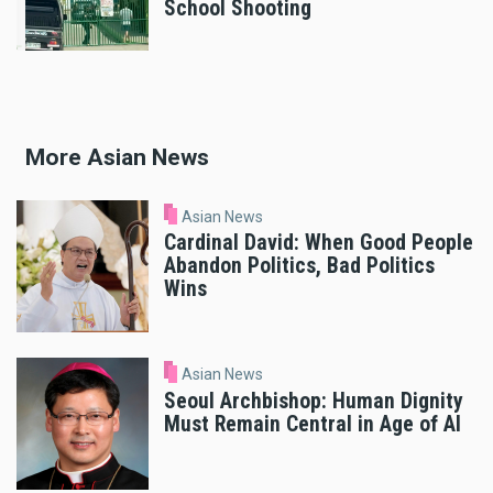
School Shooting
More Asian News
Asian News
Cardinal David: When Good People
Abandon Politics, Bad Politics
Wins
Asian News
Seoul Archbishop: Human Dignity
Must Remain Central in Age of AI