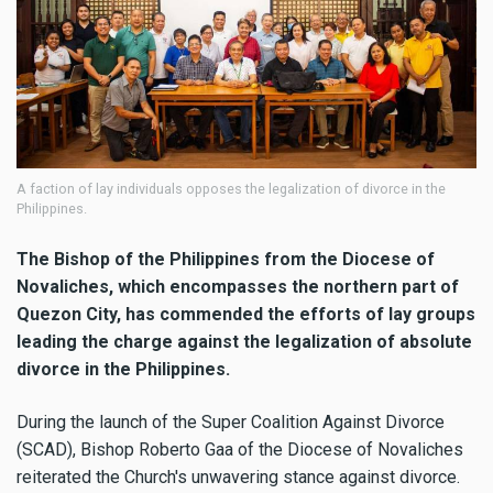
A faction of lay individuals opposes the legalization of divorce in the
Philippines.
The Bishop of the Philippines from the Diocese of
Novaliches, which encompasses the northern part of
Quezon City, has commended the efforts of lay groups
leading the charge against the legalization of absolute
divorce in the Philippines.
During the launch of the Super Coalition Against Divorce
(SCAD), Bishop Roberto Gaa of the Diocese of Novaliches
reiterated the Church's unwavering stance against divorce.