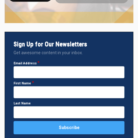
Sign Up for Our Newsletters
Get awesome content in your inbox.
Email Address
First Name
Last Name