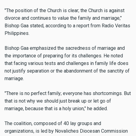
"The position of the Church is clear; the Church is against
divorce and continues to value the family and marriage,"
Bishop Gaa stated, according to a report from Radio Veritas
Philippines.
Bishop Gaa emphasized the sacredness of marriage and
the importance of preparing for its challenges. He noted
that facing various tests and challenges in family life does
not justify separation or the abandonment of the sanctity of
marriage.
"There is no perfect family; everyone has shortcomings. But
that is not why we should just break up or let go of
marriage, because that is a holy union," he added.
The coalition, composed of 40 lay groups and
organizations, is led by Novaliches Diocesan Commission