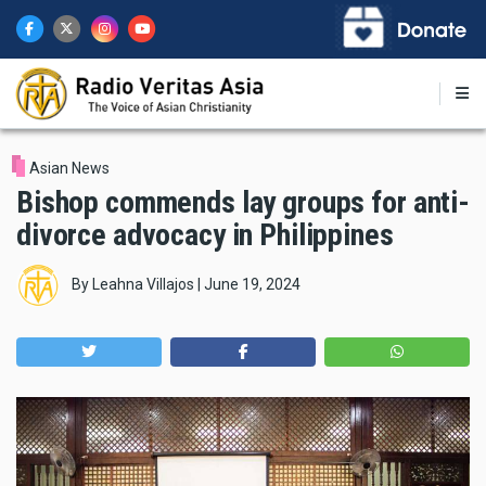
Skip
to
main
content
Asian News
Bishop commends lay groups for anti-
divorce advocacy in Philippines
By
Leahna Villajos
|
June 19, 2024