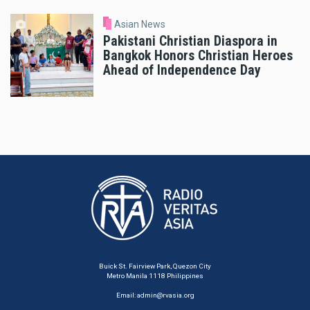
Asian News
Pakistani Christian Diaspora in
Bangkok Honors Christian Heroes
Ahead of Independence Day
Buick St. Fairview Park, Quezon City
Metro Manila 1118 Philippines
Email:
admin@rvasia.org