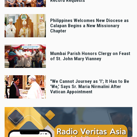
Record Requests
Philippines Welcomes New Diocese as
Calapan Begins a New Missionary
Chapter
Mumbai Parish Honors Clergy on Feast
of St. John Mary Vianney
"We Cannot Journey as 'I'; It Has to Be
'We,' Says Sr. Maria Nirmalini After
Vatican Appointment