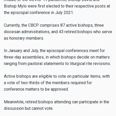
Bishop Mylo were first elected to their respective posts at
the episcopal conference in July 2021.
Currently, the CBCP comprises 87 active bishops, three
diocesan administrations, and 43 retired bishops who serve
as honorary members.
In January and July, the episcopal conferences meet for
three-day assemblies, in which bishops decide on matters
ranging from pastoral statements to liturgical rite revisions.
Active bishops are eligible to vote on particular items, with
a vote of two-thirds of the members required for
conference matters to be approved.
Meanwhile, retired bishops attending can participate in the
discussion but cannot vote.