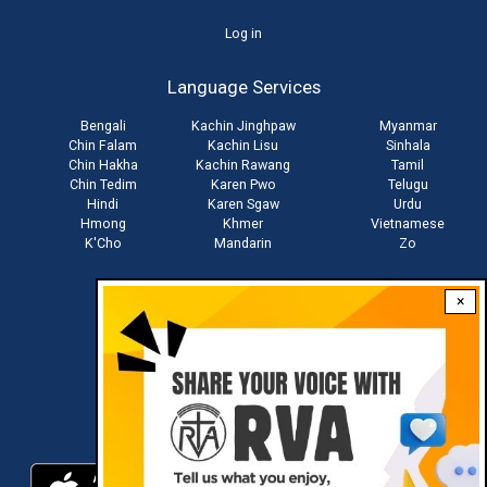
User
Log in
account
Language Services
menu
Bengali
Kachin Jinghpaw
Myanmar
Chin Falam
Kachin Lisu
Sinhala
Chin Hakha
Kachin Rawang
Tamil
Chin Tedim
Karen Pwo
Telugu
Hindi
Karen Sgaw
Urdu
Hmong
Khmer
Vietnamese
K'Cho
Mandarin
Zo
×
Stay connected with us
Download RVA App