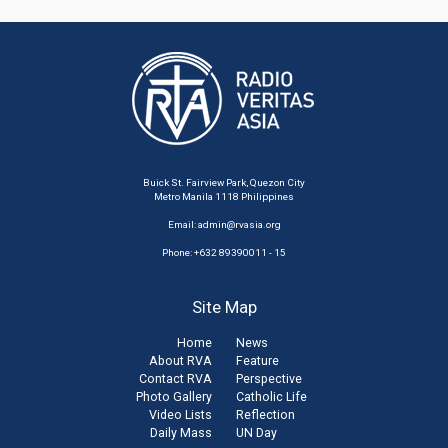
Buick St. Fairview Park, Quezon City
Metro Manila 1118 Philippines
Email:
admin@rvasia.org
Phone: +632 89390011 - 15
Site Map
Home
News
About RVA
Feature
Contact RVA
Perspective
Photo Gallery
Catholic Life
Video Lists
Reflection
Daily Mass
UN Day