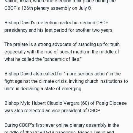
Kalibo, Aklan, where the election took place during the
CBCP's 126th plenary assembly on July 8.
Bishop David’s reelection marks his second CBCP
presidency and his last period for another two years.
The prelate is a strong advocate of standing up for truth,
especially with the rise of social media in the middle of
what he called the “pandemic of lies.”
Bishop David also called for "more serious action” in the
fight against the climate crisis, inviting church institutions to
unite in declaring a state of emerging.
Bishop Mylo Hubert Claudio Vergara
(60) of Pasig Diocese
was also reelected as vice president of CBCP.
During CBCP’s first-ever online plenary assembly in the
middle of the COVID-19 pandemic, Bishop David and