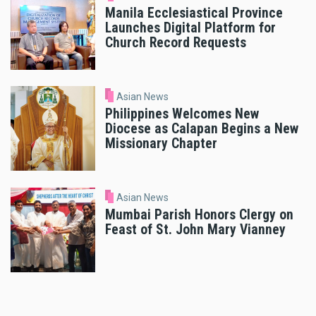
Manila Ecclesiastical Province
Launches Digital Platform for
Church Record Requests
Asian News
Philippines Welcomes New
Diocese as Calapan Begins a New
Missionary Chapter
Asian News
Mumbai Parish Honors Clergy on
Feast of St. John Mary Vianney