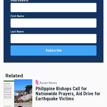
Email Address
First Name
Last Name
Related
Asian News
Philippine Bishops Call for
Nationwide Prayers, Aid Drive for
Earthquake Victims