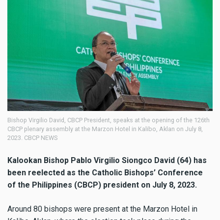
Bishop Virgilio David, CBCP President, speaks at the opening of the 126th
CBCP plenary assembly at the Marzon Hotel in Kalibo, Aklan on July 8,
2023. CBCP NEWS
Kalookan Bishop Pablo Virgilio Siongco David (64) has
been reelected as the Catholic Bishops’ Conference
of the Philippines (CBCP) president on July 8, 2023.
Around 80 bishops were present at the Marzon Hotel in