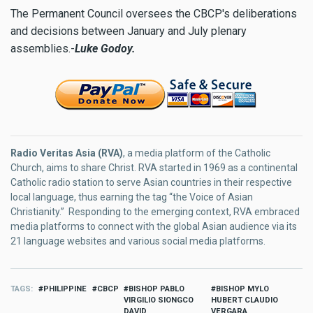
The Permanent Council oversees the CBCP's deliberations
and decisions between January and July plenary
assemblies.-
Luke Godoy.
Radio Veritas Asia (RVA)
, a media platform of the Catholic
Church, aims to share Christ. RVA started in 1969 as a continental
Catholic radio station to serve Asian countries in their respective
local language, thus earning the tag “the Voice of Asian
Christianity.” Responding to the emerging context, RVA embraced
media platforms to connect with the global Asian audience via its
21 language websites and various social media platforms.
TAGS
PHILIPPINE
CBCP
BISHOP PABLO
BISHOP MYLO
VIRGILIO SIONGCO
HUBERT CLAUDIO
DAVID
VERGARA