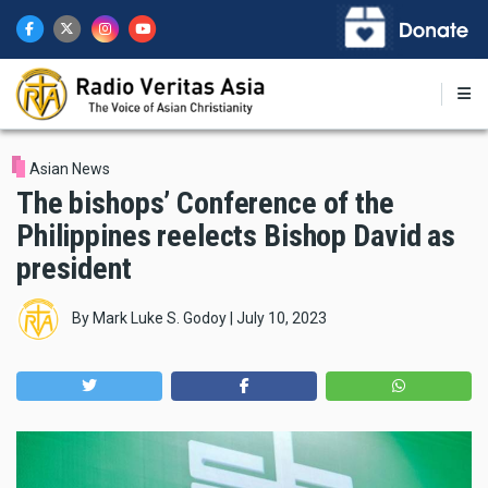
Skip
to
main
content
Asian News
The bishops’ Conference of the
Philippines reelects Bishop David as
president
By
Mark Luke S. Godoy
|
July 10, 2023