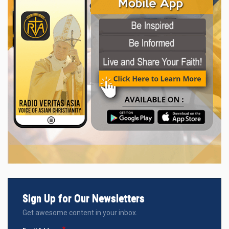
Sign Up for Our Newsletters
Get awesome content in your inbox.