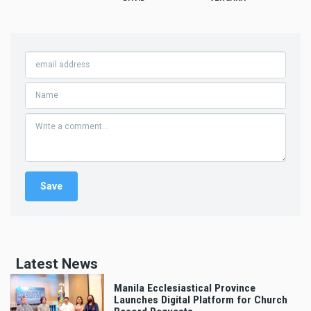
Latest News
Manila Ecclesiastical Province
Launches Digital Platform for Church