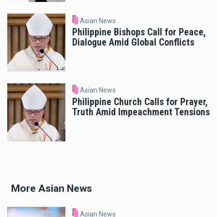
Asian News
Philippine Bishops Call for Peace,
Dialogue Amid Global Conflicts
Asian News
Philippine Church Calls for Prayer,
Truth Amid Impeachment Tensions
More Asian News
Asian News