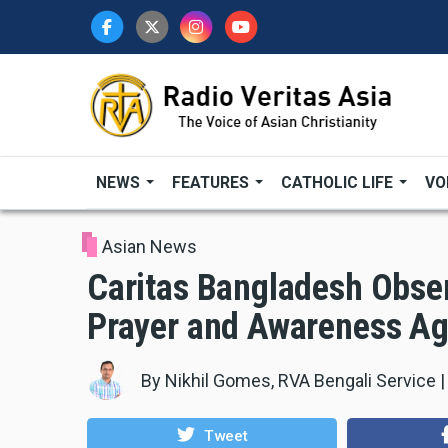
Skip
to
main
content
NEWS
FEATURES
CATHOLIC LIFE
VO
Asian News
Caritas Bangladesh Obser
Prayer and Awareness Ag
By
Nikhil Gomes, RVA Bengali Service
Tweet