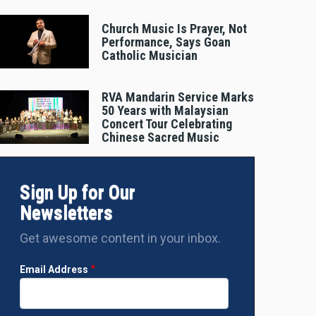
Church Music Is Prayer, Not
Performance, Says Goan
Catholic Musician
RVA Mandarin Service Marks
50 Years with Malaysian
Concert Tour Celebrating
Chinese Sacred Music
Sign Up for Our
Newsletters
Get awesome content in your inbox.
Email Address