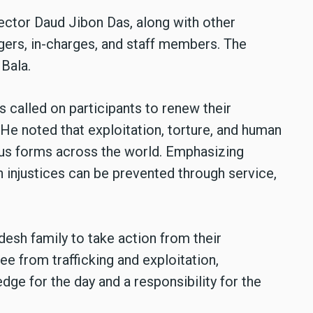
ector Daud Jibon Das, along with other
agers, in-charges, and staff members. The
Bala.
 called on participants to renew their
e noted that exploitation, torture, and human
ious forms across the world. Emphasizing
ch injustices can be prevented through service,
esh family to take action from their
ree from trafficking and exploitation,
ge for the day and a responsibility for the