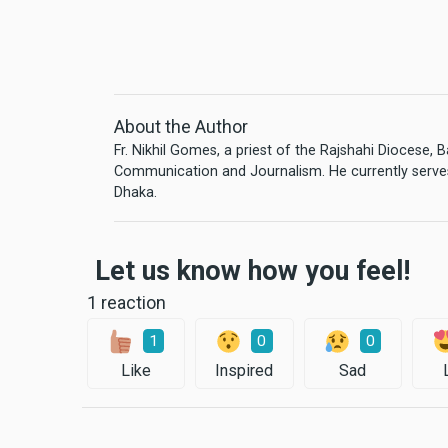
About the Author
Fr. Nikhil Gomes, a priest of the Rajshahi Diocese,
Communication and Journalism. He currently serves
Dhaka.
Let us know how you feel!
1 reaction
1
0
0
Like
Inspired
Sad