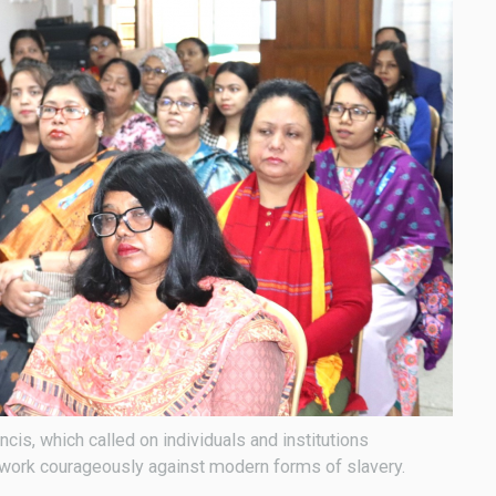
is, which called on individuals and institutions
o work courageously against modern forms of slavery.