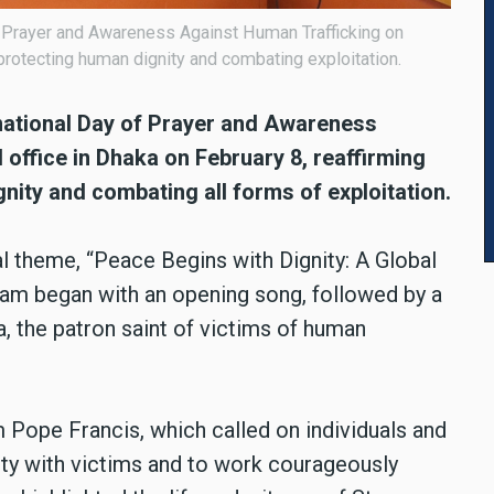
f Prayer and Awareness Against Human Trafficking on
protecting human dignity and combating exploitation.
national Day of Prayer and Awareness
 office in Dhaka on February 8, reaffirming
nity and combating all forms of exploitation.
 theme, “Peace Begins with Dignity: A Global
ram began with an opening song, followed by a
, the patron saint of victims of human
 Pope Francis, which called on individuals and
rity with victims and to work courageously