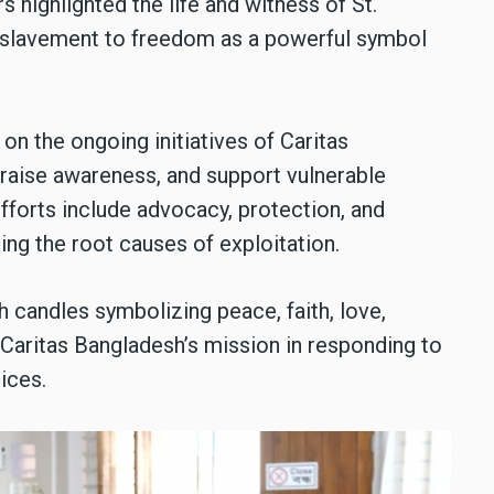
 highlighted the life and witness of St.
nslavement to freedom as a powerful symbol
n the ongoing initiatives of Caritas
 raise awareness, and support vulnerable
forts include advocacy, protection, and
g the root causes of exploitation.
 candles symbolizing peace, faith, love,
 Caritas Bangladesh’s mission in responding to
tices.