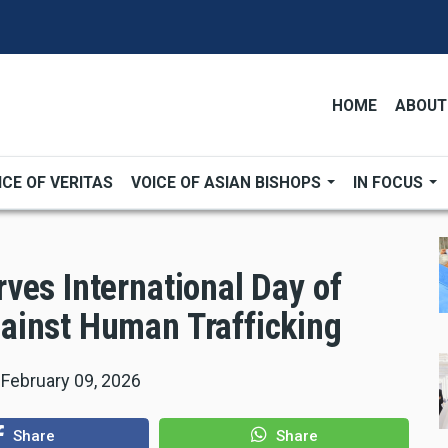
HOME
ABOUT
ICE OF VERITAS
VOICE OF ASIAN BISHOPS
IN FOCUS
ves International Day of
ainst Human Trafficking
|
February 09, 2026
Share
Share