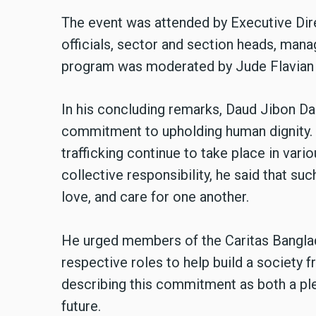
The event was attended by Executive Dir
officials, sector and section heads, man
program was moderated by Jude Flavian 
In his concluding remarks, Daud Jibon Das
commitment to upholding human dignity. H
trafficking continue to take place in var
collective responsibility, he said that su
love, and care for one another.
He urged members of the Caritas Banglad
respective roles to help build a society f
describing this commitment as both a pled
future.