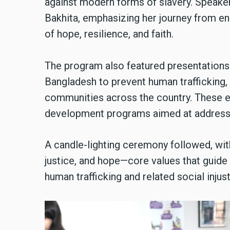
against modern forms of slavery. Speakers
Bakhita, emphasizing her journey from e
of hope, resilience, and faith.
The program also featured presentations o
Bangladesh to prevent human trafficking,
communities across the country. These ef
development programs aimed at addressin
A candle-lighting ceremony followed, with
justice, and hope—core values that guide
human trafficking and related social injus