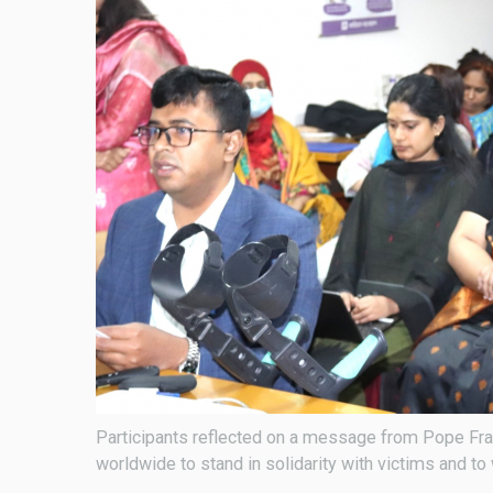
Participants reflected on a message from Pope Franc
worldwide to stand in solidarity with victims and t