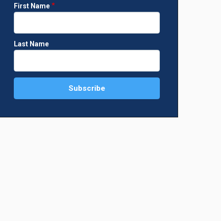
First Name
Last Name