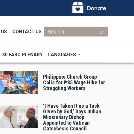
Search
 US
CONTACT US
XII FABC PLENARY
LANGUAGES
Philippine Church Group
Calls for ₱85 Wage Hike for
Struggling Workers
‘I Have Taken It as a Task
Given by God,’ Says Indian
Missionary Bishop
Appointed to Vatican
Catechesis Council