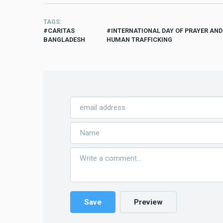
TAGS
CARITAS
INTERNATIONAL DAY OF PRAYER AN
BANGLADESH
HUMAN TRAFFICKING