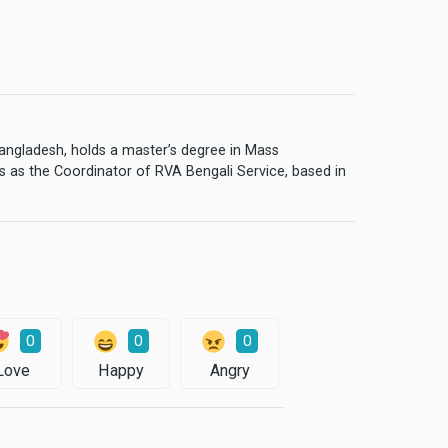
 Bangladesh, holds a master’s degree in Mass
 as the Coordinator of RVA Bengali Service, based in
0
0
0
Love
Happy
Angry