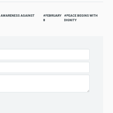
D AWARENESS AGAINST
FEBRUARY
PEACE BEGINS WITH
8
DIGNITY