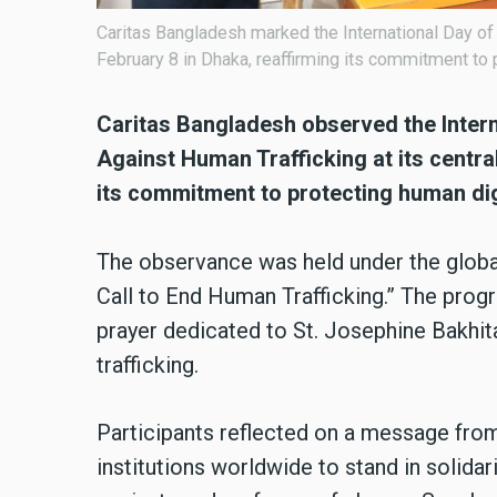
Caritas Bangladesh marked the International Day o
February 8 in Dhaka, reaffirming its commitment to 
Caritas Bangladesh observed the Inter
Against Human Trafficking at its central
its commitment to protecting human dig
The observance was held under the global
Call to End Human Trafficking.” The prog
prayer dedicated to St. Josephine Bakhita
trafficking.
Participants reflected on a message from
institutions worldwide to stand in solida