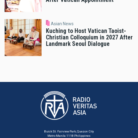
Asian News
Kuching to Host Vatican Taoist-
Christian Colloquium in 2027 After
Landmark Seoul Dialogue
Buick St. Fairview Park, Quezon City
Metro Manila 1118 Philippines