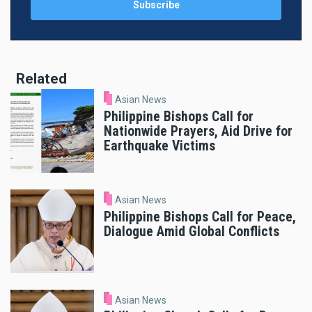
Related
Asian News
Philippine Bishops Call for
Nationwide Prayers, Aid Drive for
Earthquake Victims
Asian News
Philippine Bishops Call for Peace,
Dialogue Amid Global Conflicts
Asian News