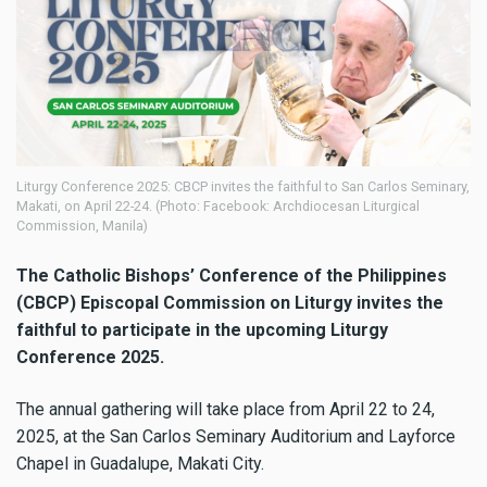
Liturgy Conference 2025: CBCP invites the faithful to San Carlos Seminary,
Makati, on April 22-24. (Photo: Facebook: Archdiocesan Liturgical
Commission, Manila)
The Catholic Bishops’ Conference of the Philippines
(CBCP) Episcopal Commission on Liturgy invites the
faithful to participate in the upcoming Liturgy
Conference 2025.
The annual gathering will take place from April 22 to 24,
2025, at the San Carlos Seminary Auditorium and Layforce
Chapel in Guadalupe, Makati City.