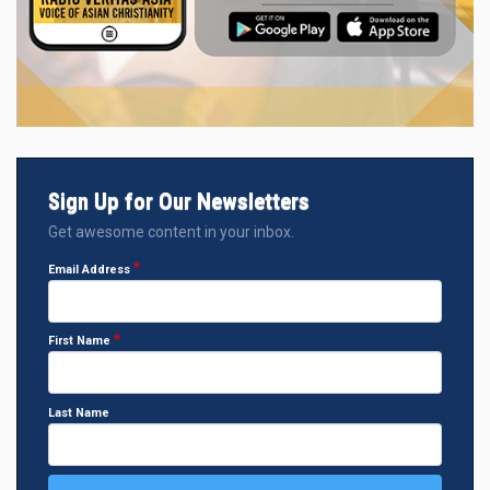
Sign Up for Our Newsletters
Get awesome content in your inbox.
Email Address
First Name
Last Name