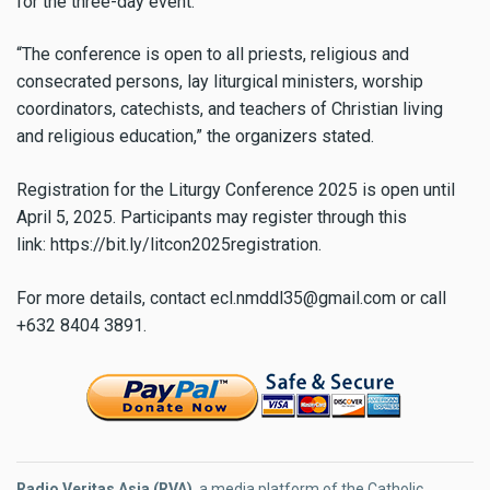
for the three-day event.
“The conference is open to all priests, religious and
consecrated persons, lay liturgical ministers, worship
coordinators, catechists, and teachers of Christian living
and religious education,” the organizers stated.
Registration for the Liturgy Conference 2025 is open until
April 5, 2025. Participants may register through this
link: https://bit.ly/litcon2025registration.
For more details, contact
ecl.nmddl35@gmail.com
or call
+632 8404 3891.
Radio Veritas Asia (RVA)
, a media platform of the Catholic