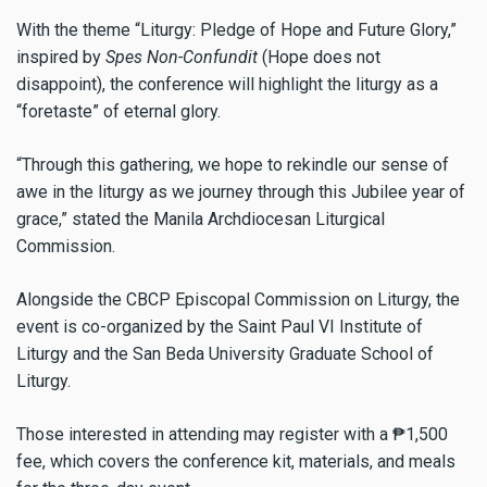
With the theme “Liturgy: Pledge of Hope and Future Glory,”
inspired by
Spes Non-Confundit
(Hope does not
disappoint), the conference will highlight the liturgy as a
“foretaste” of eternal glory.
“Through this gathering, we hope to rekindle our sense of
awe in the liturgy as we journey through this Jubilee year of
grace,” stated the Manila Archdiocesan Liturgical
Commission.
Alongside the CBCP Episcopal Commission on Liturgy, the
event is co-organized by the Saint Paul VI Institute of
Liturgy and the San Beda University Graduate School of
Liturgy.
Those interested in attending may register with a ₱1,500
fee, which covers the conference kit, materials, and meals