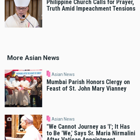
Philippine Church Calls for Prayer,
Truth Amid Impeachment Tensions
More Asian News
Asian News
Mumbai Parish Honors Clergy on
Feast of St. John Mary Vianney
Asian News
"We Cannot Journey as 'I'; It Has
to Be 'We,' Says Sr. Maria Nirmalini
After Vatican Appointment