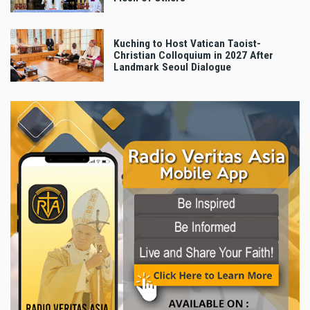
Kuching to Host Vatican Taoist-
Christian Colloquium in 2027 After
Landmark Seoul Dialogue