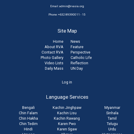
Email:
admin@rvasia.org
Phone: +632 89390011 - 15
Site Map
Home
News
About RVA
Feature
Contact RVA
Perspective
Photo Gallery
Catholic Life
Video Lists
Reflection
Daily Mass
UN Day
User
Log in
account
Language Services
menu
Bengali
Kachin Jinghpaw
Myanmar
Chin Falam
Kachin Lisu
Sinhala
Chin Hakha
Kachin Rawang
Tamil
Chin Tedim
Karen Pwo
Telugu
Hindi
Karen Sgaw
Urdu