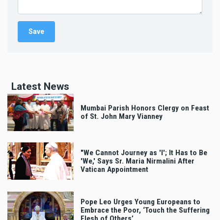
Latest News
Mumbai Parish Honors Clergy on Feast
of St. John Mary Vianney
"We Cannot Journey as 'I'; It Has to Be
'We,' Says Sr. Maria Nirmalini After
Vatican Appointment
Pope Leo Urges Young Europeans to
Embrace the Poor, ‘Touch the Suffering
Flesh of Others’