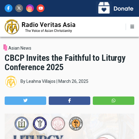
Skip
to
main
content
Asian News
CBCP Invites the Faithful to Liturgy
Conference 2025
By
Leahna Villajos
|
March 26, 2025