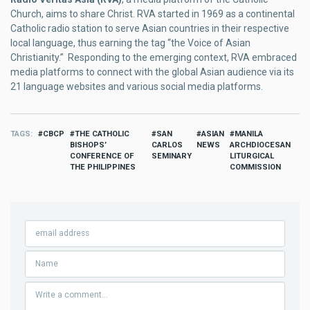
Church, aims to share Christ. RVA started in 1969 as a continental
Catholic radio station to serve Asian countries in their respective
local language, thus earning the tag “the Voice of Asian
Christianity.” Responding to the emerging context, RVA embraced
media platforms to connect with the global Asian audience via its
21 language websites and various social media platforms.
TAGS
CBCP
THE CATHOLIC
SAN
ASIAN
MANILA
BISHOPS’
CARLOS
NEWS
ARCHDIOCESAN
CONFERENCE OF
SEMINARY
LITURGICAL
THE PHILIPPINES
COMMISSION