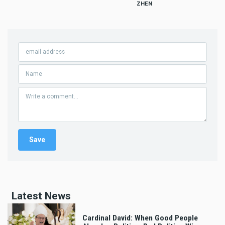
ZHEN
Latest News
Cardinal David: When Good People