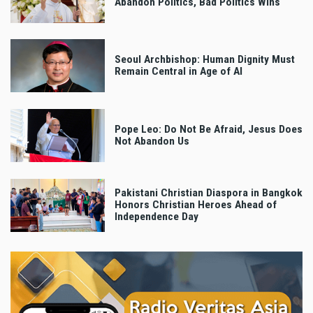
Abandon Politics, Bad Politics Wins
Seoul Archbishop: Human Dignity Must
Remain Central in Age of AI
Pope Leo: Do Not Be Afraid, Jesus Does
Not Abandon Us
Pakistani Christian Diaspora in Bangkok
Honors Christian Heroes Ahead of
Independence Day