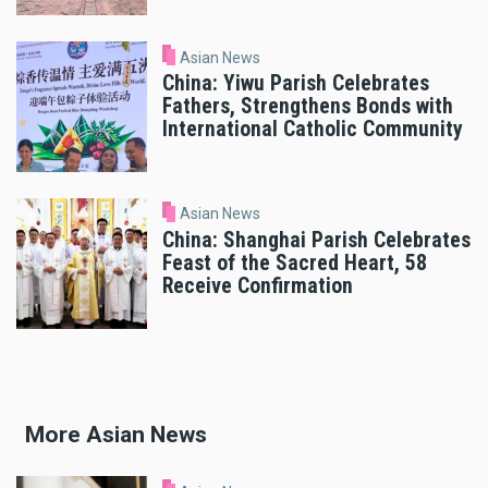
Asian News
China: Yiwu Parish Celebrates
Fathers, Strengthens Bonds with
International Catholic Community
Asian News
China: Shanghai Parish Celebrates
Feast of the Sacred Heart, 58
Receive Confirmation
More Asian News