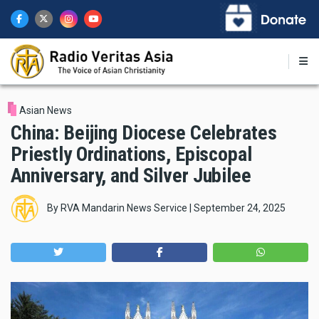
Skip
to
main
content
Asian News
China: Beijing Diocese Celebrates
Priestly Ordinations, Episcopal
Anniversary, and Silver Jubilee
By
RVA Mandarin News Service
|
September 24, 2025