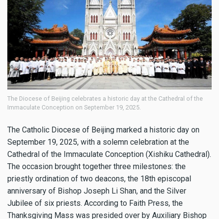
The Diocese of Beijing celebrates a historic day at the Cathedral of the
Immaculate Conception on September 19, 2025.
The Catholic Diocese of Beijing marked a historic day on
September 19, 2025, with a solemn celebration at the
Cathedral of the Immaculate Conception (Xishiku Cathedral).
The occasion brought together three milestones: the
priestly ordination of two deacons, the 18th episcopal
anniversary of Bishop Joseph Li Shan, and the Silver
Jubilee of six priests. According to Faith Press, the
Thanksgiving Mass was presided over by Auxiliary Bishop