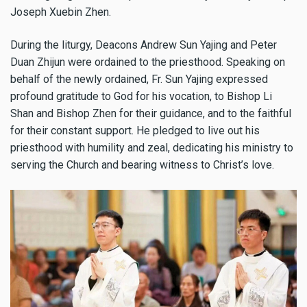
Joseph Xuebin Zhen.
During the liturgy, Deacons Andrew Sun Yajing and Peter
Duan Zhijun were ordained to the priesthood. Speaking on
behalf of the newly ordained, Fr. Sun Yajing expressed
profound gratitude to God for his vocation, to Bishop Li
Shan and Bishop Zhen for their guidance, and to the faithful
for their constant support. He pledged to live out his
priesthood with humility and zeal, dedicating his ministry to
serving the Church and bearing witness to Christ’s love.