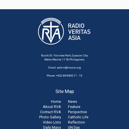
Buick St. Fairview Park, Quezon City
Metro Manila 1118 Philippines
Email:
admin@rvasia.org
Phone: +632 89390011 - 15
Site Map
Home
News
About RVA
Feature
Contact RVA
Perspective
Photo Gallery
Catholic Life
Video Lists
Reflection
Daily Mass
UN Day