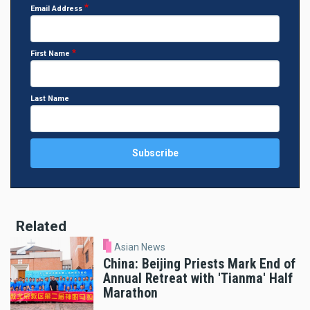
Email Address
First Name
Last Name
Related
Asian News
China: Beijing Priests Mark End of
Annual Retreat with 'Tianma' Half
Marathon