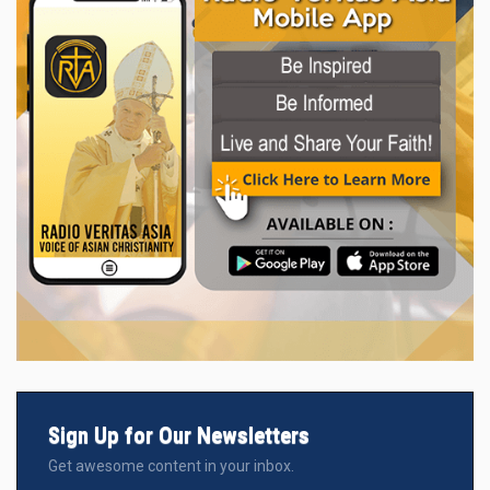
Sign Up for Our Newsletters
Get awesome content in your inbox.