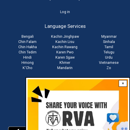
User
Log in
account
Language Services
menu
Bengali
Kachin Jinghpaw
Myanmar
Chin Falam
Kachin Lisu
Sinhala
Chin Hakha
Kachin Rawang
Tamil
Chin Tedim
Karen Pwo
Telugu
Hindi
Karen Sgaw
Urdu
Hmong
Khmer
Vietnamese
K'Cho
Mandarin
Zo
×
Stay connected with us
Download RVA App