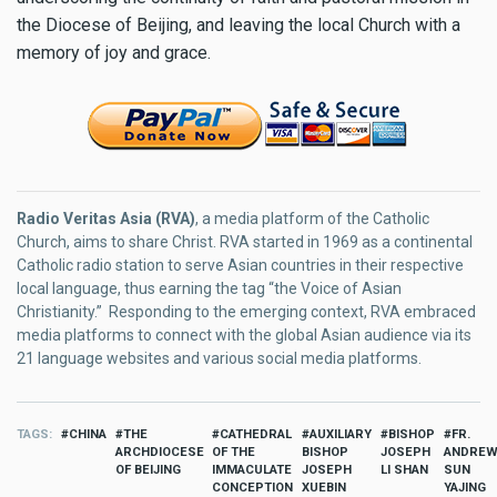
the Diocese of Beijing, and leaving the local Church with a
memory of joy and grace.
Radio Veritas Asia (RVA)
, a media platform of the Catholic
Church, aims to share Christ. RVA started in 1969 as a continental
Catholic radio station to serve Asian countries in their respective
local language, thus earning the tag “the Voice of Asian
Christianity.” Responding to the emerging context, RVA embraced
media platforms to connect with the global Asian audience via its
21 language websites and various social media platforms.
TAGS
CHINA
THE
CATHEDRAL
AUXILIARY
BISHOP
FR.
ARCHDIOCESE
OF THE
BISHOP
JOSEPH
ANDRE
OF BEIJING
IMMACULATE
JOSEPH
LI SHAN
SUN
CONCEPTION
XUEBIN
YAJING