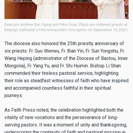
Deacons Andrew Sun Yajing and Peter Duan Zhijun are ordained priests at
Beijing’s Cathedral of the Immaculate Conception on September 19, 2025.
The diocese also honored the 25th priestly anniversary of
six priests: Fr. Guo Wenwu, Fr. Bian Yin, Fr. Sun Yongshu, Fr.
Wang Heping (administrator of the Diocese of Baotou, Inner
Mongolia), Fr. Yang Yu, and Fr. Shi Huimin. Bishop Li Shan
commended their tireless pastoral service, highlighting
their role as steadfast witnesses of faith who have inspired
and accompanied countless faithful in their spiritual
journeys.
As Faith Press noted, the celebration highlighted both the
vitality of new vocations and the perseverance of long-
serving pastors. It was a moment of unity and thanksgiving,
underscoring the continuity of faith and pastoral mission in