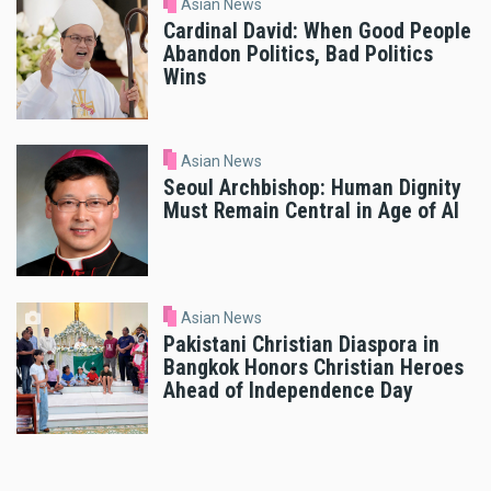
Asian News
Cardinal David: When Good People
Abandon Politics, Bad Politics
Wins
Asian News
Seoul Archbishop: Human Dignity
Must Remain Central in Age of AI
Asian News
Pakistani Christian Diaspora in
Bangkok Honors Christian Heroes
Ahead of Independence Day