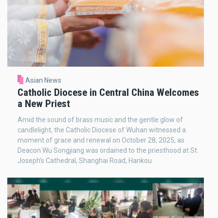
Asian News
Catholic Diocese in Central China Welcomes
a New Priest
Amid the sound of brass music and the gentle glow of
candlelight, the Catholic Diocese of Wuhan witnessed a
moment of grace and renewal on October 28, 2025, as
Deacon Wu Songjiang was ordained to the priesthood at St.
Joseph’s Cathedral, Shanghai Road, Hankou.