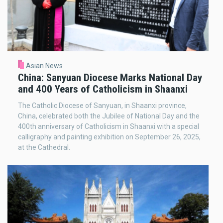
Asian News
China: Sanyuan Diocese Marks National Day
and 400 Years of Catholicism in Shaanxi
The Catholic Diocese of Sanyuan, in Shaanxi province,
China, celebrated both the Jubilee of National Day and the
400th anniversary of Catholicism in Shaanxi with a special
calligraphy and painting exhibition on September 26, 2025,
at the Cathedral.