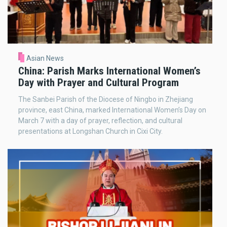
Asian News
China: Parish Marks International Women’s
Day with Prayer and Cultural Program
The Sanbei Parish of the Diocese of Ningbo in Zhejiang
province, east China, marked International Women’s Day on
March 7 with a day of prayer, reflection, and cultural
presentations at Longshan Church in Cixi City.