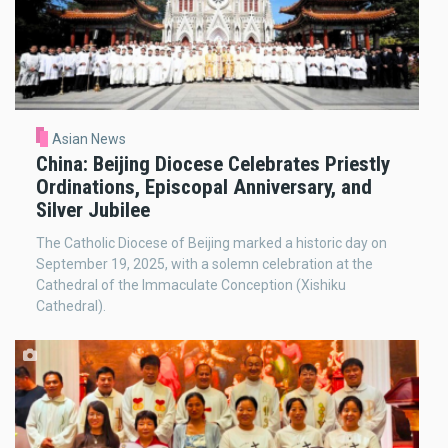
Asian News
China: Beijing Diocese Celebrates Priestly
Ordinations, Episcopal Anniversary, and
Silver Jubilee
The Catholic Diocese of Beijing marked a historic day on
September 19, 2025, with a solemn celebration at the
Cathedral of the Immaculate Conception (Xishiku
Cathedral).