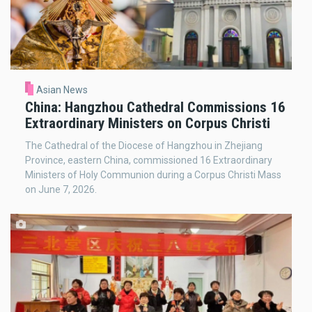
Asian News
China: Hangzhou Cathedral Commissions 16
Extraordinary Ministers on Corpus Christi
The Cathedral of the Diocese of Hangzhou in Zhejiang
Province, eastern China, commissioned 16 Extraordinary
Ministers of Holy Communion during a Corpus Christi Mass
on June 7, 2026.