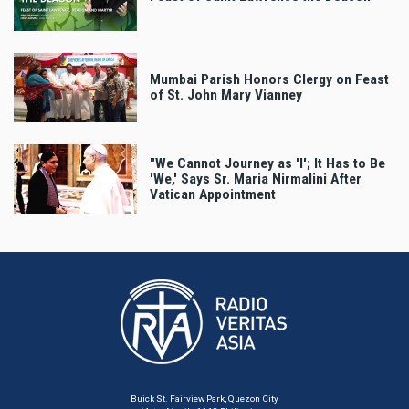
Mumbai Parish Honors Clergy on Feast
of St. John Mary Vianney
"We Cannot Journey as 'I'; It Has to Be
'We,' Says Sr. Maria Nirmalini After
Vatican Appointment
Buick St. Fairview Park, Quezon City