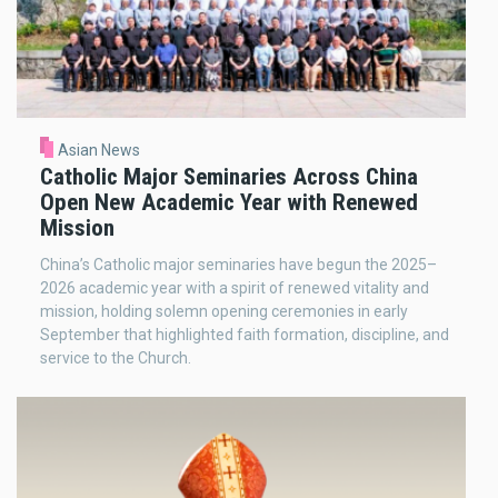
Asian News
Catholic Major Seminaries Across China
Open New Academic Year with Renewed
Mission
China’s Catholic major seminaries have begun the 2025–
2026 academic year with a spirit of renewed vitality and
mission, holding solemn opening ceremonies in early
September that highlighted faith formation, discipline, and
service to the Church.