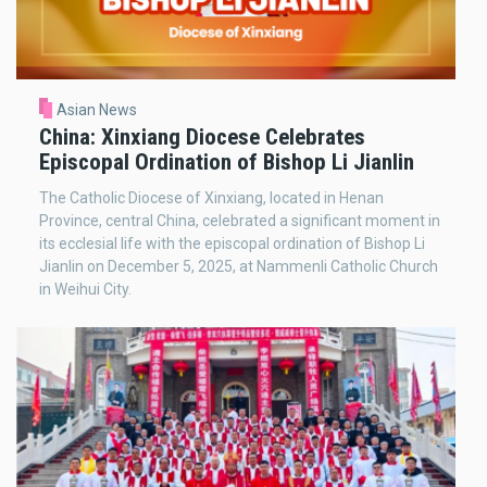
Asian News
China: Xinxiang Diocese Celebrates
Episcopal Ordination of Bishop Li Jianlin
The Catholic Diocese of Xinxiang, located in Henan
Province, central China, celebrated a significant moment in
its ecclesial life with the episcopal ordination of Bishop Li
Jianlin on December 5, 2025, at Nammenli Catholic Church
in Weihui City.