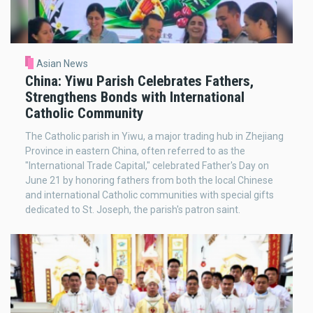
Asian News
China: Yiwu Parish Celebrates Fathers,
Strengthens Bonds with International
Catholic Community
The Catholic parish in Yiwu, a major trading hub in Zhejiang
Province in eastern China, often referred to as the
"International Trade Capital," celebrated Father's Day on
June 21 by honoring fathers from both the local Chinese
and international Catholic communities with special gifts
dedicated to St. Joseph, the parish's patron saint.