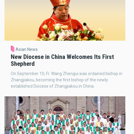
Asian News
New Diocese in China Welcomes Its First
Shepherd
On September 10, Fr. Wang Zhengui was ordained bishop in
Zhangjiakou, becoming the first bishop of the newly
established Diocese of Zhangjiakou in China.