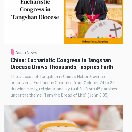
Asian News
China: Eucharistic Congress in Tangshan
Diocese Draws Thousands, Inspires Faith
The Diocese of Tangshan in China’s Hebei Province
organized a Eucharistic Congress from October 24 to 25,
drawing clergy, religious, and lay faithful from 45 parishes
under the theme, “I am the Bread of Life” (John 6:35).