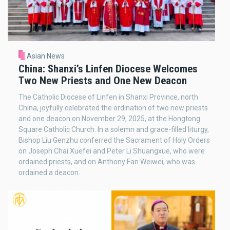
Asian News
China: Shanxi’s Linfen Diocese Welcomes
Two New Priests and One New Deacon
The Catholic Diocese of Linfen in Shanxi Province, north
China, joyfully celebrated the ordination of two new priests
and one deacon on November 29, 2025, at the Hongtong
Square Catholic Church. In a solemn and grace-filled liturgy,
Bishop Liu Genzhu conferred the Sacrament of Holy Orders
on Joseph Chai Xuefei and Peter Li Shuangxue, who were
ordained priests, and on Anthony Fan Weiwei, who was
ordained a deacon.