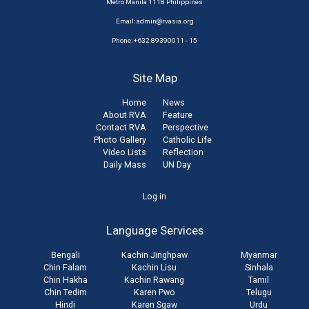
Metro Manila 1118 Philippines
Email:
admin@rvasia.org
Phone: +632 89390011 - 15
Site Map
Home
News
About RVA
Feature
Contact RVA
Perspective
Photo Gallery
Catholic Life
Video Lists
Reflection
Daily Mass
UN Day
User
Log in
account
Language Services
menu
Bengali
Kachin Jinghpaw
Myanmar
Chin Falam
Kachin Lisu
Sinhala
Chin Hakha
Kachin Rawang
Tamil
Chin Tedim
Karen Pwo
Telugu
Hindi
Karen Sgaw
Urdu