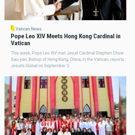
Vatican News
Pope Leo XIV Meets Hong Kong Cardinal in
Vatican
This week, Pope Leo XIV met Jesuit Cardinal Stephen Chow
Sau-yan, Bishop of Hong Kong, China, in the Vatican, reports
Jesuits Global on September 3.