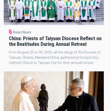
Asian News
China: Priests of Taiyuan Diocese Reflect on
the Beatitudes During Annual Retreat
From August 25 to 30, 2025, all the clergy of the Diocese of
Taiyuan, Shanxi, Mainland China, gathered at Dong’er Gou
Catholic Church in Taiyuan City for their annual retreat.