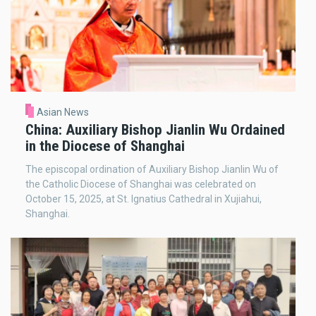
Asian News
China: Auxiliary Bishop Jianlin Wu Ordained
in the Diocese of Shanghai
The episcopal ordination of Auxiliary Bishop Jianlin Wu of
the Catholic Diocese of Shanghai was celebrated on
October 15, 2025, at St. Ignatius Cathedral in Xujiahui,
Shanghai.