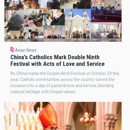
Asian News
China’s Catholics Mark Double Ninth
Festival with Acts of Love and Service
As China marks the Double Ninth Festival on October 29 this
year, Catholic communities across the country turned the
occasion into a day of pastoral love and service, blending
cultural heritage with Gospel values.