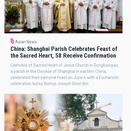
Asian News
China: Shanghai Parish Celebrates Feast of
the Sacred Heart, 58 Receive Confirmation
Catholics of Sacred Heart of Jesus Church in Gongbaoqiao,
a parish in the Diocese of Shanghai in eastern China,
celebrated their patronal feast on June 6 with a Eucharistic
celebration led by Bishop Joseph Shen Bin.