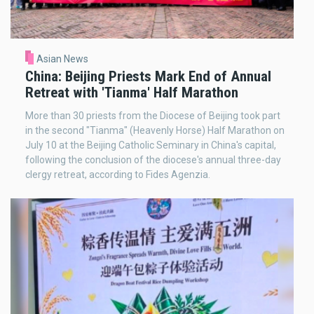
Asian News
China: Beijing Priests Mark End of Annual
Retreat with 'Tianma' Half Marathon
More than 30 priests from the Diocese of Beijing took part
in the second "Tianma" (Heavenly Horse) Half Marathon on
July 10 at the Beijing Catholic Seminary in China's capital,
following the conclusion of the diocese's annual three-day
clergy retreat, according to Fides Agenzia.