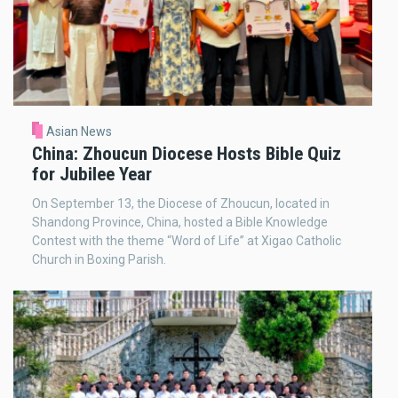
Asian News
China: Zhoucun Diocese Hosts Bible Quiz
for Jubilee Year
On September 13, the Diocese of Zhoucun, located in
Shandong Province, China, hosted a Bible Knowledge
Contest with the theme “Word of Life” at Xigao Catholic
Church in Boxing Parish.