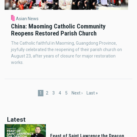
Asian News
China: Maoming Catholic Community
Reopens Restored Parish Church
The Catholic faithful in Maoming, Guangdong Province,
joyfully celebrated the reopening of their parish church on
August 23, after years of closure for major restoration
works.
Pagination
Current
1
Page
2
Page
3
Page
4
Page
5
Next
Next ›
Last
Last »
page
page
page
Latest
Feast of Saint Lawrence the Deacon