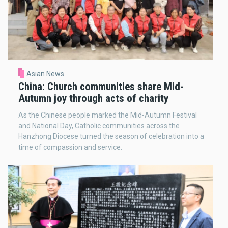
Asian News
China: Church communities share Mid-
Autumn joy through acts of charity
As the Chinese people marked the Mid-Autumn Festival
and National Day, Catholic communities across the
Hanzhong Diocese turned the season of celebration into a
time of compassion and service.