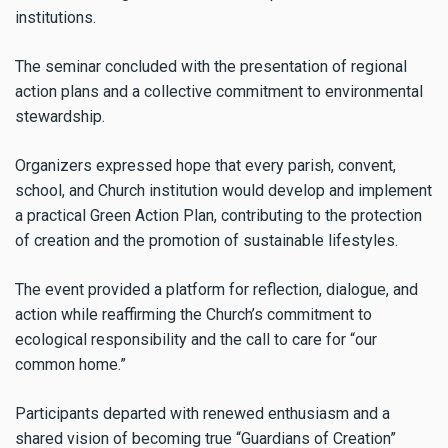
institutions.
The seminar concluded with the presentation of regional
action plans and a collective commitment to environmental
stewardship.
Organizers expressed hope that every parish, convent,
school, and Church institution would develop and implement
a practical Green Action Plan, contributing to the protection
of creation and the promotion of sustainable lifestyles.
The event provided a platform for reflection, dialogue, and
action while reaffirming the Church’s commitment to
ecological responsibility and the call to care for “our
common home.”
Participants departed with renewed enthusiasm and a
shared vision of becoming true “Guardians of Creation”