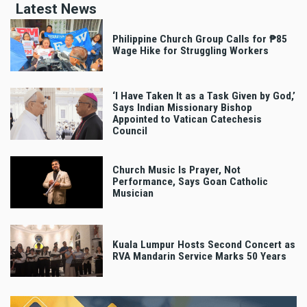
Latest News
Philippine Church Group Calls for ₱85
Wage Hike for Struggling Workers
‘I Have Taken It as a Task Given by God,’
Says Indian Missionary Bishop
Appointed to Vatican Catechesis
Council
Church Music Is Prayer, Not
Performance, Says Goan Catholic
Musician
Kuala Lumpur Hosts Second Concert as
RVA Mandarin Service Marks 50 Years