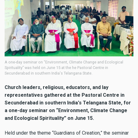
A one-day seminar on “Environment, Climate Change and Ecological
Spirituality” was held on June 15 at the he Pastoral Centre in
Secunderabad in southern India's Telangana State.
Church leaders, religious, educators, and lay
representatives gathered at the Pastoral Centre in
Secunderabad in southern India's Telangana State, for
a one-day seminar on “Environment, Climate Change
and Ecological Spirituality” on June 15.
Held under the theme “Guardians of Creation,” the seminar