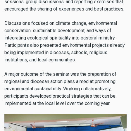
sessions, group discussions, and reporting exercises that
encouraged the sharing of experiences and best practices.
Discussions focused on climate change, environmental
conservation, sustainable development, and ways of
integrating ecological spirituality into pastoral ministry.
Participants also presented environmental projects already
being implemented in dioceses, schools, religious
institutions, and local communities.
A major outcome of the seminar was the preparation of
regional and diocesan action plans aimed at promoting
environmental sustainability. Working collaboratively,
participants developed practical strategies that can be
implemented at the local level over the coming year.