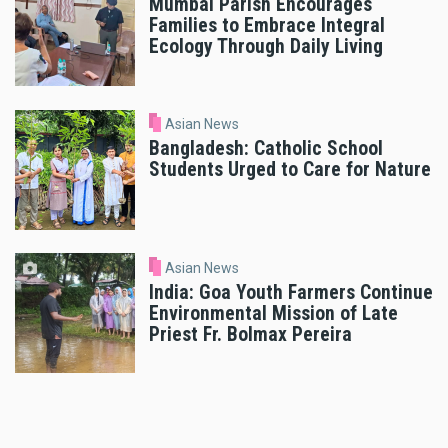
Mumbai Parish Encourages
Families to Embrace Integral
Ecology Through Daily Living
Asian News
Bangladesh: Catholic School
Students Urged to Care for Nature
Asian News
India: Goa Youth Farmers Continue
Environmental Mission of Late
Priest Fr. Bolmax Pereira