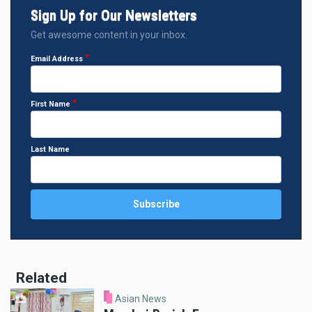
Sign Up for Our Newsletters
Get awesome content in your inbox.
Email Address
First Name
Last Name
Related
Asian News