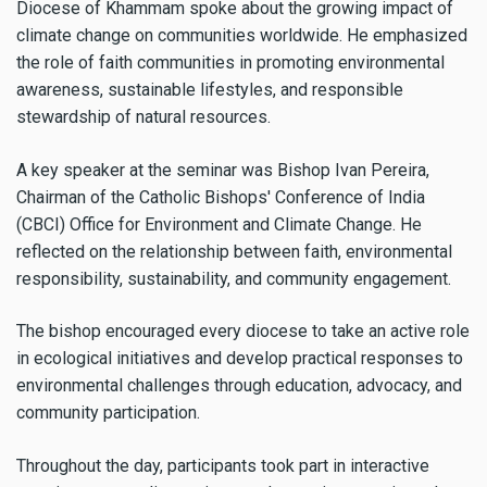
Diocese of Khammam spoke about the growing impact of
climate change on communities worldwide. He emphasized
the role of faith communities in promoting environmental
awareness, sustainable lifestyles, and responsible
stewardship of natural resources.
A key speaker at the seminar was Bishop Ivan Pereira,
Chairman of the Catholic Bishops' Conference of India
(CBCI) Office for Environment and Climate Change. He
reflected on the relationship between faith, environmental
responsibility, sustainability, and community engagement.
The bishop encouraged every diocese to take an active role
in ecological initiatives and develop practical responses to
environmental challenges through education, advocacy, and
community participation.
Throughout the day, participants took part in interactive