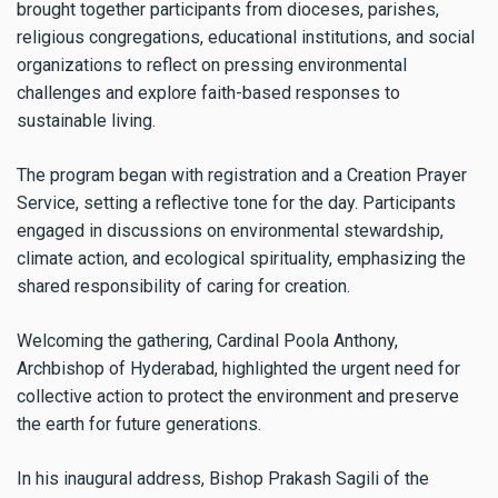
brought together participants from dioceses, parishes,
religious congregations, educational institutions, and social
organizations to reflect on pressing environmental
challenges and explore faith-based responses to
sustainable living.
The program began with registration and a Creation Prayer
Service, setting a reflective tone for the day. Participants
engaged in discussions on environmental stewardship,
climate action, and ecological spirituality, emphasizing the
shared responsibility of caring for creation.
Welcoming the gathering, Cardinal Poola Anthony,
Archbishop of Hyderabad, highlighted the urgent need for
collective action to protect the environment and preserve
the earth for future generations.
In his inaugural address, Bishop Prakash Sagili of the