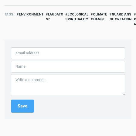
TAGS
ENVIRONMENT
LAUDATO
ECOLOGICAL
CLIMATE
GUARDIANS
SI'
SPIRITUALITY
CHANGE
OF CREATION
P