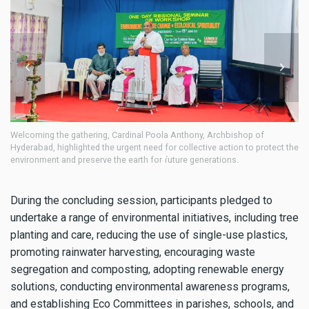
Participants engaged in discussions on environmental stewardship,
Pa
the
climate action, and ecological spirituality, emphasizing the shared
cl
responsibility of caring for creation.
re
During the concluding session, participants pledged to
undertake a range of environmental initiatives, including tree
planting and care, reducing the use of single-use plastics,
promoting rainwater harvesting, encouraging waste
segregation and composting, adopting renewable energy
solutions, conducting environmental awareness programs,
and establishing Eco Committees in parishes, schools, and