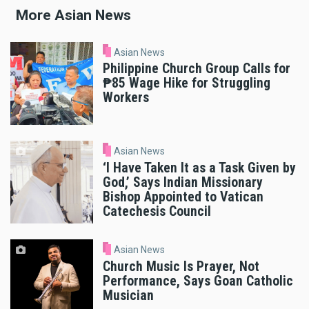
More Asian News
Asian News
Philippine Church Group Calls for
₱85 Wage Hike for Struggling
Workers
Asian News
‘I Have Taken It as a Task Given by
God,’ Says Indian Missionary
Bishop Appointed to Vatican
Catechesis Council
Asian News
Church Music Is Prayer, Not
Performance, Says Goan Catholic
Musician