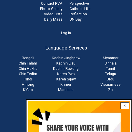
Contact RVA
Perspective
Photo Gallery
Catholic Life
Video Lists
Reflection
Daily Mass
UN Day
User
Log in
account
Language Services
menu
Bengali
Kachin Jinghpaw
Myanmar
Chin Falam
Kachin Lisu
Sinhala
Chin Hakha
Kachin Rawang
Tamil
Chin Tedim
Karen Pwo
Telugu
Hindi
Karen Sgaw
Urdu
Hmong
Khmer
Vietnamese
K'Cho
Mandarin
Zo
×
Stay connected with us