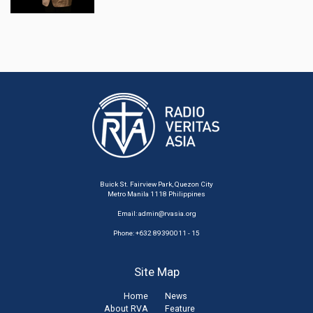
Buick St. Fairview Park, Quezon City
Metro Manila 1118 Philippines
Email:
admin@rvasia.org
Phone: +632 89390011 - 15
Site Map
Home
News
About RVA
Feature