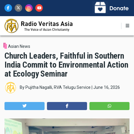
Skip
to
main
content
Asian News
Church Leaders, Faithful in Southern
India Commit to Environmental Action
at Ecology Seminar
By
Pujitha Nagalli, RVA Telugu Service
|
June 16, 2026