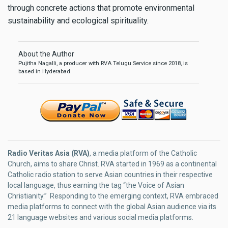
through concrete actions that promote environmental
sustainability and ecological spirituality.
About the Author
Pujitha Nagalli, a producer with RVA Telugu Service since 2018, is
based in Hyderabad.
Radio Veritas Asia (RVA)
, a media platform of the Catholic
Church, aims to share Christ. RVA started in 1969 as a continental
Catholic radio station to serve Asian countries in their respective
local language, thus earning the tag “the Voice of Asian
Christianity.” Responding to the emerging context, RVA embraced
media platforms to connect with the global Asian audience via its
21 language websites and various social media platforms.