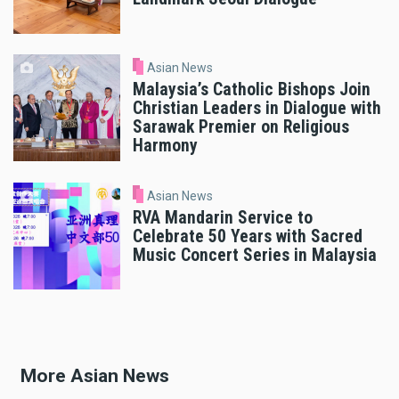
Asian News
Malaysia’s Catholic Bishops Join
Christian Leaders in Dialogue with
Sarawak Premier on Religious
Harmony
Asian News
RVA Mandarin Service to
Celebrate 50 Years with Sacred
Music Concert Series in Malaysia
More Asian News