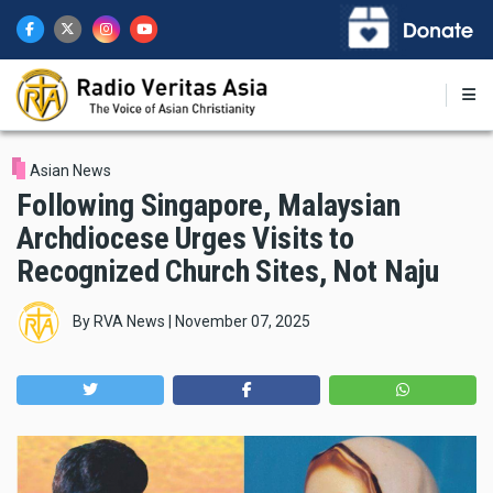
Skip
to
main
content
Asian News
Following Singapore, Malaysian
Archdiocese Urges Visits to
Recognized Church Sites, Not Naju
By
RVA News
|
November 07, 2025