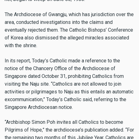
The Archdiocese of Gwangju, which has jurisdiction over the
area, conducted investigations into the claims and
eventually rejected them. The Catholic Bishops’ Conference
of Korea also dismissed the alleged miracles associated
with the shrine.
In its report, Today’s Catholic made a reference to the
notice of the Chancery Office of the Archdiocese of
Singapore dated October 31, prohibiting Catholics from
visiting the Naju site. “Catholics are not allowed to join
activities or pilgrimages to Naju as this entails an automatic
excommunication,” Today’s Catholic said, referring to the
Singapore Archdiocesan notice.
“Archbishop Simon Poh invites all Catholics to become
Pilgrims of Hope,” the archdiocese’s publication added. “For
the remaining two months of this Jubilee Year, Catholics are