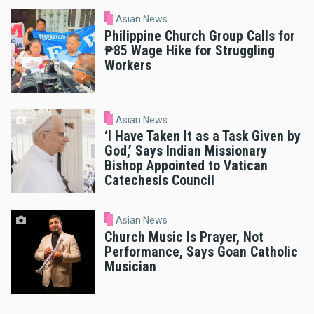
Asian News
Philippine Church Group Calls for
₱85 Wage Hike for Struggling
Workers
Asian News
‘I Have Taken It as a Task Given by
God,’ Says Indian Missionary
Bishop Appointed to Vatican
Catechesis Council
Asian News
Church Music Is Prayer, Not
Performance, Says Goan Catholic
Musician