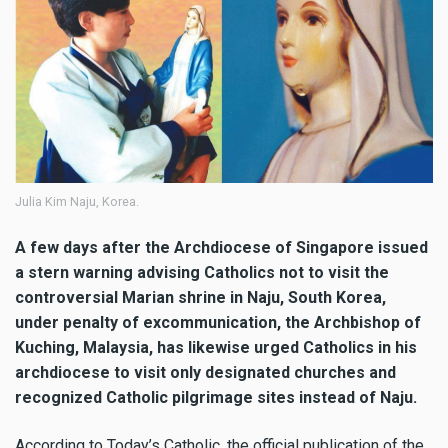
Julia Kim Naju, Korea.
A few days after the Archdiocese of Singapore issued
a stern warning advising Catholics not to visit the
controversial Marian shrine in Naju, South Korea,
under penalty of excommunication, the Archbishop of
Kuching, Malaysia, has likewise urged Catholics in his
archdiocese to visit only designated churches and
recognized Catholic pilgrimage sites instead of Naju.
According to Today’s Catholic, the official publication of the