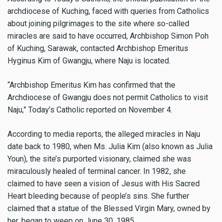
archdiocese of Kuching, faced with queries from Catholics
about joining pilgrimages to the site where so-called
miracles are said to have occurred, Archbishop Simon Poh
of Kuching, Sarawak, contacted Archbishop Emeritus
Hyginus Kim of Gwangju, where Naju is located.
“Archbishop Emeritus Kim has confirmed that the
Archdiocese of Gwangju does not permit Catholics to visit
Naju,” Today’s Catholic reported on November 4.
According to media reports, the alleged miracles in Naju
date back to 1980, when Ms. Julia Kim (also known as Julia
Youn), the site’s purported visionary, claimed she was
miraculously healed of terminal cancer. In 1982, she
claimed to have seen a vision of Jesus with His Sacred
Heart bleeding because of people’s sins. She further
claimed that a statue of the Blessed Virgin Mary, owned by
her, began to weep on June 30, 1985.