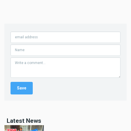
Latest News