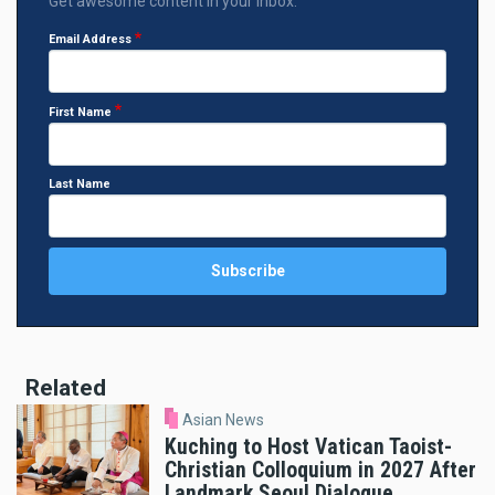
Get awesome content in your inbox.
Email Address
First Name
Last Name
Related
Asian News
Kuching to Host Vatican Taoist-
Christian Colloquium in 2027 After
Landmark Seoul Dialogue