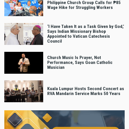
Philippine Church Group Calls for ₱85
Wage Hike for Struggling Workers
‘I Have Taken It as a Task Given by God,’
Says Indian Missionary Bishop
Appointed to Vatican Catechesis
Council
Church Music Is Prayer, Not
Performance, Says Goan Catholic
Musician
Kuala Lumpur Hosts Second Concert as
RVA Mandarin Service Marks 50 Years