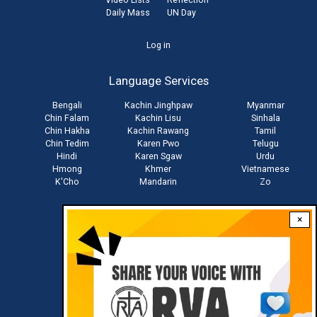
Daily Mass
UN Day
User
Log in
account
Language Services
menu
Bengali
Kachin Jinghpaw
Myanmar
Chin Falam
Kachin Lisu
Sinhala
Chin Hakha
Kachin Rawang
Tamil
Chin Tedim
Karen Pwo
Telugu
Hindi
Karen Sgaw
Urdu
Hmong
Khmer
Vietnamese
K'Cho
Mandarin
Zo
×
Stay connected with us
Download RVA App