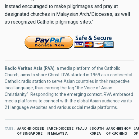
instead encouraged to make pilgrimages and pray at
designated churches in Malaysian Arch/Dioceses, as well
as recognized Catholic pilgrimage sites.”
Radio Veritas Asia (RVA)
, a media platform of the Catholic
Church, aims to share Christ. RVA started in 1969 as a continental
Catholic radio station to serve Asian countries in their respective
local language, thus earning the tag “the Voice of Asian
Christianity.” Responding to the emerging context, RVA embraced
media platforms to connect with the global Asian audience via its
21 language websites and various social media platforms.
TAGS
ARCHDIOCESE
ARCHDIOCESE
NAJU
SOUTH
ARCHBISHOP
A
OF SINGAPORE
IN MALAYSIA
KOREA
OF KUCHING
OF