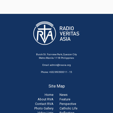
Buick St. Fairview Park, Quezon City
Metro Manila 1118 Philippines
Email:
admin@rvasia.org
Phone: +632 89390011 - 15
Site Map
Home
News
About RVA
Feature
Contact RVA
Perspective
Photo Gallery
Catholic Life
Video Lists
Reflection