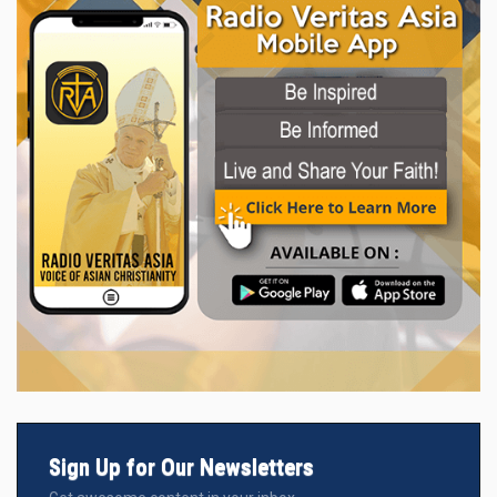
Sign Up for Our Newsletters