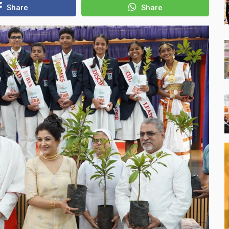
Share
Share