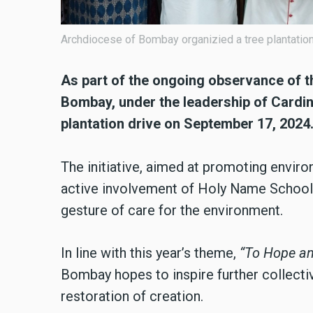
Archdiocese of Bombay organizied a tree plantatio
As part of the ongoing observance of t
Bombay, under the leadership of Cardin
plantation drive on September 17, 2024
The initiative, aimed at promoting envir
active involvement of Holy Name School,
gesture of care for the environment.
In line with this year’s theme,
“To Hope an
Bombay hopes to inspire further collecti
restoration of creation.