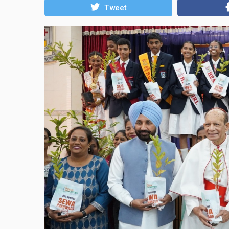
Tweet