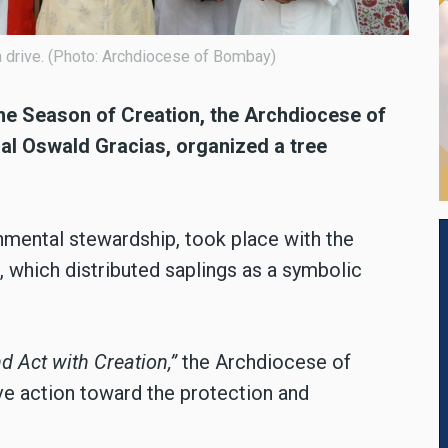
n drive. (Photo: Archdiocese of Bombay)
he Season of Creation, the Archdiocese of
al Oswald Gracias, organized a tree
.
onmental stewardship, took place with the
 which distributed saplings as a symbolic
d Act with Creation,”
the Archdiocese of
ve action toward the protection and