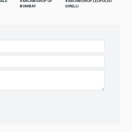
WALD
ARCHBISHOP OF
ARCHBISHOP LEOPOLDO
BOMBAY
GIRELLI