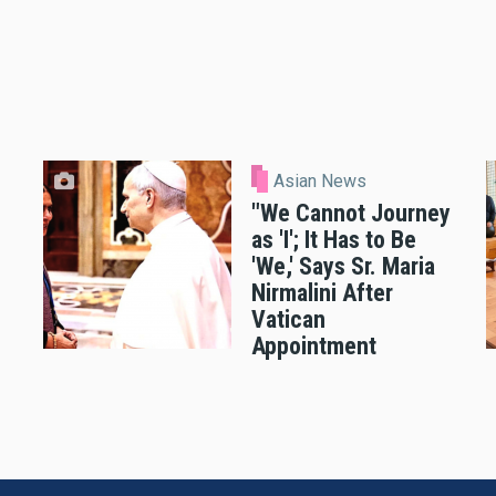
Asian News
"We Cannot Journey
as 'I'; It Has to Be
'We,' Says Sr. Maria
Nirmalini After
Vatican
Appointment