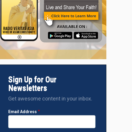
Sign Up for Our
Newsletters
Get awesome content in your inbox.
Email Address