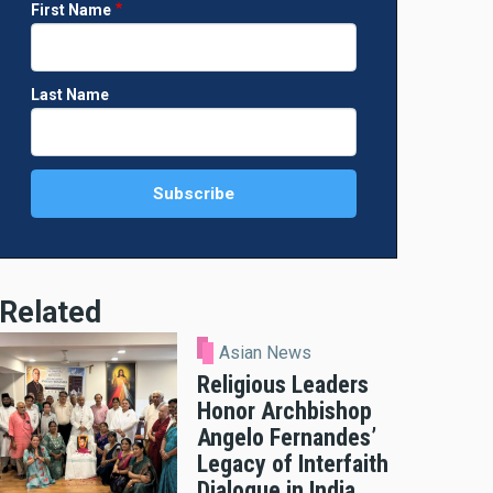
First Name
Last Name
Related
Asian News
Religious Leaders
Honor Archbishop
Angelo Fernandes’
Legacy of Interfaith
Dialogue in India