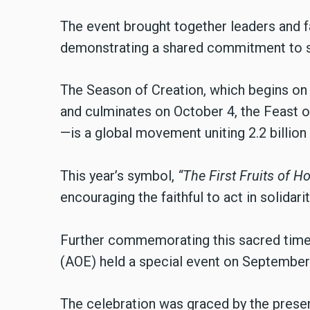
The event brought together leaders and f
demonstrating a shared commitment to s
The Season of Creation, which begins on 
and culminates on October 4, the Feast o
—is a global movement uniting 2.2 billio
This year’s symbol,
“The First Fruits of Ho
encouraging the faithful to act in solidari
Further commemorating this sacred time,
(AOE) held a special event on September
The celebration was graced by the presen