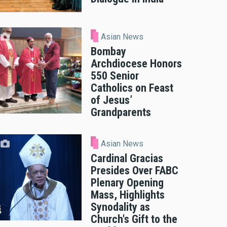
Asian News
Bombay
Archdiocese Honors
550 Senior
Catholics on Feast
of Jesus’
Grandparents
Asian News
Cardinal Gracias
Presides Over FABC
Plenary Opening
Mass, Highlights
Synodality as
Church's Gift to the