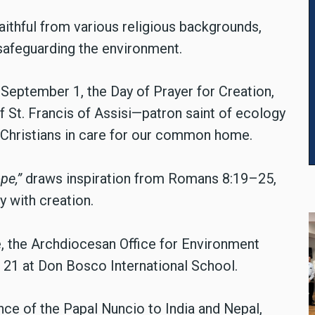
aithful from various religious backgrounds,
afeguarding the environment.
September 1, the Day of Prayer for Creation,
f St. Francis of Assisi—patron saint of ecology
n Christians in care for our common home.
pe,”
draws inspiration from Romans 8:19–25,
ty with creation.
 the Archdiocesan Office for Environment
 21 at Don Bosco International School.
ce of the Papal Nuncio to India and Nepal,