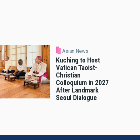
Asian News
Kuching to Host
Vatican Taoist-
Christian
Colloquium in 2027
After Landmark
Seoul Dialogue