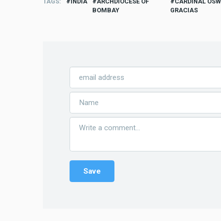
TAGS
INDIA
ARCHDIOCESE OF
CARDINAL OS
BOMBAY
GRACIAS