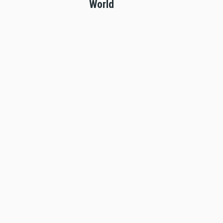
World