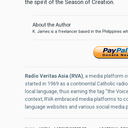
the spirit of the Season of Creation.
About the Author
K. James is a freelancer based in the Philippines wh
Radio Veritas Asia (RVA)
, a media platform o
started in 1969 as a continental Catholic radio
local language, thus earning the tag “the Voic
context, RVA embraced media platforms to con
language websites and various social media 