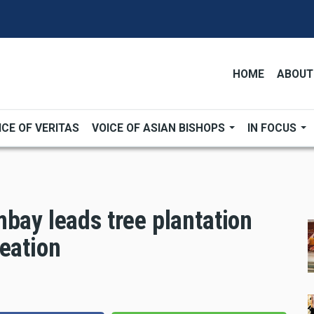
HOME
ABOUT
ICE OF VERITAS
VOICE OF ASIAN BISHOPS
IN FOCUS
bay leads tree plantation
eation