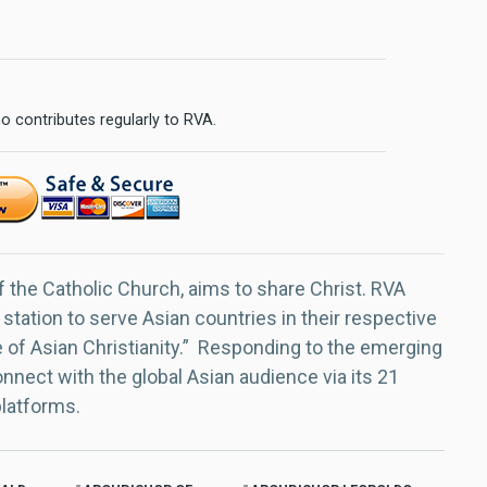
o contributes regularly to RVA.
f the Catholic Church, aims to share Christ. RVA
 station to serve Asian countries in their respective
e of Asian Christianity.” Responding to the emerging
nect with the global Asian audience via its 21
platforms.