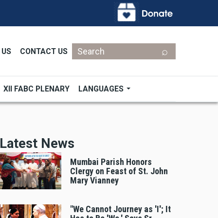
Search
 US
CONTACT US
XII FABC PLENARY
LANGUAGES
Latest News
Mumbai Parish Honors
Clergy on Feast of St. John
Mary Vianney
"We Cannot Journey as 'I'; It