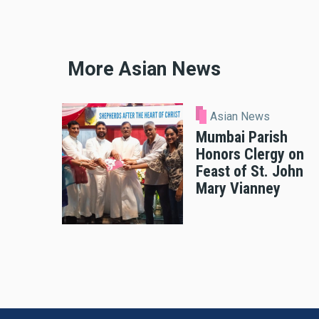
More Asian News
Asian News
Mumbai Parish
Honors Clergy on
Feast of St. John
Mary Vianney