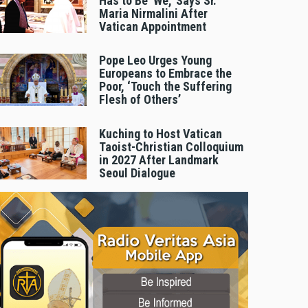
Has to Be 'We,' Says Sr.
Maria Nirmalini After
Vatican Appointment
Pope Leo Urges Young
Europeans to Embrace the
Poor, ‘Touch the Suffering
Flesh of Others’
Kuching to Host Vatican
Taoist-Christian Colloquium
in 2027 After Landmark
Seoul Dialogue