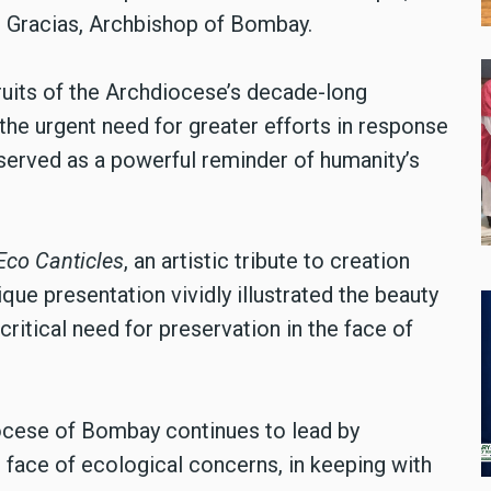
l Gracias, Archbishop of Bombay.
fruits of the Archdiocese’s decade-long
the urgent need for greater efforts in response
t served as a powerful reminder of humanity’s
Eco Canticles
, an artistic tribute to creation
que presentation vividly illustrated the beauty
ritical need for preservation in the face of
diocese of Bombay continues to lead by
 face of ecological concerns, in keeping with