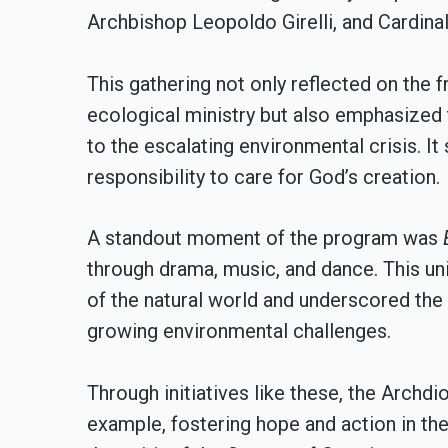
Archbishop Leopoldo Girelli, and Cardina
This gathering not only reflected on the 
ecological ministry but also emphasized 
to the escalating environmental crisis. I
responsibility to care for God’s creation.
A standout moment of the program was
through drama, music, and dance. This uni
of the natural world and underscored the c
growing environmental challenges.
Through initiatives like these, the Arch
example, fostering hope and action in the