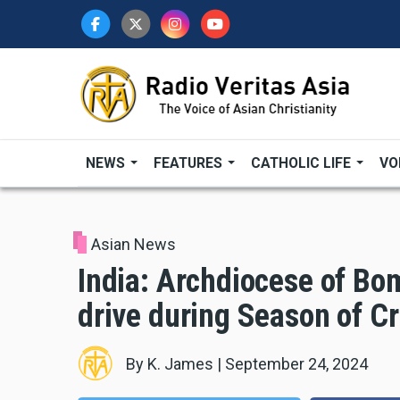
Skip
to
main
content
NEWS
FEATURES
CATHOLIC LIFE
VO
Asian News
India: Archdiocese of Bom
drive during Season of Cr
By
K. James
|
September 24, 2024