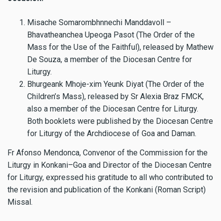
Misache Somarombhnnechi Manddavoll –
Bhavatheanchea Upeoga Pasot (The Order of the
Mass for the Use of the Faithful), released by Mathew
De Souza, a member of the Diocesan Centre for
Liturgy.
Bhurgeank Mhoje-xim Yeunk Diyat (The Order of the
Children’s Mass), released by Sr Alexia Braz FMCK,
also a member of the Diocesan Centre for Liturgy.
Both booklets were published by the Diocesan Centre
for Liturgy of the Archdiocese of Goa and Daman.
Fr Afonso Mendonca, Convenor of the Commission for the
Liturgy in Konkani–Goa and Director of the Diocesan Centre
for Liturgy, expressed his gratitude to all who contributed to
the revision and publication of the Konkani (Roman Script)
Missal.