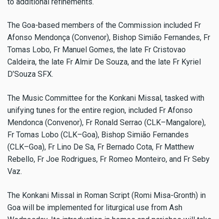
to additional refinements.
The Goa-based members of the Commission included Fr
Afonso Mendonça (Convenor), Bishop Simião Fernandes, Fr
Tomas Lobo, Fr Manuel Gomes, the late Fr Cristovao
Caldeira, the late Fr Almir De Souza, and the late Fr Kyriel
D’Souza SFX.
The Music Committee for the Konkani Missal, tasked with
unifying tunes for the entire region, included Fr Afonso
Mendonca (Convenor), Fr Ronald Serrao (CLK–Mangalore),
Fr Tomas Lobo (CLK–Goa), Bishop Simião Fernandes
(CLK–Goa), Fr Lino De Sa, Fr Bernado Cota, Fr Matthew
Rebello, Fr Joe Rodrigues, Fr Romeo Monteiro, and Fr Seby
Vaz.
The Konkani Missal in Roman Script (Romi Misa-Gronth) in
Goa will be implemented for liturgical use from Ash