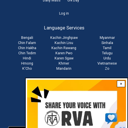
Daily Mass
UN Day
User
Log in
account
Language Services
menu
Bengali
Kachin Jinghpaw
Myanmar
Chin Falam
Kachin Lisu
Sinhala
Chin Hakha
Kachin Rawang
Tamil
Chin Tedim
Karen Pwo
Telugu
Hindi
Karen Sgaw
Urdu
Hmong
Khmer
Vietnamese
K'Cho
Mandarin
Zo
×
Stay connected with us
Download RVA App