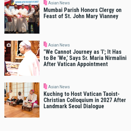
Asian News
Mumbai Parish Honors Clergy on
Feast of St. John Mary Vianney
Asian News
"We Cannot Journey as 'I'; It Has
to Be 'We,' Says Sr. Maria Nirmalini
After Vatican Appointment
Asian News
Kuching to Host Vatican Taoist-
Christian Colloquium in 2027 After
Landmark Seoul Dialogue