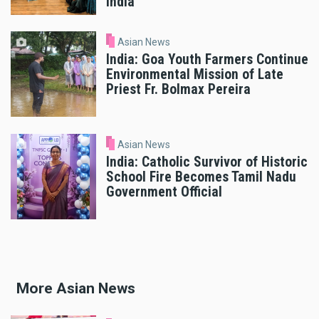
India
Asian News
India: Goa Youth Farmers Continue
Environmental Mission of Late
Priest Fr. Bolmax Pereira
Asian News
India: Catholic Survivor of Historic
School Fire Becomes Tamil Nadu
Government Official
More Asian News