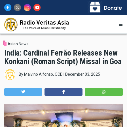
Skip
to
main
content
Asian News
India: Cardinal Ferrão Releases New
Konkani (Roman Script) Missal in Goa
By
Malvino Alfonso, OCD
|
December 03, 2025