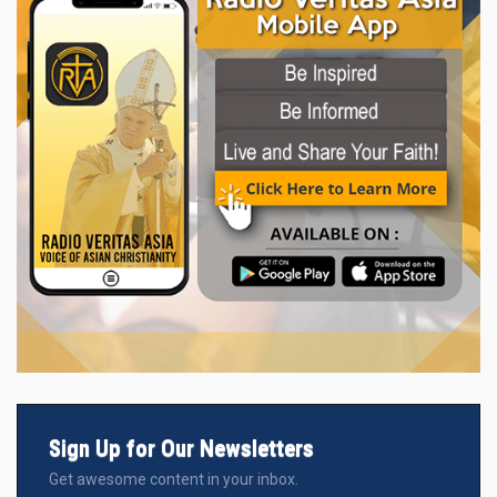
Sign Up for Our Newsletters
Get awesome content in your inbox.