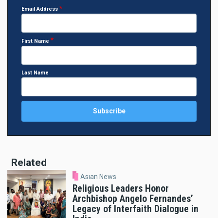
Email Address
First Name
Last Name
Related
Asian News
Religious Leaders Honor
Archbishop Angelo Fernandes’
Legacy of Interfaith Dialogue in