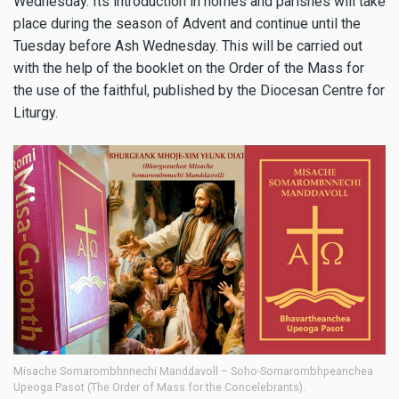
Wednesday. Its introduction in homes and parishes will take
place during the season of Advent and continue until the
Tuesday before Ash Wednesday. This will be carried out
with the help of the booklet on the Order of the Mass for
the use of the faithful, published by the Diocesan Centre for
Liturgy.
Misache Somarombhnnechi Manddavoll – Soho-Somarombhpeanchea
Upeoga Pasot (The Order of Mass for the Concelebrants).