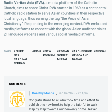
Radio Veritas Asia (RVA)
, a media platform of the Catholic
Church, aims to share Christ. RVA started in 1969 as a continental
Catholic radio station to serve Asian countries in their respective
local language, thus earning the tag “the Voice of Asian
Christianity.” Responding to the emerging context, RVA embraced
media platforms to connect with the global Asian audience via its
21 language websites and various social media platforms.
TAGS
FILIPE
INDIA
NEW
ROMAN
ARCHBISHOP
MISSAL
NERI
KONKANI
SCRIPT
OF GOA AND
CARDINAL
MISSAL
DAMÃO
FERRÃO
COMMENTS
Dorothy Masca…
,
Dec 04 2025 - 9:11pm
Congratulations to all who took time and effort to
publish this new book to help the faithful to walk
step by step towards our heavenly home Heaven