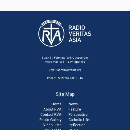
Buick St. Fairview Park, Quezon City
Metro Manila 1118 Philippines
Email:
admin@rvasia.org
Phone: +632 89390011 - 15
Site Map
Home
News
About RVA
Feature
Contact RVA
Perspective
Photo Gallery
Catholic Life
Video Lists
Reflection