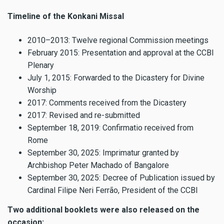
Timeline of the Konkani Missal
2010–2013: Twelve regional Commission meetings
February 2015: Presentation and approval at the CCBI
Plenary
July 1, 2015: Forwarded to the Dicastery for Divine
Worship
2017: Comments received from the Dicastery
2017: Revised and re-submitted
September 18, 2019: Confirmatio received from
Rome
September 30, 2025: Imprimatur granted by
Archbishop Peter Machado of Bangalore
September 30, 2025: Decree of Publication issued by
Cardinal Filipe Neri Ferrão, President of the CCBI
Two additional booklets were also released on the
occasion: