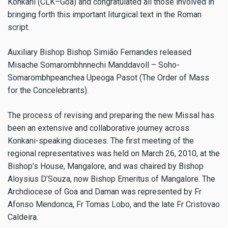
Konkani (CLK–Goa) and congratulated all those involved in
bringing forth this important liturgical text in the Roman
script.
Auxiliary Bishop Bishop Simião Fernandes released
Misache Somarombhnnechi Manddavoll – Soho-
Somarombhpeanchea Upeoga Pasot (The Order of Mass
for the Concelebrants).
The process of revising and preparing the new Missal has
been an extensive and collaborative journey across
Konkani-speaking dioceses. The first meeting of the
regional representatives was held on March 26, 2010, at the
Bishop’s House, Mangalore, and was chaired by Bishop
Aloysius D’Souza, now Bishop Emeritus of Mangalore. The
Archdiocese of Goa and Daman was represented by Fr
Afonso Mendonca, Fr Tomas Lobo, and the late Fr Cristovao
Caldeira.