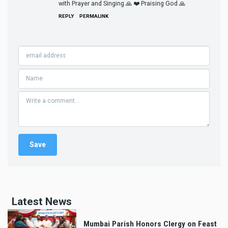
with Prayer and Singing 🙏 ❤️ Praising God 🙏
REPLY
PERMALINK
Latest News
Mumbai Parish Honors Clergy on Feast