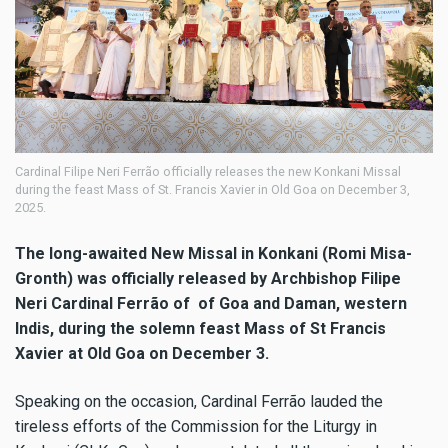
Cardinal Filipe Neri Ferrão officially releases the new Konkani Missal
during the feast Mass of St. Francis Xavier in Old Goa on December 3,
2025.
The long-awaited New Missal in Konkani (Romi Misa-
Gronth) was officially released by Archbishop Filipe
Neri Cardinal Ferrão of of Goa and Daman, western
Indis, during the solemn feast Mass of St Francis
Xavier at Old Goa on December 3.
Speaking on the occasion, Cardinal Ferrão lauded the
tireless efforts of the Commission for the Liturgy in