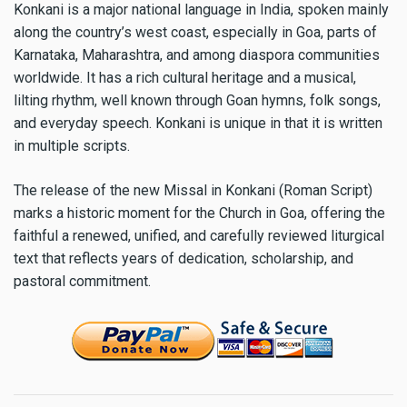
Konkani is a major national language in India, spoken mainly
along the country’s west coast, especially in Goa, parts of
Karnataka, Maharashtra, and among diaspora communities
worldwide. It has a rich cultural heritage and a musical,
lilting rhythm, well known through Goan hymns, folk songs,
and everyday speech. Konkani is unique in that it is written
in multiple scripts.
The release of the new Missal in Konkani (Roman Script)
marks a historic moment for the Church in Goa, offering the
faithful a renewed, unified, and carefully reviewed liturgical
text that reflects years of dedication, scholarship, and
pastoral commitment.