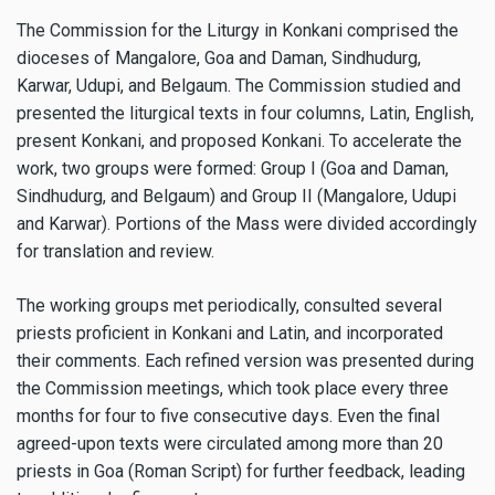
The Commission for the Liturgy in Konkani comprised the
dioceses of Mangalore, Goa and Daman, Sindhudurg,
Karwar, Udupi, and Belgaum. The Commission studied and
presented the liturgical texts in four columns, Latin, English,
present Konkani, and proposed Konkani. To accelerate the
work, two groups were formed: Group I (Goa and Daman,
Sindhudurg, and Belgaum) and Group II (Mangalore, Udupi
and Karwar). Portions of the Mass were divided accordingly
for translation and review.
The working groups met periodically, consulted several
priests proficient in Konkani and Latin, and incorporated
their comments. Each refined version was presented during
the Commission meetings, which took place every three
months for four to five consecutive days. Even the final
agreed-upon texts were circulated among more than 20
priests in Goa (Roman Script) for further feedback, leading