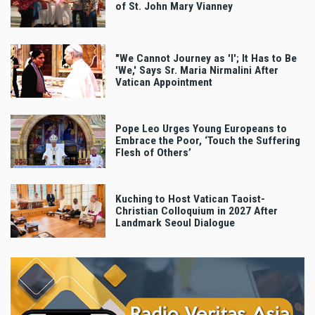
of St. John Mary Vianney
"We Cannot Journey as 'I'; It Has to Be
'We,' Says Sr. Maria Nirmalini After
Vatican Appointment
Pope Leo Urges Young Europeans to
Embrace the Poor, ‘Touch the Suffering
Flesh of Others’
Kuching to Host Vatican Taoist-
Christian Colloquium in 2027 After
Landmark Seoul Dialogue