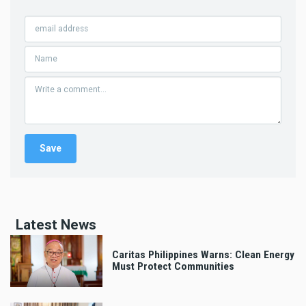
Latest News
Caritas Philippines Warns: Clean Energy
Must Protect Communities