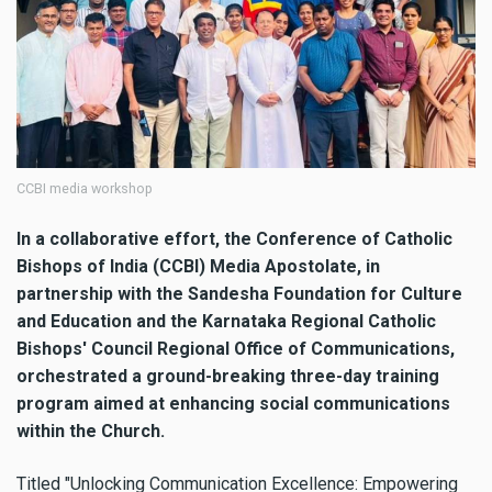
CCBI media workshop
In a collaborative effort, the Conference of Catholic
Bishops of India (CCBI) Media Apostolate, in
partnership with the Sandesha Foundation for Culture
and Education and the Karnataka Regional Catholic
Bishops' Council Regional Office of Communications,
orchestrated a ground-breaking three-day training
program aimed at enhancing social communications
within the Church.
Titled "Unlocking Communication Excellence: Empowering