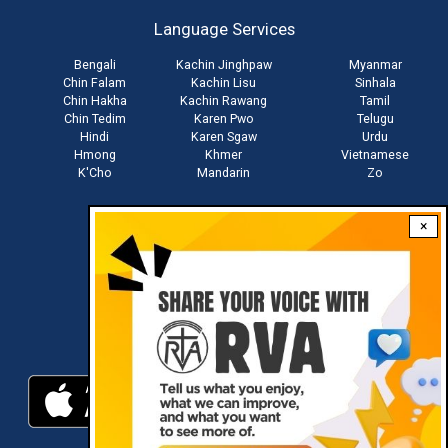
account
Language Services
menu
Bengali
Kachin Jinghpaw
Myanmar
Chin Falam
Kachin Lisu
Sinhala
Chin Hakha
Kachin Rawang
Tamil
Chin Tedim
Karen Pwo
Telugu
Hindi
Karen Sgaw
Urdu
Hmong
Khmer
Vietnamese
K'Cho
Mandarin
Zo
×
Stay connected with us
Download RVA App