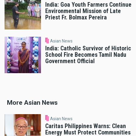
India: Goa Youth Farmers Continue
Environmental Mission of Late
Priest Fr. Bolmax Pereira
Asian News
India: Catholic Survivor of Historic
School Fire Becomes Tamil Nadu
Government Official
More Asian News
Asian News
Caritas Philippines Warns: Clean
Energy Must Protect Communities