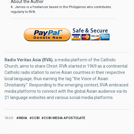
About the Author
K. James is a freelancer based in the Philippines who contributes
regularly to RVA.
Radio Veritas Asia (RVA)
, a media platform of the Catholic
Church, aims to share Christ. RVA started in 1969 as a continental
Catholic radio station to serve Asian countries in their respective
local language, thus earning the tag “the Voice of Asian
Christianity.” Responding to the emerging context, RVA embraced
media platforms to connect with the global Asian audience via its
21 language websites and various social media platforms.
TAGS
INDIA
CCBI
CCBI MEDIA APOSTOLATE