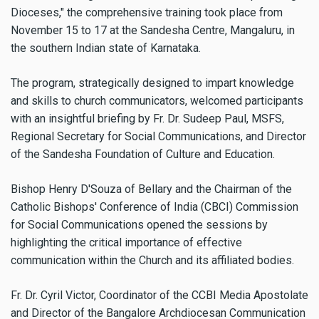
Dioceses," the comprehensive training took place from
November 15 to 17 at the Sandesha Centre, Mangaluru, in
the southern Indian state of Karnataka.
The program, strategically designed to impart knowledge
and skills to church communicators, welcomed participants
with an insightful briefing by Fr. Dr. Sudeep Paul, MSFS,
Regional Secretary for Social Communications, and Director
of the Sandesha Foundation of Culture and Education.
Bishop Henry D'Souza of Bellary and the Chairman of the
Catholic Bishops' Conference of India (CBCI) Commission
for Social Communications opened the sessions by
highlighting the critical importance of effective
communication within the Church and its affiliated bodies.
Fr. Dr. Cyril Victor, Coordinator of the CCBI Media Apostolate
and Director of the Bangalore Archdiocesan Communication