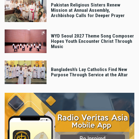
Pakistan Religious Sisters Renew
Mission at Annual Assembly,
Archbishop Calls for Deeper Prayer
WYD Seoul 2027 Theme Song Composer
Hopes Youth Encounter Christ Through
Music
Bangladesh’s Lay Catholics Find New
Purpose Through Service at the Altar