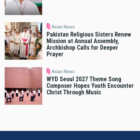
Asian News
Pakistan Religious Sisters Renew
Mission at Annual Assembly,
Archbishop Calls for Deeper
Prayer
Asian News
WYD Seoul 2027 Theme Song
Composer Hopes Youth Encounter
Christ Through Music