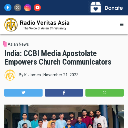
Skip
to
main
content
Asian News
India: CCBI Media Apostolate
Empowers Church Communicators
By
K. James
|
November 21, 2023