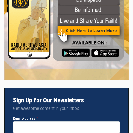
Sign Up for Our Newsletters
Get awesome content in your inbox.
Email Address