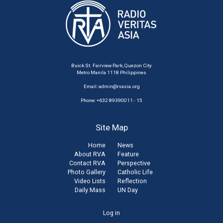
Buick St. Fairview Park, Quezon City
Metro Manila 1118 Philippines
Email:
admin@rvasia.org
Phone: +632 89390011 - 15
Site Map
Home
News
About RVA
Feature
Contact RVA
Perspective
Photo Gallery
Catholic Life
Video Lists
Reflection
Daily Mass
UN Day
User
Log in