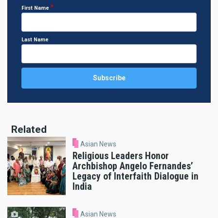
First Name
Last Name
Related
Asian News
Religious Leaders Honor
Archbishop Angelo Fernandes’
Legacy of Interfaith Dialogue in
India
Asian News