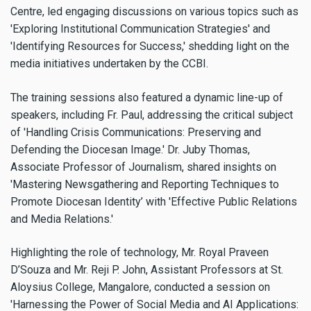
Centre, led engaging discussions on various topics such as
'Exploring Institutional Communication Strategies' and
'Identifying Resources for Success,' shedding light on the
media initiatives undertaken by the CCBI.
The training sessions also featured a dynamic line-up of
speakers, including Fr. Paul, addressing the critical subject
of 'Handling Crisis Communications: Preserving and
Defending the Diocesan Image.' Dr. Juby Thomas,
Associate Professor of Journalism, shared insights on
'Mastering Newsgathering and Reporting Techniques to
Promote Diocesan Identity’ with 'Effective Public Relations
and Media Relations.'
Highlighting the role of technology, Mr. Royal Praveen
D’Souza and Mr. Reji P. John, Assistant Professors at St.
Aloysius College, Mangalore, conducted a session on
'Harnessing the Power of Social Media and AI Applications: