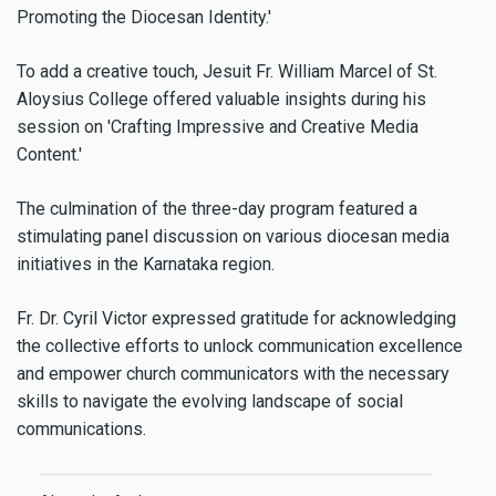
Promoting the Diocesan Identity.'
To add a creative touch, Jesuit Fr. William Marcel of St.
Aloysius College offered valuable insights during his
session on 'Crafting Impressive and Creative Media
Content.'
The culmination of the three-day program featured a
stimulating panel discussion on various diocesan media
initiatives in the Karnataka region.
Fr. Dr. Cyril Victor expressed gratitude for acknowledging
the collective efforts to unlock communication excellence
and empower church communicators with the necessary
skills to navigate the evolving landscape of social
communications.