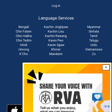
User
Log in
account
Language Services
menu
Bengali
Kachin Jinghpaw
Myanmar
Chin Falam
Kachin Lisu
Sinhala
Chin Hakha
Kachin Rawang
Tamil
Chin Tedim
Karen Pwo
Telugu
Hindi
Karen Sgaw
Urdu
Hmong
Khmer
Vietnamese
K'Cho
Mandarin
Zo
×
Stay connected with us
Download RVA App