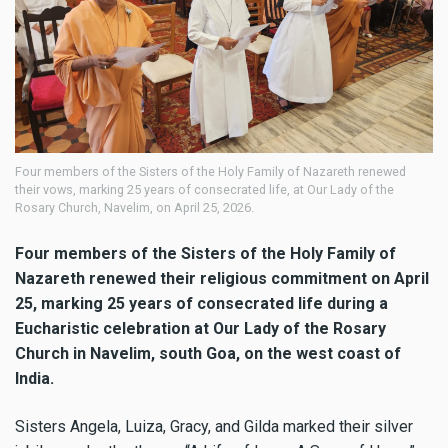
Four members of the Sisters of the Holy Family of Nazareth renewed
their vows, marking 25 years of consecrated life, at Our Lady of the
Rosary Church, Navelim, on April 25, 2026.
Four members of the Sisters of the Holy Family of
Nazareth renewed their religious commitment on April
25, marking 25 years of consecrated life during a
Eucharistic celebration at Our Lady of the Rosary
Church in Navelim, south Goa, on the west coast of
India.
Sisters Angela, Luiza, Gracy, and Gilda marked their silver