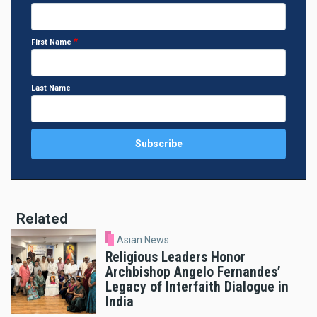
First Name
Last Name
Related
Asian News
Religious Leaders Honor
Archbishop Angelo Fernandes’
Legacy of Interfaith Dialogue in
India