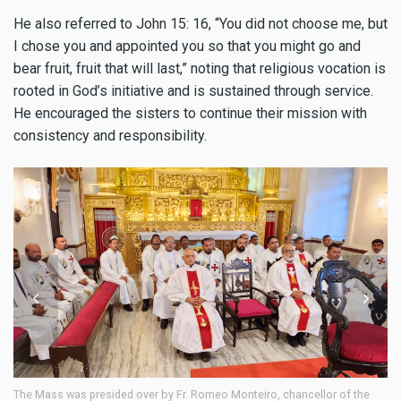
He also referred to John 15: 16, “You did not choose me, but
I chose you and appointed you so that you might go and
bear fruit, fruit that will last,” noting that religious vocation is
rooted in God’s initiative and is sustained through service.
He encouraged the sisters to continue their mission with
consistency and responsibility.
r of the
The liturgy was supported by the choir of Perpetual Succour Conven