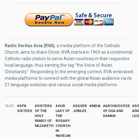
Radio Veritas Asia (RVA)
, a media platform of the Catholic
Church, aims to share Christ. RVA started in 1969 as a continental
Catholic radio station to serve Asian countries in their respective
local language, thus earning the tag “the Voice of Asian
Christianity.” Responding to the emerging context, RVA embraced
media platforms to connect with the global Asian audience via its
21 language websites and various social media platforms.
TAGS
SFN
SISTERS
OUR
SILVER
INDIA
ARCHDIOCESE
SI
SISTERS
OF THE
LADY OF
JUBILEE
OF GOA AND
ANG
HOLY
THE
DAMAN
LUI
FAMILY OF
ROSARY
NAZARETH
CHURCH
IN
NAVELIM