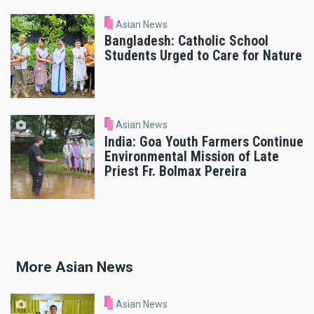
Asian News
Bangladesh: Catholic School
Students Urged to Care for Nature
Asian News
India: Goa Youth Farmers Continue
Environmental Mission of Late
Priest Fr. Bolmax Pereira
More Asian News
Asian News