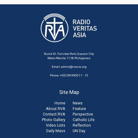
Buick St. Fairview Park, Quezon City
Metro Manila 1118 Philippines
Email:
admin@rvasia.org
Phone: +632 89390011 - 15
Site Map
Home
News
About RVA
Feature
Contact RVA
Perspective
Photo Gallery
Catholic Life
Video Lists
Reflection
Daily Mass
UN Day