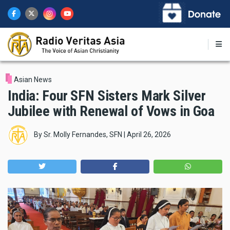
Skip
to
main
content
Asian News
India: Four SFN Sisters Mark Silver
Jubilee with Renewal of Vows in Goa
By
Sr. Molly Fernandes, SFN
|
April 26, 2026