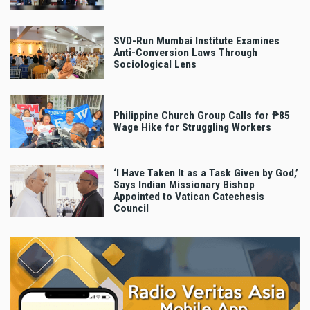
SVD-Run Mumbai Institute Examines
Anti-Conversion Laws Through
Sociological Lens
Philippine Church Group Calls for ₱85
Wage Hike for Struggling Workers
‘I Have Taken It as a Task Given by God,’
Says Indian Missionary Bishop
Appointed to Vatican Catechesis
Council