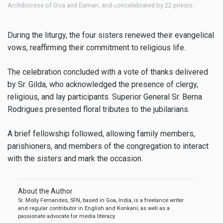
sts.
School, Navelim.
During the liturgy, the four sisters renewed their evangelical
vows, reaffirming their commitment to religious life.
The celebration concluded with a vote of thanks delivered
by Sr. Gilda, who acknowledged the presence of clergy,
religious, and lay participants. Superior General Sr. Berna
Rodrigues presented floral tributes to the jubilarians.
A brief fellowship followed, allowing family members,
parishioners, and members of the congregation to interact
with the sisters and mark the occasion.
About the Author
Sr. Molly Fernandes, SFN, based in Goa, India, is a freelance writer
and regular contributor in English and Konkani, as well as a
passionate advocate for media literacy.