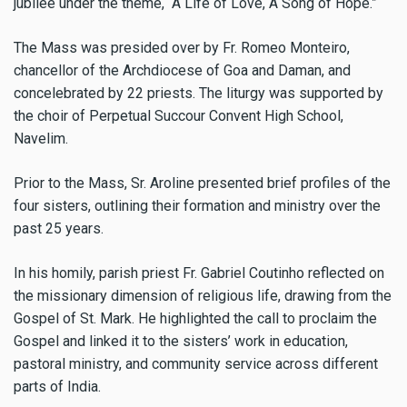
jubilee under the theme, “A Life of Love, A Song of Hope.”
The Mass was presided over by Fr. Romeo Monteiro,
chancellor of the Archdiocese of Goa and Daman, and
concelebrated by 22 priests. The liturgy was supported by
the choir of Perpetual Succour Convent High School,
Navelim.
Prior to the Mass, Sr. Aroline presented brief profiles of the
four sisters, outlining their formation and ministry over the
past 25 years.
In his homily, parish priest Fr. Gabriel Coutinho reflected on
the missionary dimension of religious life, drawing from the
Gospel of St. Mark. He highlighted the call to proclaim the
Gospel and linked it to the sisters’ work in education,
pastoral ministry, and community service across different
parts of India.