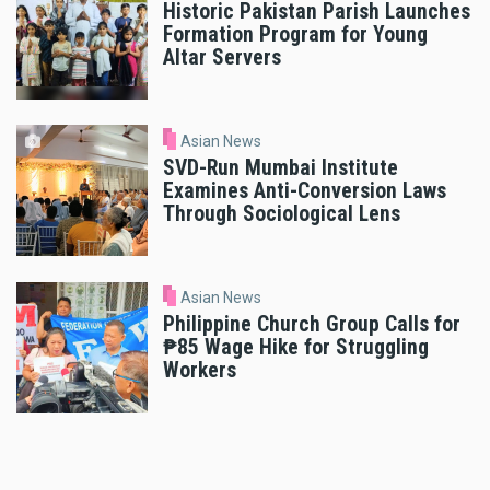
Historic Pakistan Parish Launches
Formation Program for Young
Altar Servers
Asian News
SVD-Run Mumbai Institute
Examines Anti-Conversion Laws
Through Sociological Lens
Asian News
Philippine Church Group Calls for
₱85 Wage Hike for Struggling
Workers