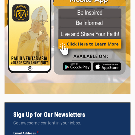
Sign Up for Our Newsletters
Get awesome content in your inbox.
Email Address