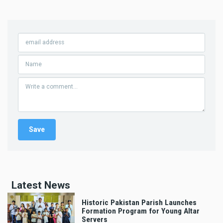
Latest News
Historic Pakistan Parish Launches
Formation Program for Young Altar
Servers