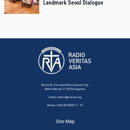
Landmark Seoul Dialogue
Buick St. Fairview Park, Quezon City
Metro Manila 1118 Philippines
Email:
admin@rvasia.org
Phone: +632 89390011 - 15
Site Map