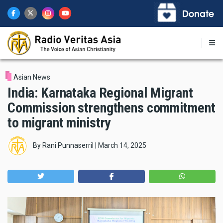
Skip
to
main
content
Asian News
India: Karnataka Regional Migrant
Commission strengthens commitment
to migrant ministry
By
Rani Punnaserril
|
March 14, 2025