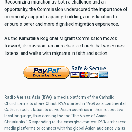
Recognizing migration as both a challenge and an
opportunity, the Commission underscored the importance of
community support, capacity-building, and education to
ensure a safer and more dignified migration experience.
As the Karnataka Regional Migrant Commission moves
forward, its mission remains clear: a church that welcomes,
listens, and walks with migrants in faith and action.
Radio Veritas Asia (RVA)
, a media platform of the Catholic
Church, aims to share Christ. RVA started in 1969 as a continental
Catholic radio station to serve Asian countries in their respective
local language, thus earning the tag “the Voice of Asian
Christianity.” Responding to the emerging context, RVA embraced
media platforms to connect with the global Asian audience via its