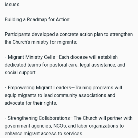
issues.
Building a Roadmap for Action:
Participants developed a concrete action plan to strengthen
the Church’s ministry for migrants:
- Migrant Ministry Cells—Each diocese will establish
dedicated teams for pastoral care, legal assistance, and
social support.
- Empowering Migrant Leaders—Training programs will
equip migrants to lead community associations and
advocate for their rights.
- Strengthening Collaborations—The Church will partner with
government agencies, NGOs, and labor organizations to
enhance migrant access to services.