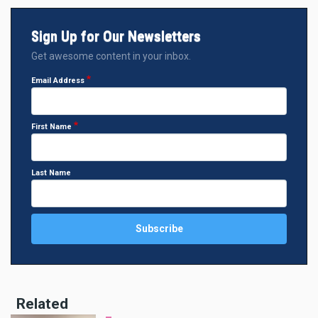
Sign Up for Our Newsletters
Get awesome content in your inbox.
Email Address
First Name
Last Name
Related