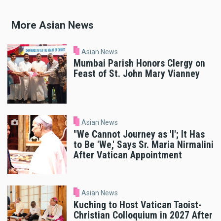
More Asian News
Asian News
Mumbai Parish Honors Clergy on
Feast of St. John Mary Vianney
Asian News
"We Cannot Journey as 'I'; It Has
to Be 'We,' Says Sr. Maria Nirmalini
After Vatican Appointment
Asian News
Kuching to Host Vatican Taoist-
Christian Colloquium in 2027 After