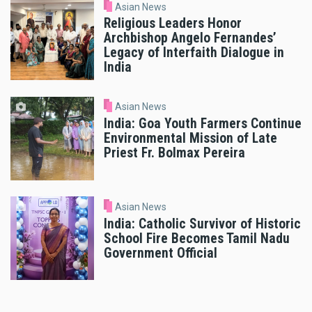
Asian News
Religious Leaders Honor
Archbishop Angelo Fernandes’
Legacy of Interfaith Dialogue in
India
Asian News
India: Goa Youth Farmers Continue
Environmental Mission of Late
Priest Fr. Bolmax Pereira
Asian News
India: Catholic Survivor of Historic
School Fire Becomes Tamil Nadu
Government Official