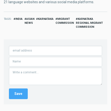
21 language websites and various social media platforms.
TAGS
INDIA
ASIAN
KARNATAKA
MIGRANT
KARNATAKA
NEWS
COMMISSION
REGIONAL MIGRANT
COMMISSION