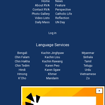
Home
News
About RVA
Feature
Contact RVA
Perspective
Photo Gallery
Catholic Life
Video Lists
Reflection
Daily Mass
UN Day
User
Log in
account
Language Services
menu
Bengali
Kachin Jinghpaw
Myanmar
Chin Falam
Kachin Lisu
Sinhala
Chin Hakha
Kachin Rawang
Tamil
Chin Tedim
Karen Pwo
Telugu
Hindi
Karen Sgaw
Urdu
Hmong
Khmer
Vietnamese
K'Cho
Mandarin
Zo
×
Stay connected with us