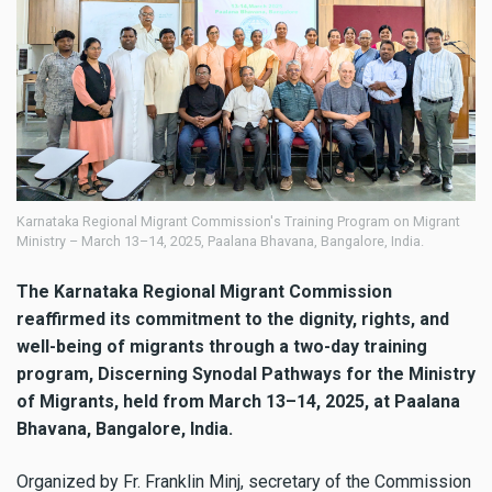
Karnataka Regional Migrant Commission's Training Program on Migrant
Ministry – March 13–14, 2025, Paalana Bhavana, Bangalore, India.
The Karnataka Regional Migrant Commission
reaffirmed its commitment to the dignity, rights, and
well-being of migrants through a two-day training
program, Discerning Synodal Pathways for the Ministry
of Migrants, held from March 13–14, 2025, at Paalana
Bhavana, Bangalore, India.
Organized by Fr. Franklin Minj, secretary of the Commission