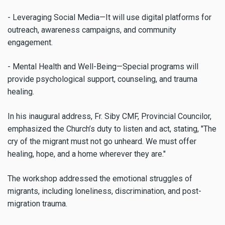
- Leveraging Social Media—It will use digital platforms for
outreach, awareness campaigns, and community
engagement.
- Mental Health and Well-Being—Special programs will
provide psychological support, counseling, and trauma
healing.
In his inaugural address, Fr. Siby CMF, Provincial Councilor,
emphasized the Church’s duty to listen and act, stating, "The
cry of the migrant must not go unheard. We must offer
healing, hope, and a home wherever they are."
The workshop addressed the emotional struggles of
migrants, including loneliness, discrimination, and post-
migration trauma.