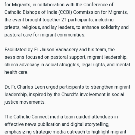
for Migrants, in collaboration with the Conference of
Catholic Bishops of India (CCBI) Commission for Migrants,
the event brought together 21 participants, including
priests, religious, and lay leaders, to enhance solidarity and
pastoral care for migrant communities.
Facilitated by Fr. Jaison Vadassery and his team, the
sessions focused on pastoral support, migrant leadership,
church advocacy in social struggles, legal rights, and mental
health care.
Dr. Fr. Charles Leon urged participants to strengthen migrant
leadership, inspired by the Church’s involvement in social
justice movements.
The Catholic Connect media team guided attendees in
effective news publication and digital storytelling,
emphasizing strategic media outreach to highlight migrant