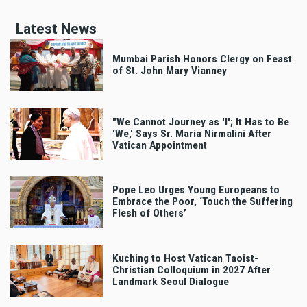
Latest News
Mumbai Parish Honors Clergy on Feast
of St. John Mary Vianney
"We Cannot Journey as 'I'; It Has to Be
'We,' Says Sr. Maria Nirmalini After
Vatican Appointment
Pope Leo Urges Young Europeans to
Embrace the Poor, ‘Touch the Suffering
Flesh of Others’
Kuching to Host Vatican Taoist-
Christian Colloquium in 2027 After
Landmark Seoul Dialogue