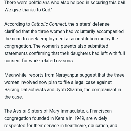
There were politicians who also helped in securing this bail.
We give thanks to God.”
According to
Catholic Connect
, the sisters’ defense
clarified that the three women had voluntarily accompanied
the nuns to seek employment at an institution run by the
congregation. The women's parents also submitted
statements confirming that their daughters had left with full
consent for work-related reasons.
Meanwhile, reports from Narayanpur suggest that the three
women involved now plan to file a legal case against
Bajrang Dal activists and Jyoti Sharma, the complainant in
the case.
The Assisi Sisters of Mary Immaculate, a Franciscan
congregation founded in Kerala in 1949, are widely
respected for their service in healthcare, education, and