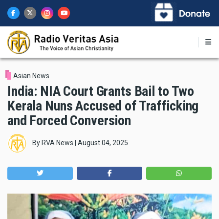
Skip
to
main
content
Asian News
India: NIA Court Grants Bail to Two
Kerala Nuns Accused of Trafficking
and Forced Conversion
By
RVA News
|
August 04, 2025