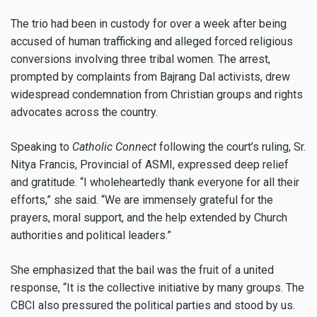
The trio had been in custody for over a week after being
accused of human trafficking and alleged forced religious
conversions involving three tribal women. The arrest,
prompted by complaints from Bajrang Dal activists, drew
widespread condemnation from Christian groups and rights
advocates across the country.
Speaking to
Catholic Connect
following the court’s ruling, Sr.
Nitya Francis, Provincial of ASMI, expressed deep relief
and gratitude. “I wholeheartedly thank everyone for all their
efforts,” she said. “We are immensely grateful for the
prayers, moral support, and the help extended by Church
authorities and political leaders.”
She emphasized that the bail was the fruit of a united
response, “It is the collective initiative by many groups. The
CBCI also pressured the political parties and stood by us.