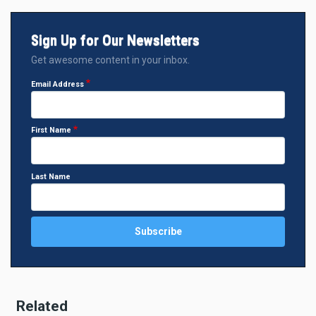
Sign Up for Our Newsletters
Get awesome content in your inbox.
Email Address
First Name
Last Name
Related