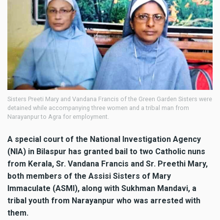
Sisters Preeti Mary and Vandana Francis of the Green Garden Sisters were
detained while accompanying three women and a tribal man from
Narayanpur to Agra for employment.
A special court of the National Investigation Agency
(NIA) in Bilaspur has granted bail to two Catholic nuns
from Kerala, Sr. Vandana Francis and Sr. Preethi Mary,
both members of the Assisi Sisters of Mary
Immaculate (ASMI), along with Sukhman Mandavi, a
tribal youth from Narayanpur who was arrested with
them.