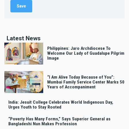
Latest News
Philippines: Jaro Archdiocese To
Welcome Our Lady of Guadalupe Pilgrim
Image
“I Am Alive Today Because of You”:
Mumbai Family Service Center Marks 50
Years of Accompaniment
India: Jesuit College Celebrates World Indigenous Day,
Urges Youth to Stay Rooted
“Poverty Has Many Forms,” Says Superior General as
Bangladeshi Nun Makes Profession