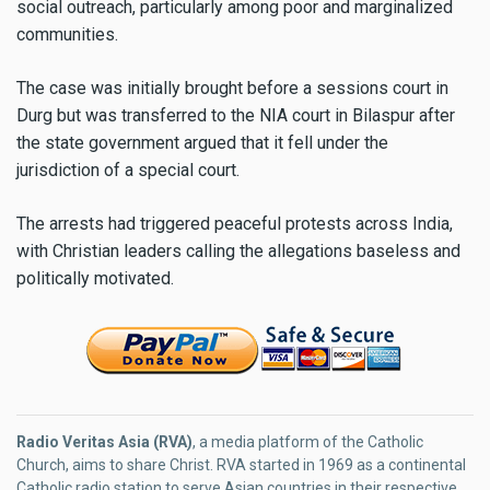
social outreach, particularly among poor and marginalized
communities.
The case was initially brought before a sessions court in
Durg but was transferred to the NIA court in Bilaspur after
the state government argued that it fell under the
jurisdiction of a special court.
The arrests had triggered peaceful protests across India,
with Christian leaders calling the allegations baseless and
politically motivated.
Radio Veritas Asia (RVA)
, a media platform of the Catholic
Church, aims to share Christ. RVA started in 1969 as a continental
Catholic radio station to serve Asian countries in their respective