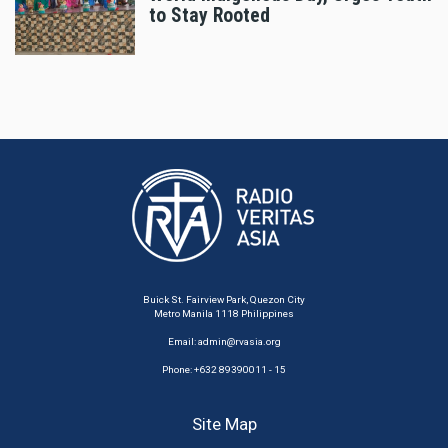
to Stay Rooted
Buick St. Fairview Park, Quezon City
Metro Manila 1118 Philippines
Email:
admin@rvasia.org
Phone: +632 89390011 - 15
Site Map