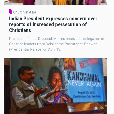
Church in Asia
Indian President expresses concern over
reports of increased persecution of
Christians
President of India Droupadi Murmu received a delegation of
Christian leaders from Delhi at the Rashtrapati Bhawan
(Presidential Palace) on April 13.