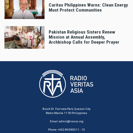
Caritas Philippines Warns: Clean Energy
Must Protect Communities
Pakistan Religious Sisters Renew
Mission at Annual Assembly,
Archbishop Calls for Deeper Prayer
Buick St. Fairview Park, Quezon City
Metro Manila 1118 Philippines
Email:
admin@rvasia.org
Phone: +632 89390011 - 15