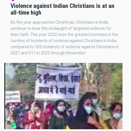
Violence against Indian Christians is at an
all-time high
As the year approaches Christmas, Christians in India
continue to bear the onslaught of targeted violence for
their faith. The year 2022 sees the greatest increase in the
number of incidents of violence against Christians in India,
compared to 505 incidents of violence against Christians in
2021 and 511 in 2022 through November.