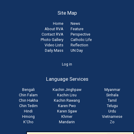
Site Map
Home
News
About RVA
Feature
Contact RVA
Perspective
Photo Gallery
Catholic Life
Video Lists
Reflection
Daily Mass
UN Day
User
Log in
account
Language Services
menu
Bengali
Kachin Jinghpaw
Myanmar
Chin Falam
Kachin Lisu
Sinhala
Chin Hakha
Kachin Rawang
Tamil
Chin Tedim
Karen Pwo
Telugu
Hindi
Karen Sgaw
Urdu
Hmong
Khmer
Vietnamese
K'Cho
Mandarin
Zo