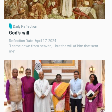
Daily Reflection
God’s will
Reflection Date: April 17, 2024
“I came down from heaven,... but the will of him that sent
me”