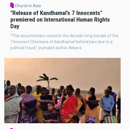
Church in Asia
"Release of Kandhamal’s 7 Innocents"
premiered on International Human Rights
Day
“This documentary recounts the decade-long travails of the
7 Innocent Christians of Kandhamal behind bars due to a
political fraud,” journalist author Akkara