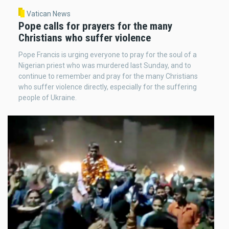
Vatican News
Pope calls for prayers for the many
Christians who suffer violence
Pope Francis is urging everyone to pray for the soul of a
Nigerian priest who was murdered last Sunday, and to
continue to remember and pray for the many Christians
who suffer violence directly, especially for the suffering
people of Ukraine.