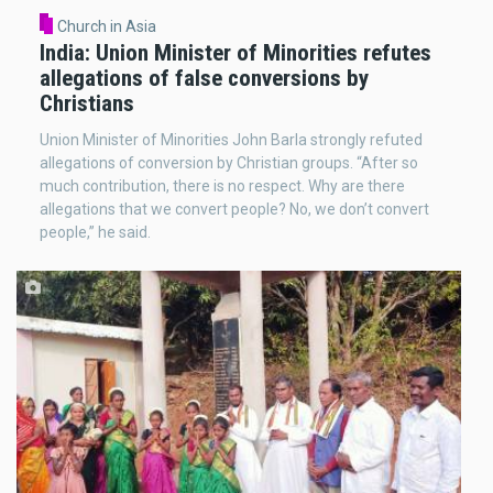
Church in Asia
India: Union Minister of Minorities refutes
allegations of false conversions by
Christians
Union Minister of Minorities John Barla strongly refuted
allegations of conversion by Christian groups. “After so
much contribution, there is no respect. Why are there
allegations that we convert people? No, we don’t convert
people,” he said.