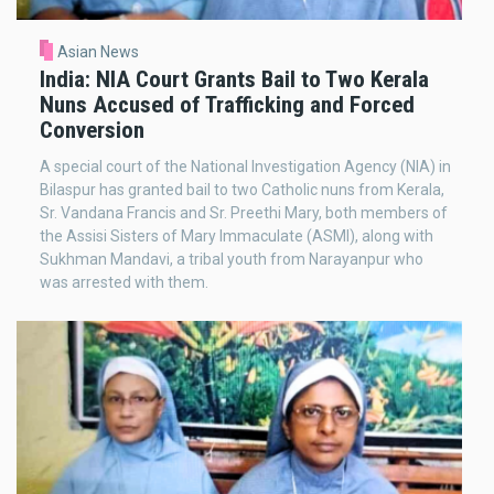
Asian News
India: NIA Court Grants Bail to Two Kerala
Nuns Accused of Trafficking and Forced
Conversion
A special court of the National Investigation Agency (NIA) in
Bilaspur has granted bail to two Catholic nuns from Kerala,
Sr. Vandana Francis and Sr. Preethi Mary, both members of
the Assisi Sisters of Mary Immaculate (ASMI), along with
Sukhman Mandavi, a tribal youth from Narayanpur who
was arrested with them.