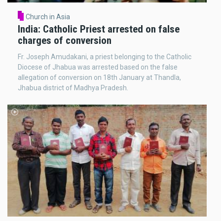
Church in Asia
India: Catholic Priest arrested on false
charges of conversion
Fr. Joseph Amudakani, a priest belonging to the Catholic
Diocese of Jhabua was arrested based on the false
allegation of conversion on 18th January at Thandla,
Jhabua district of Madhya Pradesh.