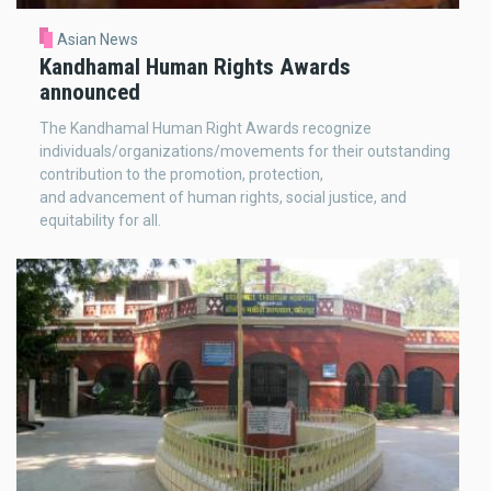
Asian News
Kandhamal Human Rights Awards
announced
The Kandhamal Human Right Awards recognize
individuals/organizations/movements for their outstanding
contribution to the promotion, protection,
and advancement of human rights, social justice, and
equitability for all.