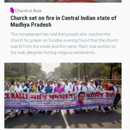
Church in Asia
Church set on fire in Central Indian state of
Madhya Pradesh
The complainant has told that people who reached the
church for prayer on Sunday evening found that the church
was lit from the inside and the name 'Ram' was written on
the wall, allegedly hurting religious sentiments.