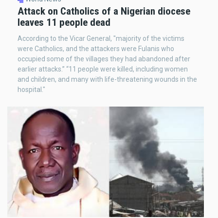
Attack on Catholics of a Nigerian diocese
leaves 11 people dead
According to the Vicar General, "majority of the victims
were Catholics, and the attackers were Fulanis who
occupied some of the villages they had abandoned after
earlier attacks.” “11 people were killed, including women
and children, and many with life-threatening wounds in the
hospital."