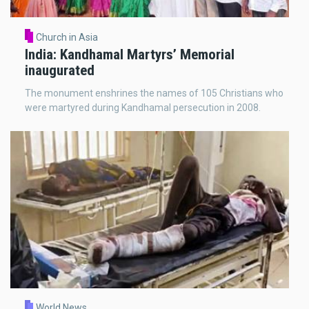
Church in Asia
India: Kandhamal Martyrs’ Memorial
inaugurated
The monument enshrines the names of 105 Christians who
were martyred during Kandhamal persecution in 2008.
World News