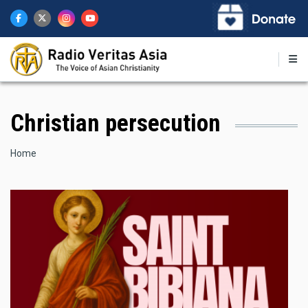
Skip
to
main
content
Christian persecution
Breadcrumb
Home