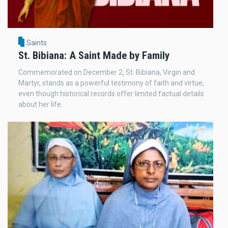
Saints
St. Bibiana: A Saint Made by Family
Commemorated on December 2, St. Bibiana, Virgin and
Martyr, stands as a powerful testimony of faith and virtue,
even though historical records offer limited factual details
about her life.