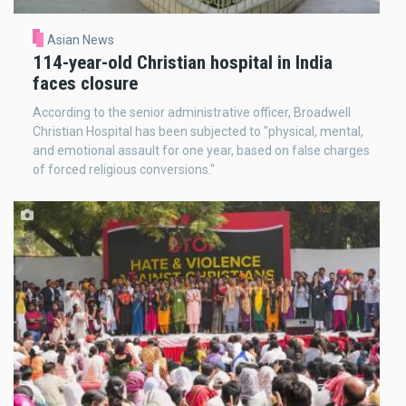
Asian News
114-year-old Christian hospital in India
faces closure
According to the senior administrative officer, Broadwell
Christian Hospital has been subjected to "physical, mental,
and emotional assault for one year, based on false charges
of forced religious conversions."