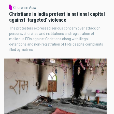
Church in Asia
Christians in India protest in national capital
against 'targeted' violence
The protesters expressed serious concern over attack on
persons, churches and institutions and registration of
malicious FIRs against Christians along with illegal
detentions and non-registration of FIRs despite complaints
filed by victims.