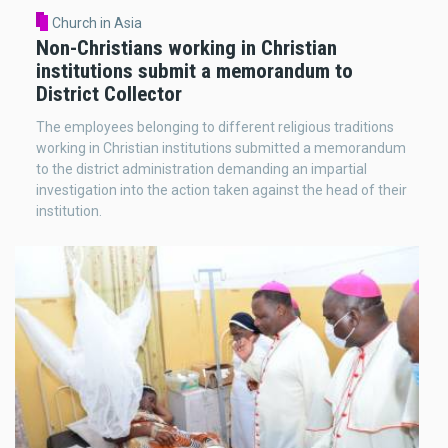
Church in Asia
Non-Christians working in Christian
institutions submit a memorandum to
District Collector
The employees belonging to different religious traditions
working in Christian institutions submitted a memorandum
to the district administration demanding an impartial
investigation into the action taken against the head of their
institution.