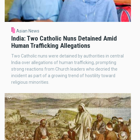
Asian News
India: Two Catholic Nuns Detained Amid
Human Trafficking Allegations
Two Catholic nuns were detained by authorities in central
India over allegations of human trafficking, prompting
strong reactions from Church leaders who decried the
incident as part of a growing trend of hostility toward
religious minorities.