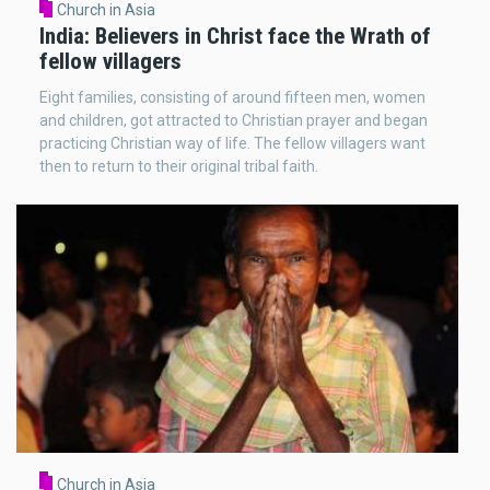
Church in Asia
India: Believers in Christ face the Wrath of
fellow villagers
Eight families, consisting of around fifteen men, women
and children, got attracted to Christian prayer and began
practicing Christian way of life. The fellow villagers want
then to return to their original tribal faith.
Church in Asia