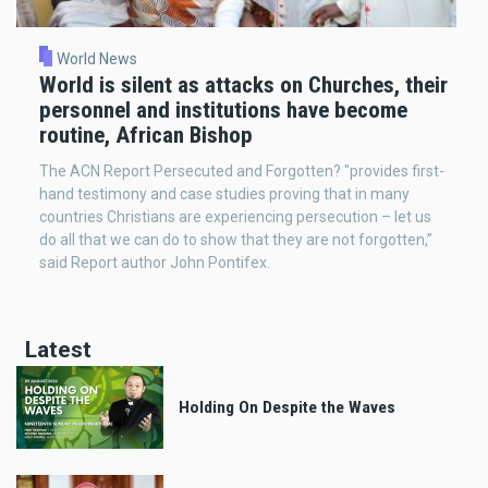
World News
World is silent as attacks on Churches, their
personnel and institutions have become
routine, African Bishop
The ACN Report Persecuted and Forgotten? "provides first-
hand testimony and case studies proving that in many
countries Christians are experiencing persecution – let us
do all that we can do to show that they are not forgotten,”
said Report author John Pontifex.
Latest
Holding On Despite the Waves