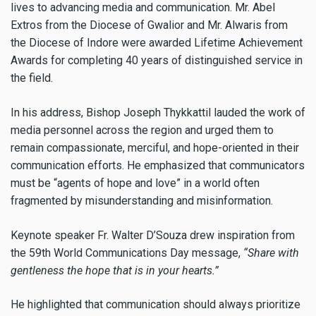
lives to advancing media and communication. Mr. Abel
Extros from the Diocese of Gwalior and Mr. Alwaris from
the Diocese of Indore were awarded Lifetime Achievement
Awards for completing 40 years of distinguished service in
the field.
In his address, Bishop Joseph Thykkattil lauded the work of
media personnel across the region and urged them to
remain compassionate, merciful, and hope-oriented in their
communication efforts. He emphasized that communicators
must be “agents of hope and love” in a world often
fragmented by misunderstanding and misinformation.
Keynote speaker Fr. Walter D’Souza drew inspiration from
the 59th World Communications Day message,
“Share with
gentleness the hope that is in your hearts.”
He highlighted that communication should always prioritize