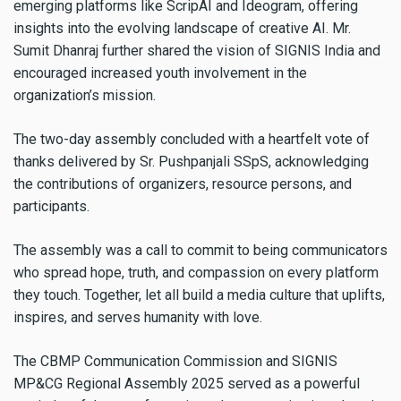
emerging platforms like ScripAI and Ideogram, offering
insights into the evolving landscape of creative AI. Mr.
Sumit Dhanraj further shared the vision of SIGNIS India and
encouraged increased youth involvement in the
organization’s mission.
The two-day assembly concluded with a heartfelt vote of
thanks delivered by Sr. Pushpanjali SSpS, acknowledging
the contributions of organizers, resource persons, and
participants.
The assembly was a call to commit to being communicators
who spread hope, truth, and compassion on every platform
they touch. Together, let all build a media culture that uplifts,
inspires, and serves humanity with love.
The CBMP Communication Commission and SIGNIS
MP&CG Regional Assembly 2025 served as a powerful