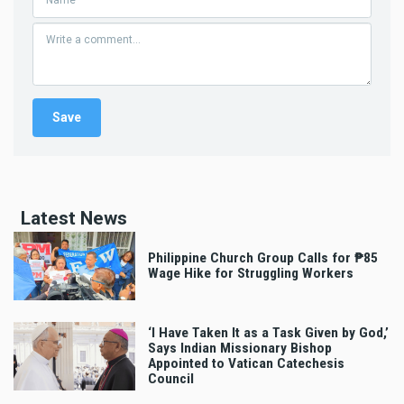
Latest News
Philippine Church Group Calls for ₱85
Wage Hike for Struggling Workers
‘I Have Taken It as a Task Given by God,’
Says Indian Missionary Bishop
Appointed to Vatican Catechesis
Council