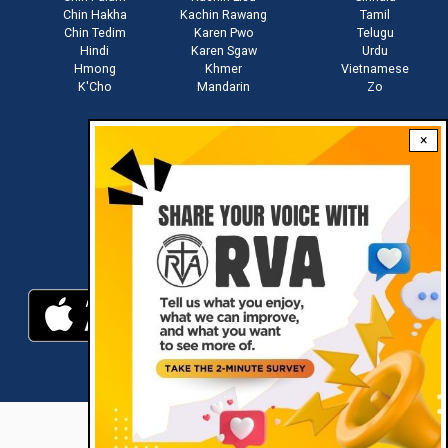
Chin Hakha
Kachin Rawang
Tamil
Chin Tedim
Karen Pwo
Telugu
Hindi
Karen Sgaw
Urdu
Hmong
Khmer
Vietnamese
K'Cho
Mandarin
Zo
×
Stay connected with us
Download RVA App
RVA © 2021