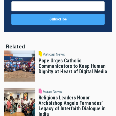
Related
Vatican News
Pope Urges Catholic
Communicators to Keep Human
Dignity at Heart of Digital Media
Asian News
Religious Leaders Honor
Archbishop Angelo Fernandes’
Legacy of Interfaith Dialogue in
India