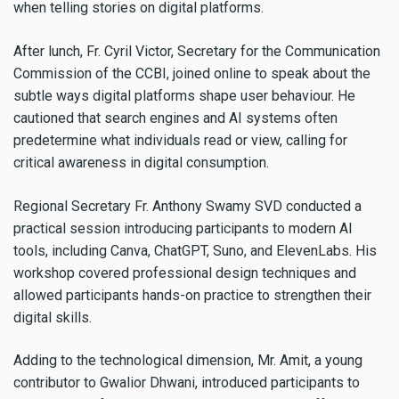
when telling stories on digital platforms.
After lunch, Fr. Cyril Victor, Secretary for the Communication
Commission of the CCBI, joined online to speak about the
subtle ways digital platforms shape user behaviour. He
cautioned that search engines and AI systems often
predetermine what individuals read or view, calling for
critical awareness in digital consumption.
Regional Secretary Fr. Anthony Swamy SVD conducted a
practical session introducing participants to modern AI
tools, including Canva, ChatGPT, Suno, and ElevenLabs. His
workshop covered professional design techniques and
allowed participants hands-on practice to strengthen their
digital skills.
Adding to the technological dimension, Mr. Amit, a young
contributor to Gwalior Dhwani, introduced participants to