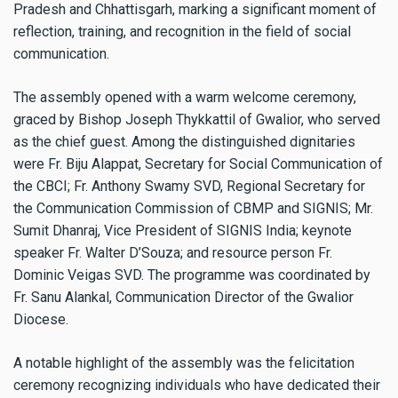
Pradesh and Chhattisgarh, marking a significant moment of
reflection, training, and recognition in the field of social
communication.
The assembly opened with a warm welcome ceremony,
graced by Bishop Joseph Thykkattil of Gwalior, who served
as the chief guest. Among the distinguished dignitaries
were Fr. Biju Alappat, Secretary for Social Communication of
the CBCI; Fr. Anthony Swamy SVD, Regional Secretary for
the Communication Commission of CBMP and SIGNIS; Mr.
Sumit Dhanraj, Vice President of SIGNIS India; keynote
speaker Fr. Walter D’Souza; and resource person Fr.
Dominic Veigas SVD. The programme was coordinated by
Fr. Sanu Alankal, Communication Director of the Gwalior
Diocese.
A notable highlight of the assembly was the felicitation
ceremony recognizing individuals who have dedicated their