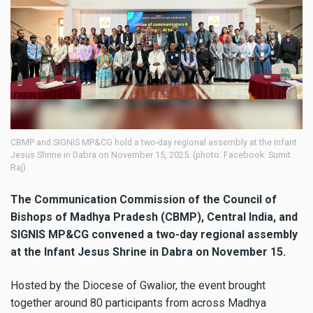
CBMP and SIGNIS MP&CG hold a two-day regional assembly at the Infant
Jesus Shrine in Dabra on November 15, 2025. (photo: Facebook: Sumit
Raj)
The Communication Commission of the Council of
Bishops of Madhya Pradesh (CBMP), Central India, and
SIGNIS MP&CG convened a two-day regional assembly
at the Infant Jesus Shrine in Dabra on November 15.
Hosted by the Diocese of Gwalior, the event brought
together around 80 participants from across Madhya