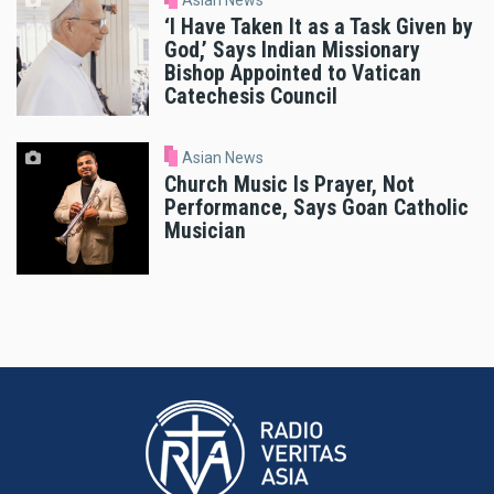
Asian News
‘I Have Taken It as a Task Given by
God,’ Says Indian Missionary
Bishop Appointed to Vatican
Catechesis Council
Asian News
Church Music Is Prayer, Not
Performance, Says Goan Catholic
Musician