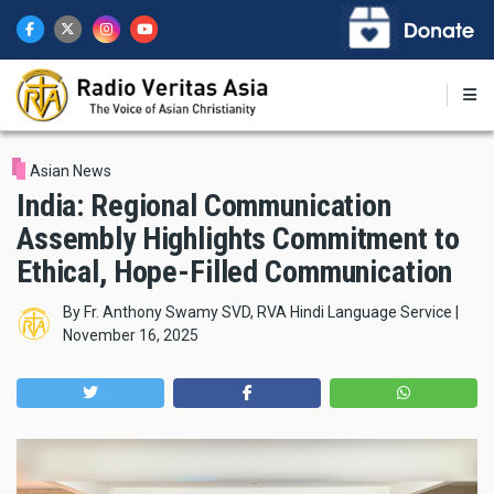
Skip
to
main
content
Asian News
India: Regional Communication
Assembly Highlights Commitment to
Ethical, Hope-Filled Communication
By
Fr. Anthony Swamy SVD, RVA Hindi Language Service
|
November 16, 2025