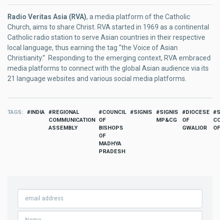
Radio Veritas Asia (RVA)
, a media platform of the Catholic
Church, aims to share Christ. RVA started in 1969 as a continental
Catholic radio station to serve Asian countries in their respective
local language, thus earning the tag “the Voice of Asian
Christianity.” Responding to the emerging context, RVA embraced
media platforms to connect with the global Asian audience via its
21 language websites and various social media platforms.
TAGS
INDIA
REGIONAL
COUNCIL
SIGNIS
SIGNIS
DIOCESE
COMMUNICATION
OF
MP&CG
OF
C
ASSEMBLY
BISHOPS
GWALIOR
OF
OF
MADHYA
PRADESH