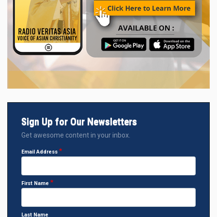
Sign Up for Our Newsletters
Get awesome content in your inbox.
Email Address
First Name
Last Name