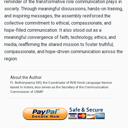
reminder of the transformative role communication plays in
society. Through meaningful discussions, hands-on training,
and inspiring messages, the assembly reinforced the
collective commitment to ethical, compassionate, and
hope-filled communication. It also stood out as a
meaningful convergence of faith, technology, ethics, and
media, reaffirming the shared mission to foster truthful,
compassionate, and hope-driven communication across the
region.
About the Author
Fr. Anthonysamy SVD, the Coordinator of RVA Hindi Language Service
based in Indore, also serves as the Secretary of the Communication
Commission of CBMP.