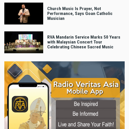
Church Music Is Prayer, Not
Performance, Says Goan Catholic
Musician
RVA Mandarin Service Marks 50 Years
with Malaysian Concert Tour
Celebrating Chinese Sacred Music