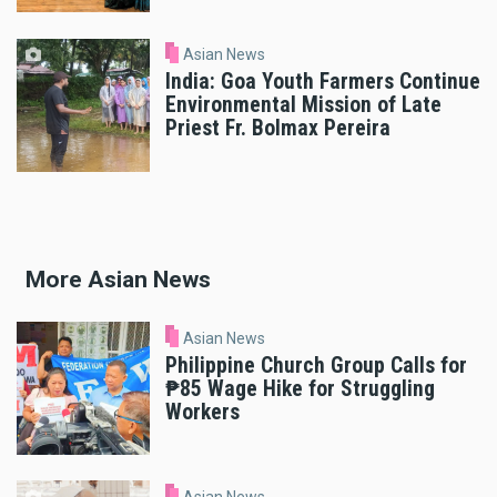
Asian News
India: Goa Youth Farmers Continue
Environmental Mission of Late
Priest Fr. Bolmax Pereira
More Asian News
Asian News
Philippine Church Group Calls for
₱85 Wage Hike for Struggling
Workers