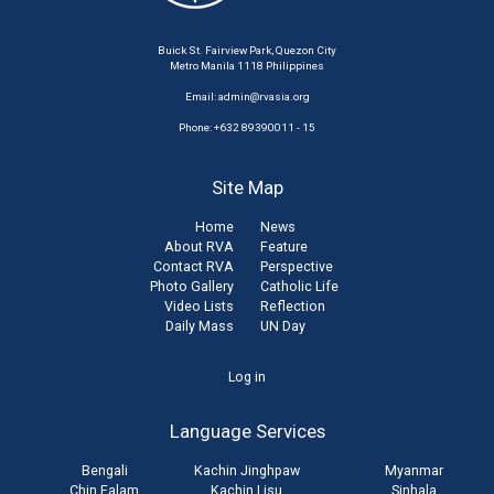
Buick St. Fairview Park, Quezon City
Metro Manila 1118 Philippines
Email:
admin@rvasia.org
Phone: +632 89390011 - 15
Site Map
Home
News
About RVA
Feature
Contact RVA
Perspective
Photo Gallery
Catholic Life
Video Lists
Reflection
Daily Mass
UN Day
User
Log in
account
Language Services
menu
Bengali
Kachin Jinghpaw
Myanmar
Chin Falam
Kachin Lisu
Sinhala