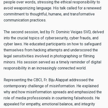
people over words, stressing the ethical responsibility to
avoid weaponizing language. His talk called for a renewed
commitment to thoughtful, humane, and transformative
communication practices.
The second session, led by Fr. Dominic Veigas SVD, delved
into the crucial topics of cybersecurity, cyber frauds, and
cyber laws. He educated participants on how to safeguard
themselves from hacking attempts and underscored the
legal sensitivities involved in photographing or filming
minors. His session served as a timely reminder of digital
responsibility in an increasingly connected world.
Representing the CBCI, Fr. Biju Alappat addressed the
contemporary challenge of misinformation. He explained
why and how misinformation spreads and emphasized the
role of media professionals in countering falsehoods. He
appealed for empathy, emotional balance, and integrity