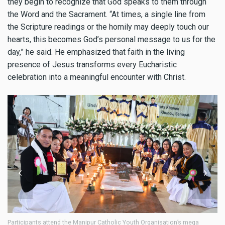
they begin to recognize that God speaks to them through
the Word and the Sacrament. “At times, a single line from
the Scripture readings or the homily may deeply touch our
hearts, this becomes God’s personal message to us for the
day,” he said. He emphasized that faith in the living
presence of Jesus transforms every Eucharistic
celebration into a meaningful encounter with Christ.
A cultural program is held during the Manipur Catholic Youth
Pr