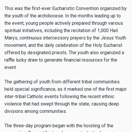
This was the first-ever Eucharistic Convention organized by
the youth of the archdiocese. In the months leading up to
the event, young people actively prepared through various
spiritual initiatives, including the recitation of 1,000 Hail
Marys, continuous intercessory prayers by the Jesus Youth
movement, and the daily celebration of the Holy Eucharist
offered by designated priests. The youth also organized a
raffle lucky draw to generate financial resources for the
event.
The gathering of youth from different tribal communities
held special significance, as it marked one of the first major
inter-tribal Catholic events following the recent ethnic
violence that had swept through the state, causing deep
divisions among communities.
The three-day program began with the hoisting of the