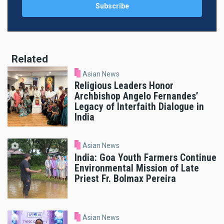
Related
Asian News
Religious Leaders Honor
Archbishop Angelo Fernandes’
Legacy of Interfaith Dialogue in
India
Asian News
India: Goa Youth Farmers Continue
Environmental Mission of Late
Priest Fr. Bolmax Pereira
Asian News