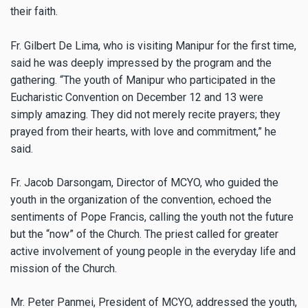
their faith.
Fr. Gilbert De Lima, who is visiting Manipur for the first time,
said he was deeply impressed by the program and the
gathering. “The youth of Manipur who participated in the
Eucharistic Convention on December 12 and 13 were
simply amazing. They did not merely recite prayers; they
prayed from their hearts, with love and commitment,” he
said.
Fr. Jacob Darsongam, Director of MCYO, who guided the
youth in the organization of the convention, echoed the
sentiments of Pope Francis, calling the youth not the future
but the “now” of the Church. The priest called for greater
active involvement of young people in the everyday life and
mission of the Church.
Mr. Peter Panmei, President of MCYO, addressed the youth,