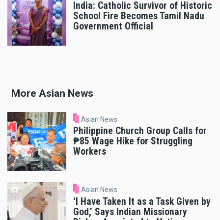
India: Catholic Survivor of Historic
School Fire Becomes Tamil Nadu
Government Official
More Asian News
Asian News
Philippine Church Group Calls for
₱85 Wage Hike for Struggling
Workers
Asian News
‘I Have Taken It as a Task Given by
God,’ Says Indian Missionary