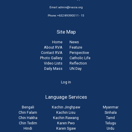
Email:
admin@rvasia.org
Phone: +632 89390011 - 15
Site Map
Home
News
About RVA
Feature
Contact RVA
Perspective
Photo Gallery
Catholic Life
Video Lists
Reflection
Daily Mass
UN Day
User
Log in
account
Language Services
menu
Bengali
Kachin Jinghpaw
Myanmar
Chin Falam
Kachin Lisu
Sinhala
Chin Hakha
Kachin Rawang
Tamil
Chin Tedim
Karen Pwo
Telugu
Hindi
Karen Sgaw
Urdu