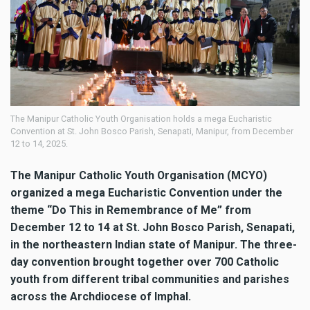
The Manipur Catholic Youth Organisation holds a mega Eucharistic
Convention at St. John Bosco Parish, Senapati, Manipur, from December
12 to 14, 2025.
The Manipur Catholic Youth Organisation (MCYO)
organized a mega Eucharistic Convention under the
theme “Do This in Remembrance of Me” from
December 12 to 14 at St. John Bosco Parish, Senapati,
in the northeastern Indian state of Manipur. The three-
day convention brought together over 700 Catholic
youth from different tribal communities and parishes
across the Archdiocese of Imphal.