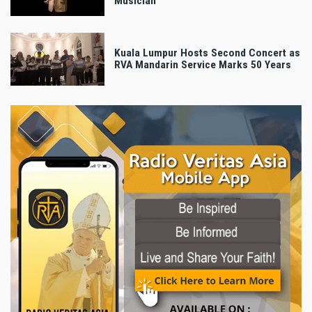
Musician
Kuala Lumpur Hosts Second Concert as
RVA Mandarin Service Marks 50 Years