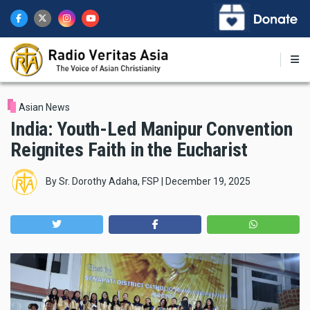
Skip
to
main
content
Asian News
India: Youth-Led Manipur Convention
Reignites Faith in the Eucharist
By
Sr. Dorothy Adaha, FSP
|
December 19, 2025