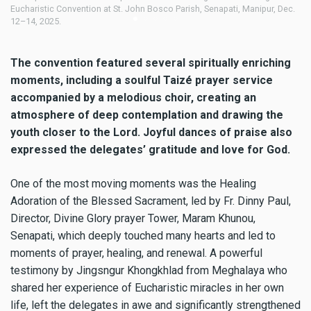
c.
Organisation’s mega Eucharistic Convention at St. John Bosco Parish,
Eu
Senapati, Manipur, Dec. 12–14, 2025.
12
The convention featured several spiritually enriching
moments, including a soulful Taizé prayer service
accompanied by a melodious choir, creating an
atmosphere of deep contemplation and drawing the
youth closer to the Lord. Joyful dances of praise also
expressed the delegates’ gratitude and love for God.
One of the most moving moments was the Healing
Adoration of the Blessed Sacrament, led by Fr. Dinny Paul,
Director, Divine Glory prayer Tower, Maram Khunou,
Senapati, which deeply touched many hearts and led to
moments of prayer, healing, and renewal. A powerful
testimony by Jingsngur Khongkhlad from Meghalaya who
shared her experience of Eucharistic miracles in her own
life, left the delegates in awe and significantly strengthened