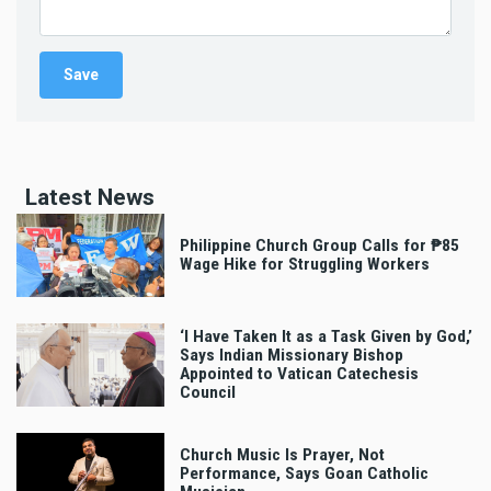
Latest News
Philippine Church Group Calls for ₱85
Wage Hike for Struggling Workers
‘I Have Taken It as a Task Given by God,’
Says Indian Missionary Bishop
Appointed to Vatican Catechesis
Council
Church Music Is Prayer, Not
Performance, Says Goan Catholic