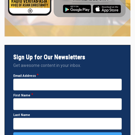
Sign Up for Our Newsletters
Get awesome content in your inbox.
Email Address
First Name
Last Name