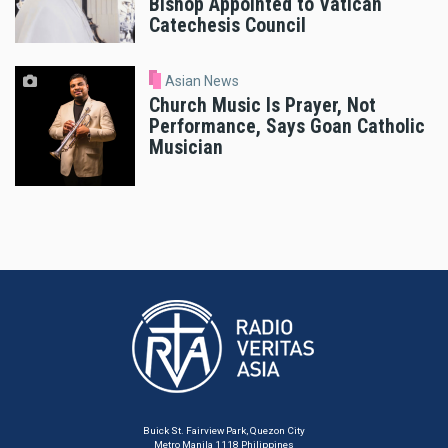
Bishop Appointed to Vatican
Catechesis Council
Asian News
Church Music Is Prayer, Not
Performance, Says Goan Catholic
Musician
Buick St. Fairview Park, Quezon City
Metro Manila 1118 Philippines