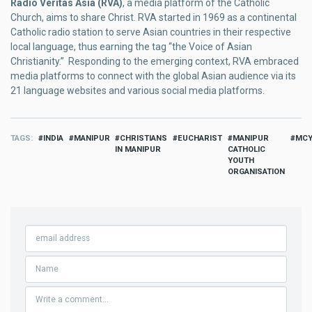
Radio Veritas Asia (RVA)
, a media platform of the Catholic
Church, aims to share Christ. RVA started in 1969 as a continental
Catholic radio station to serve Asian countries in their respective
local language, thus earning the tag “the Voice of Asian
Christianity.” Responding to the emerging context, RVA embraced
media platforms to connect with the global Asian audience via its
21 language websites and various social media platforms.
TAGS
INDIA
MANIPUR
CHRISTIANS
EUCHARIST
MANIPUR
MC
IN MANIPUR
CATHOLIC
YOUTH
ORGANISATION