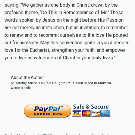
saying: “We gather as one body in Christ, drawn by the
profound theme, ‘Do This in Remembrance of Me.’ These
words spoken by Jesus on the night before His Passion
are not merely an instruction, but an invitation, to remember,
to renew, and to recommit ourselves to the love He poured
out for humanity. May this convention ignite in you a deeper
love for the Eucharist, strengthen your faith, and empower
you to live as witnesses of Christ in your daily lives.”
About the Author
Sr Dorothy Adaha, FSP, is a Daughter of St. Paul based in Mumbai,
western India