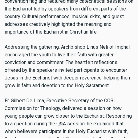
convention flag and featured many catechetical sessions on
the Eucharist led by speakers from different parts of the
country. Cultural performances, musical skits, and guest
addresses creatively highlighted the meaning and
importance of the Eucharist in Christian life.
Addressing the gathering, Archbishop Linus Neli of Imphal
encouraged the youth to live their faith with greater
conviction and commitment. The heartfelt reflections
offered by the speakers invited participants to encounter
Jesus in the Eucharist with deeper reverence, helping them
grow in faith and devotion to the Holy Sacrament.
Fr. Gilbert De Lima, Executive Secretary of the CCBI
Commission for Theology, delivered a session on how
young people can grow closer to the Eucharist. Responding
to a question during the Q&A session, he explained that
when believers participate in the Holy Eucharist with faith,