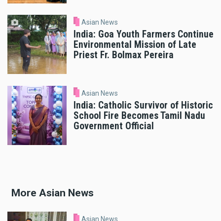
Asian News
India: Goa Youth Farmers Continue
Environmental Mission of Late
Priest Fr. Bolmax Pereira
Asian News
India: Catholic Survivor of Historic
School Fire Becomes Tamil Nadu
Government Official
More Asian News
Asian News