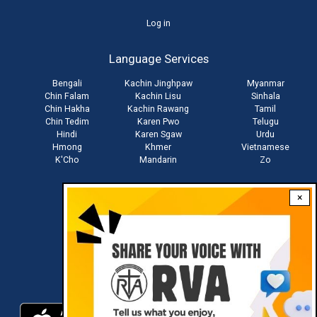
User
Log in
account
Language Services
menu
Bengali
Kachin Jinghpaw
Myanmar
Chin Falam
Kachin Lisu
Sinhala
Chin Hakha
Kachin Rawang
Tamil
Chin Tedim
Karen Pwo
Telugu
Hindi
Karen Sgaw
Urdu
Hmong
Khmer
Vietnamese
K'Cho
Mandarin
Zo
×
Stay connected with us
Download RVA App