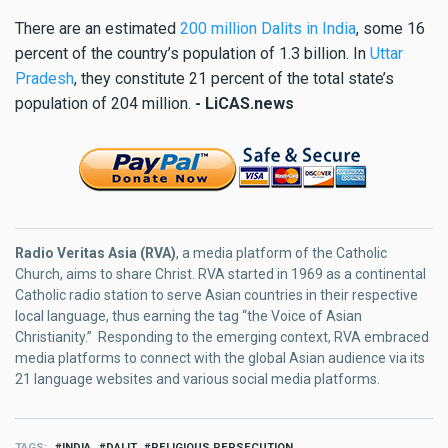
There are an estimated
200 million Dalits in India
, some 16
percent of the country’s population of 1.3 billion. In
Uttar
Pradesh
, they constitute 21 percent of the total state’s
population of 204 million.
- LiCAS.news
Radio Veritas Asia (RVA)
, a media platform of the Catholic
Church, aims to share Christ. RVA started in 1969 as a continental
Catholic radio station to serve Asian countries in their respective
local language, thus earning the tag “the Voice of Asian
Christianity.” Responding to the emerging context, RVA embraced
media platforms to connect with the global Asian audience via its
21 language websites and various social media platforms.
TAGS
INDIA
DALIT
RELIGIOUS PERSECUTION