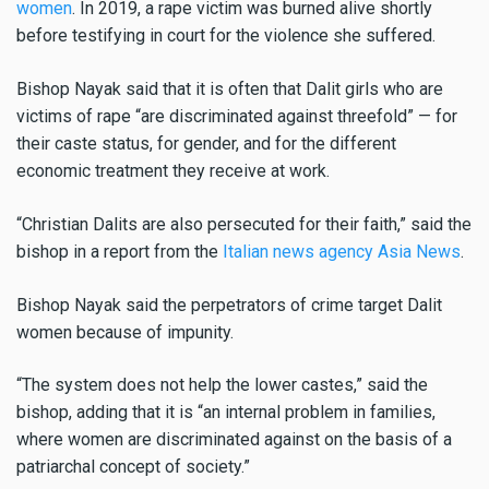
women
. In 2019, a rape victim was burned alive shortly
before testifying in court for the violence she suffered.
Bishop Nayak said that it is often that Dalit girls who are
victims of rape “are discriminated against threefold” — for
their caste status, for gender, and for the different
economic treatment they receive at work.
“Christian Dalits are also persecuted for their faith,” said the
bishop in a report from the
Italian news agency Asia News
.
Bishop Nayak said the perpetrators of crime target Dalit
women because of impunity.
“The system does not help the lower castes,” said the
bishop, adding that it is “an internal problem in families,
where women are discriminated against on the basis of a
patriarchal concept of society.”