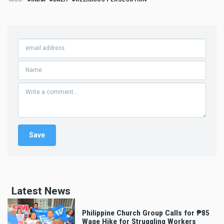
Latest News
Philippine Church Group Calls for ₱85
Wage Hike for Struggling Workers