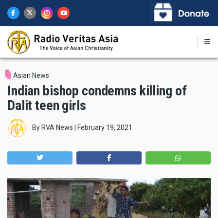
Skip
to
main
content
Asian News
Indian bishop condemns killing of
Dalit teen girls
By
RVA News
|
February 19, 2021