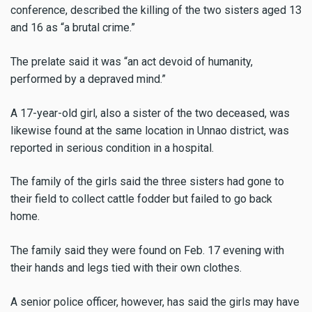
conference, described the killing of the two sisters aged 13
and 16 as “a brutal crime.”
The prelate said it was “an act devoid of humanity,
performed by a depraved mind.”
A 17-year-old girl, also a sister of the two deceased, was
likewise found at the same location in Unnao district, was
reported in serious condition in a hospital.
The family of the girls said the three sisters had gone to
their field to collect cattle fodder but failed to go back
home.
The family said they were found on Feb. 17 evening with
their hands and legs tied with their own clothes.
A senior police officer, however, has said the girls may have