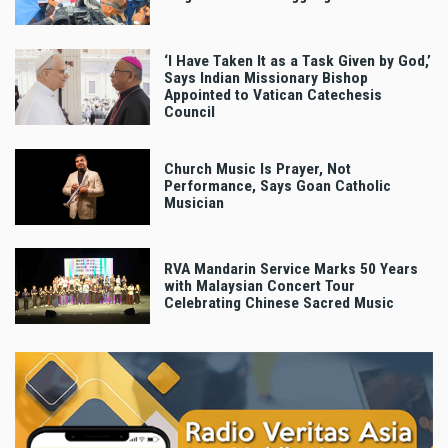
‘I Have Taken It as a Task Given by God,’
Says Indian Missionary Bishop
Appointed to Vatican Catechesis
Council
Church Music Is Prayer, Not
Performance, Says Goan Catholic
Musician
RVA Mandarin Service Marks 50 Years
with Malaysian Concert Tour
Celebrating Chinese Sacred Music