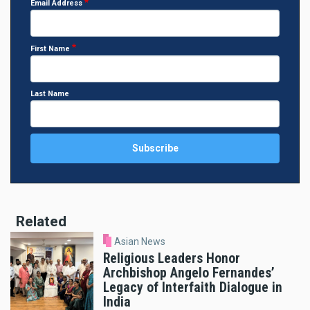
Email Address
First Name
Last Name
Related
Asian News
Religious Leaders Honor
Archbishop Angelo Fernandes’
Legacy of Interfaith Dialogue in
India