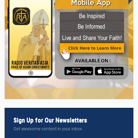
Sign Up for Our Newsletters
Get awesome content in your inbox.