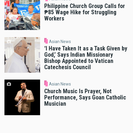
Philippine Church Group Calls for
₱85 Wage Hike for Struggling
Workers
Asian News
‘I Have Taken It as a Task Given by
God,’ Says Indian Missionary
Bishop Appointed to Vatican
Catechesis Council
Asian News
Church Music Is Prayer, Not
Performance, Says Goan Catholic
Musician