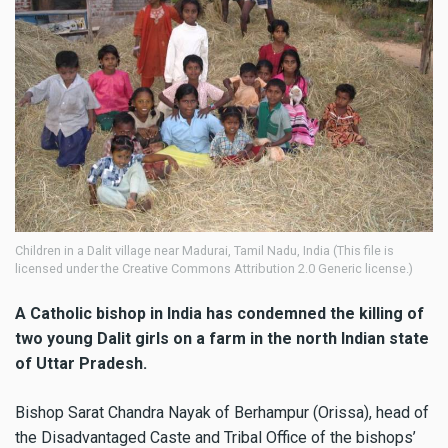
Children in a Dalit village near Madurai, Tamil Nadu, India (This file is
licensed under the Creative Commons Attribution 2.0 Generic license.)
A Catholic bishop in India has condemned the killing of
two young Dalit girls on a farm in the north Indian state
of Uttar Pradesh.
Bishop Sarat Chandra Nayak of Berhampur (Orissa), head of
the Disadvantaged Caste and Tribal Office of the bishops’