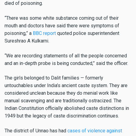
died of poisoning.
“There was some white substance coming out of their
mouth and doctors have said there were symptoms of
poisoning,” a
BBC report
quoted police superintendent
Sureshrao A Kulkarni.
“We are recording statements of all the people concerned
and an in-depth probe is being conducted,” said the officer.
The girls belonged to Dalit families — formerly
untouchables under India’s ancient caste system. They are
considered unclean because they do menial work like
manual scavenging and are traditionally ostracized. The
Indian Constitution officially abolished caste distinctions in
1949 but the legacy of caste discrimination continues.
The district of Unnao has had
cases of violence against