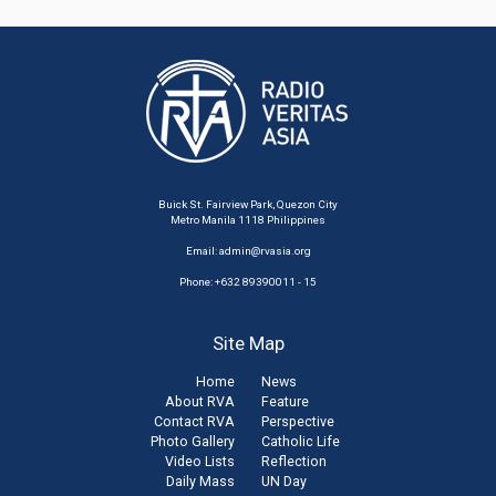
Buick St. Fairview Park, Quezon City
Metro Manila 1118 Philippines
Email:
admin@rvasia.org
Phone: +632 89390011 - 15
Site Map
Home
News
About RVA
Feature
Contact RVA
Perspective
Photo Gallery
Catholic Life
Video Lists
Reflection
Daily Mass
UN Day