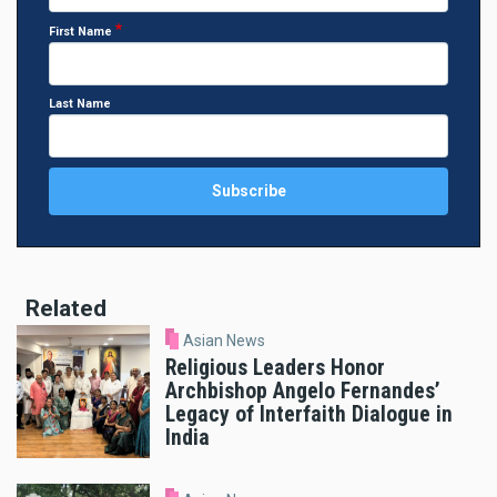
First Name
Last Name
Related
Asian News
Religious Leaders Honor
Archbishop Angelo Fernandes’
Legacy of Interfaith Dialogue in
India