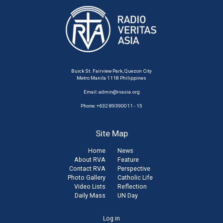
Buick St. Fairview Park, Quezon City
Metro Manila 1118 Philippines
Email:
admin@rvasia.org
Phone: +632 89390011 - 15
Site Map
Home
News
About RVA
Feature
Contact RVA
Perspective
Photo Gallery
Catholic Life
Video Lists
Reflection
Daily Mass
UN Day
User
Log in