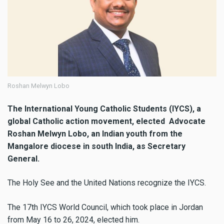
Roshan Melwyn Lobo
The International Young Catholic Students (IYCS), a
global Catholic action movement, elected Advocate
Roshan Melwyn Lobo, an Indian youth from the
Mangalore diocese in south India, as Secretary
General.
The Holy See and the United Nations recognize the IYCS.
The 17th IYCS World Council, which took place in Jordan
from May 16 to 26, 2024, elected him.