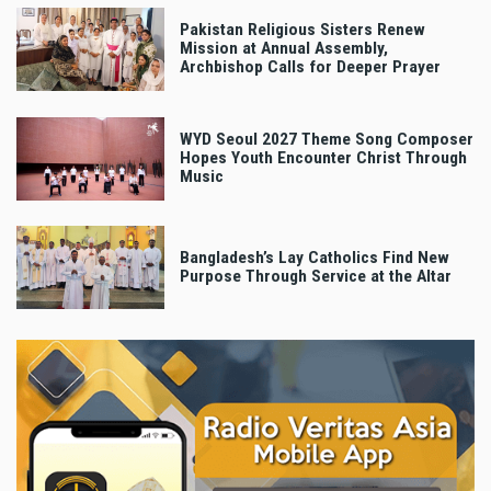
Pakistan Religious Sisters Renew
Mission at Annual Assembly,
Archbishop Calls for Deeper Prayer
WYD Seoul 2027 Theme Song Composer
Hopes Youth Encounter Christ Through
Music
Bangladesh’s Lay Catholics Find New
Purpose Through Service at the Altar