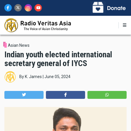
Skip
to
main
content
Asian News
Indian youth elected international
secretary general of IYCS
By
K. James
|
June 05, 2024