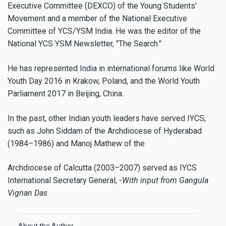
Executive Committee (DEXCO) of the Young Students'
Movement and a member of the National Executive
Committee of YCS/YSM India. He was the editor of the
National YCS YSM Newsletter, "The Search."
He has represented India in international forums like World
Youth Day 2016 in Krakow, Poland, and the World Youth
Parliament 2017 in Beijing, China.
In the past, other Indian youth leaders have served IYCS,
such as John Siddam of the Archdiocese of Hyderabad
(1984–1986) and Manoj Mathew of the
Archdiocese of Calcutta (2003–2007) served as IYCS
International Secretary General, -
With input from Gangula
Vignan Das