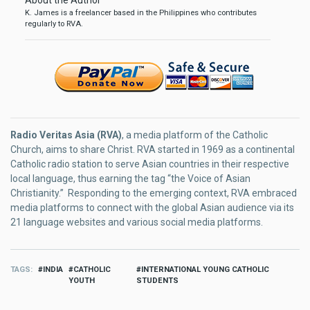
About the Author
K. James is a freelancer based in the Philippines who contributes
regularly to RVA.
Radio Veritas Asia (RVA)
, a media platform of the Catholic
Church, aims to share Christ. RVA started in 1969 as a continental
Catholic radio station to serve Asian countries in their respective
local language, thus earning the tag “the Voice of Asian
Christianity.” Responding to the emerging context, RVA embraced
media platforms to connect with the global Asian audience via its
21 language websites and various social media platforms.
TAGS
INDIA
CATHOLIC
INTERNATIONAL YOUNG CATHOLIC
YOUTH
STUDENTS