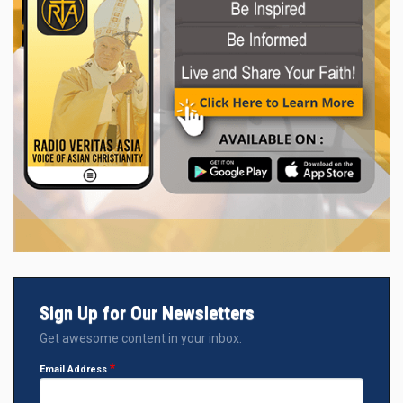
Sign Up for Our Newsletters
Get awesome content in your inbox.
Email Address