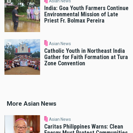
Asian News
India: Goa Youth Farmers Continue
Environmental Mission of Late
Priest Fr. Bolmax Pereira
Asian News
Catholic Youth in Northeast India
Gather for Faith Formation at Tura
Zone Convention
More Asian News
Asian News
Caritas Philippines Warns: Clean
Energy Must Protect Communities