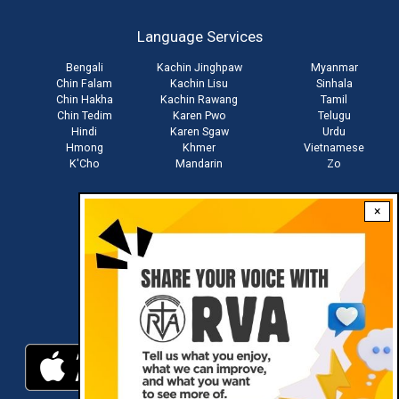
account
Language Services
menu
Bengali
Kachin Jinghpaw
Myanmar
Chin Falam
Kachin Lisu
Sinhala
Chin Hakha
Kachin Rawang
Tamil
Chin Tedim
Karen Pwo
Telugu
Hindi
Karen Sgaw
Urdu
Hmong
Khmer
Vietnamese
K'Cho
Mandarin
Zo
×
Stay connected with us
Download RVA App