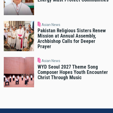
Asian News
Pakistan Religious Sisters Renew
Mission at Annual Assembly,
Archbishop Calls for Deeper
Prayer
Asian News
WYD Seoul 2027 Theme Song
Composer Hopes Youth Encounter
Christ Through Music