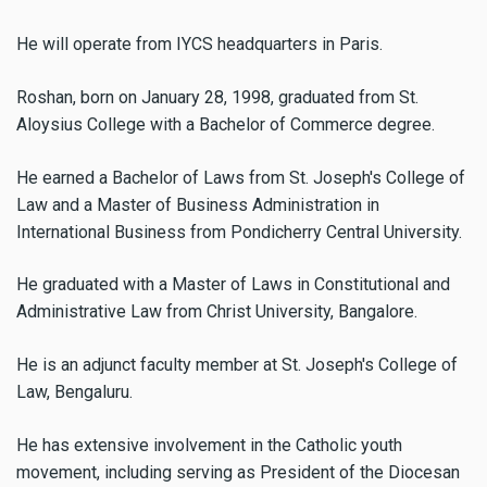
He will operate from IYCS headquarters in Paris.
Roshan, born on January 28, 1998, graduated from St.
Aloysius College with a Bachelor of Commerce degree.
He earned a Bachelor of Laws from St. Joseph's College of
Law and a Master of Business Administration in
International Business from Pondicherry Central University.
He graduated with a Master of Laws in Constitutional and
Administrative Law from Christ University, Bangalore.
He is an adjunct faculty member at St. Joseph's College of
Law, Bengaluru.
He has extensive involvement in the Catholic youth
movement, including serving as President of the Diocesan