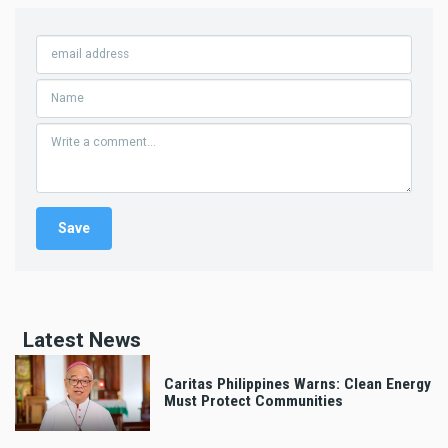
Latest News
Caritas Philippines Warns: Clean Energy
Must Protect Communities