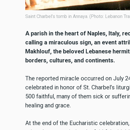
Saint Charbel’s tomb in Annaya. (Photo: Lebanon Tra
A parish in the heart of Naples, Italy, 
calling a miraculous sign, an event attr
Makhlouf, the beloved Lebanese hermit
borders, cultures, and continents.
The reported miracle occurred on July 24
celebrated in honor of St. Charbel’s litu
500 faithful, many of them sick or sufferi
healing and grace.
At the end of the Eucharistic celebration,