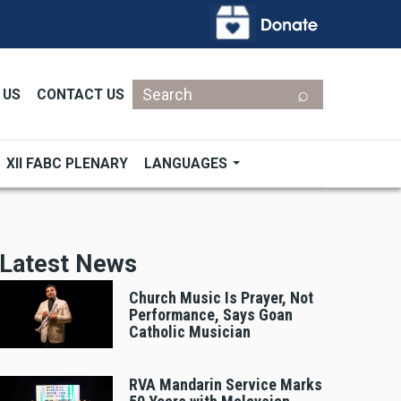
Search
 US
CONTACT US
XII FABC PLENARY
LANGUAGES
Latest News
Church Music Is Prayer, Not
Performance, Says Goan
Catholic Musician
RVA Mandarin Service Marks