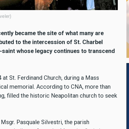
veler)
recently became the site of what many are
ibuted to the intercession of St. Charbel
-saint whose legacy continues to transcend
 at St. Ferdinand Church, during a Mass
rgical memorial. According to CNA, more than
ng, filled the historic Neapolitan church to seek
 Msgr. Pasquale Silvestri, the parish