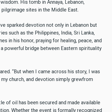
al wisdom. His tomb in Annaya, Lebanon,
 pilgrimage sites in the Middle East.
ave sparked devotion not only in Lebanon but
ies such as the Philippines, India, Sri Lanka,
es in his honor, praying for healing, peace, and
s a powerful bridge between Eastern spirituality
shared. “But when I came across his story, I was
in my church, and devotion simply grewfrom
tle of oil has been secured and made available
gation. Whether the event is formally recognized