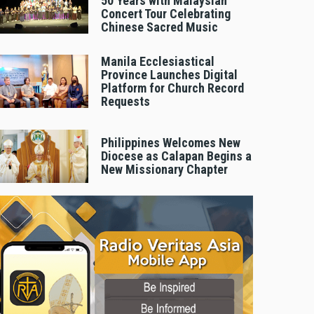
50 Years with Malaysian
Concert Tour Celebrating
Chinese Sacred Music
Manila Ecclesiastical
Province Launches Digital
Platform for Church Record
Requests
Philippines Welcomes New
Diocese as Calapan Begins a
New Missionary Chapter