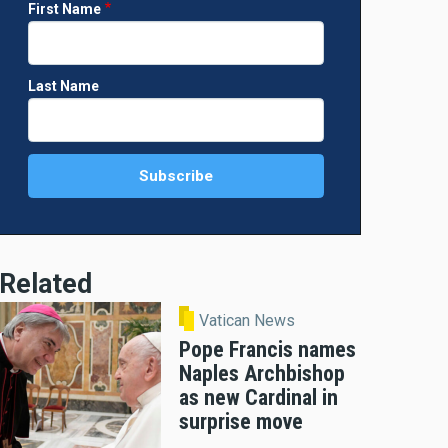
First Name
Last Name
Related
Vatican News
Pope Francis names
Naples Archbishop
as new Cardinal in
surprise move