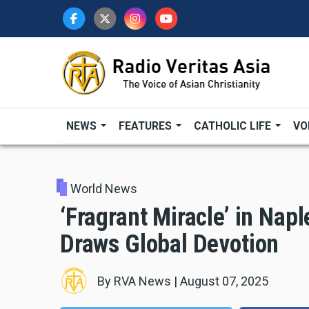
Skip
to
main
content
NEWS
FEATURES
CATHOLIC LIFE
VO
World News
‘Fragrant Miracle’ in Napl
Draws Global Devotion
By
RVA News
|
August 07, 2025