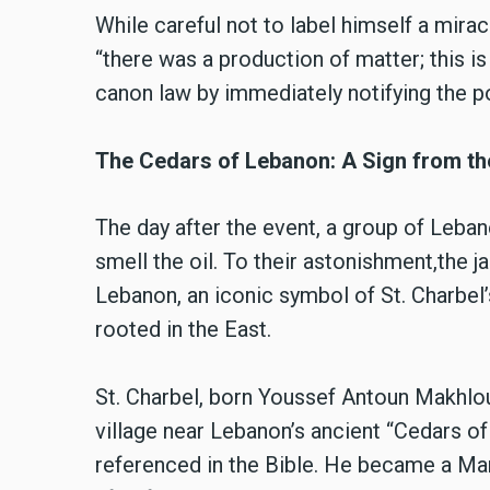
While careful not to label himself a mira
“there was a production of matter; this is
canon law by immediately notifying the po
The Cedars of Lebanon: A Sign from th
The day after the event, a group of Leban
smell the oil. To their astonishment,the j
Lebanon, an iconic symbol of St. Charbel
rooted in the East.
St. Charbel, born Youssef Antoun Makhlou
village near Lebanon’s ancient “Cedars o
referenced in the Bible. He became a Ma