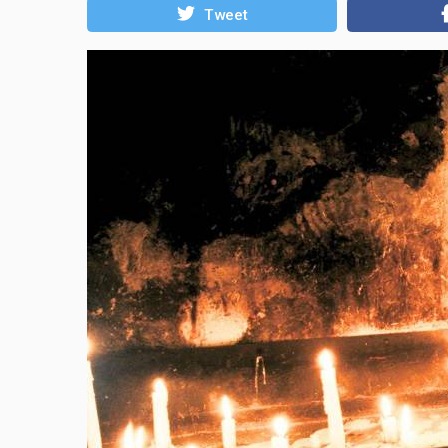
Tweet