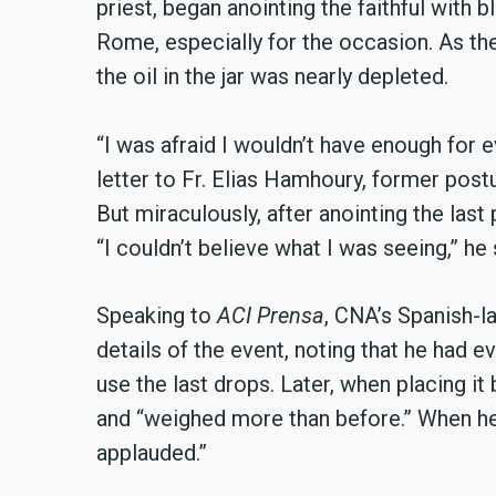
priest, began anointing the faithful with 
Rome, especially for the occasion. As the 
the oil in the jar was nearly depleted.
“I was afraid I wouldn’t have enough for e
letter to Fr. Elias Hamhoury, former postu
But miraculously, after anointing the last 
“I couldn’t believe what I was seeing,” he 
Speaking to
ACI Prensa
, CNA’s Spanish-l
details of the event, noting that he had 
use the last drops. Later, when placing it b
and “weighed more than before.” When he
applauded.”