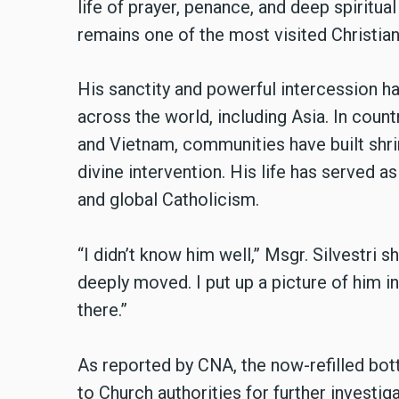
life of prayer, penance, and deep spiritu
remains one of the most visited Christian
His sanctity and powerful intercession h
across the world, including Asia. In countr
and Vietnam, communities have built shrin
divine intervention. His life has served a
and global Catholicism.
“I didn’t know him well,” Msgr. Silvestri 
deeply moved. I put up a picture of him 
there.”
As reported by CNA, the now-refilled bot
to Church authorities for further investi