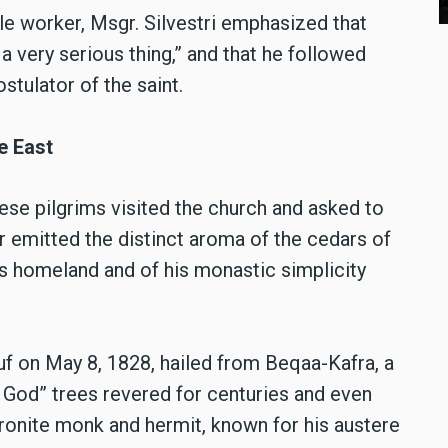
cle worker, Msgr. Silvestri emphasized that
 a very serious thing,” and that he followed
stulator of the saint.
e East
ese pilgrims visited the church and asked to
ar emitted the distinct aroma of the cedars of
’s homeland and of his monastic simplicity
f on May 8, 1828, hailed from Beqaa-Kafra, a
f God” trees revered for centuries and even
ronite monk and hermit, known for his austere