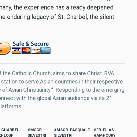
 many, the experience has already deepened
he enduring legacy of St. Charbel, the silent
f the Catholic Church, aims to share Christ. RVA
 station to serve Asian countries in their respective
e of Asian Christianity.” Responding to the emerging
nect with the global Asian audience via its 21
platforms.
. CHARBEL
MSGR.
MSGR. PASQUALE
FR. ELIAS
HLOUF
SILVESTRI
SILVESTRI
HAMHOURY