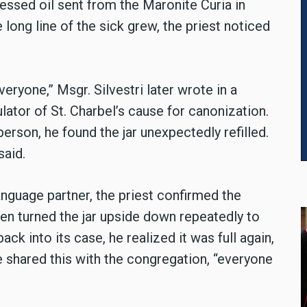
blessed oil sent from the Maronite Curia in
long line of the sick grew, the priest noticed
veryone,” Msgr. Silvestri later wrote in a
lator of St. Charbel’s cause for canonization.
person, he found the jar unexpectedly refilled.
said.
anguage partner, the priest confirmed the
even turned the jar upside down repeatedly to
ack into its case, he realized it was full again,
 shared this with the congregation, “everyone