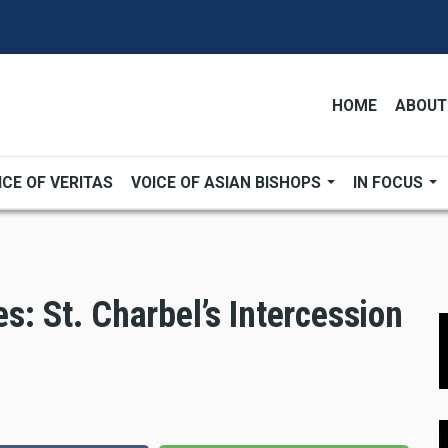
HOME
ABOUT
ICE OF VERITAS
VOICE OF ASIAN BISHOPS
IN FOCUS
es: St. Charbel’s Intercession