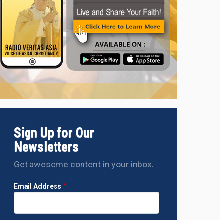
Sign Up for Our
Newsletters
Get awesome content in your inbox.
Email Address