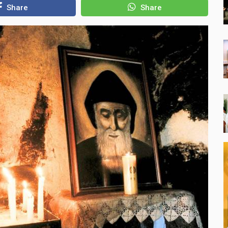
Share
Share