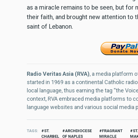
as a miracle remains to be seen, but for
their faith, and brought new attention to t
saint of Lebanon.
Radio Veritas Asia (RVA)
, a media platform o
started in 1969 as a continental Catholic radio
local language, thus earning the tag “the Voic
context, RVA embraced media platforms to con
language websites and various social media 
TAGS
ST.
ARCHDIOCESE
FRAGRANT
ST
CHARBEL
OF NAPLES
MIRACLE
MAK