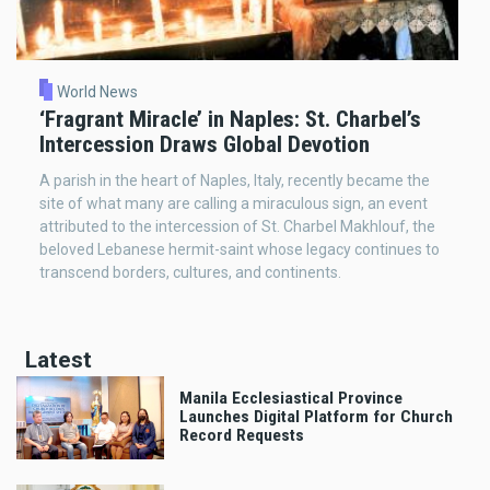
World News
‘Fragrant Miracle’ in Naples: St. Charbel’s
Intercession Draws Global Devotion
A parish in the heart of Naples, Italy, recently became the
site of what many are calling a miraculous sign, an event
attributed to the intercession of St. Charbel Makhlouf, the
beloved Lebanese hermit-saint whose legacy continues to
transcend borders, cultures, and continents.
Latest
Manila Ecclesiastical Province
Launches Digital Platform for Church
Record Requests