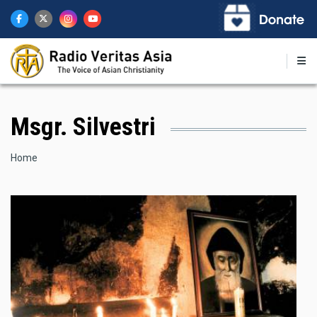
Skip
to
main
content
Msgr. Silvestri
Breadcrumb
Home