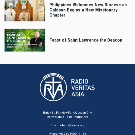
Philippines Welcomes New Diocese as
Calapan Begins a New Missionary
Chapter
Feast of Saint Lawrence the Deacon
Buick St. Fairview Park, Quezon City
Metro Manila 1118 Philippines
Email:
admin@rvasia.org
Phone: +632 89390011 - 15