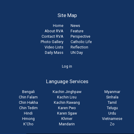
Site Map
Home
News
About RVA
Feature
Contact RVA
Perspective
Photo Gallery
Catholic Life
Video Lists
Reflection
Daily Mass
UN Day
User
Log in
account
Language Services
menu
Bengali
Kachin Jinghpaw
Myanmar
Chin Falam
Kachin Lisu
Sinhala
Chin Hakha
Kachin Rawang
Tamil
Chin Tedim
Karen Pwo
Telugu
Hindi
Karen Sgaw
Urdu
Hmong
Khmer
Vietnamese
K'Cho
Mandarin
Zo