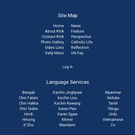
Site Map
Home
News
About RVA
Feature
Contact RVA
Perspective
Photo Gallery
Catholic Life
Video Lists
Reflection
Daily Mass
UN Day
User
Log in
account
Language Services
menu
Bengali
Kachin Jinghpaw
Myanmar
Chin Falam
Kachin Lisu
Sinhala
Chin Hakha
Kachin Rawang
Tamil
Chin Tedim
Karen Pwo
Telugu
Hindi
Karen Sgaw
Urdu
Hmong
Khmer
Vietnamese
K'Cho
Mandarin
Zo