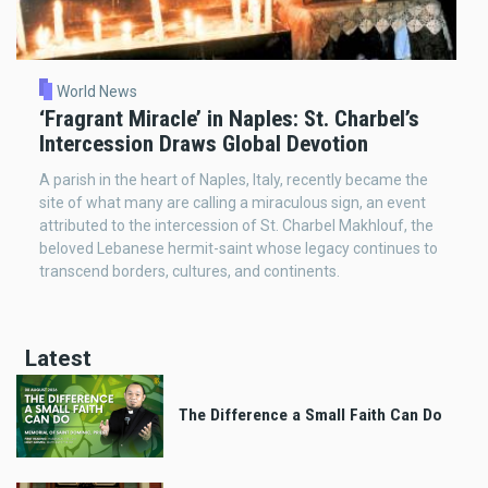
World News
‘Fragrant Miracle’ in Naples: St. Charbel’s
Intercession Draws Global Devotion
A parish in the heart of Naples, Italy, recently became the
site of what many are calling a miraculous sign, an event
attributed to the intercession of St. Charbel Makhlouf, the
beloved Lebanese hermit-saint whose legacy continues to
transcend borders, cultures, and continents.
Latest
The Difference a Small Faith Can Do