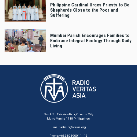
Philippine Cardinal Urges Priests to Be
Shepherds Close to the Poor and
Suffering
Mumbai Parish Encourages Families to
Embrace Integral Ecology Through Daily
Living
Buick St. Fairview Park, Quezon City
Metro Manila 1118 Philippines
Email:
admin@rvasia.org
Phone: +632 89390011 - 15