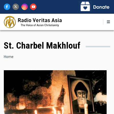
Skip
to
main
content
St. Charbel Makhlouf
Breadcrumb
Home