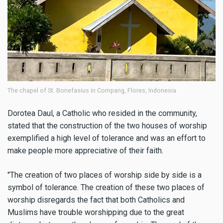
The chapel of St. Bonefasius in Compang, Flores, Indonesia
Dorotea Daul, a Catholic who resided in the community,
stated that the construction of the two houses of worship
exemplified a high level of tolerance and was an effort to
make people more appreciative of their faith.
"The creation of two places of worship side by side is a
symbol of tolerance. The creation of these two places of
worship disregards the fact that both Catholics and
Muslims have trouble worshipping due to the great