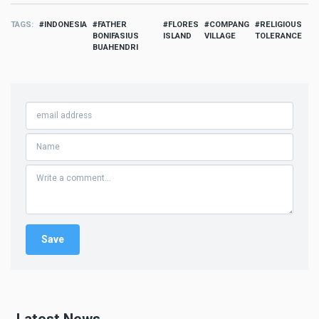
TAGS
INDONESIA
FATHER
FLORES
COMPANG
RELIGIOUS
BONIFASIUS
ISLAND
VILLAGE
TOLERANCE
BUAHENDRI