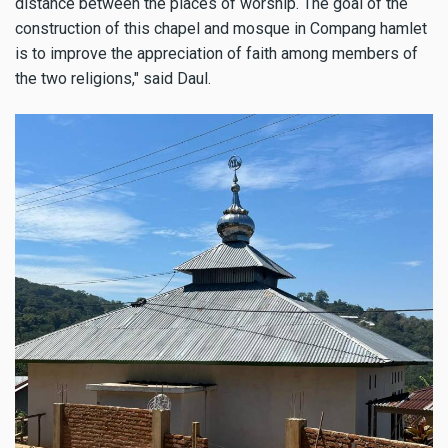
distance between the places of worship. The goal of the
construction of this chapel and mosque in Compang hamlet
is to improve the appreciation of faith among members of
the two religions," said Daul.