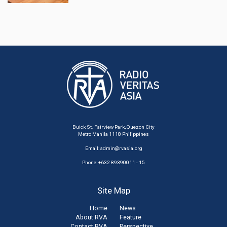
Buick St. Fairview Park, Quezon City
Metro Manila 1118 Philippines
Email:
admin@rvasia.org
Phone: +632 89390011 - 15
Site Map
Home
News
About RVA
Feature
Contact RVA
Perspective