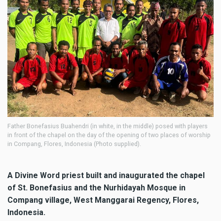
Father Bonefasius Buahendri (in white, in the middle) posed with players
in front of the chapel on the day of the opening of two places of worship
in Compang, Flores, Indonesia (Photo supplied).
A Divine Word priest built and inaugurated the chapel
of St. Bonefasius and the Nurhidayah Mosque in
Compang village, West Manggarai Regency, Flores,
Indonesia.