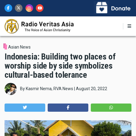
Skip
to
main
content
Asian News
Indonesia: Building two places of
worship side by side symbolizes
cultural-based tolerance
By
Kasmir Nema, RVA News
|
August 20, 2022