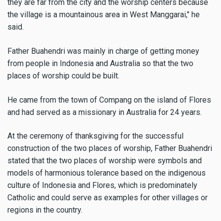
they are far from the city and the worship centers because
the village is a mountainous area in West Manggarai," he
said.
Father Buahendri was mainly in charge of getting money
from people in Indonesia and Australia so that the two
places of worship could be built.
He came from the town of Compang on the island of Flores
and had served as a missionary in Australia for 24 years.
At the ceremony of thanksgiving for the successful
construction of the two places of worship, Father Buahendri
stated that the two places of worship were symbols and
models of harmonious tolerance based on the indigenous
culture of Indonesia and Flores, which is predominately
Catholic and could serve as examples for other villages or
regions in the country.