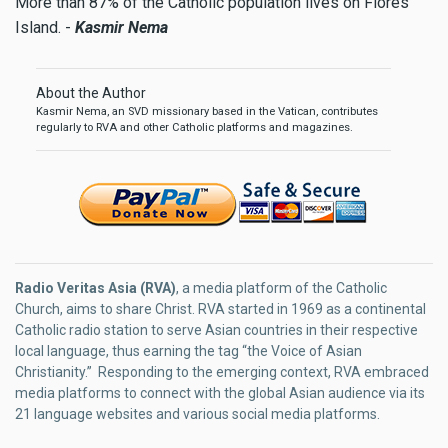
More than 87% of the Catholic population lives on Flores
Island. -
Kasmir Nema
About the Author
Kasmir Nema, an SVD missionary based in the Vatican, contributes
regularly to RVA and other Catholic platforms and magazines.
Radio Veritas Asia (RVA)
, a media platform of the Catholic
Church, aims to share Christ. RVA started in 1969 as a continental
Catholic radio station to serve Asian countries in their respective
local language, thus earning the tag “the Voice of Asian
Christianity.” Responding to the emerging context, RVA embraced
media platforms to connect with the global Asian audience via its
21 language websites and various social media platforms.