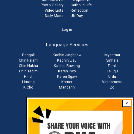
Photo Gallery
Catholic Life
Video Lists
Reflection
Daily Mass
UN Day
User
Log in
account
Language Services
menu
Bengali
Kachin Jinghpaw
Myanmar
Chin Falam
Kachin Lisu
Sinhala
Chin Hakha
Kachin Rawang
Tamil
Chin Tedim
Karen Pwo
Telugu
Hindi
Karen Sgaw
Urdu
Hmong
Khmer
Vietnamese
K'Cho
Mandarin
Zo
×
Stay connected with us