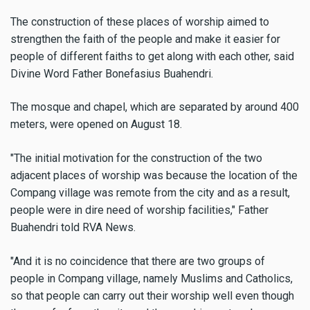
The construction of these places of worship aimed to
strengthen the faith of the people and make it easier for
people of different faiths to get along with each other, said
Divine Word Father Bonefasius Buahendri.
The mosque and chapel, which are separated by around 400
meters, were opened on August 18.
"The initial motivation for the construction of the two
adjacent places of worship was because the location of the
Compang village was remote from the city and as a result,
people were in dire need of worship facilities," Father
Buahendri told RVA News.
"And it is no coincidence that there are two groups of
people in Compang village, namely Muslims and Catholics,
so that people can carry out their worship well even though