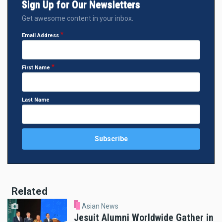
Sign Up for Our Newsletters
Get awesome content in your inbox.
Email Address
First Name
Last Name
Related
Asian News
Jesuit Alumni Worldwide Gather in