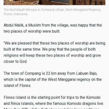
The Nurhidayah Mosque in Compang village, West Manggarai Regency,
Flores, Indonesia.
Abdul Malik, a Muslim from the village, was happy that the
two places of worship were built.
"We are pleased that these two places of worship are being
built at the same time. We pray that the people of both
religions will keep these two places of worship and grow
closer to God.
The town of Compang is 22 km away from Labuan Bajo,
which is the capital of the West Manggarai regency on the
island of Flores.
Flores Island is the starting point for trips to the Komodo
and Rinca Islands, where the famous Komodo dragons live.