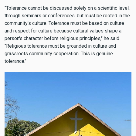
"Tolerance cannot be discussed solely on a scientific level,
through seminars or conferences, but must be rooted in the
community's culture. Tolerance must be based on culture
and respect for culture because cultural values shape a
person's character before religious principles," he said.
"Religious tolerance must be grounded in culture and
grassroots community cooperation. This is genuine
tolerance."