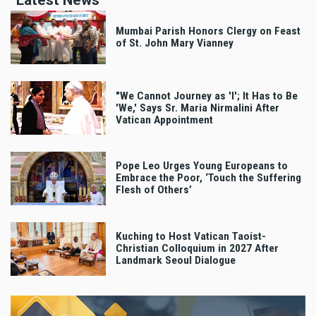
Latest News
Mumbai Parish Honors Clergy on Feast
of St. John Mary Vianney
"We Cannot Journey as 'I'; It Has to Be
'We,' Says Sr. Maria Nirmalini After
Vatican Appointment
Pope Leo Urges Young Europeans to
Embrace the Poor, ‘Touch the Suffering
Flesh of Others’
Kuching to Host Vatican Taoist-
Christian Colloquium in 2027 After
Landmark Seoul Dialogue