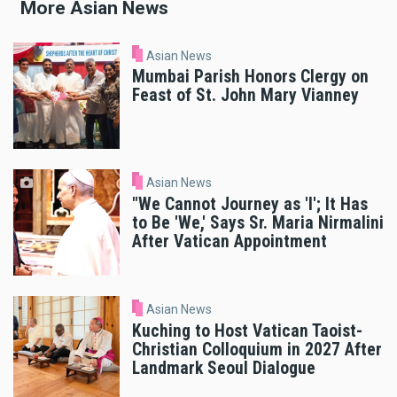
More Asian News
Asian News
Mumbai Parish Honors Clergy on
Feast of St. John Mary Vianney
Asian News
"We Cannot Journey as 'I'; It Has
to Be 'We,' Says Sr. Maria Nirmalini
After Vatican Appointment
Asian News
Kuching to Host Vatican Taoist-
Christian Colloquium in 2027 After
Landmark Seoul Dialogue