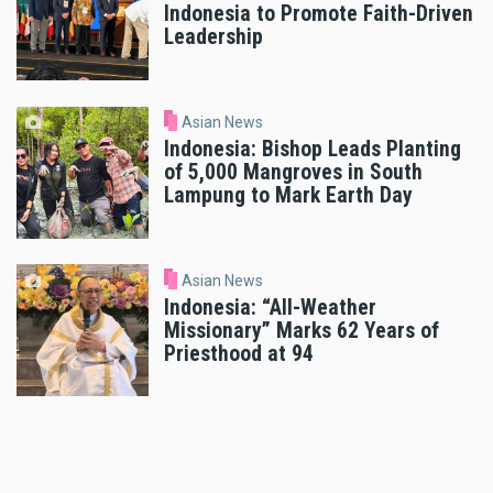
Indonesia to Promote Faith-Driven
Leadership
Asian News
Indonesia: Bishop Leads Planting
of 5,000 Mangroves in South
Lampung to Mark Earth Day
Asian News
Indonesia: “All-Weather
Missionary” Marks 62 Years of
Priesthood at 94